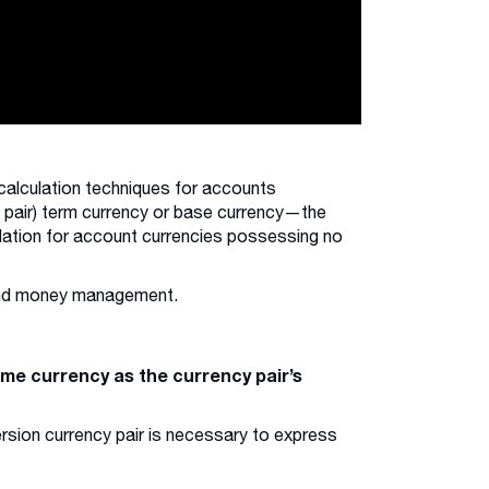
calculation techniques for accounts
x pair) term currency or base currency—the
lculation for account currencies possessing no
 and money management.
ame currency as the currency pair’s
ersion currency pair is necessary to express