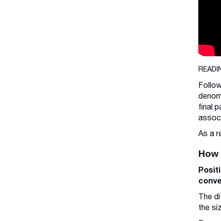
READI
Follow
denomi
final 
associ
As a r
How 
Posit
conve
The di
the si