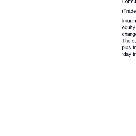
Formu
(Trade
Imagin
equity
change
The cu
pips f
‘day t