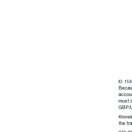
ID: 15
Becaus
accoun
must c
GBP/U
Knowin
the tr