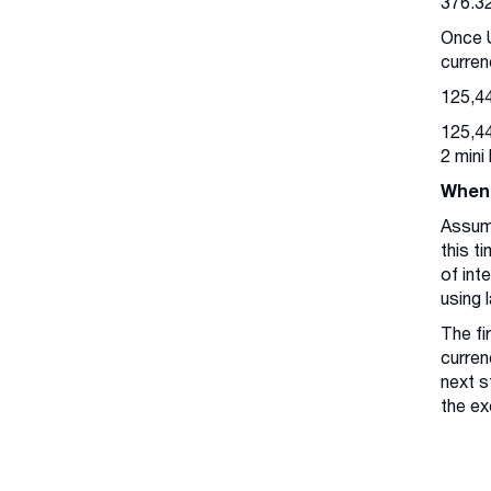
376.3
Once U
curren
125,44
125,44
2 mini
When 
Assum
this t
of int
using 
The fi
curren
next s
the ex