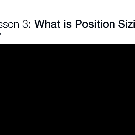
sson 3:
What is Position Sizi
?