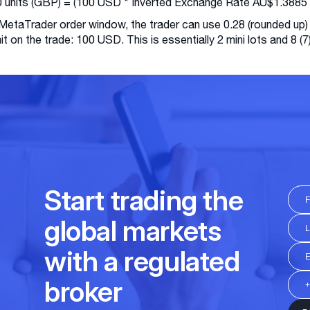
 units (GBP) = (100 USD * Inverted Exchange Rate AU$1.3885 
 MetaTrader order window, the trader can use 0.28 (rounded up)
imit on the trade: 100 USD. This is essentially 2 mini lots and 8 (7