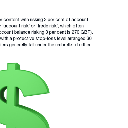
r content with risking 3 per cent of account
 ‘account risk’ or ‘trade risk’, which often
count balance risking 3 per cent is 270 GBP).
 with a protective stop-loss level arranged 30
ers generally fall under the umbrella of either