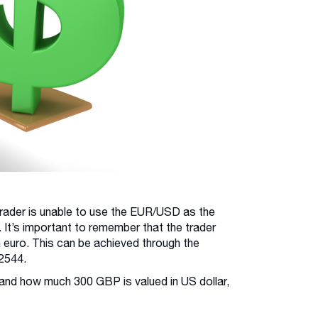
 trader is unable to use the EUR/USD as the
 It’s important to remember that the trader
in euro. This can be achieved through the
2544.
and how much 300 GBP is valued in US dollar,