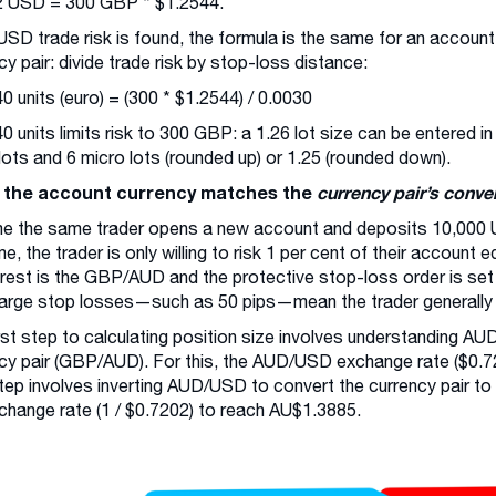
2 USD = 300 GBP * $1.2544.
SD trade risk is found, the formula is the same for an account
cy pair: divide trade risk by stop-loss distance:
0 units (euro) = (300 * $1.2544) / 0.0030
0 units limits risk to 300 GBP: a 1.26 lot size can be entered i
 lots and 6 micro lots (rounded up) or 1.25 (rounded down).
the account currency matches the
currency pair’s conve
e the same trader opens a new account and deposits 10,000 
ime, the trader is only willing to risk 1 per cent of their account
erest is the GBP/AUD and the protective stop-loss order is set
large stop losses—such as 50 pips—mean the trader generally f
rst step to calculating position size involves understanding AUD 
cy pair (GBP/AUD). For this, the AUD/USD exchange rate ($0.72
tep involves inverting AUD/USD to convert the currency pair to
change rate (1 / $0.7202) to reach AU$1.3885.