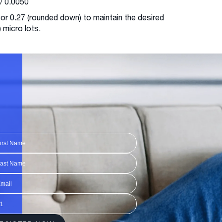
/ 0.0050
 or 0.27 (rounded down) to maintain the desired
) micro lots.