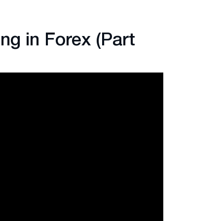
ng in Forex (Part