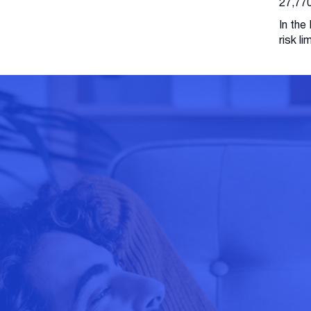
27,770
In the
risk l