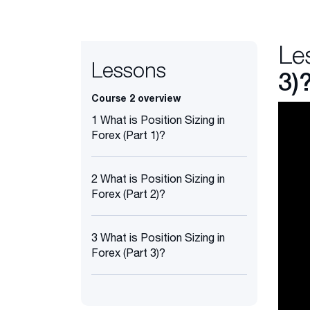
Le
Lessons
3)
Course 2 overview
1 What is Position Sizing in
Forex (Part 1)?
2 What is Position Sizing in
Forex (Part 2)?
3 What is Position Sizing in
Forex (Part 3)?