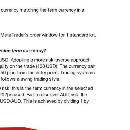
 currency matching the term currency in a
n MetaTrader’s order window for 1 standard lot,
rsion term
currency?
USD. Adopting a more risk-averse approach
 equity on the trade (100 USD). The currency pair
 50 pips from the entry point. Trading systems
ollows a swing trading style.
risk; this is the term currency in the selected
02) is used. But to discover AUD risk, the
 USD/AUD. This is achieved by dividing 1 by