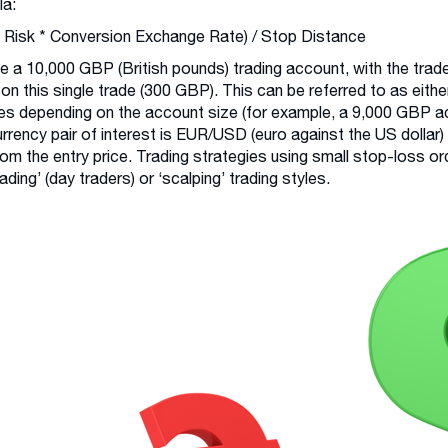
la:
 Risk * Conversion Exchange Rate) / Stop Distance
e a 10,000 GBP (British pounds) trading account, with the trade
 on this single trade (300 GBP). This can be referred to as either
s depending on the account size (for example, a 9,000 GBP ac
rrency pair of interest is EUR/USD (euro against the US dollar)
rom the entry price. Trading strategies using small stop-loss ord
rading’ (day traders) or ‘scalping’ trading styles.