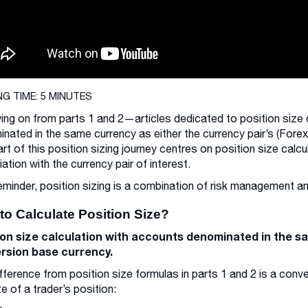
NG TIME: 5 MINUTES
ing on from parts 1 and 2—articles dedicated to position size 
nated in the same currency as either the currency pair’s (Fore
part of this position sizing journey centres on position size ca
ation with the currency pair of interest.
eminder, position sizing is a combination of risk management
to Calculate Position Size?
ion size calculation with accounts denominated in the s
rsion base currency.
fference from position size formulas in parts 1 and 2 is a conv
ze of a trader’s position: