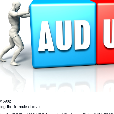
015802
ing the formula above: