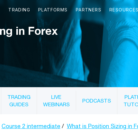
ing in Forex
TRADING
LIVE
PLAT
PODCASTS
GUIDES
WEBINARS
TUTO
Course 2 intermediate
What is Position Sizing in 