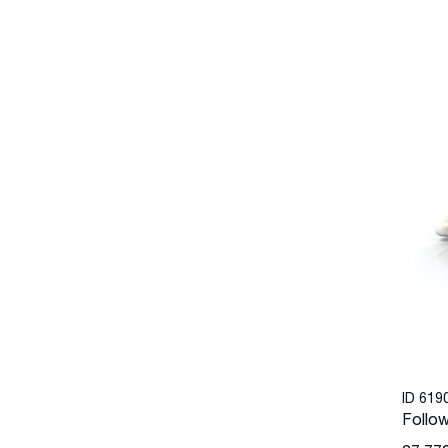
ID 619
Follow