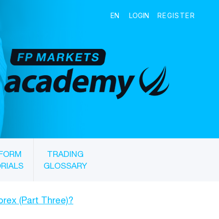
FORM
TRADING
RIALS
GLOSSARY
Forex (Part Three)?