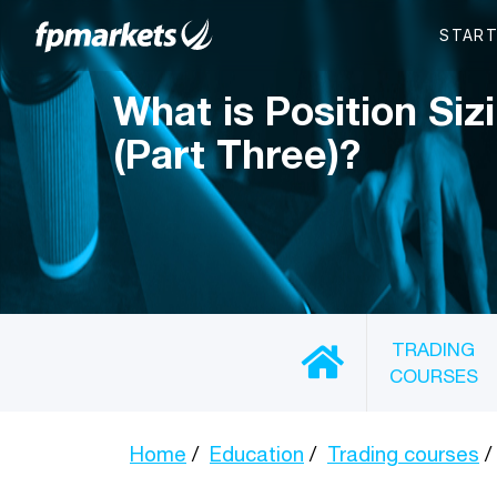
What is Position Siz
(Part Three)?
TRADING
COURSES
Home
Education
Trading courses