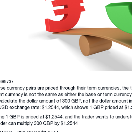
3699737
e currency pairs are priced through their term currencies, the
t currency is not the same as either the base or term currency.
alculate the
dollar amount
of
300 GBP
, not the dollar amount 
SD exchange rate: $1.2544, which shows 1 GBP priced at $1.
g 1 GBP is priced at $1.2544, and the trader wants to underst
ader can multiply 300 GBP by $1.2544