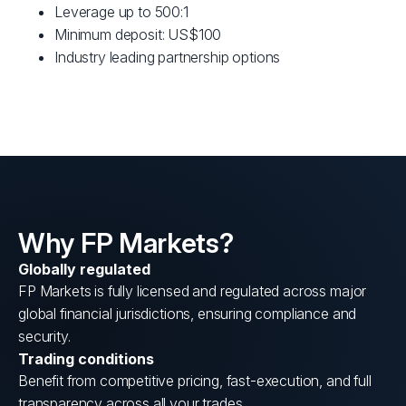
Leverage up to 500:1
Minimum deposit: US$100
Industry leading partnership options
Why FP Markets?
Globally regulated
FP Markets is fully licensed and regulated across major
global financial jurisdictions, ensuring compliance and
security.
Trading conditions
Benefit from competitive pricing, fast-execution, and full
transparency across all your trades.