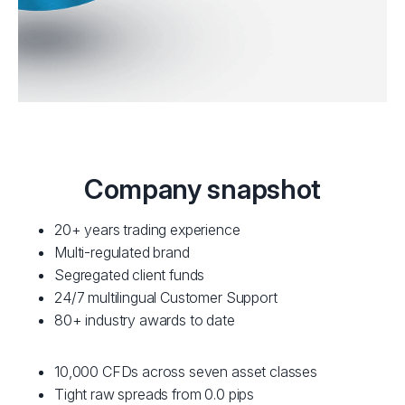
Company snapshot
20+ years trading experience
Multi-regulated brand
Segregated client funds
24/7 multilingual Customer Support
80+ industry awards to date
10,000 CFDs across seven asset classes
Tight raw spreads from 0.0 pips