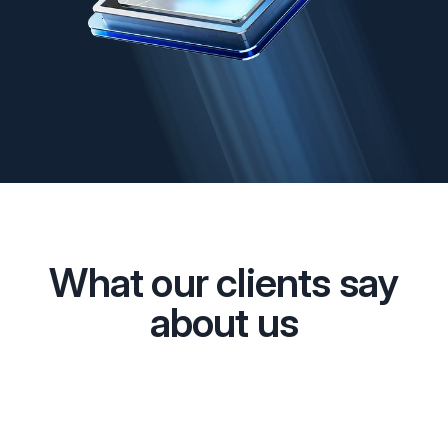
What our clients say
about us