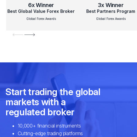
6x
Winner
3x
Winner
Best Global Value Forex Broker
Best Partners Program
Global Forex Awards
Global Forex Awards