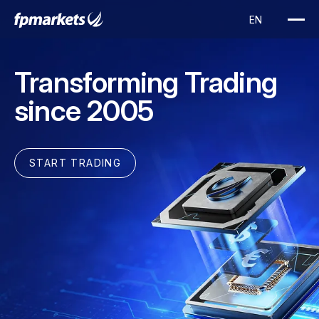
Transforming Trading
since 2005
START TRADING