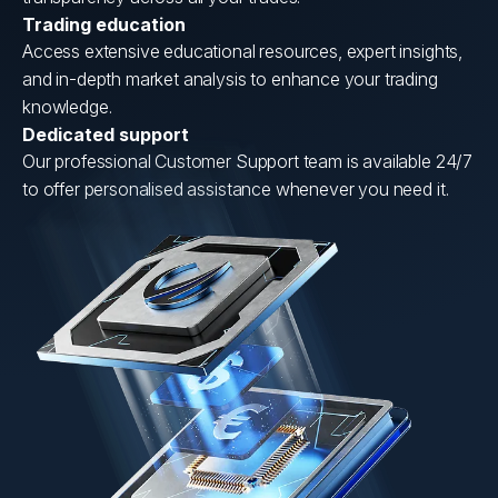
Trading education
Access extensive educational resources, expert insights,
and in-depth market analysis to enhance your trading
knowledge.
Dedicated support
Our professional Customer Support team is available 24/7
to offer personalised assistance whenever you need it.