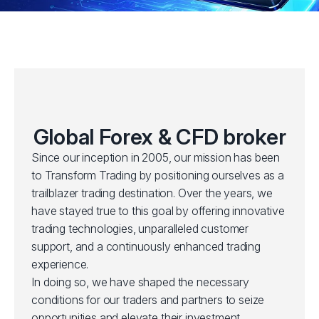
Global Forex & CFD broker
Since our inception in 2005, our mission has been
to Transform Trading by positioning ourselves as a
trailblazer trading destination. Over the years, we
have stayed true to this goal by offering innovative
trading technologies, unparalleled customer
support, and a continuously enhanced trading
experience.
In doing so, we have shaped the necessary
conditions for our traders and partners to seize
opportunities and elevate their investment