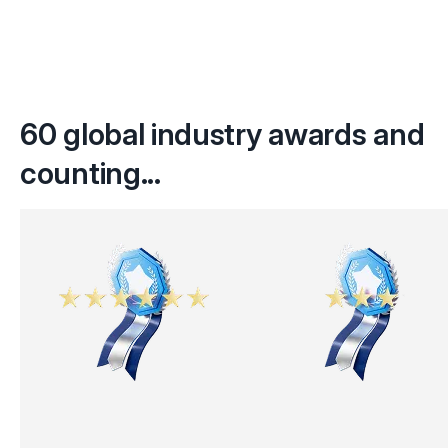
60 global industry awards and
counting...