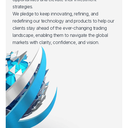
strategies.
We pledge to keep innovating, refining, and
redefining our technology and products to help our
clients stay ahead of the ever-changing trading
landscape, enabling them to navigate the global
markets with clarity, confidence, and vision.