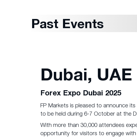
Past Events
Dubai, UAE
Forex Expo Dubai 2025
FP Markets is pleased to announce its 
to be held during 6-7 October at the 
With more than 30,000 attendees expec
opportunity for visitors to engage with