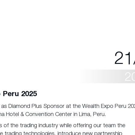
21
2
 Peru 2025
e as Diamond Plus Sponsor at the Wealth Expo Peru 20
ma Hotel & Convention Center in Lima, Peru.
 of the trading industry while offering our team the
e trading technologies, introduce new partnership