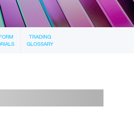
FORM
TRADING
RIALS
GLOSSARY