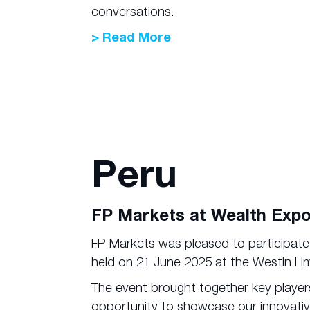
conversations.
> Read More
Peru
FP Markets at Wealth Expo
FP Markets was pleased to participat
held on 21 June 2025 at the Westin Li
The event brought together key players
opportunity to showcase our innovativ