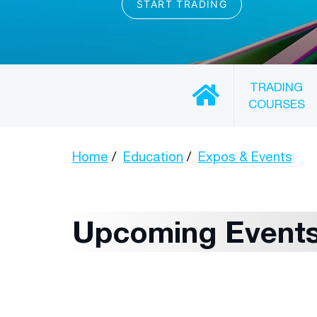
TRADING
COURSES
Home
Education
Expos & Events
Upcoming Event