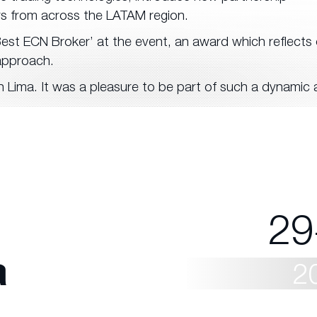
rs from across the LATAM region.
st ECN Broker’ at the event, an award which reflects 
approach.
 Lima. It was a pleasure to be part of such a dynamic
29
a
2