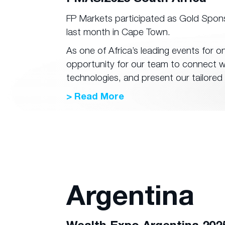
FP Markets participated as Gold Spon
last month in Cape Town.
As one of Africa’s leading events for o
opportunity for our team to connect wi
technologies, and present our tailored 
> Read More
Argentina