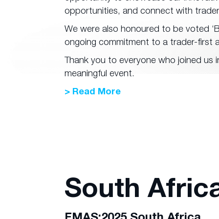
opportunities, and connect with trade
We were also honoured to be voted ‘Be
ongoing commitment to a trader-first 
Thank you to everyone who joined us in
meaningful event.
> Read More
South Afric
FMAS:2025 South Africa