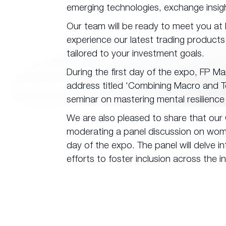
emerging technologies, exchange insigh
Our team will be ready to meet you at
experience our latest trading products
tailored to your investment goals.
During the first day of the expo, FP Mar
address titled 'Combining Macro and Te
seminar on mastering mental resilience 
We are also pleased to share that our G
moderating a panel discussion on women
day of the expo. The panel will delve in
efforts to foster inclusion across the i