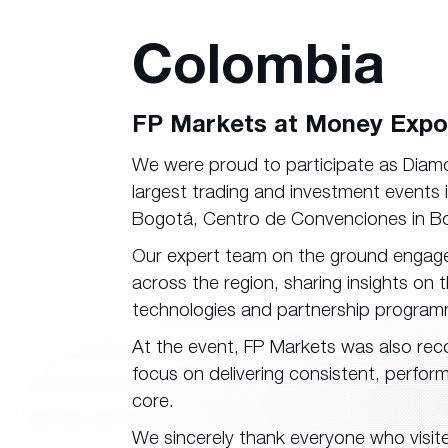
Colombia
FP Markets at Money Expo
We were proud to participate as Dia
largest trading and investment events
Bogotá, Centro de Convenciones in B
Our expert team on the ground engaged 
across the region, sharing insights on
technologies and partnership program
At the event, FP Markets was also reco
focus on delivering consistent, perfor
core.
We sincerely thank everyone who visite