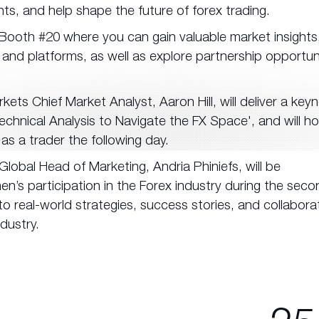
ts, and help shape the future of forex trading.
 Booth #20 where you can gain valuable market insights
 and platforms, as well as explore partnership opportun
kets Chief Market Analyst, Aaron Hill, will deliver a key
chnical Analysis to Navigate the FX Space', and will ho
as a trader the following day.
lobal Head of Marketing, Andria Phiniefs, will be
’s participation in the Forex industry during the seco
to real-world strategies, success stories, and collabora
ndustry.