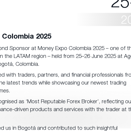
25
2
 Colombia 2025
mond Sponsor at Money Expo Colombia 2025 – one of t
 in the LATAM region – held from 25–26 June 2025 at Ag
ogotá, Colombia.
with traders, partners, and financial professionals f
 the latest trends while showcasing our newest trading
mes.
gnised as ‘Most Reputable Forex Broker’, reflecting ou
mance-driven products and services with the trader at t
d us in Bogotá and contributed to such insightful