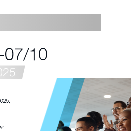
-07/10
025
2025,
er