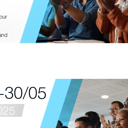
our
 and
-30/05
025