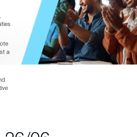
,
ities
note
st a
nd
tive