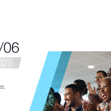
/06
025
25,