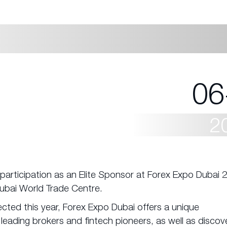
06
2
participation as an Elite Sponsor at Forex Expo Dubai 
Dubai World Trade Centre.
ted this year, Forex Expo Dubai offers a unique
 leading brokers and fintech pioneers, as well as discov