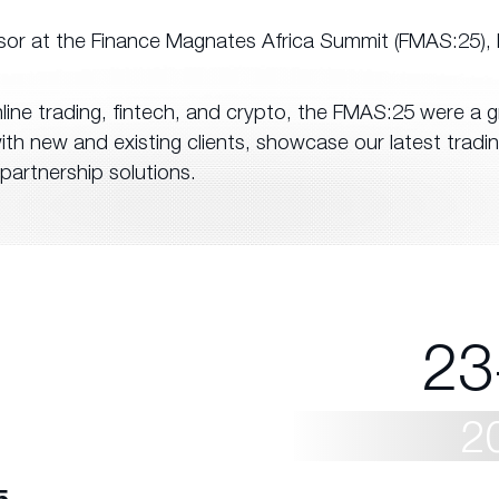
sor at the Finance Magnates Africa Summit (FMAS:25), 
nline trading, fintech, and crypto, the FMAS:25 were a g
th new and existing clients, showcase our latest tradi
partnership solutions.
23
2