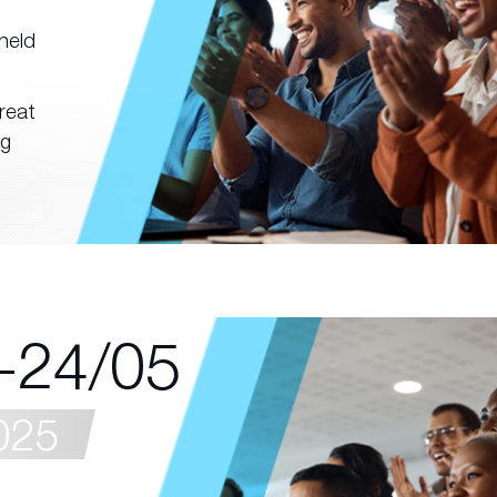
held
reat
ng
-24/05
025