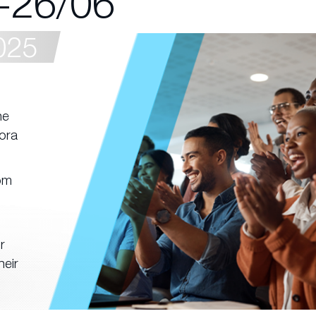
-26/06
025
he
ora
rom
r
heir