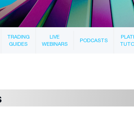
TRADING
LIVE
PLAT
PODCASTS
GUIDES
WEBINARS
TUTO
s