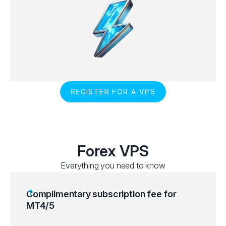
REGISTER FOR A VPS
Forex VPS
Everything you need to know
Complimentary subscription fee for
MT4/5