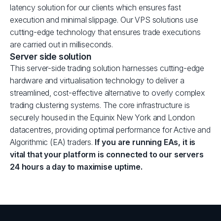
latency solution for our clients which ensures fast
execution and minimal slippage. Our VPS solutions use
cutting-edge technology that ensures trade executions
are carried out in milliseconds.
Server side solution
This server-side trading solution harnesses cutting-edge
hardware and virtualisation technology to deliver a
streamlined, cost-effective alternative to overly complex
trading clustering systems. The core infrastructure is
securely housed in the Equinix New York and London
datacentres, providing optimal performance for Active and
Algorithmic (EA) traders.
If you are running EAs, it is
vital that your platform is connected to our servers
24 hours a day to maximise uptime.