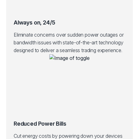
Always on, 24/5
Eliminate concerns over sudden power outages or
bandwidth issues with state-of-the-art technology
designed to deliver a seamless trading experience.
Reduced Power Bills
Cut energy costs by powering down your devices