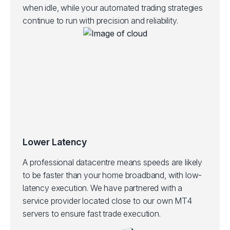
when idle, while your automated trading strategies
continue to run with precision and reliability.
Lower Latency
A professional datacentre means speeds are likely
to be faster than your home broadband, with low-
latency execution.
We have partnered with a
service provider located close to our own MT4
servers to ensure fast trade execution.