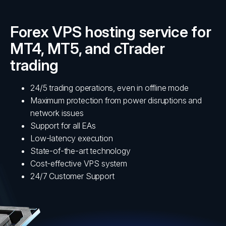
Forex VPS hosting service for
MT4, MT5, and cTrader
trading
24/5 trading operations, even in offline mode
Maximum protection from power disruptions and
network issues
Support for all EAs
Low-latency execution
State-of-the-art technology
Cost-effective VPS system
24/7 Customer Support