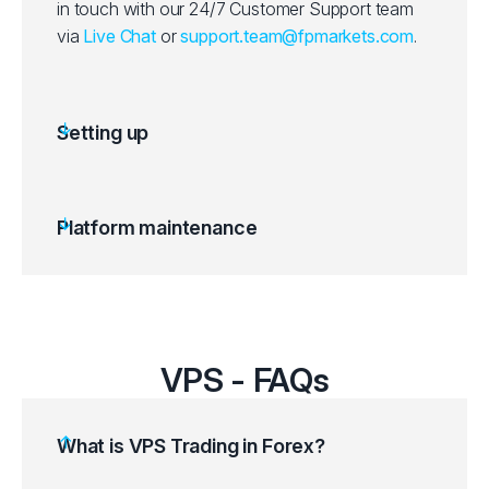
in touch with our 24/7 Customer Support team
via
Live Chat
or
support.team@fpmarkets.com
.
Setting up
Platform maintenance
VPS - FAQs
What is VPS Trading in Forex?