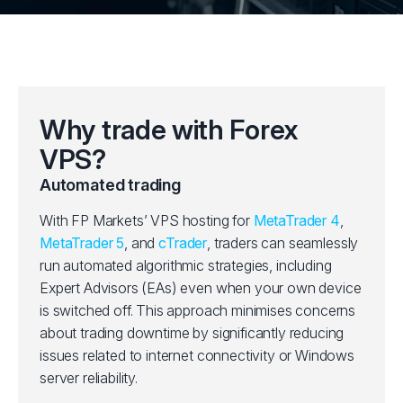
Why trade with Forex
VPS?
Automated trading
With FP Markets’ VPS hosting for
MetaTrader 4
,
MetaTrader 5
, and
cTrader
, traders can seamlessly
run automated algorithmic strategies, including
Expert Advisors (EAs) even when your own device
is switched off. This approach minimises concerns
about trading downtime by significantly reducing
issues related to internet connectivity or Windows
server reliability.