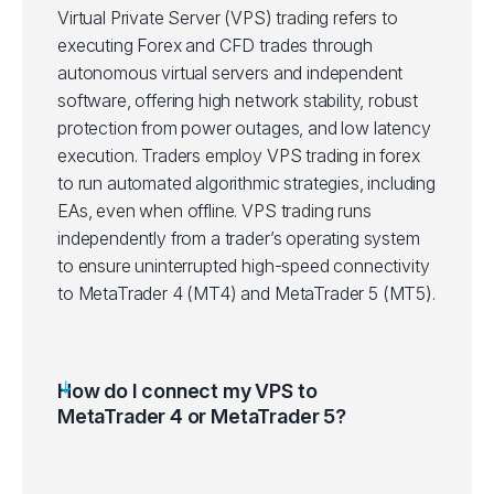
Virtual Private Server (VPS) trading refers to
executing Forex and CFD trades through
autonomous virtual servers and independent
software, offering high network stability, robust
protection from power outages, and low latency
execution. Traders employ VPS trading in forex
to run automated algorithmic strategies, including
EAs, even when offline. VPS trading runs
independently from a trader’s operating system
to ensure uninterrupted high-speed connectivity
to MetaTrader 4 (MT4) and MetaTrader 5 (MT5).
How do I connect my VPS to
MetaTrader 4 or MetaTrader 5?