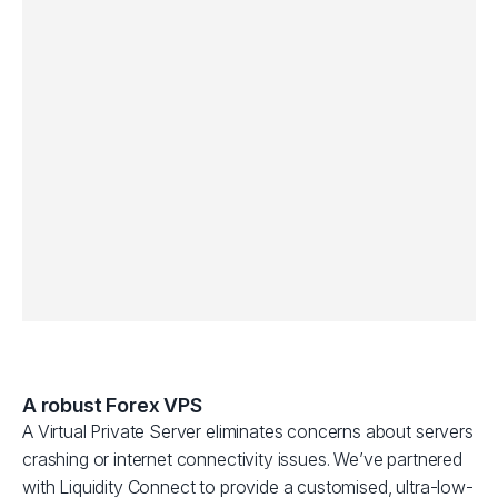
A robust Forex VPS
A Virtual Private Server eliminates concerns about servers
crashing or internet connectivity issues. We’ve partnered
with Liquidity Connect to provide a customised, ultra-low-