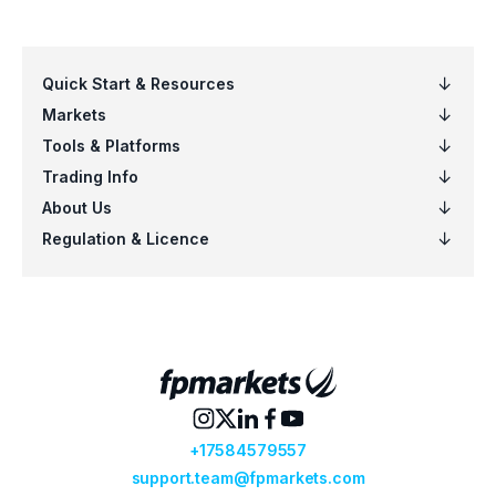
Click on the “Update Settings” button and
connect.