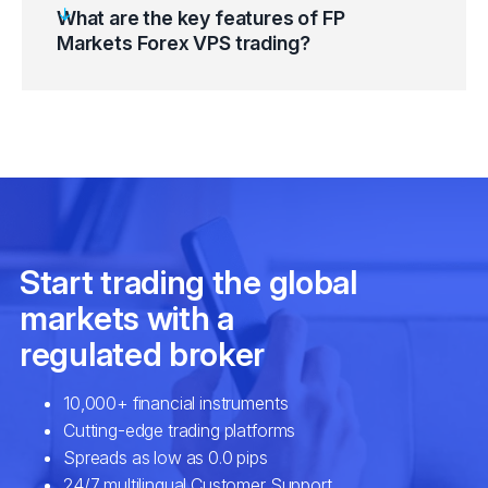
What are the key features of FP
Markets Forex VPS trading?
Go to Windows Start Button and select
“Windows Accessories”.
Equinix NY4/LD4 (New York & London
Click on the “Remote Desktop Connection”
datacentres)
(RDP) Button.
Proximity to Metatrader 4 (MT4) Servers
Enter “FP Markets Forex VPS” IP Address
Highly optimised hardware and
and Port Number.
virtualisation technology
Select the “Connect” button.
Multiple and robust security options
Enter credentials and click “OK”.
Compatibility with your desktop and mobile
On the SSL Certificate Warning Message,
devices
click on the “Don’t ask me again for
Necessary configuration
connections to this computer” checkbox.
Tailormade features
Click on the “Yes” button and connect.
Fast trade execution
High-speed connectivity
Maximum uptime system reliability
EAs and automated algorithmic strategies
setup