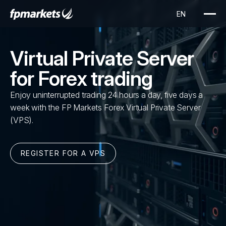
Virtual Private Server
for Forex trading
Enjoy uninterrupted trading 24 hours a day, five days a
week with the FP Markets Forex Virtual Private Server
(VPS).
REGISTER FOR A VPS