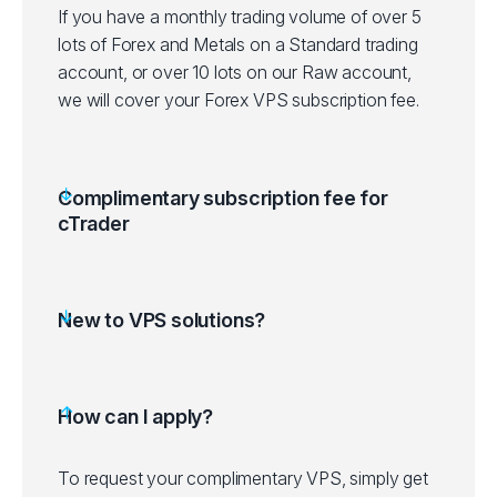
If you have a monthly trading volume of over 5
lots of Forex and Metals on a Standard trading
account, or over 10 lots on our Raw account,
we will cover your Forex VPS subscription fee.
Complimentary subscription fee for
cTrader
New to VPS solutions?
How can I apply?
To request your complimentary VPS, simply get