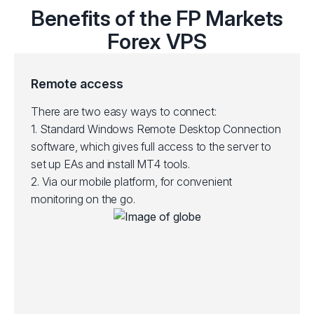
Benefits of the FP Markets
Forex VPS
Remote access
There are two easy ways to connect:
1.
Standard Windows Remote Desktop Connection
software, which gives full access to the server to
set up EAs and install MT4 tools.
2.
Via our mobile platform, for convenient
monitoring on the go.