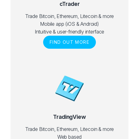
cTrader
Trade Bitcoin, Ethereum, Litecoin & more
Mobile app (iOS & Android)
Intuitive & user-friendly interface
FIND OUT MORE
TradingView
Trade Bitcoin, Ethereum, Litecoin & more
Web based