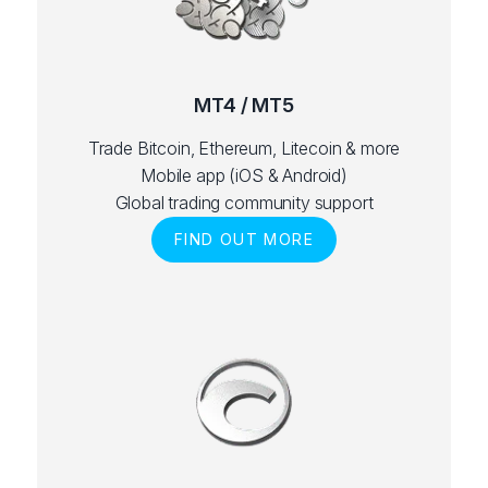
MT4 / MT5
Trade Bitcoin, Ethereum, Litecoin & more
Mobile app (iOS & Android)
Global trading community support
FIND OUT MORE