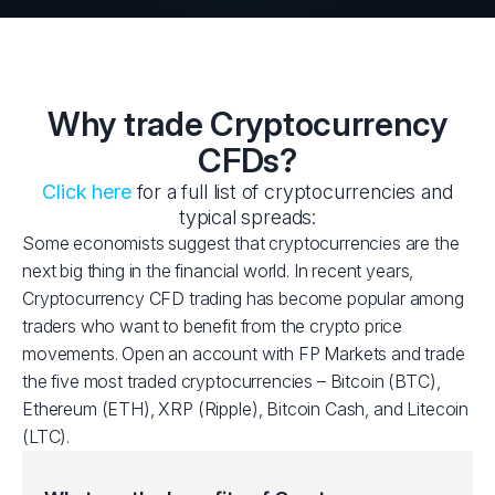
Why trade Cryptocurrency
CFDs?
Click here
for a full list of cryptocurrencies and
typical spreads:
Some economists suggest that cryptocurrencies are the
next big thing in the financial world. In recent years,
Cryptocurrency CFD trading has become popular among
traders who want to benefit from the crypto price
movements. Open an account with FP Markets and trade
the five most traded cryptocurrencies – Bitcoin (BTC),
Ethereum (ETH), XRP (Ripple), Bitcoin Cash, and Litecoin
(LTC).