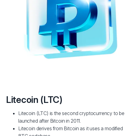
Litecoin (LTC)
Litecoin (LTC) is the second cryptocurrency to be
launched after Bitcoin in 2011.
Litecoin derives from Bitcoin as it uses a modified