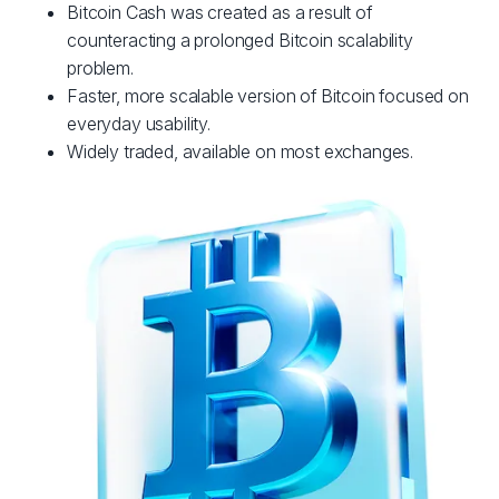
Bitcoin Cash was created as a result of
counteracting a prolonged Bitcoin scalability
problem.
Faster, more scalable version of Bitcoin focused on
everyday usability.
Widely traded, available on most exchanges.