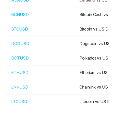
ADAUSD
Cardano vs US Dol
BCHUSD
Bitcoin Cash vs US
BTCUSD
Bitcoin vs US Doll
DOGUSD
Dogecoin vs US Do
DOTUSD
Polkadot vs US Do
ETHUSD
Etherium vs US Dol
LNKUSD
Chainlink vs US Do
LTCUSD
Litecoin vs US Dol