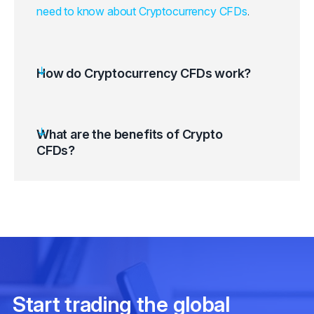
need to know about Cryptocurrency CFDs
.
How do Cryptocurrency CFDs work?
What are the benefits of Crypto
CFDs?