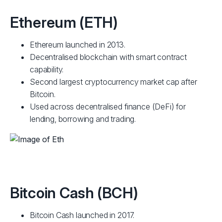
Ethereum (ETH)
Ethereum launched in 2013.
Decentralised blockchain with smart contract
capability.
Second largest cryptocurrency market cap after
Bitcoin.
Used across decentralised finance (DeFi) for
lending, borrowing and trading.
Bitcoin Cash (BCH)
Bitcoin Cash launched in 2017.