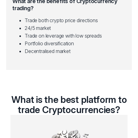
What are the benefits of Cryptocurrency
trading?
Trade both crypto price directions
24/5 market
Trade on leverage with low spreads
Portfolio diversification
Decentralised market
What is the best platform to
trade Cryptocurrencies?