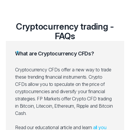
RPLUSD
Ripple vs US Dolla
SOLUSD
Solana vs US Doll
Cryptocurrency trading -
FAQs
XLMUSD
Stellar vs US Dolla
What are Cryptocurrency CFDs?
Cryptocurrency CFDs offer a new way to trade
these trending financial instruments. Crypto
CFDs allow you to speculate on the price of
cryptocurrencies and diversify your financial
strategies. FP Markets offer Crypto CFD trading
in Bitcoin, Litecoin, Ethereum, Ripple and Bitcoin
Cash.
Read our educational article and learn
all you