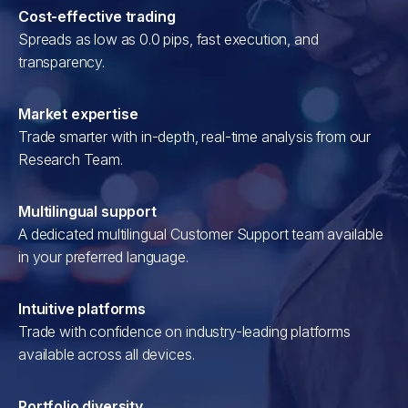
Cost-effective trading
Spreads as low as 0.0 pips, fast execution, and
transparency.
Market expertise
Trade smarter with in-depth, real-time analysis from our
Research Team.
Multilingual support
A dedicated multilingual Customer Support team available
in your preferred language.
Intuitive platforms
Trade with confidence on industry-leading platforms
available across all devices.
Portfolio diversity