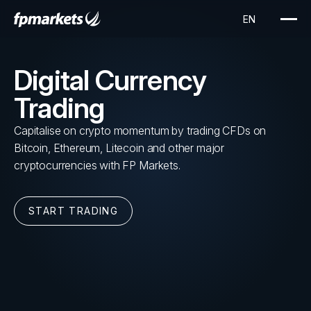
Digital Currency
Trading
Capitalise on crypto momentum by trading CFDs on
Bitcoin, Ethereum, Litecoin and other major
cryptocurrencies with FP Markets.
START TRADING