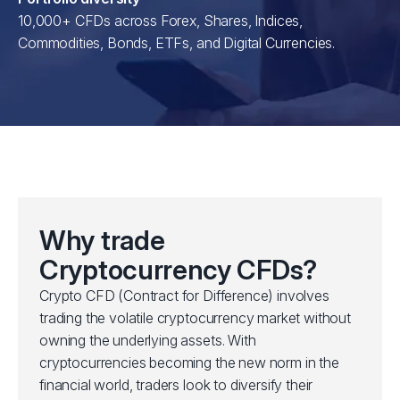
10,000+ CFDs across Forex, Shares, Indices,
Commodities, Bonds, ETFs, and Digital Currencies.
Why trade
Cryptocurrency CFDs?
Crypto CFD (Contract for Difference) involves
trading the volatile cryptocurrency market without
owning the underlying assets. With
cryptocurrencies becoming the new norm in the
financial world, traders look to diversify their