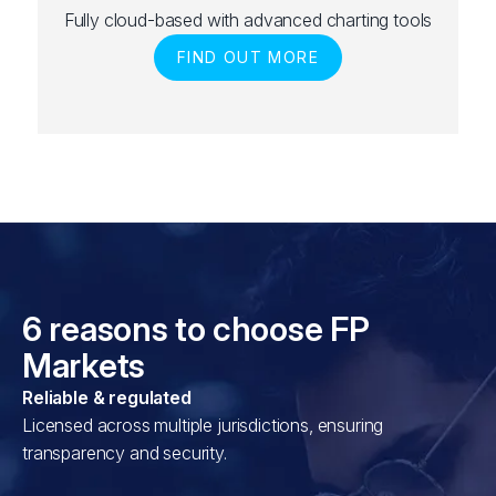
Fully cloud-based with advanced charting tools
FIND OUT MORE
6 reasons to choose FP
Markets
Reliable & regulated
Licensed across multiple jurisdictions, ensuring
transparency and security.