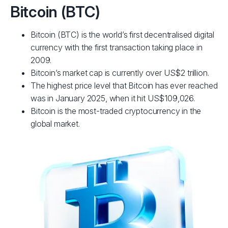
Bitcoin (BTC)
Bitcoin (BTC) is the world’s first decentralised digital
currency with the first transaction taking place in
2009.
Bitcoin’s market cap is currently over US$2 trillion.
The highest price level that Bitcoin has ever reached
was in January 2025, when it hit US$109,026.
Bitcoin is the most-traded cryptocurrency in the
global market.