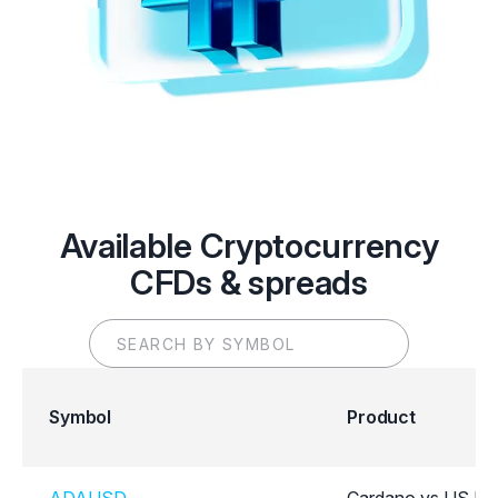
Available Cryptocurrency
CFDs & spreads
Symbol
Product