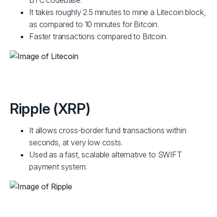
BTC codebase.
It takes roughly 2.5 minutes to mine a Litecoin block,
as compared to 10 minutes for Bitcoin.
Faster transactions compared to Bitcoin.
Ripple (XRP)
It allows cross-border fund transactions within
seconds, at very low costs.
Used as a fast, scalable alternative to SWIFT
payment system.