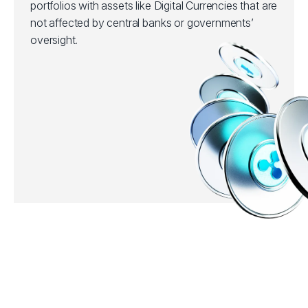
portfolios with assets like Digital Currencies that are
not affected by central banks or governments’
oversight.