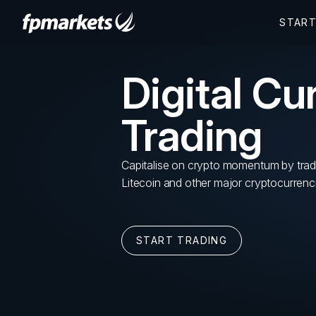
Digital Cu
Trading
Capitalise on crypto momentum by trad
Litecoin and other major cryptocurrenc
START TRADING