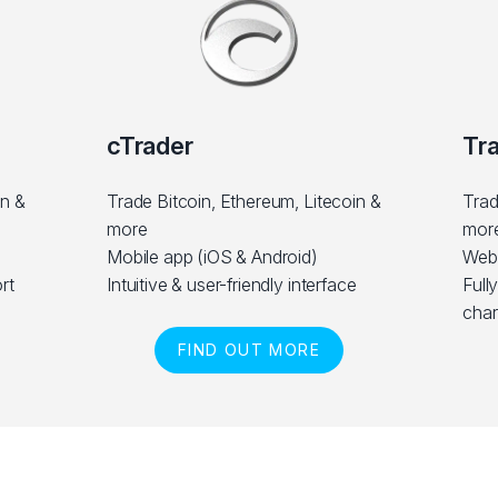
cTrader
Tr
in &
Trade Bitcoin, Ethereum, Litecoin &
Trad
more
mor
Mobile app (iOS & Android)
Web
rt
Intuitive & user-friendly interface
Full
char
FIND OUT MORE