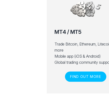
MT4 / MT5
Trade Bitcoin, Ethereum, Liteco
more
Mobile app (iOS & Android)
Global trading community suppo
FIND OUT MORE