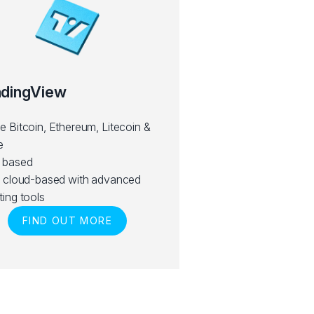
adingView
e Bitcoin, Ethereum, Litecoin &
e
 based
y cloud-based with advanced
ting tools
FIND OUT MORE