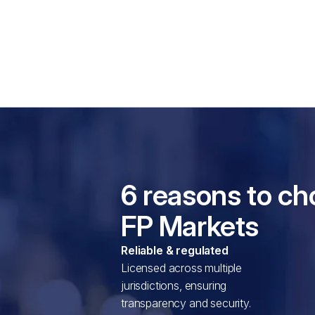
6 reasons to c
FP Markets
Reliable & regulated
Licensed across multiple
jurisdictions, ensuring
transparency and security.