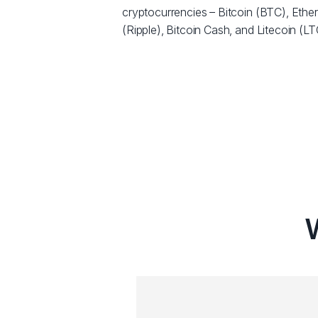
cryptocurrencies – Bitcoin (BTC), Eth
(Ripple), Bitcoin Cash, and Litecoin (LT
W