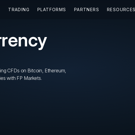
rrency
ing CFDs on Bitcoin, Ethereum,
ies with FP Markets.