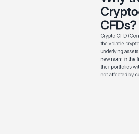
Crypto
CFDs?
Crypto CFD (Contr
the volatile cryp
underlying assets
new norm in the fi
their portfolios wi
not affected by c