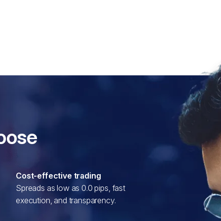
hoose
Cost-effective trading
Spreads as low as 0.0 pips, fast
execution, and transparency.