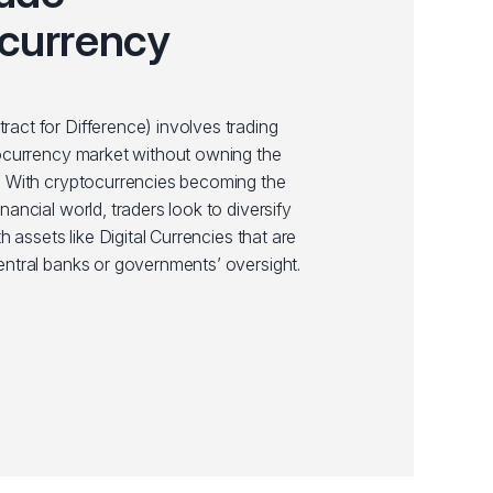
currency
act for Difference) involves trading
tocurrency market without owning the
. With cryptocurrencies becoming the
nancial world, traders look to diversify
th assets like Digital Currencies that are
entral banks or governments’ oversight.