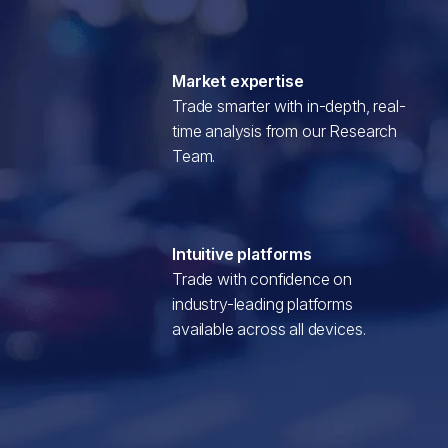
Market expertise
Trade smarter with in-depth, real-
time analysis from our Research
Team.
Intuitive platforms
Trade with confidence on
industry-leading platforms
available across all devices.