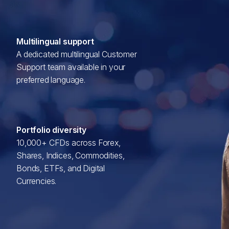
Multilingual support
A dedicated multilingual Customer
Support team available in your
preferred language.
Portfolio diversity
10,000+ CFDs across Forex,
Shares, Indices, Commodities,
Bonds, ETFs, and Digital
Currencies.