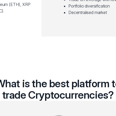
ereum (ETH), XRP
Portfolio diversification
C).
Decentralised market
hat is the best platform 
trade Cryptocurrencies?