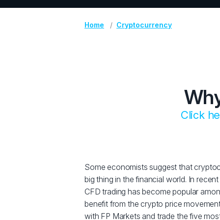
Home
Cryptocurrency
Why
Click h
Some economists suggest that cryptocu
big thing in the financial world. In rece
CFD trading has become popular amon
benefit from the crypto price movemen
with FP Markets and trade the five mos