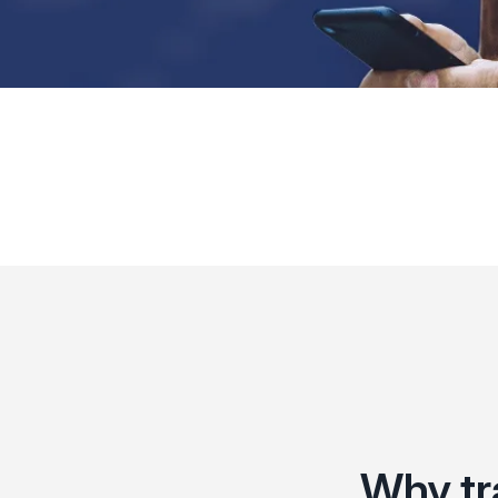
Why tr