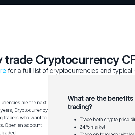
 trade Cryptocurrency C
ere
for a full list of cryptocurrencies and typical
What are the benefits
rrencies are the next
trading?
nt years, Cryptocurrency
g traders who want to
Trade both crypto price di
ts. Open an account
24/5 market
t traded
Trade on leverage with l