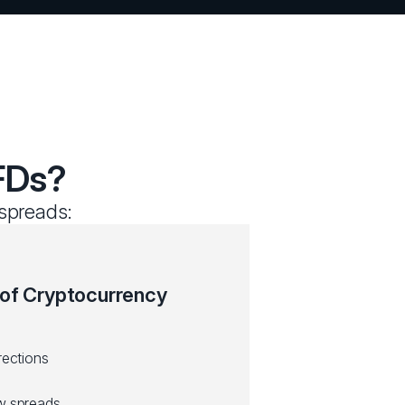
FDs?
 spreads:
 of Cryptocurrency
rections
ow spreads