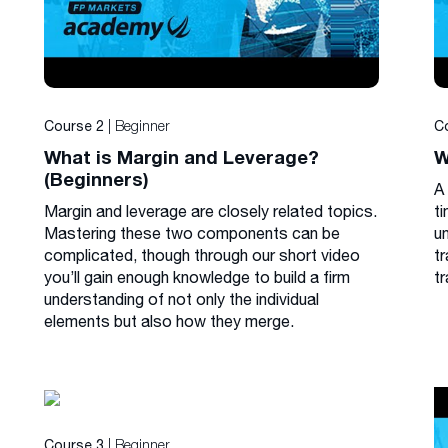
| Beginner
Course 2
C
What is Margin and Leverage?
W
(Beginners)
A
Margin and leverage are closely related topics.
ti
Mastering these two components can be
u
complicated, though through our short video
tr
you’ll gain enough knowledge to build a firm
tr
understanding of not only the individual
elements but also how they merge.
| Beginner
Course 3