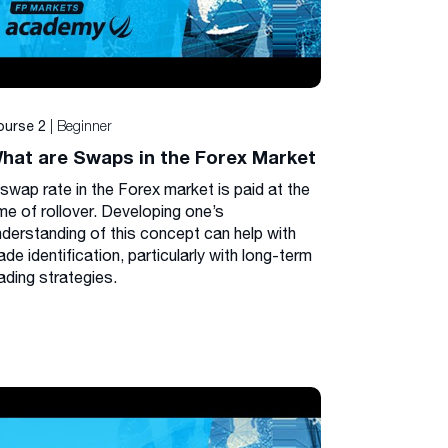
| Beginner
ourse 2
hat are Swaps in the Forex Market
 swap rate in the Forex market is paid at the
me of rollover. Developing one’s
nderstanding of this concept can help with
ade identification, particularly with long-term
ading strategies.