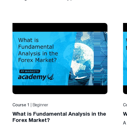
| Beginner
Course 1
C
What is Fundamental Analysis in the
W
Forex Market?
A 