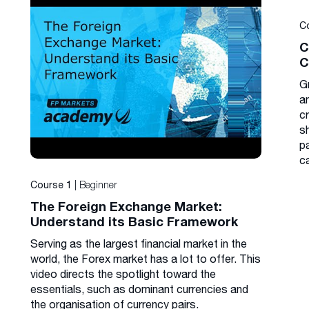
C
C
C
G
a
cr
s
p
c
| Beginner
Course 1
The Foreign Exchange Market:
Understand its Basic Framework
Serving as the largest financial market in the
world, the Forex market has a lot to offer. This
video directs the spotlight toward the
essentials, such as dominant currencies and
the organisation of currency pairs.