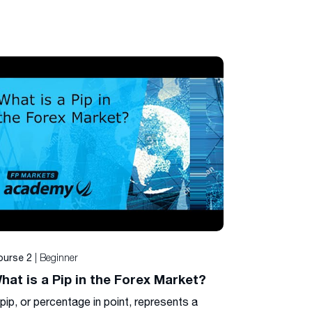
| Beginner
ourse 2
hat is a Pip in the Forex Market?
pip, or percentage in point, represents a