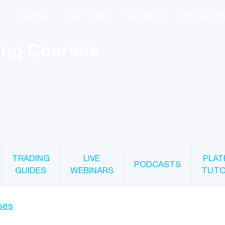
ing Courses
TRADING
LIVE
PLAT
PODCASTS
GUIDES
WEBINARS
TUTO
ses