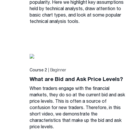
popularity. Here we highlight key assumptions
held by technical analysts, draw attention to
basic chart types, and look at some popular
technical analysis tools.
| Beginner
Course 2
What are Bid and Ask Price Levels?
When traders engage with the financial
markets, they do so at the current bid and ask
price levels. This is often a source of
confusion for new traders. Therefore, in this
short video, we demonstrate the
characteristics that make up the bid and ask
price levels.