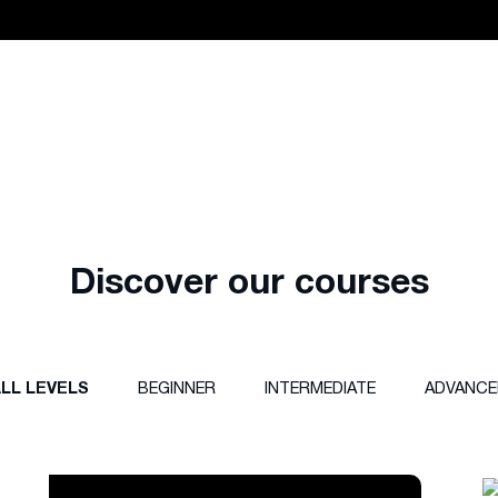
Discover our courses
LL LEVELS
BEGINNER
INTERMEDIATE
ADVANCE