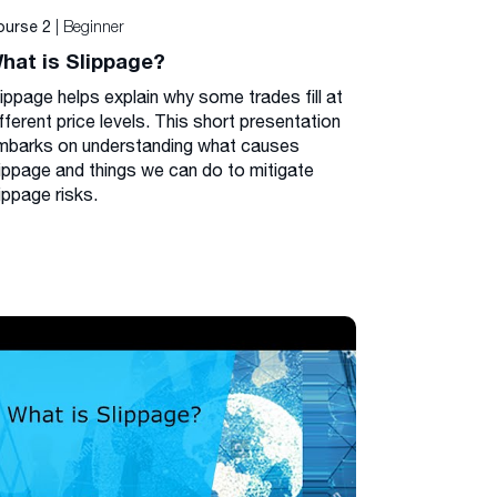
| Beginner
ourse 2
hat is Slippage?
lippage helps explain why some trades fill at
fferent price levels. This short presentation
mbarks on understanding what causes
lippage and things we can do to mitigate
ippage risks.