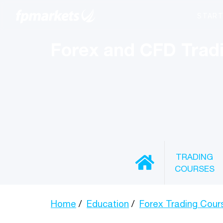
Forex and CFD Trad
TRADING
COURSES
Home
Education
Forex Trading Cour