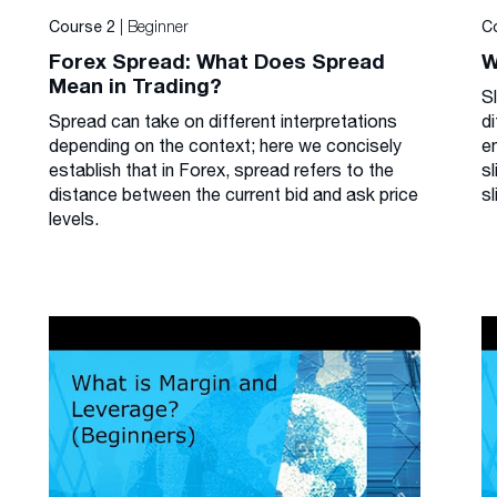
| Beginner
Course 2
C
Forex Spread: What Does Spread
W
Mean in Trading?
S
Spread can take on different interpretations
di
depending on the context; here we concisely
e
establish that in Forex, spread refers to the
s
distance between the current bid and ask price
sl
levels.