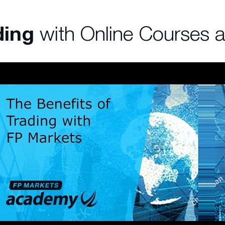
ding
with Online Courses 