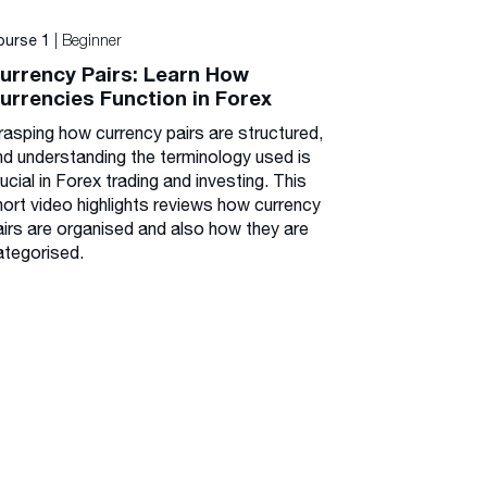
| Beginner
ourse 1
urrency Pairs: Learn How
urrencies Function in Forex
rasping how currency pairs are structured,
nd understanding the terminology used is
ucial in Forex trading and investing. This
hort video highlights reviews how currency
airs are organised and also how they are
ategorised.