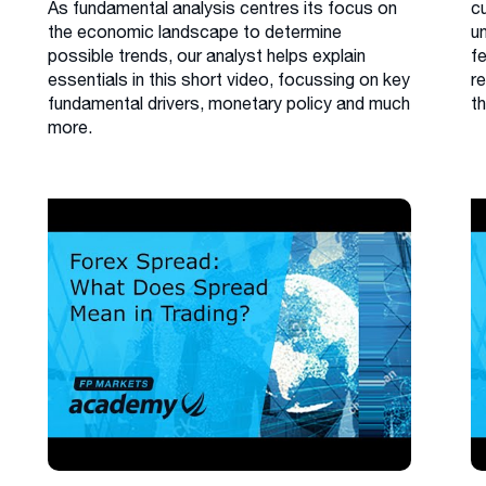
As fundamental analysis centres its focus on
cu
the economic landscape to determine
u
possible trends, our analyst helps explain
f
essentials in this short video, focussing on key
r
fundamental drivers, monetary policy and much
th
more.