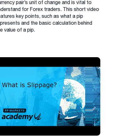
rrency pair’s unit of change and is vital to
nderstand for Forex traders. This short video
eatures key points, such as what a pip
epresents and the basic calculation behind
e value of a pip.