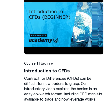
| Beginner
Course 1
Introduction to CFDs
Contract for Differences (CFDs) can be
difficult for new traders to grasp. Our
introductory video explains the basics in an
easy-to-watch format, including CFD markets
available to trade and how leverage works.