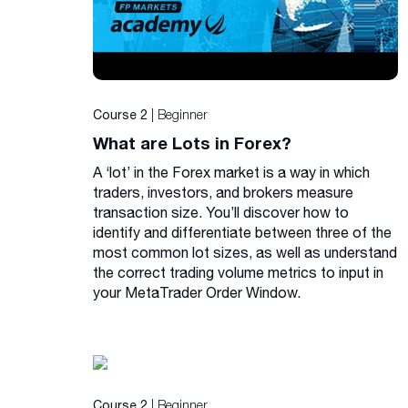
| Beginner
Course 2
What are Lots in Forex?
A ‘lot’ in the Forex market is a way in which
traders, investors, and brokers measure
transaction size. You’ll discover how to
identify and differentiate between three of the
most common lot sizes, as well as understand
the correct trading volume metrics to input in
your MetaTrader Order Window.
| Beginner
Course 2