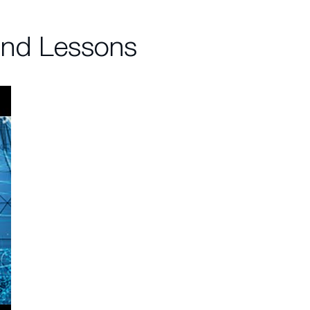
and Lessons