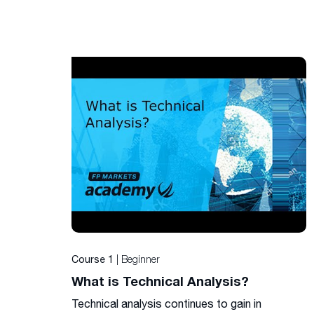
| Beginner
Course 1
What is Technical Analysis?
Technical analysis continues to gain in