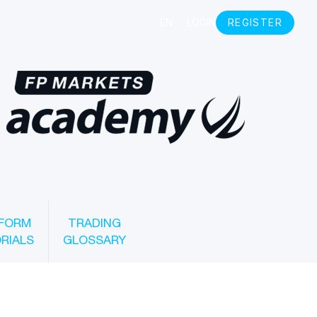
FORM
TRADING
RIALS
GLOSSARY