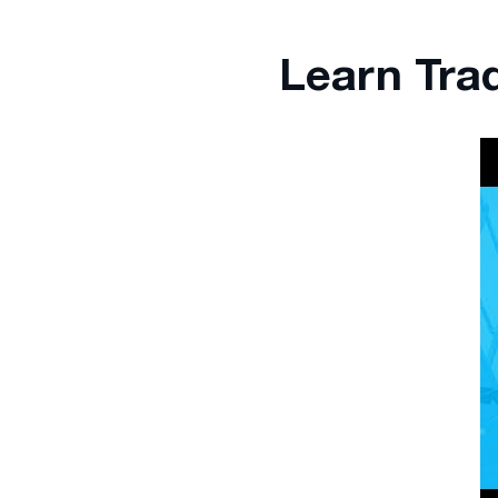
Learn Tra