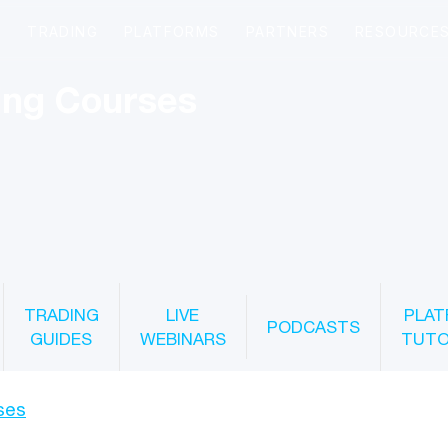
ing Courses
TRADING
LIVE
PLAT
PODCASTS
GUIDES
WEBINARS
TUTO
ses