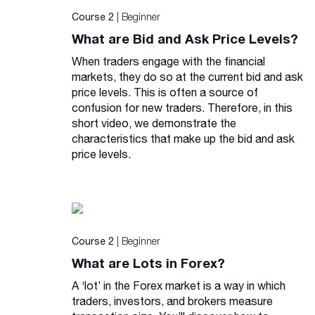
| Beginner
Course 2
What are Bid and Ask Price Levels?
When traders engage with the financial
markets, they do so at the current bid and ask
price levels. This is often a source of
confusion for new traders. Therefore, in this
short video, we demonstrate the
characteristics that make up the bid and ask
price levels.
| Beginner
Course 2
What are Lots in Forex?
A ‘lot’ in the Forex market is a way in which
traders, investors, and brokers measure