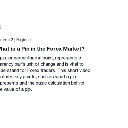
| Beginner
ourse 2
hat is a Pip in the Forex Market?
pip, or percentage in point, represents a
rrency pair’s unit of change and is vital to
nderstand for Forex traders. This short video
eatures key points, such as what a pip
epresents and the basic calculation behind
e value of a pip.