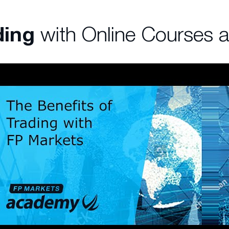
ding
with Online Courses 