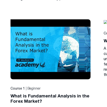
C
W
A 
cu
u
f
r
th
| Beginner
Course 1
What is Fundamental Analysis in the
Forex Market?