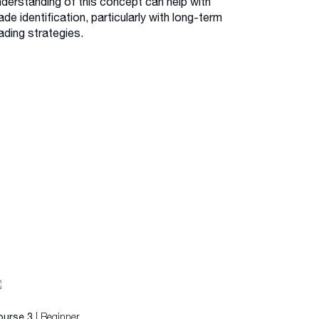
nderstanding of this concept can help with
ade identification, particularly with long-term
ading strategies.
| Beginner
ourse 3