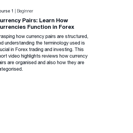
| Beginner
ourse 1
urrency Pairs: Learn How
urrencies Function in Forex
rasping how currency pairs are structured,
nd understanding the terminology used is
ucial in Forex trading and investing. This
hort video highlights reviews how currency
airs are organised and also how they are
ategorised.