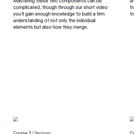
Mastering these two components can be
u
complicated, though through our short video
tr
you’ll gain enough knowledge to build a firm
tr
understanding of not only the individual
elements but also how they merge.
| Beginner
Course 3
C