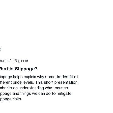
| Beginner
ourse 2
hat is Slippage?
lippage helps explain why some trades fill at
fferent price levels. This short presentation
mbarks on understanding what causes
lippage and things we can do to mitigate
ippage risks.