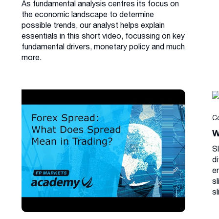
As fundamental analysis centres its focus on
the economic landscape to determine
possible trends, our analyst helps explain
essentials in this short video, focussing on key
fundamental drivers, monetary policy and much
more.
C
W
S
di
e
s
sl