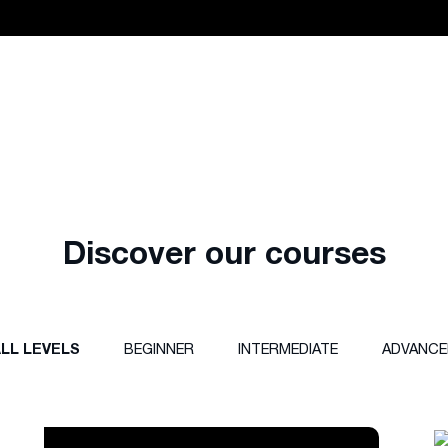
Discover our courses
LL LEVELS
BEGINNER
INTERMEDIATE
ADVANCE