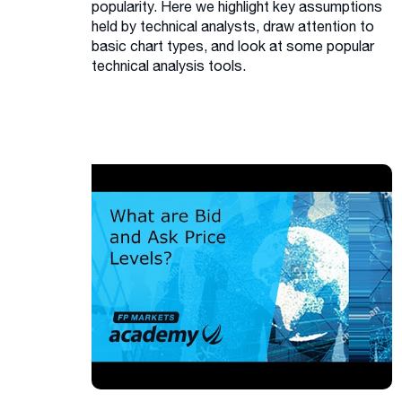
popularity. Here we highlight key assumptions
held by technical analysts, draw attention to
basic chart types, and look at some popular
technical analysis tools.