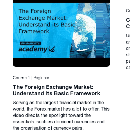
C
C
C
G
a
cr
s
p
c
| Beginner
Course 1
The Foreign Exchange Market:
Understand its Basic Framework
Serving as the largest financial market in the
world, the Forex market has a lot to offer. This
video directs the spotlight toward the
essentials, such as dominant currencies and
the organisation of currency pairs.