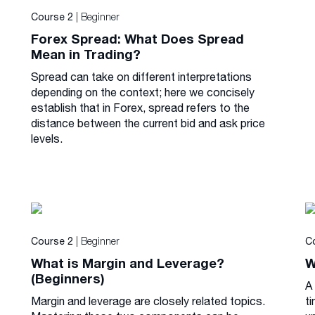
| Beginner
Course 2
Forex Spread: What Does Spread
Mean in Trading?
Spread can take on different interpretations
depending on the context; here we concisely
establish that in Forex, spread refers to the
distance between the current bid and ask price
levels.
| Beginner
Course 2
C
What is Margin and Leverage?
W
(Beginners)
A
Margin and leverage are closely related topics.
ti