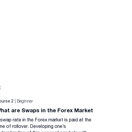
| Beginner
ourse 2
hat are Swaps in the Forex Market
 swap rate in the Forex market is paid at the
me of rollover. Developing one’s