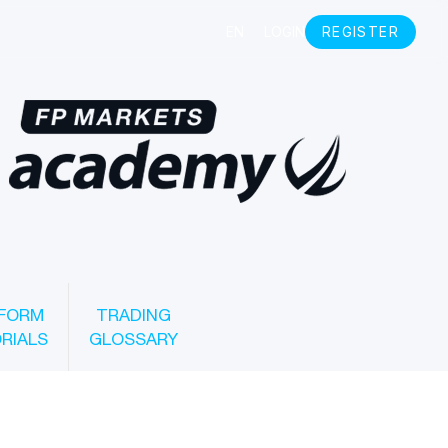
FORM
TRADING
RIALS
GLOSSARY