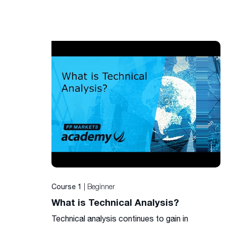
| Beginner
Course 1
What is Technical Analysis?
Technical analysis continues to gain in