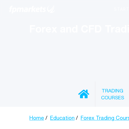
Forex and CFD Trad
TRADING
COURSES
Home
Education
Forex Trading Cour