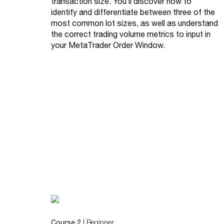
transaction size. You’ll discover how to
identify and differentiate between three of the
most common lot sizes, as well as understand
the correct trading volume metrics to input in
your MetaTrader Order Window.
| Beginner
Course 2