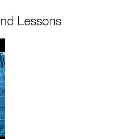
and Lessons