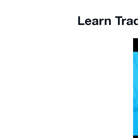
Learn Tra