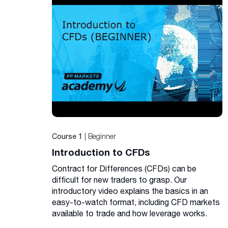
| Beginner
Course 1
Introduction to CFDs
Contract for Differences (CFDs) can be
difficult for new traders to grasp. Our
introductory video explains the basics in an
easy-to-watch format, including CFD markets
available to trade and how leverage works.