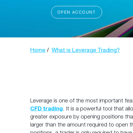
Home
What is Leverage Trading?
Leverage is one of the most important fea
CFD trading
. It is a powerful tool that al
greater exposure by opening positions that 
larger than the amount required to open t
positions, a trader is only required to hav