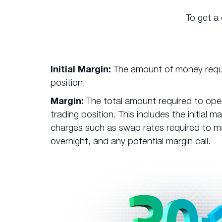
To get a
Initial Margin:
The amount of money requi
position.
Margin:
The total amount required to ope
trading position. This includes the initial 
charges such as swap rates required to ma
overnight, and any potential margin call.