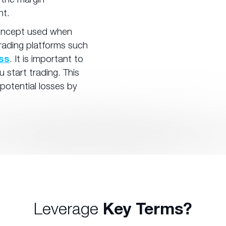
nt.
concept used when
trading platforms such
ess
. It is important to
start trading. This
 potential losses by
Leverage
Key Terms?