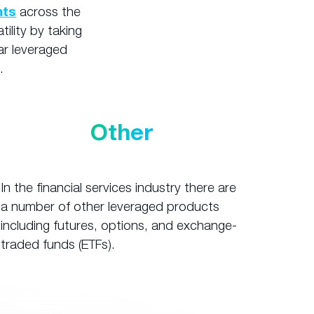
nts
across the
tility by taking
ar leveraged
.
Other
In the financial services industry there are
a number of other leveraged products
including futures, options, and exchange-
traded funds (ETFs).