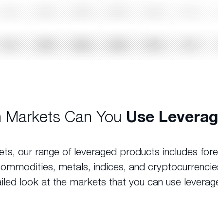
 Markets Can You
Use Leverag
ts, our range of leveraged products includes fo
commodities, metals, indices, and cryptocurrencie
iled look at the markets that you can use leverag