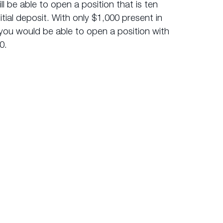
l be able to open a position that is ten
nitial deposit. With only $1,000 present in
you would be able to open a position with
0.
 were to purchase a share CFD which