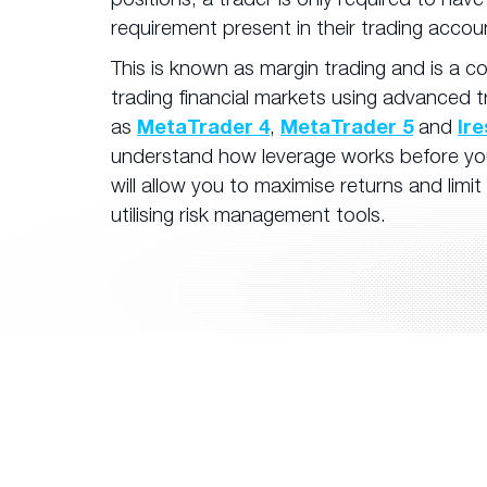
requirement present in their trading accou
This is known as margin trading and is a 
trading financial markets using advanced 
as
MetaTrader 4
,
MetaTrader 5
and
Ir
understand how leverage works before you 
will allow you to maximise returns and limit
utilising risk management tools.