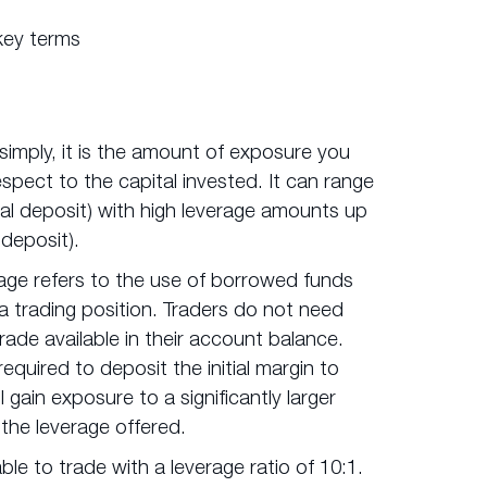
key terms
simply, it is the amount of exposure you
espect to the capital invested. It can range
tial deposit) with high leverage amounts up
 deposit).
age refers to the use of borrowed funds
 a trading position. Traders do not need
trade available in their account balance.
required to deposit the initial margin to
l gain exposure to a significantly larger
he leverage offered.
ble to trade with a leverage ratio of 10:1.