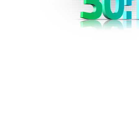
The use of leverage is common in the fore