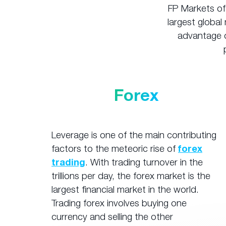
FP Markets of
largest global 
advantage o
Forex
Leverage is one of the main contributing
factors to the meteoric rise of
forex
trading
. With trading turnover in the
trillions per day, the forex market is the
largest financial market in the world.
Trading forex involves buying one
currency and selling the other