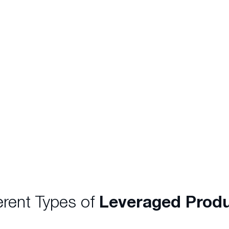
mparison to trading
offered a leverage rat
ading you are required
the total value of the 
at you wish to
gain exposure to $50,
hase 1,000 Woolworths
$2,500. Similarly, a $
ould need $50,000 to
an exposure of $1,000,0
erent Types of
Leveraged Prod