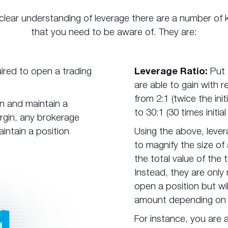
 clear understanding of leverage there are a number of 
that you need to be aware of. They are:
red to open a trading
Leverage Ratio:
Put 
are able to gain with r
from 2:1 (twice the ini
n and maintain a
to 30:1 (30 times initial
margin, any brokerage
intain a position
Using the above, lever
to magnify the size of
the total value of the 
Instead, they are only 
open a position but wil
amount depending on t
For instance, you are a