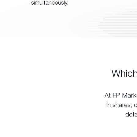
simultaneously.
Which
At FP Marke
in shares, 
deta