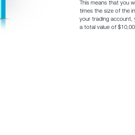
This means that you wil
times the size of the i
your trading account, 
a total value of $10,00
How does
Leverage Work?
x market and its
In comparison, if you