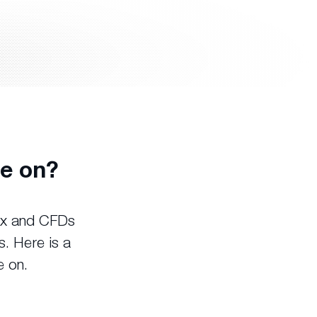
e on?
rex and CFDs
s. Here is a
e on.