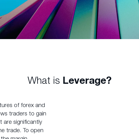
What is
Leverage?
tures of forex and
lows traders to gain
are significantly
he trade. To open
e the margin