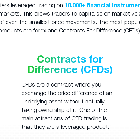
fers leveraged trading on
10,000+ financial instrume
markets. This allows traders to capitalise on market vola
f even the smallest price movements. The most popul
products are forex and Contracts For Difference (CFDs)
Contracts for
Difference (CFDs)
CFDs are a contract where you
exchange the price difference of an
underlying asset without actually
taking ownership of it. One of the
main attractions of CFD trading is
that they are a leveraged product.