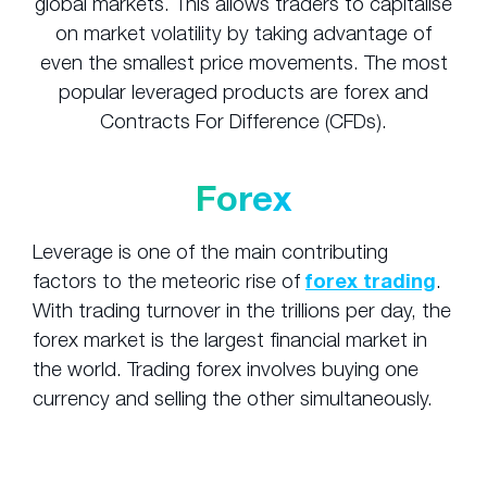
global markets. This allows traders to capitalise
on market volatility by taking advantage of
even the smallest price movements. The most
popular leveraged products are forex and
Contracts For Difference (CFDs).
Forex
Leverage is one of the main contributing
factors to the meteoric rise of
forex trading
.
With trading turnover in the trillions per day, the
forex market is the largest financial market in
the world. Trading forex involves buying one
currency and selling the other simultaneously.