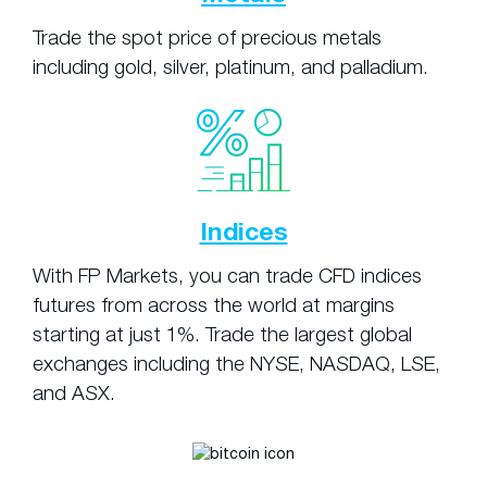
Trade the spot price of precious metals
including gold, silver, platinum, and palladium.
Indices
With FP Markets, you can trade CFD indices
futures from across the world at margins
starting at just 1%. Trade the largest global
exchanges including the NYSE, NASDAQ, LSE,
and ASX.