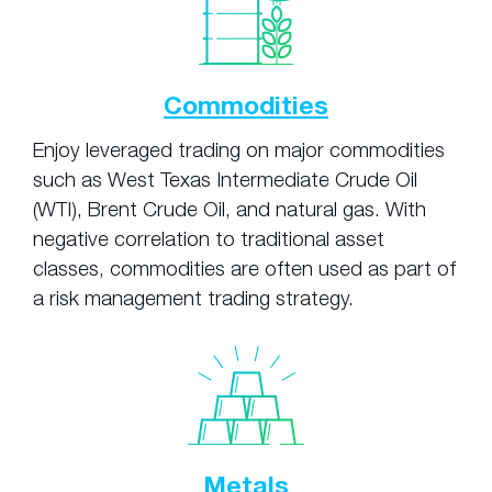
Commodities
Enjoy leveraged trading on major commodities
such as West Texas Intermediate Crude Oil
(WTI), Brent Crude Oil, and natural gas. With
negative correlation to traditional asset
classes, commodities are often used as part of
a risk management trading strategy.
Metals