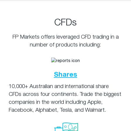
CFDs
FP Markets offers leveraged CFD trading in a
number of products including:
Shares
10,000+ Australian and international share
CFDs across four continents. Trade the biggest
companies in the world including Apple,
Facebook, Alphabet, Tesla, and Walmart.