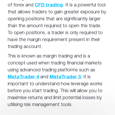
of forex and
CFD trading
. It is a powerful tool
that allows traders to gain greater exposure by
opening positions that are significantly larger
than the amount required to open the trade.
To open positions, a trader is only required to
have the margin requirement present in their
trading account.
This is known as margin trading and is a
concept used when trading financial markets
using advanced trading platforms such as
MetaTrader 4
and
MetaTrader 5
. It is
important to understand how leverage works
before you start trading. This will allow you to
maximise returns and limit potential losses by
utilising risk management tools.