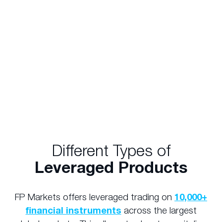
position. In the above scenario, you could gain
exposure to $50,000 worth of Woolworths
shares with only $2,500. Similarly, a $50,000
investment would allow you to gain an
exposure of $1,000,000 (20 times your initial
investment).
Different Types of
Leveraged Products
FP Markets offers leveraged trading on
10,000+
financial instruments
across the largest