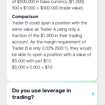
of $500,000 in base currency ($1,000).
500 x $1000 = $500.000 (trade value).
Comparison
Trader B could open a position with the
same value as Trader A using only a
fraction of the $1,000 in their trading
account. As the margin requirement of
Trader B is only 0.02% (500:1), they would
be able to open a position with a value of
$5,000 with just $10.
$5,000 x 0.002 = $10
Do you use leverage in
trading?