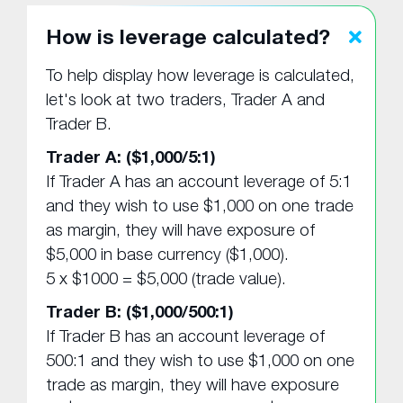
How is leverage calculated?
To help display how leverage is calculated,
let's look at two traders, Trader A and
Trader B.
Trader A: ($1,000/5:1)
If Trader A has an account leverage of 5:1
and they wish to use $1,000 on one trade
as margin, they will have exposure of
$5,000 in base currency ($1,000).
5 x $1000 = $5,000 (trade value).
Trader B: ($1,000/500:1)
If Trader B has an account leverage of
500:1 and they wish to use $1,000 on one
trade as margin, they will have exposure