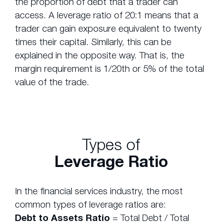
the proportion of debt that a trader can
access. A leverage ratio of 20:1 means that a
trader can gain exposure equivalent to twenty
times their capital. Similarly, this can be
explained in the opposite way. That is, the
margin requirement is 1/20th or 5% of the total
value of the trade.
Types of
Leverage Ratio
In the financial services industry, the most
common types of leverage ratios are:
Debt to Assets Ratio
= Total Debt / Total