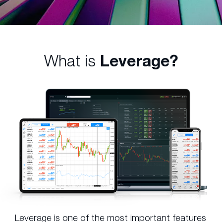
What is
Leverage?
Leverage is one of the most important features