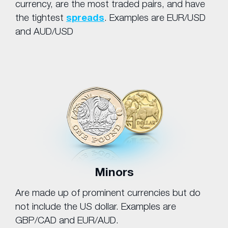
currency, are the most traded pairs, and have
the tightest
spreads
. Examples are EUR/USD
and AUD/USD
Minors
Are made up of prominent currencies but do
not include the US dollar. Examples are
GBP/CAD and EUR/AUD.