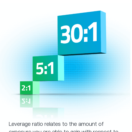
Leverage ratio relates to the amount of
exposure you are able to gain with respect to