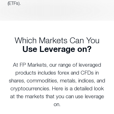
(ETFs).
Which Markets Can You
Use Leverage on?
At FP Markets, our range of leveraged
products includes forex and CFDs in
shares, commodities, metals, indices, and
cryptocurrencies. Here is a detailed look
at the markets that you can use leverage
on.