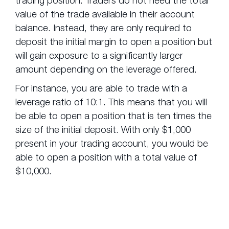
value of the trade available in their account
balance. Instead, they are only required to
deposit the initial margin to open a position but
will gain exposure to a significantly larger
amount depending on the leverage offered.
For instance, you are able to trade with a
leverage ratio of 10:1. This means that you will
be able to open a position that is ten times the
size of the initial deposit. With only $1,000
present in your trading account, you would be
able to open a position with a total value of
$10,000.