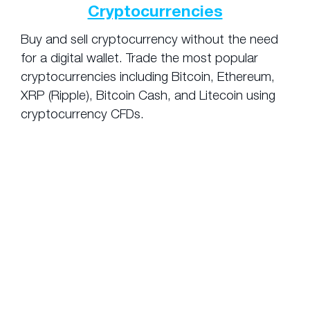
Cryptocurrencies
Buy and sell cryptocurrency without the need
for a digital wallet. Trade the most popular
cryptocurrencies including Bitcoin, Ethereum,
XRP (Ripple), Bitcoin Cash, and Litecoin using
cryptocurrency CFDs.
Pros and Cons
of Using Leverage
There are a number of advantages that
leveraged trading provides, but it is