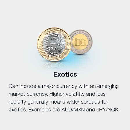
Exotics
Can include a major currency with an emerging
market currency. Higher volatility and less
liquidity generally means wider spreads for
exotics. Examples are AUD/MXN and JPY/NOK.