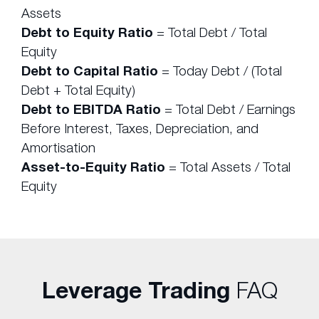
Assets
Debt to Equity Ratio
= Total Debt / Total
Equity
Debt to Capital Ratio
= Today Debt / (Total
Debt + Total Equity)
Debt to EBITDA Ratio
= Total Debt / Earnings
Before Interest, Taxes, Depreciation, and
Amortisation
Asset-to-Equity Ratio
= Total Assets / Total
Equity
Leverage Trading
FAQ