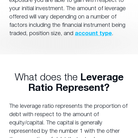
your initial investment. The amount of leverage
offered will vary depending on a number of
factors including the financial instrument being
traded, position size, and
account type
.
What does the
Leverage
Ratio Represent?
The leverage ratio represents the proportion of
debt with respect to the amount of
equity/capital. The capital is generally
represented by the number 1 with the other