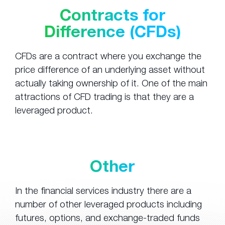
Contracts for
Difference (CFDs)
CFDs are a contract where you exchange the
price difference of an underlying asset without
actually taking ownership of it. One of the main
attractions of CFD trading is that they are a
leveraged product.
Other
In the financial services industry there are a
number of other leveraged products including
futures, options, and exchange-traded funds