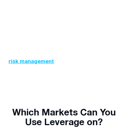
Trading Costs:
Depending on the size and
type of your position (long or short), there may
be fees associated with maintaining these
positions overnight. Swap rates and other
charges should be accounted for prior to
executing any trades.
This further emphasises the need to employ
risk management
techniques and strategies
while trading.
Which Markets Can You
Use Leverage on?