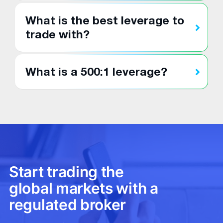
What is the best leverage to
trade with?
What is a 500:1 leverage?