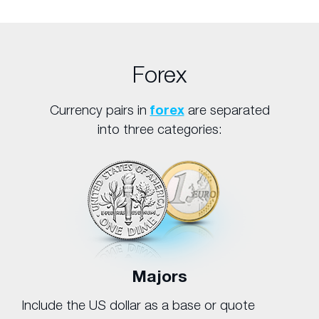
Forex
Currency pairs in
forex
are separated
into three categories:
Majors
Include the US dollar as a base or quote