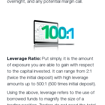
overnight, and any potential margin call.
Leverage Ratio:
Put simply, it is the amount
of exposure you are able to gain with respect
to the capital invested. It can range from 2:1
(twice the initial deposit) with high leverage
amounts up to 500:1 (500 times initial deposit).
Using the above, leverage refers to the use of
borrowed funds to magnify the size of a
trading position. Traders do not need the total