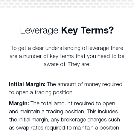
Leverage
Key Terms?
To get a clear understanding of leverage there
are a number of key terms that you need to be
aware of. They are:
Initial Margin:
The amount of money required
to open a trading position.
Margin:
The total amount required to open
and maintain a trading position. This includes
the initial margin, any brokerage charges such
as swap rates required to maintain a position