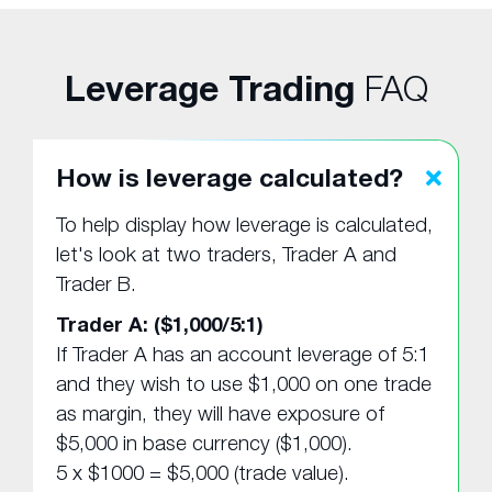
Leverage Trading
FAQ
How is leverage calculated?
To help display how leverage is calculated,
let's look at two traders, Trader A and
Trader B.
Trader A: ($1,000/5:1)
If Trader A has an account leverage of 5:1
and they wish to use $1,000 on one trade
as margin, they will have exposure of
$5,000 in base currency ($1,000).
5 x $1000 = $5,000 (trade value).