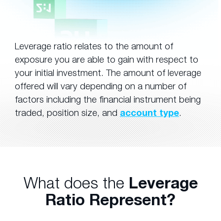
Leverage ratio relates to the amount of
exposure you are able to gain with respect to
your initial investment. The amount of leverage
offered will vary depending on a number of
factors including the financial instrument being
traded, position size, and
account type
.
What does the
Leverage
Ratio Represent?