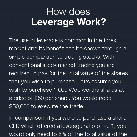
How does
Leverage Work?
The use of leverage is common in the forex
market and its benefit can be shown through a
simple comparison to trading stocks. With
conventional stock market trading you are
required to pay for the total value of the shares
that you wish to purchase. Let's assume you
wish to purchase 1,000 Woolworths shares at
a price of $50 per share. You would need
$50,000 to execute the trade.
In comparison, if you were to purchase a share
CFD which offered a leverage ratio of 20:1, you
would only need to 5% of the total value of the