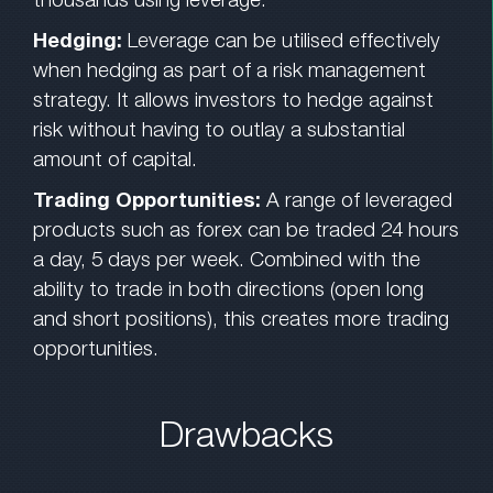
Hedging:
Leverage can be utilised effectively
when hedging as part of a risk management
strategy. It allows investors to hedge against
risk without having to outlay a substantial
amount of capital.
Trading Opportunities:
A range of leveraged
products such as forex can be traded 24 hours
a day, 5 days per week. Combined with the
ability to trade in both directions (open long
and short positions), this creates more trading
opportunities.
Drawbacks