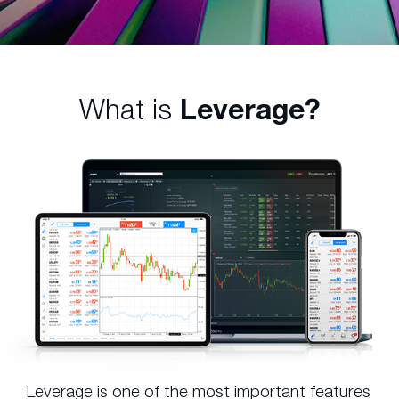
What is
Leverage?
Leverage is one of the most important features