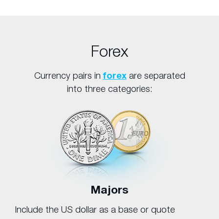
Forex
Currency pairs in
forex
are separated
into three categories:
Majors
Include the US dollar as a base or quote