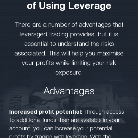
of Using Leverage
There are a number of advantages that
leveraged trading provides, but it is
essential to understand the risks
associated. This will help you maximise
your profits while limiting your risk
exposure.
Advantages
Increased profit potential:
Through access
to additional funds than are available in your
account, you can increase your potential
profits by trading with leverage. With the