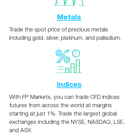
Metals
Trade the spot price of precious metals
including gold, silver, platinum, and palladium.
Indices
With FP Markets, you can trade CFD indices
futures from across the world at margins
starting at just 1%. Trade the largest global
exchanges including the NYSE, NASDAQ, LSE,
and ASX.