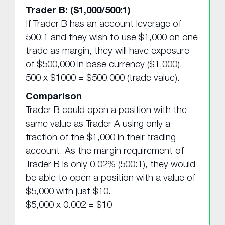
Trader B: ($1,000/500:1)
If Trader B has an account leverage of
500:1 and they wish to use $1,000 on one
trade as margin, they will have exposure
of $500,000 in base currency ($1,000).
500 x $1000 = $500.000 (trade value).
Comparison
Trader B could open a position with the
same value as Trader A using only a
fraction of the $1,000 in their trading
account. As the margin requirement of
Trader B is only 0.02% (500:1), they would
be able to open a position with a value of
$5,000 with just $10.
$5,000 x 0.002 = $10