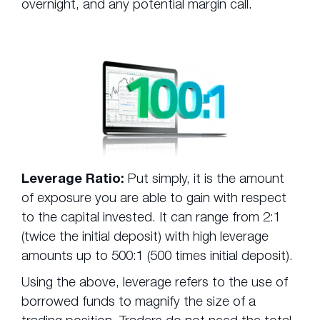
overnight, and any potential margin call.
Leverage Ratio:
Put simply, it is the amount
of exposure you are able to gain with respect
to the capital invested. It can range from 2:1
(twice the initial deposit) with high leverage
amounts up to 500:1 (500 times initial deposit).
Using the above, leverage refers to the use of
borrowed funds to magnify the size of a
trading position. Traders do not need the total