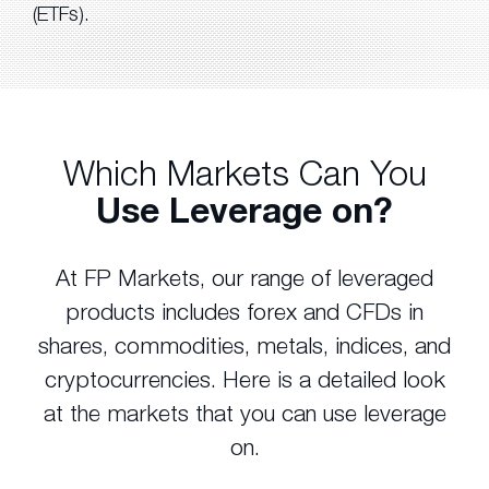
(ETFs).
Which Markets Can You
Use Leverage on?
At FP Markets, our range of leveraged
products includes forex and CFDs in
shares, commodities, metals, indices, and
cryptocurrencies. Here is a detailed look
at the markets that you can use leverage
on.