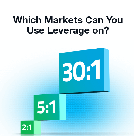
Which Markets Can You
Use Leverage on?