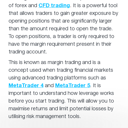
of forex and
CFD trading
. It is a powerful tool
that allows traders to gain greater exposure by
opening positions that are significantly larger
than the amount required to open the trade.
To open positions, a trader is only required to
have the margin requirement present in their
trading account.
This is known as margin trading and is a
concept used when trading financial markets
using advanced trading platforms such as
MetaTrader 4
and
MetaTrader 5
. It is
important to understand how leverage works
before you start trading. This will allow you to
maximise returns and limit potential losses by
utilising risk management tools.