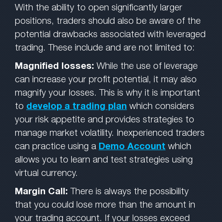
With the ability to open significantly larger
positions, traders should also be aware of the
potential drawbacks associated with leveraged
trading. These include and are not limited to:
Magnified losses:
While the use of leverage
can increase your profit potential, it may also
magnify your losses. This is why it is important
to
develop a trading plan
which considers
your risk appetite and provides strategies to
manage market volatility. Inexperienced traders
can practice using a
Demo Account
which
allows you to learn and test strategies using
virtual currency.
Margin Call:
There is always the possibility
that you could lose more than the amount in
your trading account. If your losses exceed