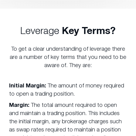
Leverage
Key Terms?
To get a clear understanding of leverage there
are a number of key terms that you need to be
aware of. They are:
Initial Margin:
The amount of money required
to open a trading position.
Margin:
The total amount required to open
and maintain a trading position. This includes
the initial margin, any brokerage charges such
as swap rates required to maintain a position