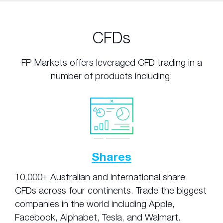
CFDs
FP Markets offers leveraged CFD trading in a
number of products including:
Shares
10,000+ Australian and international share
CFDs across four continents. Trade the biggest
companies in the world including Apple,
Facebook, Alphabet, Tesla, and Walmart.