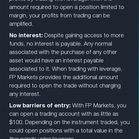
amount required to open a position limited to
margin, your profits from trading can be
amplified.
No interest:
Despite gaining access to more
funds, no interest is payable. Any normal
associated with the purchase of any other
asset would have an interest payable
associated to it. When trading with leverage,
FP Markets provides the additional amount
required to open the trade without charging
any interest.
Low barriers of entry:
With FP Markets, you
can open a trading account with as little as
$100. Depending on the instrument traded, you
could open positions with a total value in the
thousands using leverage.