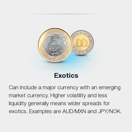
Exotics
Can include a major currency with an emerging
market currency. Higher volatility and less
liquidity generally means wider spreads for
exotics. Examples are AUD/MXN and JPY/NOK.