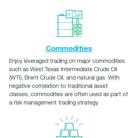
Commodities
Enjoy leveraged trading on major commodities
such as West Texas Intermediate Crude Oil
(WTI), Brent Crude Oil, and natural gas. With
negative correlation to traditional asset
classes, commodities are often used as part of
a risk management trading strategy.