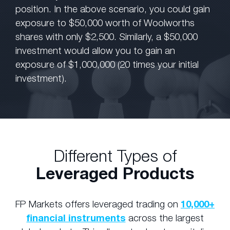
position. In the above scenario, you could gain
exposure to $50,000 worth of Woolworths
shares with only $2,500. Similarly, a $50,000
investment would allow you to gain an
exposure of $1,000,000 (20 times your initial
investment).
Different Types of
Leveraged Products
FP Markets offers leveraged trading on
10,000+
financial instruments
across the largest