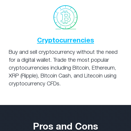
Cryptocurrencies
Buy and sell cryptocurrency without the need
for a digital wallet. Trade the most popular
cryptocurrencies including Bitcoin, Ethereum,
XRP (Ripple), Bitcoin Cash, and Litecoin using
cryptocurrency CFDs.
Pros and Cons