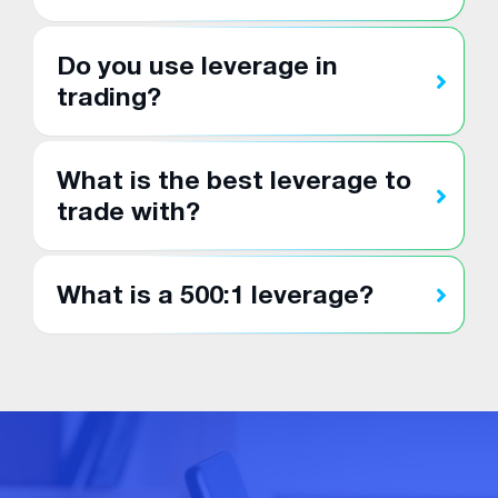
Do you use leverage in
trading?
What is the best leverage to
trade with?
What is a 500:1 leverage?