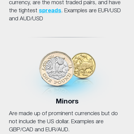
currency, are the most traded pairs, and have
the tightest
spreads
. Examples are EUR/USD
and AUD/USD
Minors
Are made up of prominent currencies but do
not include the US dollar. Examples are
GBP/CAD and EUR/AUD.