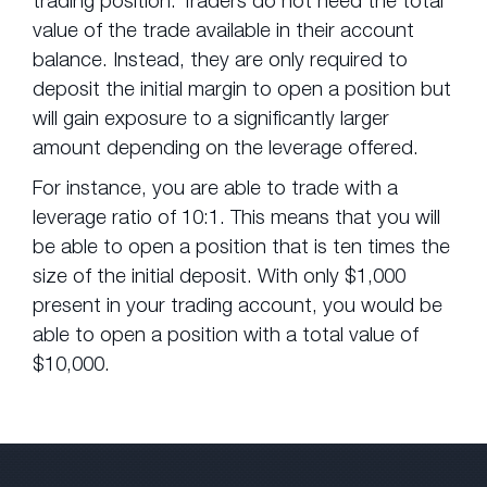
value of the trade available in their account
balance. Instead, they are only required to
deposit the initial margin to open a position but
will gain exposure to a significantly larger
amount depending on the leverage offered.
For instance, you are able to trade with a
leverage ratio of 10:1. This means that you will
be able to open a position that is ten times the
size of the initial deposit. With only $1,000
present in your trading account, you would be
able to open a position with a total value of
$10,000.