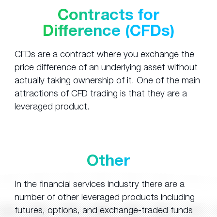
Contracts for
Difference (CFDs)
CFDs are a contract where you exchange the
price difference of an underlying asset without
actually taking ownership of it. One of the main
attractions of CFD trading is that they are a
leveraged product.
Other
In the financial services industry there are a
number of other leveraged products including
futures, options, and exchange-traded funds