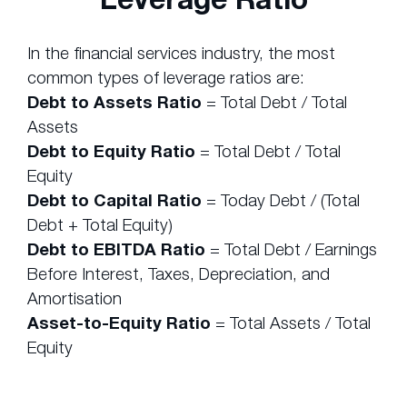
In the financial services industry, the most
common types of leverage ratios are:
Debt to Assets Ratio
= Total Debt / Total
Assets
Debt to Equity Ratio
= Total Debt / Total
Equity
Debt to Capital Ratio
= Today Debt / (Total
Debt + Total Equity)
Debt to EBITDA Ratio
= Total Debt / Earnings
Before Interest, Taxes, Depreciation, and
Amortisation
Asset-to-Equity Ratio
= Total Assets / Total
Equity