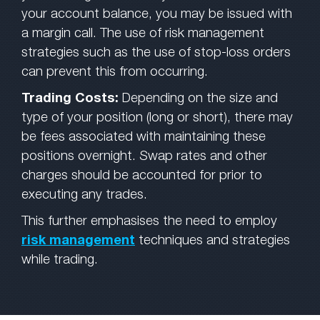
your account balance, you may be issued with
a margin call. The use of risk management
strategies such as the use of stop-loss orders
can prevent this from occurring.
Trading Costs:
Depending on the size and
type of your position (long or short), there may
be fees associated with maintaining these
positions overnight. Swap rates and other
charges should be accounted for prior to
executing any trades.
This further emphasises the need to employ
risk management
techniques and strategies
while trading.