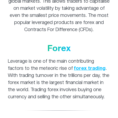
global markets. This allows traders to capitalise
on market volatility by taking advantage of
even the smallest price movements. The most
popular leveraged products are forex and
Contracts For Difference (CFDs).
Forex
Leverage is one of the main contributing
factors to the meteoric rise of
forex trading
.
With trading turnover in the trillions per day, the
forex market is the largest financial market in
the world. Trading forex involves buying one
currency and selling the other simultaneously.