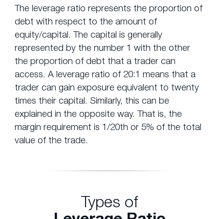
The leverage ratio represents the proportion of
debt with respect to the amount of
equity/capital. The capital is generally
represented by the number 1 with the other
the proportion of debt that a trader can
access. A leverage ratio of 20:1 means that a
trader can gain exposure equivalent to twenty
times their capital. Similarly, this can be
explained in the opposite way. That is, the
margin requirement is 1/20th or 5% of the total
value of the trade.
Types of
Leverage Ratio