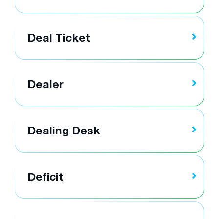
Deal Ticket
Dealer
Dealing Desk
Deficit