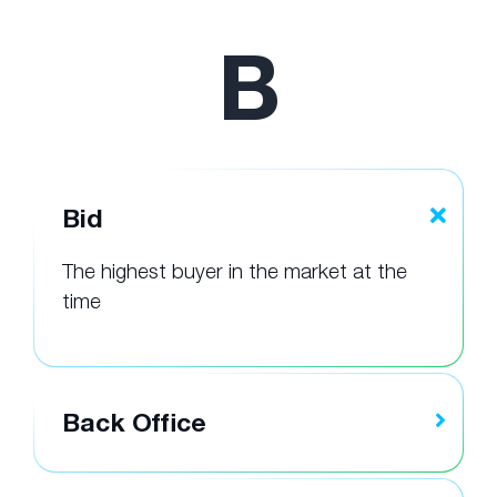
B
Bid
The highest buyer in the market at the
time
Back Office