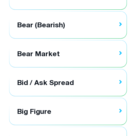
Bear (Bearish)
Bear Market
Bid / Ask Spread
Big Figure