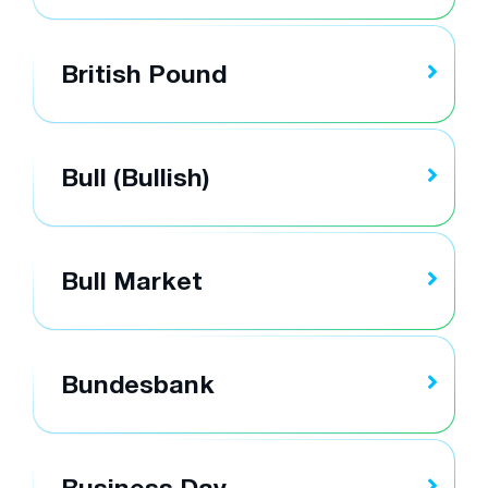
British Pound
Bull (Bullish)
Bull Market
Bundesbank
Business Day