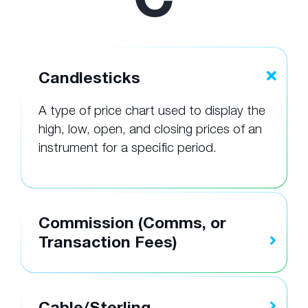
Candlesticks
A type of price chart used to display the
high, low, open, and closing prices of an
instrument for a specific period.
Commission (Comms, or
Transaction Fees)
Cable/Sterling