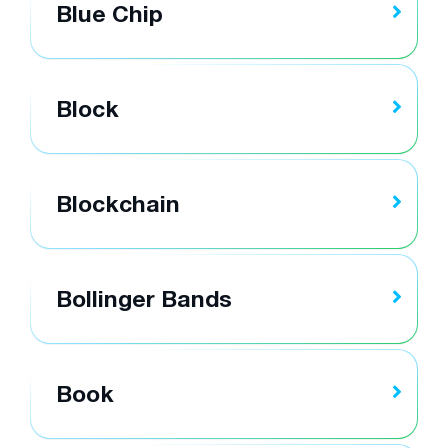
Blue Chip
Block
Blockchain
Bollinger Bands
Book