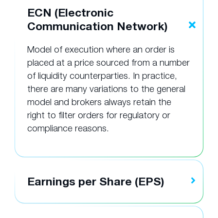
ECN (Electronic
Communication Network)
Model of execution where an order is
placed at a price sourced from a number
of liquidity counterparties. In practice,
there are many variations to the general
model and brokers always retain the
right to filter orders for regulatory or
compliance reasons.
Earnings per Share (EPS)