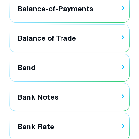
Balance-of-Payments
Balance of Trade
Band
Bank Notes
Bank Rate