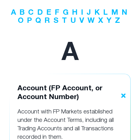
A
B
C
D
E
F
G
H
I
J
K
L
M
N
O
P
Q
R
S
T
U
V
W
X
Y
Z
A
Account (FP Account, or
Account Number)
Account with FP Markets established
under the Account Terms, including all
Trading Accounts and all Transactions
recorded in them.