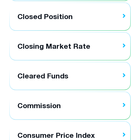
Closed Position
Closing Market Rate
Cleared Funds
Commission
Consumer Price Index