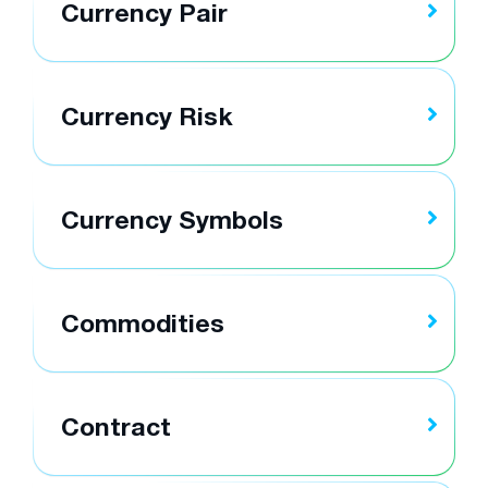
Currency Pair
Currency Risk
Currency Symbols
Commodities
Contract