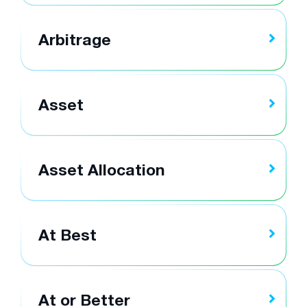
Arbitrage
Asset
Asset Allocation
At Best
At or Better