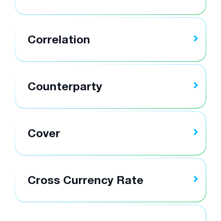
Correlation
Counterparty
Cover
Cross Currency Rate