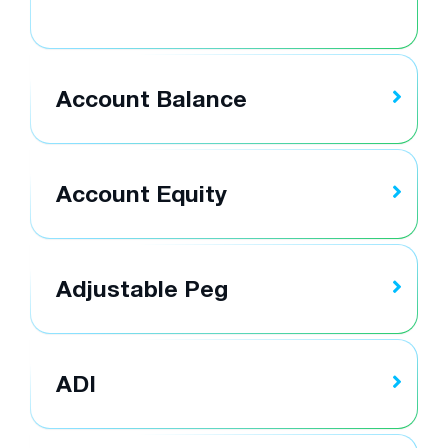
Account Balance
Account Equity
Adjustable Peg
ADI