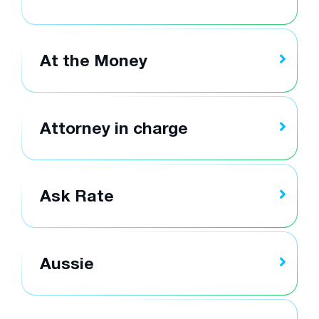
At the Money
Attorney in charge
Ask Rate
Aussie