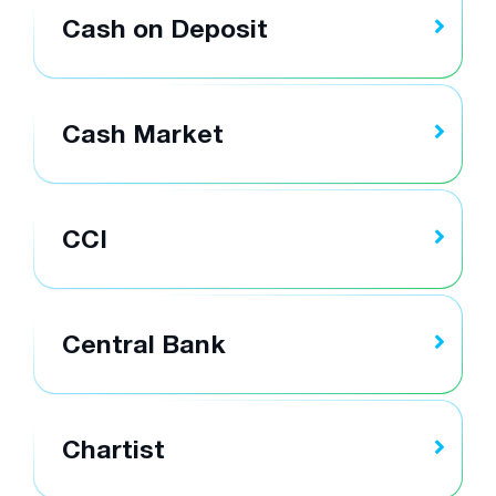
Cash on Deposit
Cash Market
CCI
Central Bank
Chartist