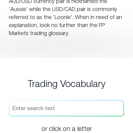
AUD/USD currency pair is nicknamed the
'Aussie' while the USD/CAD pair is commonly
referred to as the 'Loonie'. When in need of an
explanation, look no further than the FP
Markets trading glossary.
Trading Vocabulary
or click on a letter