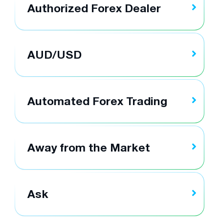
Authorized Forex Dealer
AUD/USD
Automated Forex Trading
Away from the Market
Ask