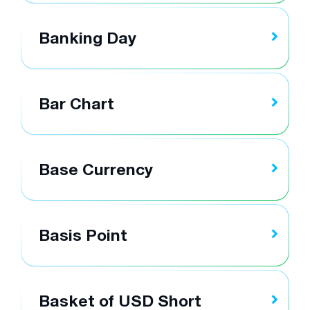
Banking Day
Bar Chart
Base Currency
Basis Point
Basket of USD Short