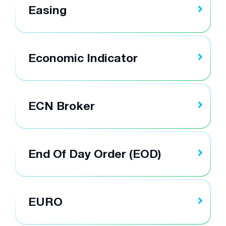
Easing
Economic Indicator
ECN Broker
End Of Day Order (EOD)
EURO