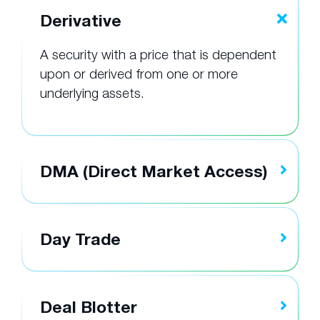
Derivative
A security with a price that is dependent
upon or derived from one or more
underlying assets.
DMA (Direct Market Access)
Day Trade
Deal Blotter