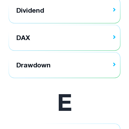
Dividend
DAX
Drawdown
E