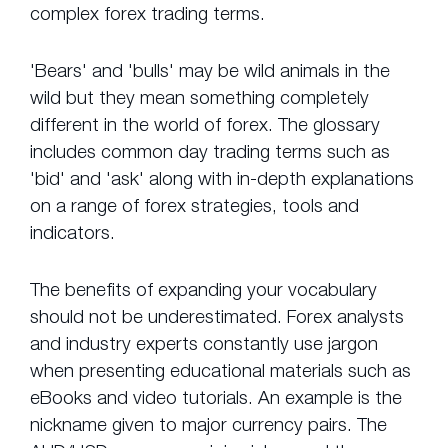
complex forex trading terms.
'Bears' and 'bulls' may be wild animals in the
wild but they mean something completely
different in the world of forex. The glossary
includes common day trading terms such as
'bid' and 'ask' along with in-depth explanations
on a range of forex strategies, tools and
indicators.
The benefits of expanding your vocabulary
should not be underestimated. Forex analysts
and industry experts constantly use jargon
when presenting educational materials such as
eBooks and video tutorials. An example is the
nickname given to major currency pairs. The