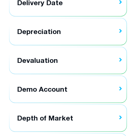
Delivery Date
Depreciation
Devaluation
Demo Account
Depth of Market