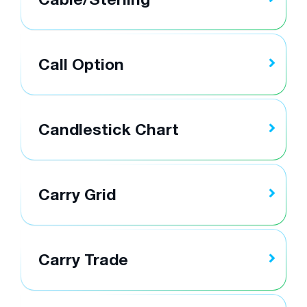
Call Option
Candlestick Chart
Carry Grid
Carry Trade