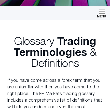
MENU
Glossary
Trading
Terminologies
&
Definitions
If you have come across a forex term that you
are unfamiliar with then you have come to the
right place. The FP Markets trading glossary
includes a comprehensive list of definitions that
will help you understand even the most