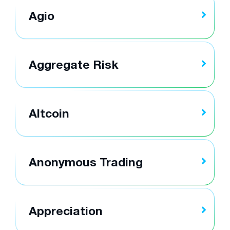
Agio
Aggregate Risk
Altcoin
Anonymous Trading
Appreciation