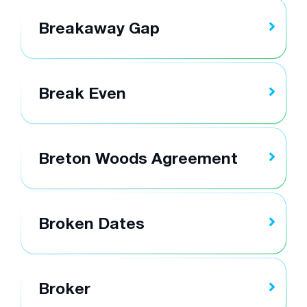
Breakaway Gap
Break Even
Breton Woods Agreement
Broken Dates
Broker