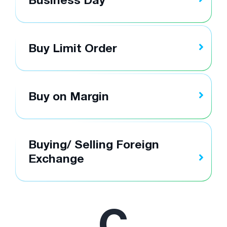
Buy Limit Order
Buy on Margin
Buying/ Selling Foreign
Exchange
C