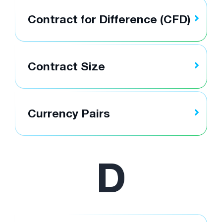
Contract for Difference (CFD)
Contract Size
Currency Pairs
D