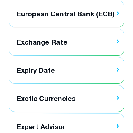
European Central Bank (ECB)
Exchange Rate
Expiry Date
Exotic Currencies
Expert Advisor