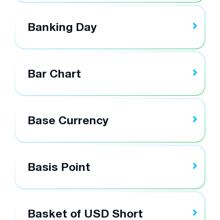
Banking Day
Bar Chart
Base Currency
Basis Point
Basket of USD Short