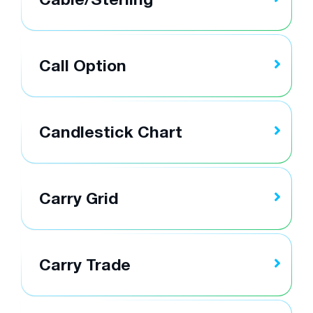
Call Option
Candlestick Chart
Carry Grid
Carry Trade