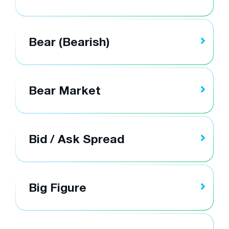
Bear (Bearish)
Bear Market
Bid / Ask Spread
Big Figure