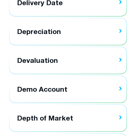
Delivery Date
Depreciation
Devaluation
Demo Account
Depth of Market