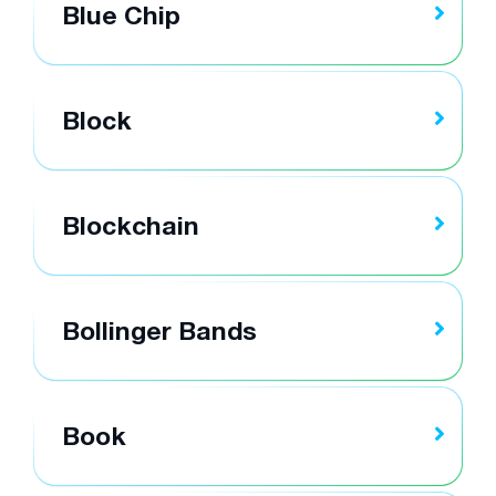
Blue Chip
Block
Blockchain
Bollinger Bands
Book