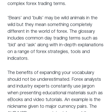
complex forex trading terms.
'Bears' and 'bulls' may be wild animals in the
wild but they mean something completely
different in the world of forex. The glossary
includes common day trading terms such as
'bid' and 'ask' along with in-depth explanations
on a range of forex strategies, tools and
indicators.
The benefits of expanding your vocabulary
should not be underestimated. Forex analysts
and industry experts constantly use jargon
when presenting educational materials such as
eBooks and video tutorials. An example is the
nickname given to major currency pairs. The