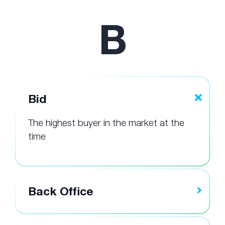
B
Bid
The highest buyer in the market at the
time
Back Office