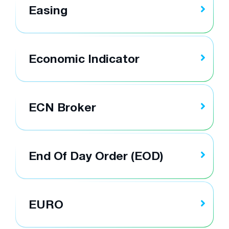
Easing
Economic Indicator
ECN Broker
End Of Day Order (EOD)
EURO