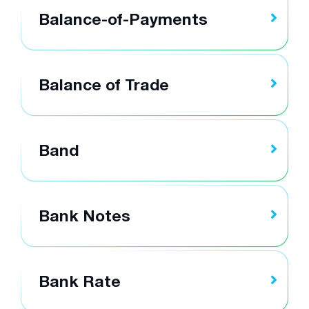
Balance-of-Payments
Balance of Trade
Band
Bank Notes
Bank Rate