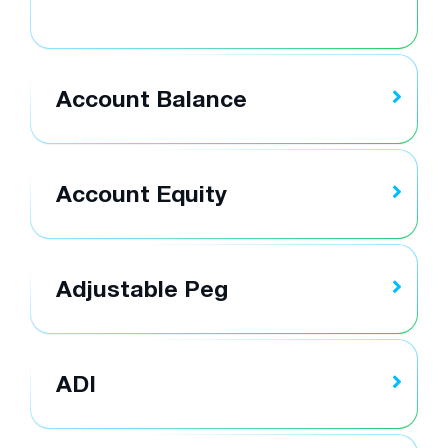
Account Balance
Account Equity
Adjustable Peg
ADI