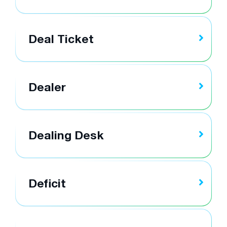
Deal Ticket
Dealer
Dealing Desk
Deficit