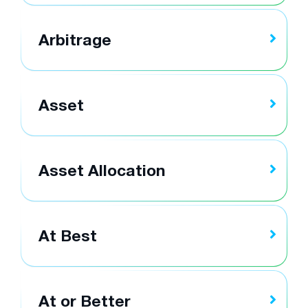
Arbitrage
Asset
Asset Allocation
At Best
At or Better