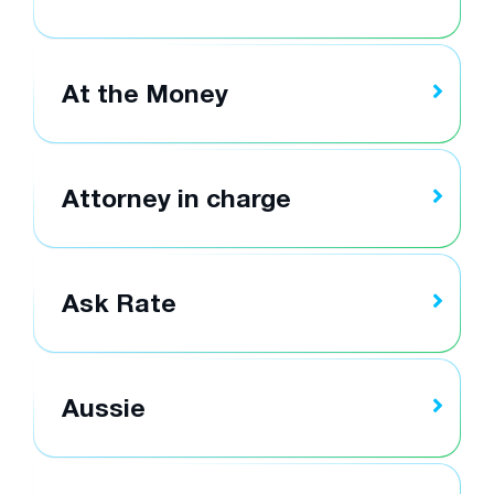
At the Money
Attorney in charge
Ask Rate
Aussie