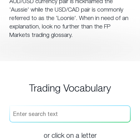
AUD/USD currency pair is nicknamed the
'Aussie' while the USD/CAD pair is commonly
referred to as the 'Loonie'. When in need of an
explanation, look no further than the FP
Markets trading glossary.
Trading Vocabulary
or click on a letter