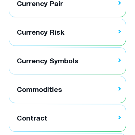
Currency Pair
Currency Risk
Currency Symbols
Commodities
Contract