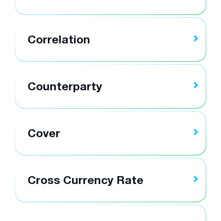
Correlation
Counterparty
Cover
Cross Currency Rate