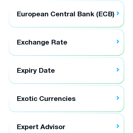
European Central Bank (ECB)
Exchange Rate
Expiry Date
Exotic Currencies
Expert Advisor