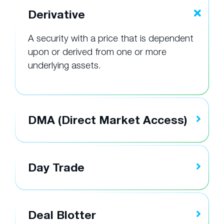
Derivative
A security with a price that is dependent
upon or derived from one or more
underlying assets.
DMA (Direct Market Access)
Day Trade
Deal Blotter