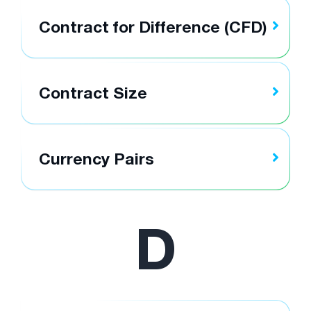
Contract for Difference (CFD)
Contract Size
Currency Pairs
D