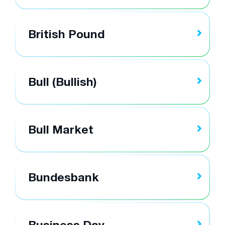
British Pound
Bull (Bullish)
Bull Market
Bundesbank
Business Day