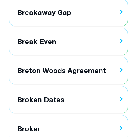
Breakaway Gap
Break Even
Breton Woods Agreement
Broken Dates
Broker