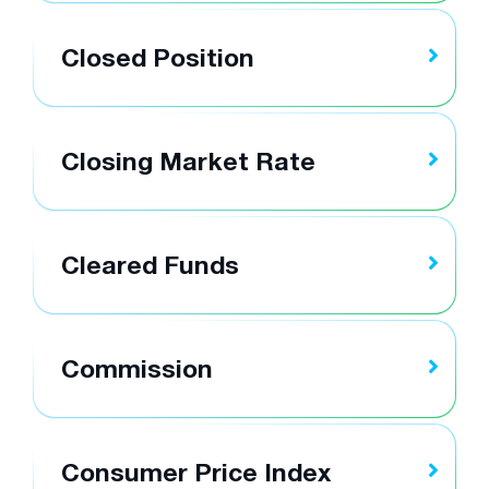
Closed Position
Closing Market Rate
Cleared Funds
Commission
Consumer Price Index