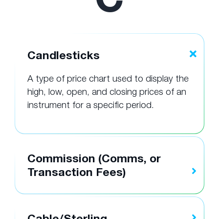
Candlesticks
A type of price chart used to display the
high, low, open, and closing prices of an
instrument for a specific period.
Commission (Comms, or
Transaction Fees)
Cable/Sterling