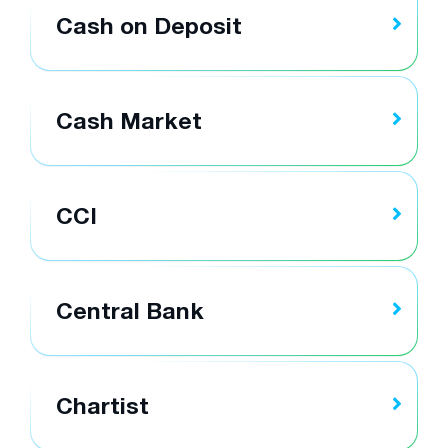
Cash on Deposit
Cash Market
CCI
Central Bank
Chartist