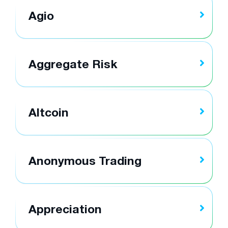
Agio
Aggregate Risk
Altcoin
Anonymous Trading
Appreciation