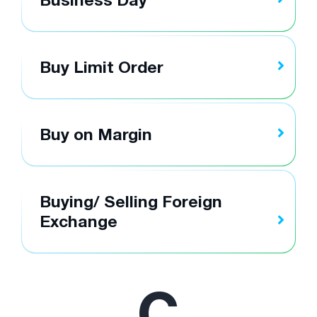
Buy Limit Order
Buy on Margin
Buying/ Selling Foreign
Exchange
C