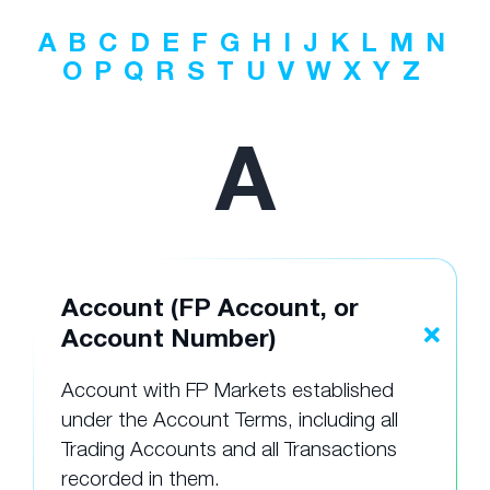
A
B
C
D
E
F
G
H
I
J
K
L
M
N
O
P
Q
R
S
T
U
V
W
X
Y
Z
A
Account (FP Account, or
Account Number)
Account with FP Markets established
under the Account Terms, including all
Trading Accounts and all Transactions
recorded in them.