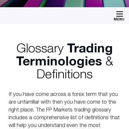
MENU
Glossary
Trading
Terminologies
&
Definitions
If you have come across a forex term that you
are unfamiliar with then you have come to the
right place. The FP Markets trading glossary
includes a comprehensive list of definitions that
will help you understand even the most