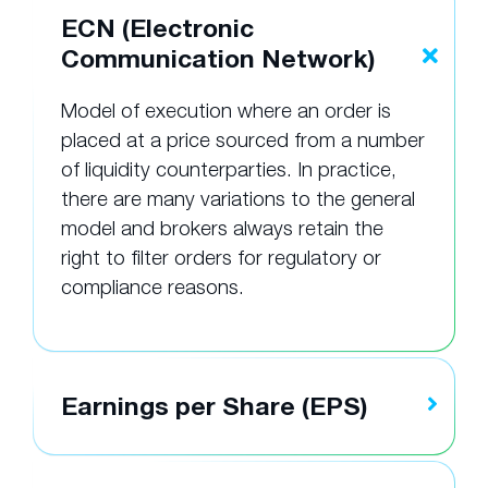
ECN (Electronic
Communication Network)
Model of execution where an order is
placed at a price sourced from a number
of liquidity counterparties. In practice,
there are many variations to the general
model and brokers always retain the
right to filter orders for regulatory or
compliance reasons.
Earnings per Share (EPS)