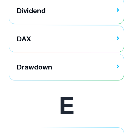
Dividend
DAX
Drawdown
E