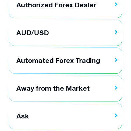
Authorized Forex Dealer
AUD/USD
Automated Forex Trading
Away from the Market
Ask