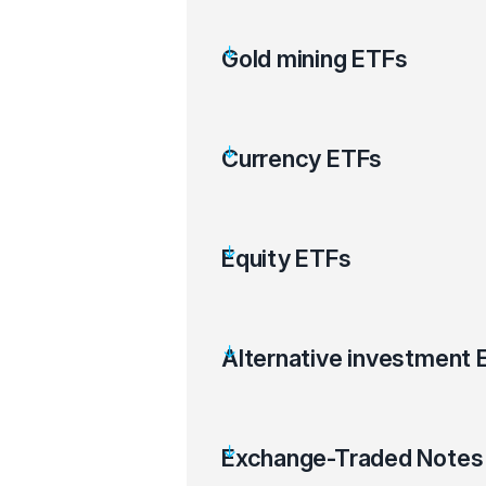
Gold mining ETFs
Currency ETFs
Equity ETFs
Alternative investment 
Exchange-Traded Notes