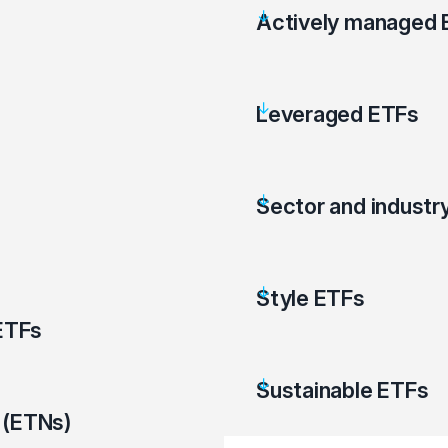
Actively managed 
Leveraged ETFs
Sector and industr
Style ETFs
ETFs
Sustainable ETFs
 (ETNs)