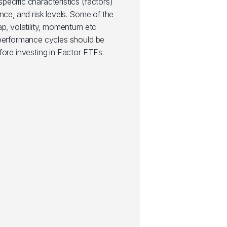
ecific characteristics (factors)
nce, and risk levels. Some of the
ap, volatility, momentum etc.
 performance cycles should be
fore investing in Factor ETFs.