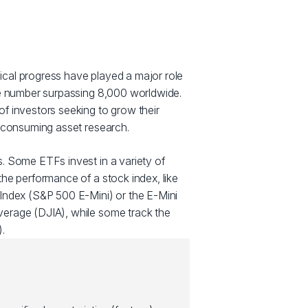
cal progress have played a major role
he number surpassing 8,000 worldwide.
f investors seeking to grow their
e consuming asset research.
. Some ETFs invest in a variety of
he performance of a stock index, like
Index (S&P 500 E-Mini) or the E-Mini
erage (DJIA), while some track the
.