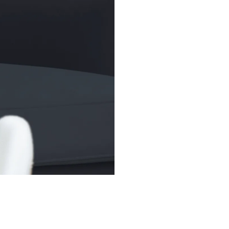
broader market to
trading flexibilit
(SPDR), widely kn
1993, remains the
over US$400 bill
(AUM).