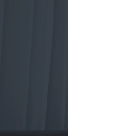
A brief
tradin
ETF trading began
the Toronto Index
market crash of 19
investment vehicl
American Stock 
to develop a new 
structure for the
(ETF), aiming to 
and diversified pr
ETFs helped insti
trading strategies