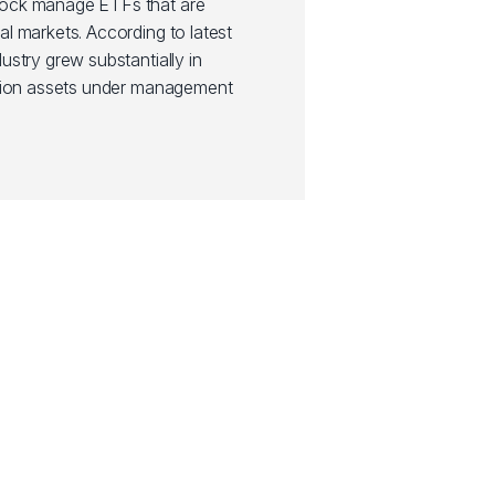
Rock manage ETFs that are
al markets. According to latest
ustry grew substantially in
illion assets under management