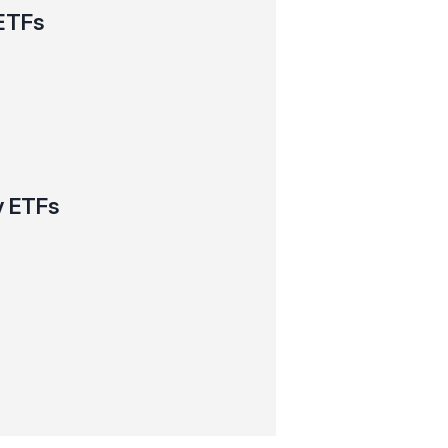
ETFs
y ETFs