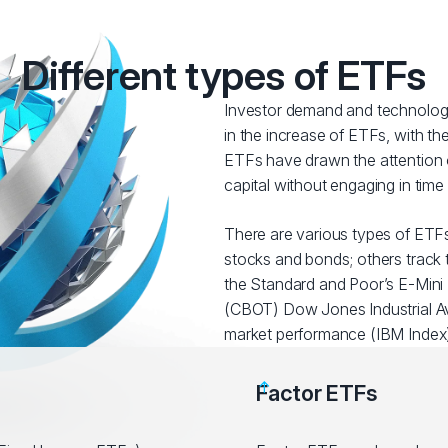
Different types of ETFs
Investor demand and technologi
in the increase of ETFs, with t
ETFs have drawn the attention o
capital without engaging in tim
There are various types of ETFs
stocks and bonds; others track t
the Standard and Poor’s E-Mini 
(CBOT) Dow Jones Industrial Av
market performance (IBM Index)
Factor ETFs