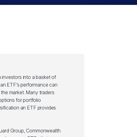
investors into a basket of
y, an ETF’s performance can
of the market. Many traders
ptions for portfolio
ersification an ETF provides
guard Group, Commonwealth