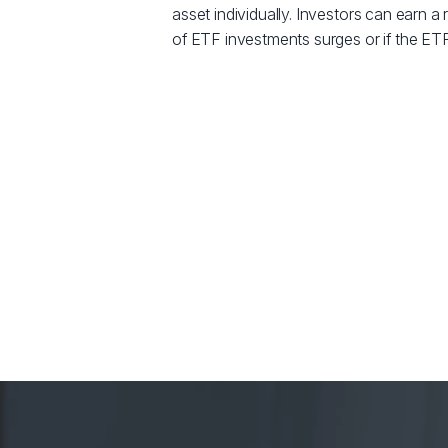
asset individually. Investors can earn a r
of ETF investments surges or if the ETF