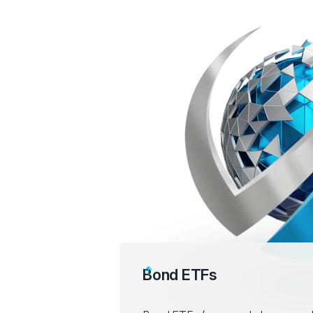
Bond ETFs