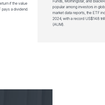
Funds, Morningstar, and Black
eturn if the value
popular among investors in glob
 pays a dividend.
market data reports, the ETF ind
2024, with a record US$14.8 tr
(AUM).