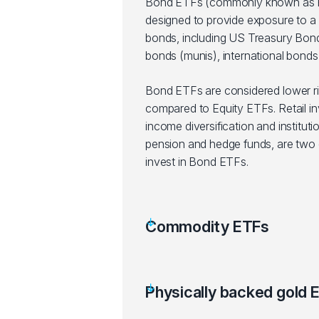
Bond ETFs (commonly known as F
designed to provide exposure to a 
bonds, including US Treasury Bond
bonds (munis), international bonds,
Bond ETFs are considered lower r
compared to Equity ETFs. Retail in
income diversification and instituti
pension and hedge funds, are two g
invest in Bond ETFs.
Commodity ETFs
Physically backed gold 