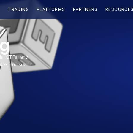
ng
s (ETFs) and
ndex, and sector