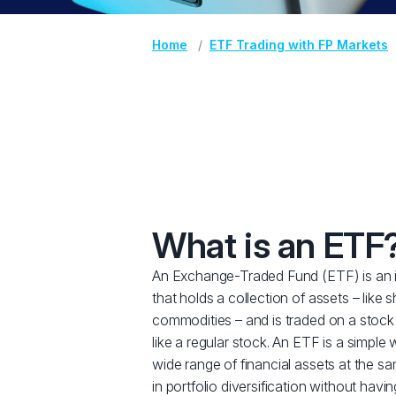
Home
ETF Trading with FP Markets
What is an ETF
An Exchange-Traded Fund (ETF) is an 
that holds a collection of assets – like 
commodities – and is traded on a stock
like a regular stock. An ETF is a simple 
wide range of financial assets at the sa
in portfolio diversification without havi