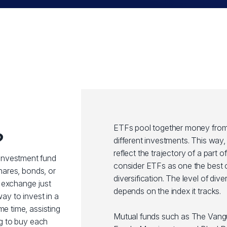
ETFs pool together money from 
?
different investments. This wa
reflect the trajectory of a part 
investment fund
consider ETFs as one the best o
shares, bonds, or
diversification. The level of div
 exchange just
depends on the index it tracks.
way to invest in a
me time, assisting
Mutual funds such as The Van
ng to buy each