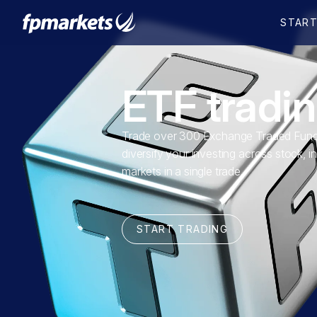
ETF tradi
Trade over 300 Exchange Traded Fund
diversify your investing across stock, i
markets in a single trade.
START TRADING