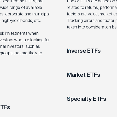
ixed Income ETFs) are
Factor ETFs are based on sp
wide range of available
related to returns, performa
s, corporate and municipal
factors are value, market c
 high-yield bonds, etc.
Tracking errors and factor
taken into consideration be
isk investments when
vestors who are looking for
onal investors, such as
Inverse ETFs
roups that are likely to
Market ETFs
Specialty ETFs
ETFs