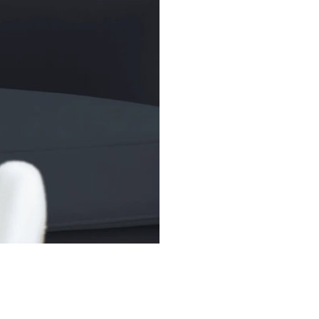
broader market to
trading flexibilit
(SPDR), widely kn
1993, remains the
over US$400 bill
(AUM).