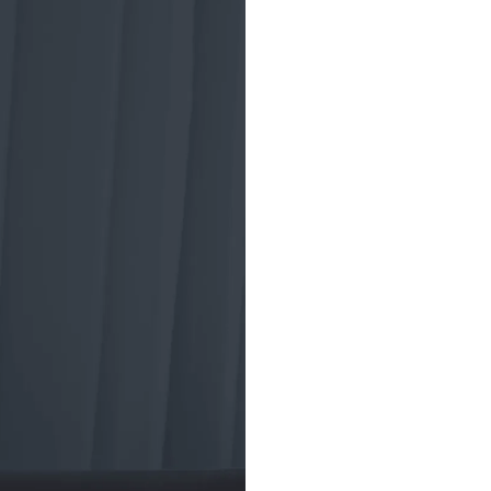
A brief
tradin
ETF trading began
the Toronto Index
market crash of 19
investment vehicl
American Stock 
to develop a new 
structure for the
(ETF), aiming to 
and diversified pr
ETFs helped insti
trading strategies