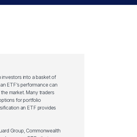
investors into a basket of
y, an ETF’s performance can
of the market. Many traders
ptions for portfolio
ersification an ETF provides
guard Group, Commonwealth