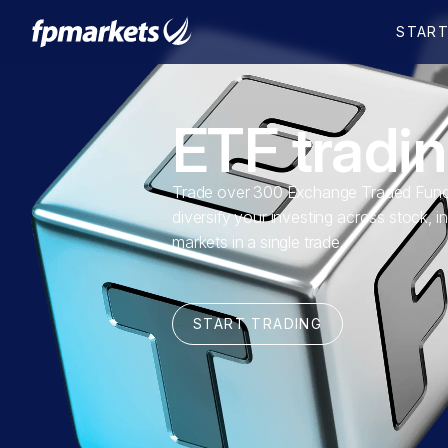
ETF tradi
Trade over 300 Exchange Traded Fund
diversify your investing across stock, i
markets in a single trade.
START TRADING