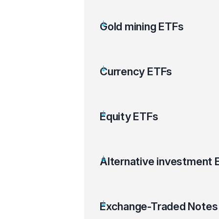
Gold mining ETFs
Currency ETFs
Equity ETFs
Alternative investment 
Exchange-Traded Notes