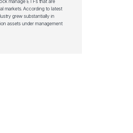
Rock manage ETFs that are
al markets. According to latest
ustry grew substantially in
illion assets under management