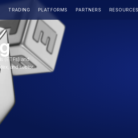
ng
s (ETFs) and
ndex, and sector