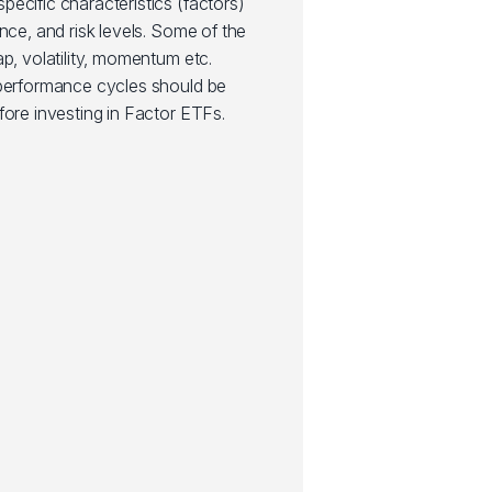
ecific characteristics (factors)
nce, and risk levels. Some of the
ap, volatility, momentum etc.
 performance cycles should be
fore investing in Factor ETFs.