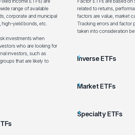
ixed Income ETFs) are
Factor ETFs are based on sp
wide range of available
related to returns, performa
s, corporate and municipal
factors are value, market c
 high-yield bonds, etc.
Tracking errors and factor
taken into consideration be
isk investments when
vestors who are looking for
onal investors, such as
Inverse ETFs
roups that are likely to
Market ETFs
Specialty ETFs
ETFs