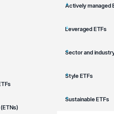
Actively managed 
Leveraged ETFs
Sector and industr
Style ETFs
ETFs
Sustainable ETFs
 (ETNs)