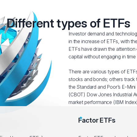
Different types of ETFs
Investor demand and technologi
in the increase of ETFs, with t
ETFs have drawn the attention o
capital without engaging in tim
There are various types of ETFs
stocks and bonds; others track t
the Standard and Poor’s E-Mini 
(CBOT) Dow Jones Industrial Av
market performance (IBM Index)
Factor ETFs