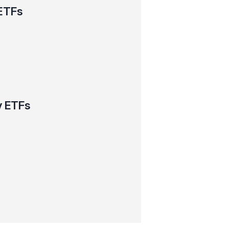
ETFs
y ETFs