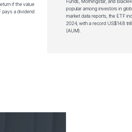
Funds, Morningstar, and Black
eturn if the value
popular among investors in glob
 pays a dividend.
market data reports, the ETF ind
2024, with a record US$14.8 tr
(AUM).