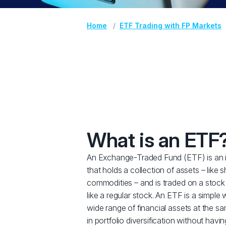
Home
ETF Trading with FP Markets
What is an ETF
An Exchange-Traded Fund (ETF) is an 
that holds a collection of assets – like 
commodities – and is traded on a stock
like a regular stock. An ETF is a simple 
wide range of financial assets at the sa
in portfolio diversification without havi