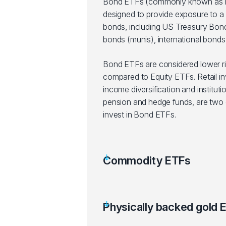
Bond ETFs (commonly known as F
designed to provide exposure to a 
bonds, including US Treasury Bond
bonds (munis), international bonds,
Bond ETFs are considered lower r
compared to Equity ETFs. Retail in
income diversification and instituti
pension and hedge funds, are two g
invest in Bond ETFs.
Commodity ETFs
Physically backed gold 