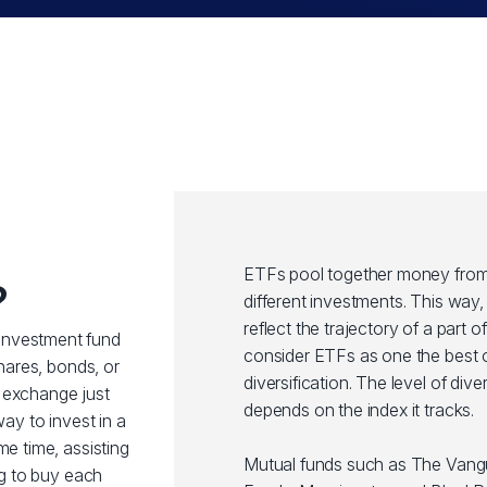
ETFs pool together money from 
?
different investments. This wa
reflect the trajectory of a part 
investment fund
consider ETFs as one the best o
shares, bonds, or
diversification. The level of div
 exchange just
depends on the index it tracks.
way to invest in a
me time, assisting
Mutual funds such as The Van
ng to buy each