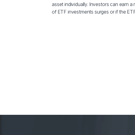
asset individually. Investors can earn a r
of ETF investments surges or if the ETF