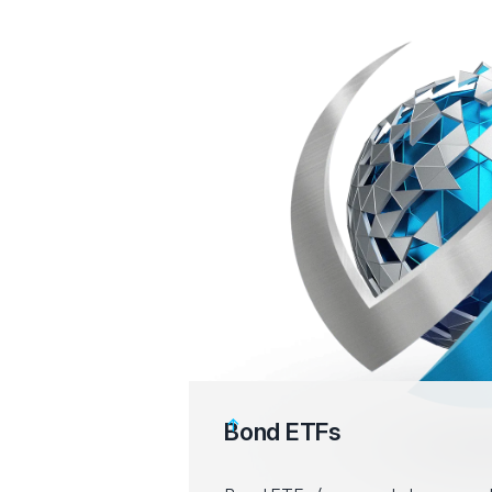
Bond ETFs