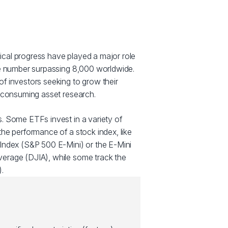
cal progress have played a major role
he number surpassing 8,000 worldwide.
f investors seeking to grow their
e consuming asset research.
. Some ETFs invest in a variety of
he performance of a stock index, like
Index (S&P 500 E-Mini) or the E-Mini
erage (DJIA), while some track the
.