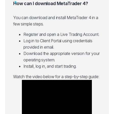
How can I download MetaTrader 4?
You can download and install MetaTrader 4 in a
few simple steps.
Register and open a Live Trading Account.
Log in to Client Portal using credentials
provided in email.
Download the appropriate version for your
operating system.
Install, log in, and start trading.
Watch the video below for a step-by-step guide: