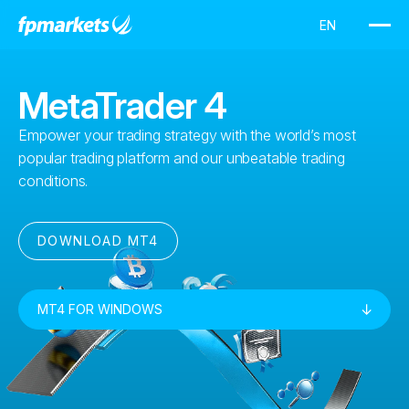
MetaTrader 4
Empower your trading strategy with the world’s most
popular trading platform and our unbeatable trading
conditions.
DOWNLOAD MT4
MT4 FOR WINDOWS