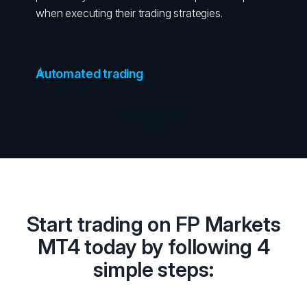
when executing their trading strategies.
Automated trading
Start trading on FP Markets
MT4 today by following 4
simple steps: