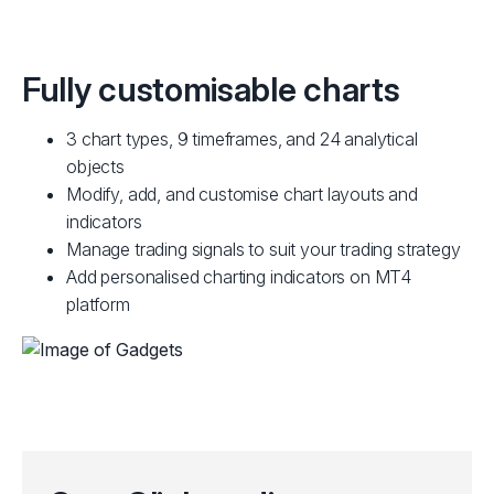
Fully customisable charts
3 chart types, 9 timeframes, and 24 analytical
objects
Modify, add, and customise chart layouts and
indicators
Manage trading signals to suit your trading strategy
Add personalised charting indicators on MT4
platform