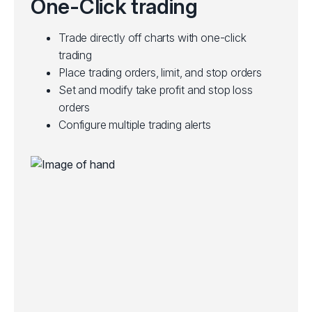
One-Click trading
Trade directly off charts with one-click
trading
Place trading orders, limit, and stop orders
Set and modify take profit and stop loss
orders
Configure multiple trading alerts