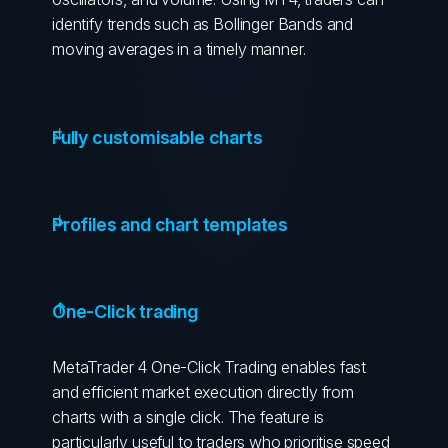
identify trends such as Bollinger Bands and
moving averages in a timely manner.
Fully customisable charts
Profiles and chart templates
One-Click trading
MetaTrader 4 One-Click Trading enables fast
and efficient market execution directly from
charts with a single click. The feature is
particularly useful to traders who prioritise speed