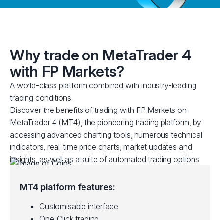
Why trade on MetaTrader 4
with FP Markets?
A world-class platform combined with industry-leading
trading conditions.
Discover the benefits of trading with FP Markets on
MetaTrader 4 (MT4), the pioneering trading platform, by
accessing advanced charting tools, numerous technical
indicators, real-time price charts, market updates and
insights, as well as a suite of automated trading options.
MT4 platform features:
Customisable interface
One-Click trading