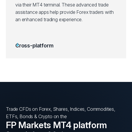
via their MT4 terminal. These advanced trade
assistance apps help provide Forex traders with
an enhanced trading experience.
Cross-platform
Trade CFDs on Forex, Shares, Indices, Commodities,
ETFs, Bonds & Crypto on the
FP Markets MT4 platform