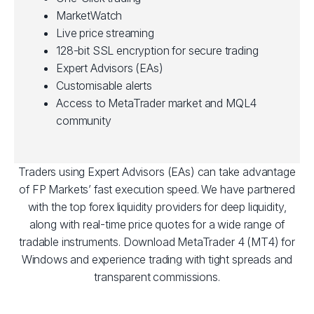
MarketWatch
Live price streaming
128-bit SSL encryption for secure trading
Expert Advisors (EAs)
Customisable alerts
Access to MetaTrader market and MQL4
community
Traders using Expert Advisors (EAs) can take advantage
of FP Markets’ fast execution speed. We have partnered
with the top forex liquidity providers for deep liquidity,
along with real-time price quotes for a wide range of
tradable instruments. Download MetaTrader 4 (MT4) for
Windows and experience trading with tight spreads and
transparent commissions.