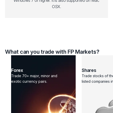
Windows 7 or higher. It is also supported on Mac
OSX.
What can you trade with FP Markets?
Forex
Shares
Trade 70+ major, minor and
Trade stocks of th
exotic currency pairs.
listed companies in