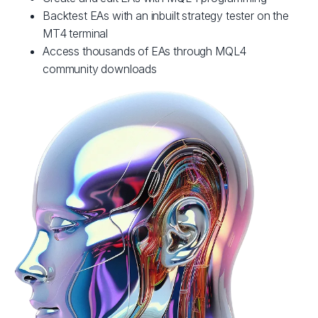
Backtest EAs with an inbuilt strategy tester on the
MT4 terminal
Access thousands of EAs through MQL4
community downloads