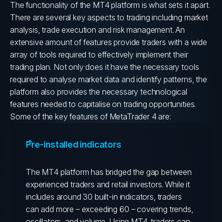
The functionality of the MT4 platform is what sets it apart.
There are several key aspects to trading including market
analysis, trade execution and risk management. An
extensive amount of features provide traders with a wide
array of tools required to effectively implement their
trading plan.
Not only does it have the necessary tools
required to analyse market data and identify patterns, the
platform also provides the necessary technological
features needed to capitalise on trading opportunities.
Some of the key features of MetaTrader 4 are:
Pre-installed indicators
The MT4 platform has bridged the gap between
experienced traders and retail investors. While it
includes around 30 built-in indicators, traders
can add more – exceeding 60 – covering trends,
oscillators, and volume. Using MT4, traders can