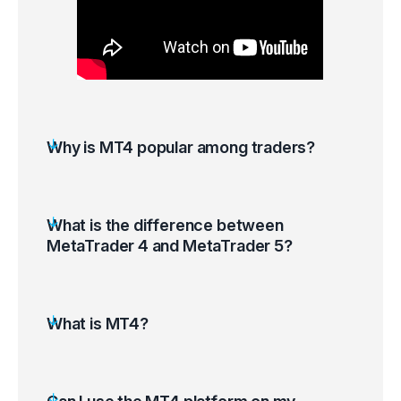
Why is MT4 popular among traders?
What is the difference between
MetaTrader 4 and MetaTrader 5?
What is MT4?