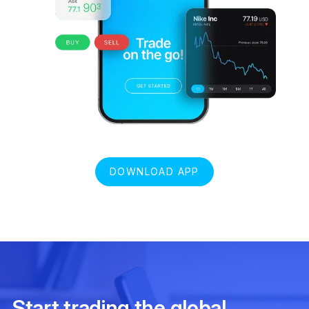
DOWNLOAD APP