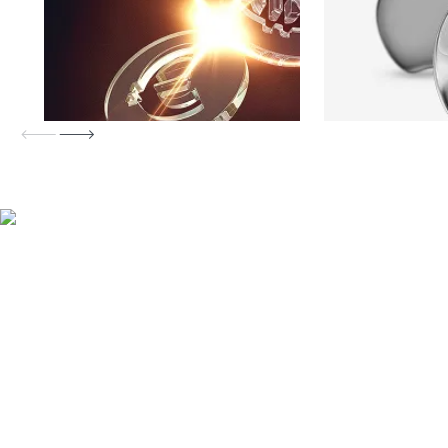
MetaTrader 4 trading with FP
Markets
Low spreads
FP Markets consistently offers some of the tightest
spreads in the industry. Trade from 0.0 pips on major
currency pairs.