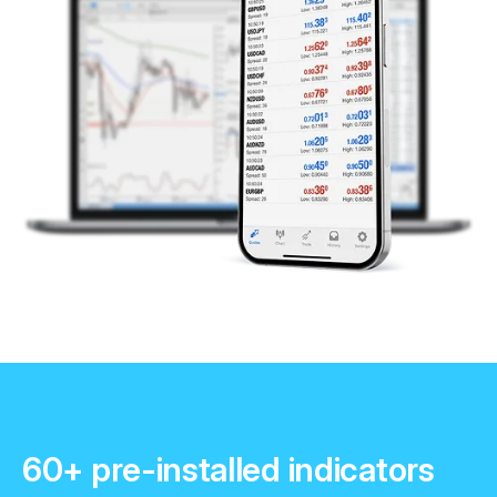
60+ pre-installed indicators