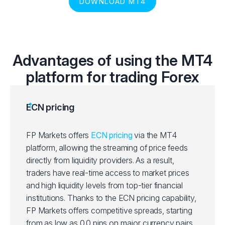
DOWNLOAD MT4
Advantages of using the MT4
platform for trading Forex
ECN pricing
FP Markets offers
ECN pricing
via the MT4
platform, allowing the streaming of price feeds
directly from liquidity providers. As a result,
traders have real-time access to market prices
and high liquidity levels from top-tier financial
institutions. Thanks to the ECN pricing capability,
FP Markets offers competitive spreads, starting
from as low as 0.0 pips on major currency pairs,