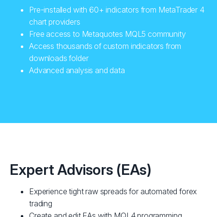
Pre-installed with 60+ indicators from MetaTrader 4
chart providers
Free access to Metaquotes MQL5 community
Access thousands of custom indicators from
downloads folder
Advanced analysis and data
Expert Advisors (EAs)
Experience tight raw spreads for automated forex
trading
Create and edit EAs with MQL4 programming