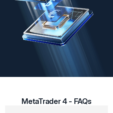
MetaTrader 4 - FAQs