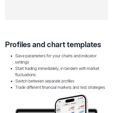
Profiles and chart templates
Save parameters for your charts and indicator
settings
Start trading immediately, in tandem with market
fluctuations
Switch between separate profiles
Trade different financial markets and test strategies