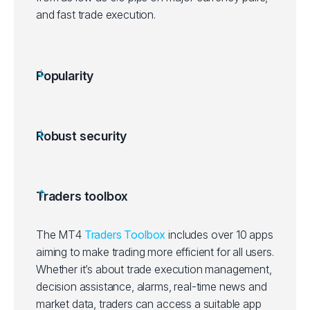
and fast trade execution.
Popularity
Robust security
Traders toolbox
The MT4
Traders Toolbox
includes over 10 apps
aiming to make trading more efficient for all users.
Whether it’s about trade execution management,
decision assistance, alarms, real-time news and
market data, traders can access a suitable app