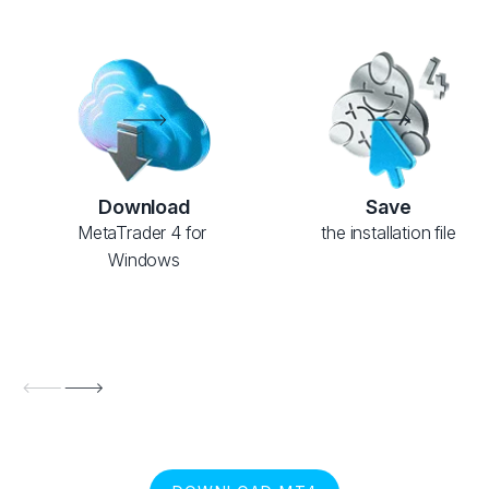
Download
Save
MetaTrader 4 for 
the installation file
Windows