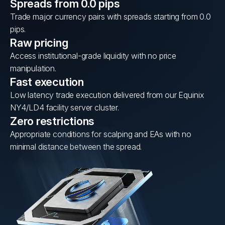
Spreads from 0.0 pips
Trade major currency pairs with spreads starting from 0.0
pips.
Raw pricing
Access institutional-grade liquidity with no price
manipulation.
Fast execution
Low latency trade execution delivered from our Equinix
NY4/LD4 facility server cluster.
Zero restrictions
Appropriate conditions for scalping and EAs with no
minimal distance between the spread.