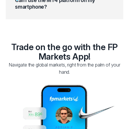
Can I use the MT4 platform on my
smartphone?
Trade on the go with the FP
Markets App!
Navigate the global markets, right from the palm of your
hand.