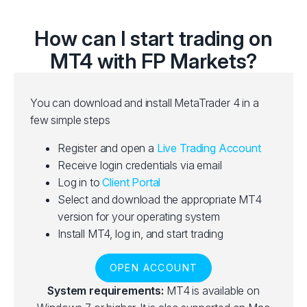
How can I start trading on
MT4 with FP Markets?
You can download and install MetaTrader 4 in a
few simple steps
Register and open a
Live Trading Account
Receive login credentials via email
Log in to
Client Portal
Select and download the appropriate MT4
version for your operating system
Install MT4, log in, and start trading
OPEN ACCOUNT
System requirements:
MT4 is available on