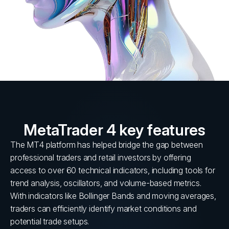
MetaTrader 4 key features
The MT4 platform has helped bridge the gap between
professional traders and retail investors by offering
access to over 60 technical indicators, including tools for
trend analysis, oscillators, and volume-based metrics.
With indicators like Bollinger Bands and moving averages,
traders can efficiently identify market conditions and
potential trade setups.