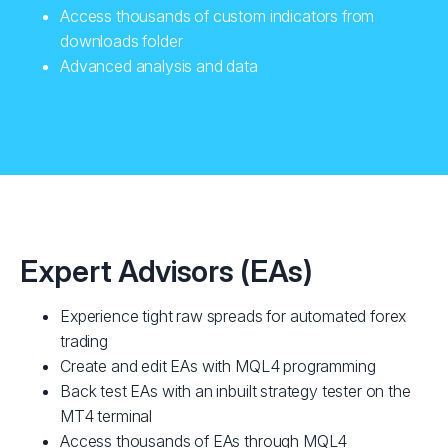
Access thousands of custom indicators from
downloads folder
Advanced analysis and data
Expert Advisors (EAs)
Experience tight raw spreads for automated forex
trading
Create and edit EAs with MQL4 programming
Back test EAs with an inbuilt strategy tester on the
MT4 terminal
Access thousands of EAs through MQL4