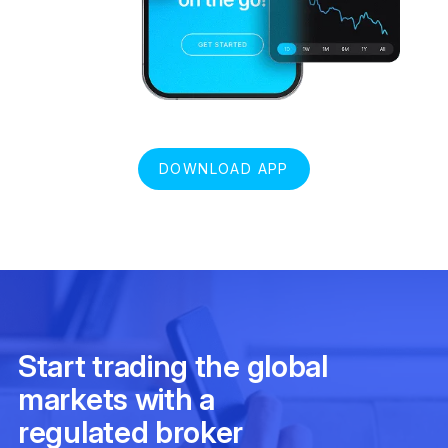
DOWNLOAD APP