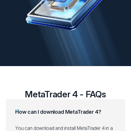
MetaTrader 4 - FAQs
How can I download MetaTrader 4?
You can download and install MetaTrader 4 in a