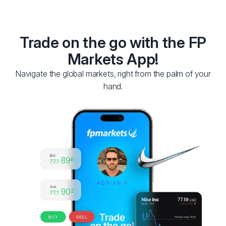
Trade on the go with the FP
Markets App!
Navigate the global markets, right from the palm of your
hand.