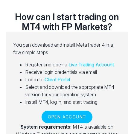
How can I start trading on
MT4 with FP Markets?
You can download and install MetaTrader 4 in a
few simple steps
Register and open a
Live Trading Account
Receive login credentials via email
Log in to
Client Portal
Select and download the appropriate MT4
version for your operating system
Install MT4, log in, and start trading
OPEN ACCOUNT
System requirements:
MT4 is available on