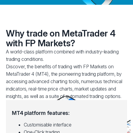
Why trade on MetaTrader 4
with FP Markets?
A world-class platform combined with industry-leading
trading conditions.
Discover, the benefits of trading with FP Markets on
MetaTrader 4 (MT4), the pioneering trading platform, by
accessing advanced charting tools, numerous technical
indicators, real-time price charts, market updates and
insights, as well as a suite of automated trading options.
MT4 platform features:
Customisable interface
One-Click trading