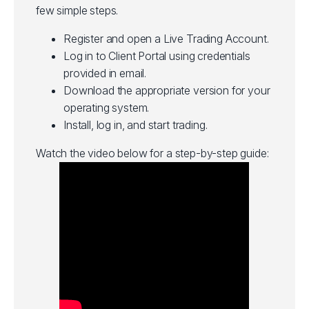
few simple steps.
Register and open a Live Trading Account.
Log in to Client Portal using credentials
provided in email.
Download the appropriate version for your
operating system.
Install, log in, and start trading.
Watch the video below for a step-by-step guide: