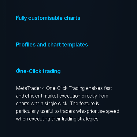
Fully customisable charts
Profiles and chart templates
One-Click trading
MetaTrader 4 One-Click Trading enables fast
and efficient market execution directly from
charts with a single click. The feature is
particularly useful to traders who prioritise speed
when executing their trading strategies.