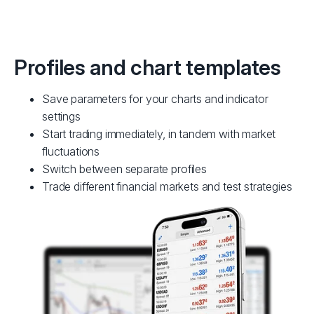
Profiles and chart templates
Save parameters for your charts and indicator
settings
Start trading immediately, in tandem with market
fluctuations
Switch between separate profiles
Trade different financial markets and test strategies