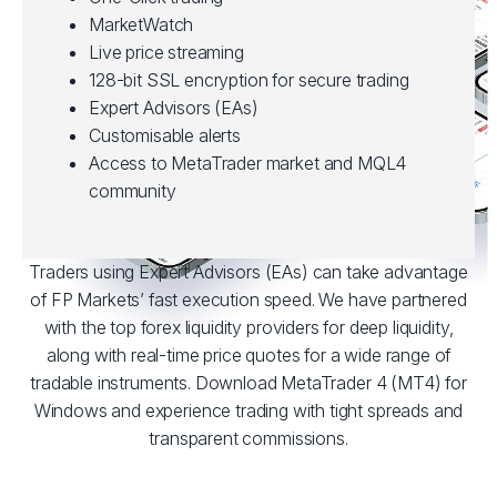
MarketWatch
Live price streaming
128-bit SSL encryption for secure trading
Expert Advisors (EAs)
Customisable alerts
Access to MetaTrader market and MQL4
community
Traders using Expert Advisors (EAs) can take advantage
of FP Markets’ fast execution speed. We have partnered
with the top forex liquidity providers for deep liquidity,
along with real-time price quotes for a wide range of
tradable instruments. Download MetaTrader 4 (MT4) for
Windows and experience trading with tight spreads and
transparent commissions.