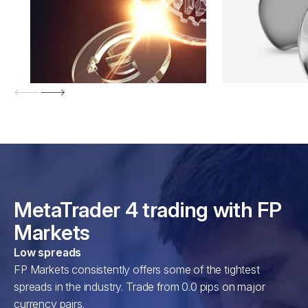
MetaTrader 4 trading with FP
Markets
Low spreads
FP Markets consistently offers some of the tightest
spreads in the industry. Trade from 0.0 pips on major
currency pairs.