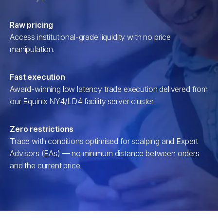
Raw pricing
Access institutional-grade liquidity with no price
manipulation.
Fast execution
Award-winning low latency trade execution delivered from
our Equinix NY4/LD4 facility server cluster.
Zero restrictions
Trade with conditions optimised for scalping and Expert
Advisors (EAs) — no minimum distance between orders
and the current price.