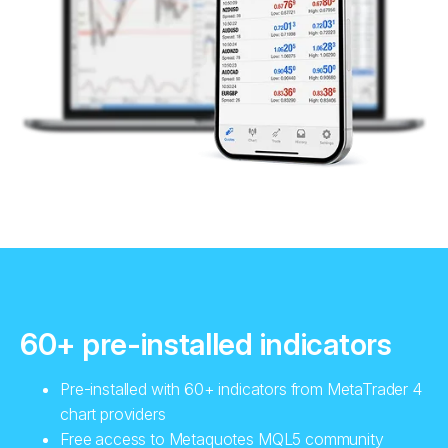
60+ pre-installed indicators
Pre-installed with 60+ indicators from MetaTrader 4
chart providers
Free access to Metaquotes MQL5 community