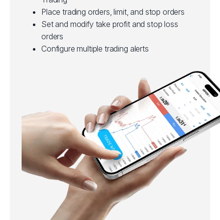
Place trading orders, limit, and stop orders
Set and modify take profit and stop loss
orders
Configure multiple trading alerts