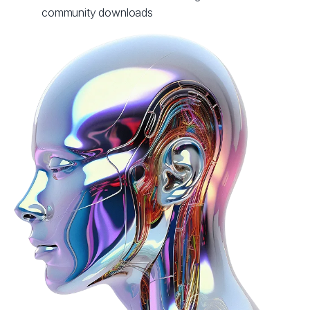
community downloads