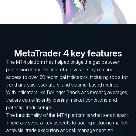
MetaTrader 4 key features
The MT4 platform has helped bridge the gap between
professional traders and retail investors by offering
access to over 60 technical indicators, including tools for
trend analysis, oscillators, and volume-based metrics.
With indicators like Bollinger Bands and moving averages,
traders can efficiently identify market conditions and
potential trade setups.
The functionality of the MT4 platform is what sets it apart.
There are several key aspects to trading including market
analysis, trade execution and risk management. An