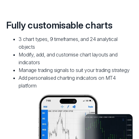
Fully customisable charts
3 chart types, 9 timeframes, and 24 analytical
objects
Modify, add, and customise chart layouts and
indicators
Manage trading signals to suit your trading strategy
Add personalised charting indicators on MT4
platform