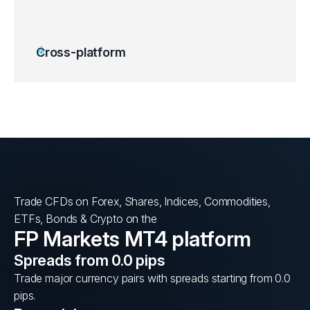
Cross-platform
Trade CFDs on Forex, Shares, Indices, Commodities,
ETFs, Bonds & Crypto on the
FP Markets MT4 platform
Spreads from 0.0 pips
Trade major currency pairs with spreads starting from 0.0
pips.