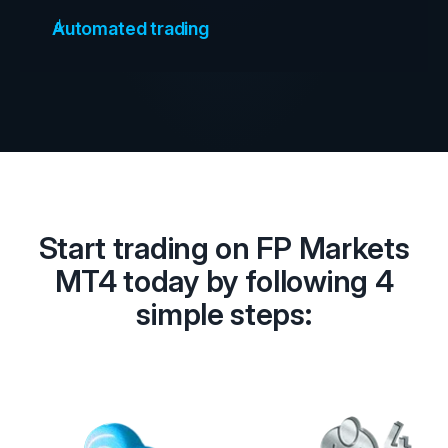
Automated trading
Start trading on FP Markets
MT4 today by following 4
simple steps: