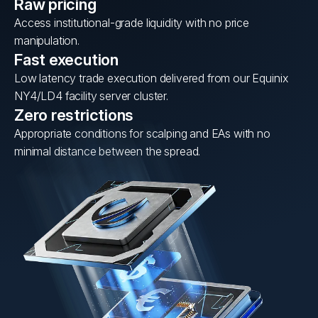
Raw pricing
Access institutional-grade liquidity with no price
manipulation.
Fast execution
Low latency trade execution delivered from our Equinix
NY4/LD4 facility server cluster.
Zero restrictions
Appropriate conditions for scalping and EAs with no
minimal distance between the spread.