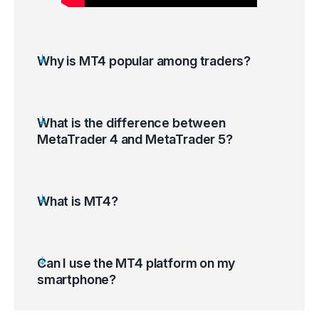
Why is MT4 popular among traders?
What is the difference between
MetaTrader 4 and MetaTrader 5?
What is MT4?
Can I use the MT4 platform on my
smartphone?