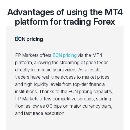
Advantages of using the MT4
platform for trading Forex
ECN pricing
FP Markets offers
ECN pricing
via the MT4
platform, allowing the streaming of price feeds
directly from liquidity providers. As a result,
traders have real-time access to market prices
and high liquidity levels from top-tier financial
institutions. Thanks to the ECN pricing capability,
FP Markets offers competitive spreads, starting
from as low as 0.0 pips on major currency pairs,
and fast trade execution.