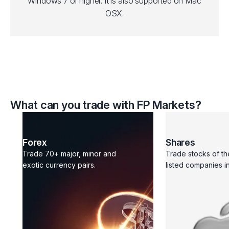
Windows 7 or higher. It is also supported on Mac
OSX.
What can you trade with FP Markets?
Forex
Shares
Trade 70+ major, minor and
Trade stocks of th
exotic currency pairs.
listed companies in