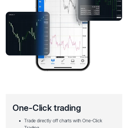
One-Click trading
Trade directly off charts with One-Click
Trading