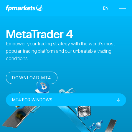
MetaTrader 4
Empower your trading strategy with the world’s most
popular trading platform and our unbeatable trading
conditions.
DOWNLOAD MT4
MT4 FOR WINDOWS