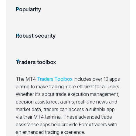
Popularity
Robust security
Traders toolbox
The MT4
Traders Toolbox
includes over 10 apps
aiming to make trading more efficient for all users.
Whether it’s about trade execution management,
decision assistance, alarms, real-time news and
market data, traders can access a suitable app
via their MT4 terminal. These advanced trade
assistance apps help provide Forex traders with
an enhanced trading experience.