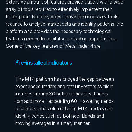
extensive amount of features provide traders with a wide
array of tools required to effectively implement their
trading plan.
Not only does it have the necessary tools
required to analyse market data and identify patterns, the
platform also provides the necessary technological
features needed to capitalise on trading opportunities.
Some of the key features of MetaTrader 4 are:
Pre-installed indicators
The MT4 platform has bridged the gap between
experienced traders and retail investors. While it
includes around 30 built-in indicators, traders
can add more – exceeding 60 – covering trends,
oscillators, and volume. Using MT4, traders can
identify trends such as Bollinger Bands and
moving averages in a timely manner.