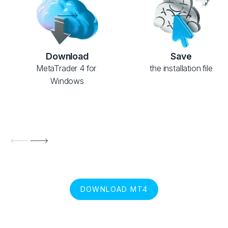
Download
Save
MetaTrader 4 for 
the installation file
Windows
DOWNLOAD MT4