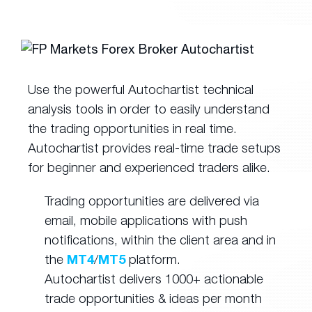
Use the powerful Autochartist technical
analysis tools in order to easily understand
the trading opportunities in real time.
Autochartist provides real-time trade setups
for beginner and experienced traders alike.
Trading opportunities are delivered via
email, mobile applications with push
notifications, within the client area and in
the
MT4
/
MT5
platform.
Autochartist delivers 1000+ actionable
trade opportunities & ideas per month