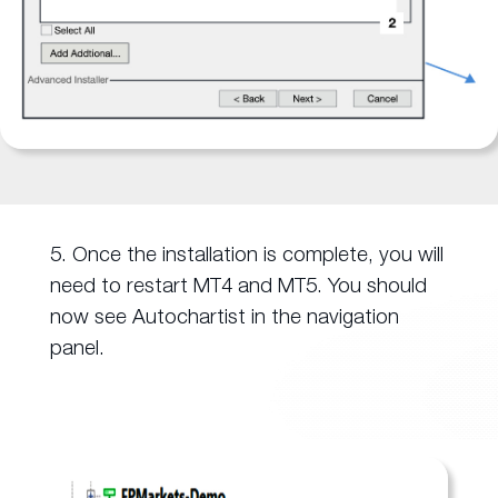
5. Once the installation is complete, you will
need to restart MT4 and MT5. You should
now see Autochartist in the navigation
panel.