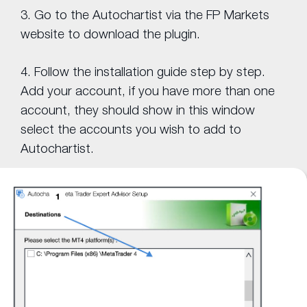
3. Go to the Autochartist via the FP Markets
website to download the plugin.
4. Follow the installation guide step by step.
Add your account, if you have more than one
account, they should show in this window
select the accounts you wish to add to
Autochartist.