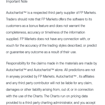
Important Note
Autochartist™ is a respected third party supplier of FP Markets.
Traders should note that FP Markets offers the software to its
customers as a bonus feature and does not warrant the
completeness, accuracy or timeliness of the information
supplied. FP Markets does not have any connection with, or
vouch for the accuracy of the trading styles described, or predict
or guarantee any outcome as a result of their use.
Responsibility for the claims made in the materials are made by
Autochartist™ and Autochartist™ alone. All predictions are not
in anyway provided by FP Markets. Autochartist™ , its affiliates
and any third party contributor will not be liable for any claim,
damages or other liability arising from, out of, or in connection
with the use of the Charts. The Charts run on pricing data
provided to a third party charting administrator, and you accept