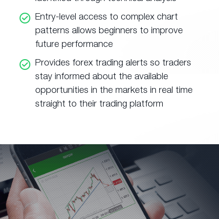
Entry-level access to complex chart
patterns allows beginners to improve
future performance
Provides forex trading alerts so traders
stay informed about the available
opportunities in the markets in real time
straight to their trading platform