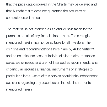
that the price data displayed in the Charts may be delayed and
that Autochartist™ does not guarantee the accuracy or
completeness of the data.
The material is not intended as an offer or solicitation for the
purchase or sale of any financial instrument. The strategies
mentioned herein may not be suitable for all investors. The
opinions and recommendations herein are by Autochartist™
and do not take into account individual client’s circumstances,
objectives or needs, and are not intended as recommendations
of particular securities, financial instruments or strategies to
particular clients. Users of this service should take independent
decisions regarding any securities or financial instruments
mentioned herein.