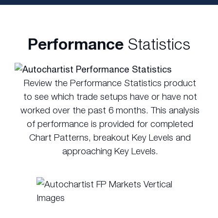
Performance
Statistics
Review the Performance Statistics product
to see which trade setups have or have not
worked over the past 6 months. This analysis
of performance is provided for completed
Chart Patterns, breakout Key Levels and
approaching Key Levels.