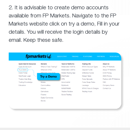
2. It is advisable to create demo accounts
available from FP Markets. Navigate to the FP
Markets website click on try a demo, Fill in your
details. You will receive the login details by
email. Keep these safe.