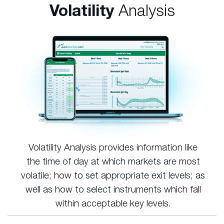
Volatility
Analysis
Volatility Analysis provides information like
the time of day at which markets are most
volatile; how to set appropriate exit levels; as
well as how to select instruments which fall
within acceptable key levels.