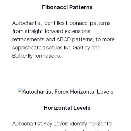
Fibonacci Patterns
Autochartist identifies Fibonacci patterns
from straight forward extensions,
retracements and ABCD patterns, to more
sophisticated setups like Gartley and
Butterfly formations.
Horizontal Levels
Autochartist Key Levels identify horizontal