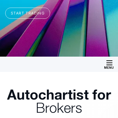
MENU
Autochartist for
Brokers