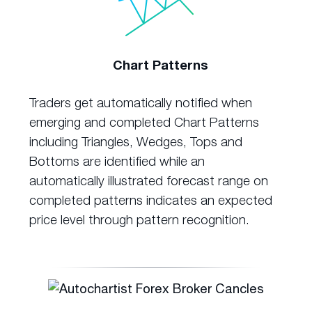
Chart Patterns
Traders get automatically notified when
emerging and completed Chart Patterns
including Triangles, Wedges, Tops and
Bottoms are identified while an
automatically illustrated forecast range on
completed patterns indicates an expected
price level through pattern recognition.