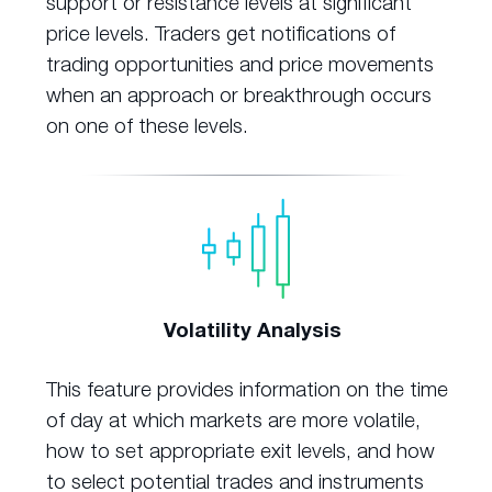
support or resistance levels at significant
price levels. Traders get notifications of
trading opportunities and price movements
when an approach or breakthrough occurs
on one of these levels.
Volatility Analysis
This feature provides information on the time
of day at which markets are more volatile,
how to set appropriate exit levels, and how
to select potential trades and instruments