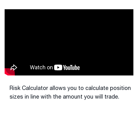
Risk Calculator allows you to calculate position
sizes in line with the amount you will trade.