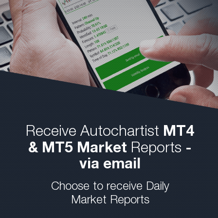
Receive Autochartist
MT4
& MT5 Market
Reports
-
via email
Choose to receive Daily
Market Reports