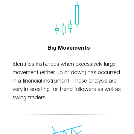
Big Movements
Identifies instances when excessively large
movement (either up or down) has occurred
in a financial instrument. These analysis are
very interesting for trend followers as well as
swing traders.