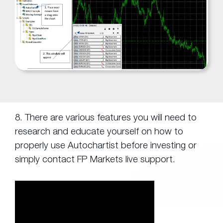
8. There are various features you will need to
research and educate yourself on how to
properly use Autochartist before investing or
simply contact FP Markets live support.