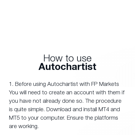
How to use
Autochartist
1. Before using Autochartist with FP Markets
You will need to create an account with them if
you have not already done so. The procedure
is quite simple. Download and install MT4 and
MT5 to your computer. Ensure the platforms
are working.