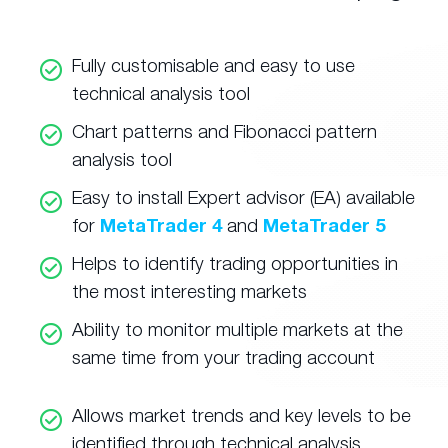
Fully customisable and easy to use
technical analysis tool
Chart patterns and Fibonacci pattern
analysis tool
Easy to install Expert advisor (EA) available
for
MetaTrader 4
and
MetaTrader 5
Helps to identify trading opportunities in
the most interesting markets
Ability to monitor multiple markets at the
same time from your trading account
Allows market trends and key levels to be
identified through technical analysis