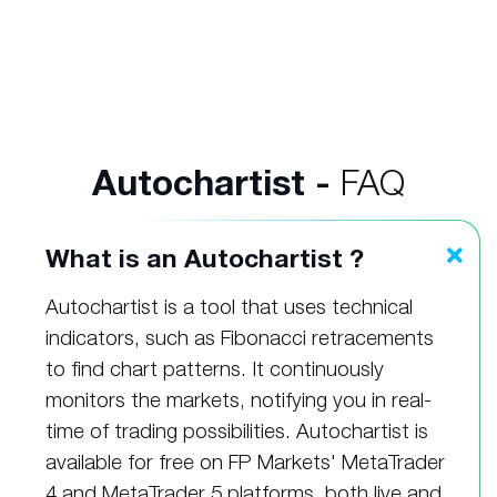
Autochartist -
FAQ
What is an Autochartist ?
Autochartist is a tool that uses technical
indicators, such as Fibonacci retracements
to find chart patterns. It continuously
monitors the markets, notifying you in real-
time of trading possibilities. Autochartist is
available for free on FP Markets' MetaTrader
4 and MetaTrader 5 platforms, both live and