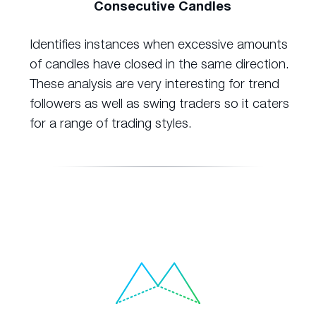
Consecutive Candles
Identifies instances when excessive amounts
of candles have closed in the same direction.
These analysis are very interesting for trend
followers as well as swing traders so it caters
for a range of trading styles.