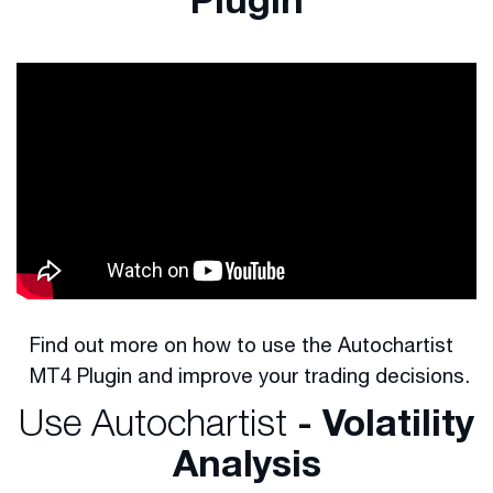
Find out more on how to use the Autochartist
MT4 Plugin and improve your trading decisions.
Use Autochartist
- Volatility
Analysis