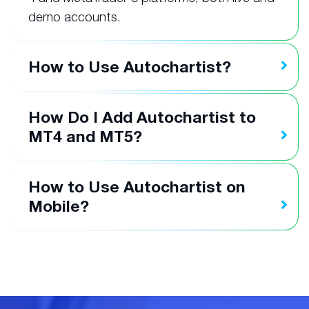
demo accounts.
How to Use Autochartist?
How Do I Add Autochartist to
MT4 and MT5?
How to Use Autochartist on
Mobile?