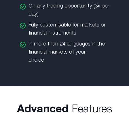
On any trading opportunity (3x per
day)
Fully customisable for markets or
financial instruments
In more than 24 languages in the
financial markets of your
choice
Advanced
Features