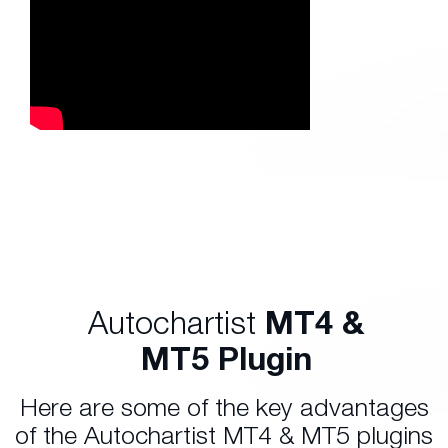
Autochartist
MT4 &
MT5 Plugin
Here are some of the key advantages
of the Autochartist MT4 & MT5 plugins