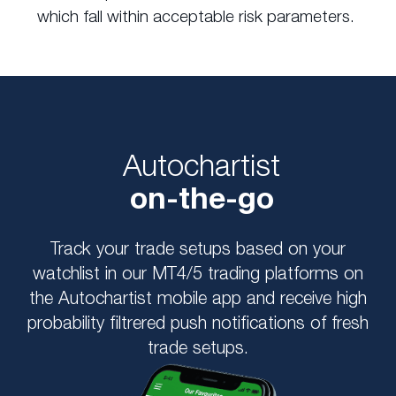
which fall within acceptable risk parameters.
Autochartist
on-the-go
Track your trade setups based on your
watchlist in our MT4/5 trading platforms on
the Autochartist mobile app and receive high
probability filtrered push notifications of fresh
trade setups.