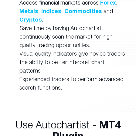
Access financial markets across
Forex
,
Metals
,
Indices
,
Commodities
and
Cryptos
.
Save time by having Autochartist
continuously scan the market for high-
quality trading opportunities.
Visual quality indicators give novice traders
the ability to better interpret chart
patterns
Experienced traders to perform advanced
search functions.
Use Autochartist
- MT4
Plugin