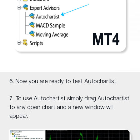
6. Now you are ready to test Autochartist.
7. To use Autochartist simply drag Autochartist
to any open chart and a new window will
appear.