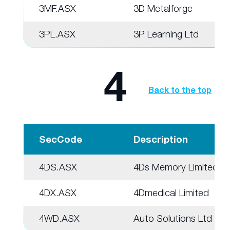
3MF.ASX
3D Metalforge
3PL.ASX
3P Learning Ltd
4
Back to the top
SecCode
Description
4DS.ASX
4Ds Memory Limited
4DX.ASX
4Dmedical Limited
4WD.ASX
Auto Solutions Ltd