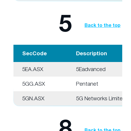
5
Back to the top
SecCode
Description
5EA.ASX
5Eadvanced
5GG.ASX
Pentanet
5GN.ASX
5G Networks Limited
8
Back to the top