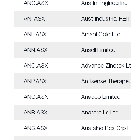
ANG.ASX
Austin Engineering
ANI.ASX
Aust Industrial REIT
ANL.ASX
Amani Gold Ltd
ANN.ASX
Ansell Limited
ANO.ASX
Advance Zinctek Ltd
ANP.ASX
Antisense Therapeut.
ANQ.ASX
Anaeco Limited
ANR.ASX
Anatara Ls Ltd
ANS.ASX
Austsino Res Grp Ltd