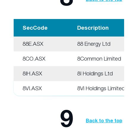
SecCode
Description
88E.ASX
88 Energy Ltd
8CO.ASX
8Common Limited
8IH.ASX
8I Holdings Ltd
8VI.ASX
8Vi Holdings Limited
9
Back to the top