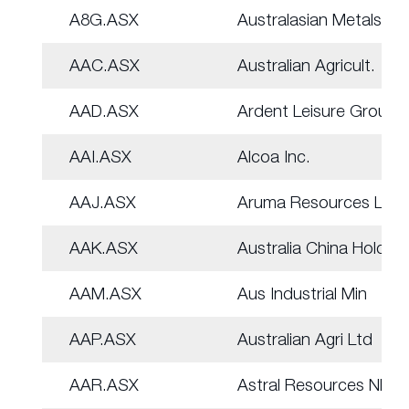
A8G.ASX
Australasian Metals
AAC.ASX
Australian Agricult.
AAD.ASX
Ardent Leisure Group
AAI.ASX
Alcoa Inc.
AAJ.ASX
Aruma Resources Ltd
AAK.ASX
Australia China Hold
AAM.ASX
Aus Industrial Min
AAP.ASX
Australian Agri Ltd
AAR.ASX
Astral Resources NL