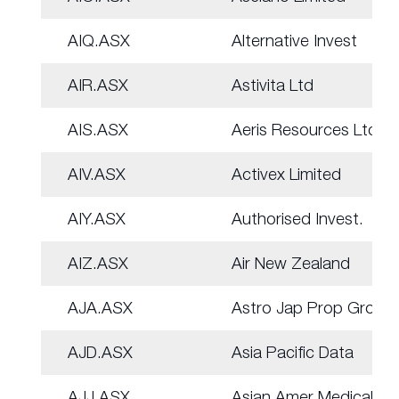
AIQ.ASX
Alternative Invest
AIR.ASX
Astivita Ltd
AIS.ASX
Aeris Resources Ltd
AIV.ASX
Activex Limited
AIY.ASX
Authorised Invest.
AIZ.ASX
Air New Zealand
AJA.ASX
Astro Jap Prop Group
AJD.ASX
Asia Pacific Data
AJJ.ASX
Asian Amer Medical