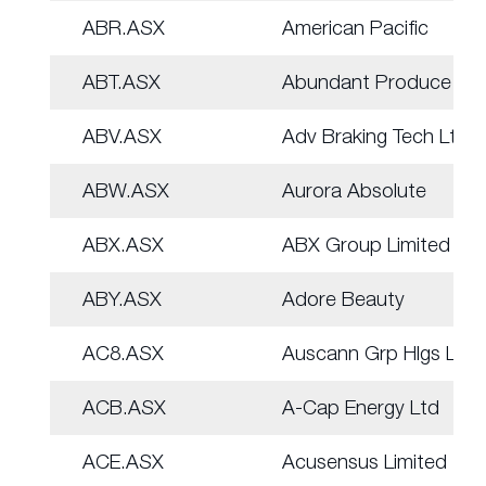
ABR.ASX
American Pacific
ABT.ASX
Abundant Produce Ltd
ABV.ASX
Adv Braking Tech Ltd
ABW.ASX
Aurora Absolute
ABX.ASX
ABX Group Limited
ABY.ASX
Adore Beauty
AC8.ASX
Auscann Grp Hlgs Ltd
ACB.ASX
A-Cap Energy Ltd
ACE.ASX
Acusensus Limited