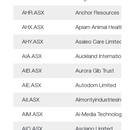
AHR.ASX
Anchor Resources
AHX.ASX
Apiam Animal Health
AHY.ASX
Asaleo Care Limited
AIA.ASX
Auckland Internation
AIB.ASX
Aurora Glb Trust
AIE.ASX
Autodom Limited
AII.ASX
Almontyindustriesinc
AIM.ASX
Ai-Media Technologie
AIO.ASX
Asciano Limited