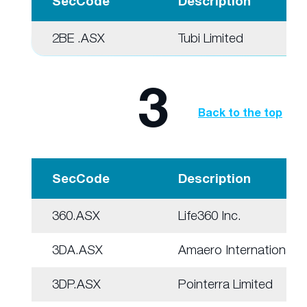
SecCode
Description
2BE .ASX
Tubi Limited
3
Back to the top
SecCode
Description
360.ASX
Life360 Inc.
3DA.ASX
Amaero International
3DP.ASX
Pointerra Limited