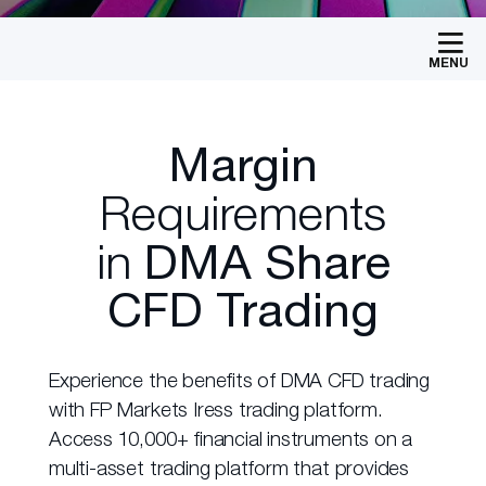
MENU
Margin
Requirements
in
DMA Share
CFD Trading
Experience the benefits of DMA CFD trading
with FP Markets Iress trading platform.
Access 10,000+ financial instruments on a
multi-asset trading platform that provides