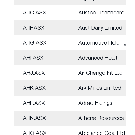
AHC.ASX
Austco Healthcare
AHF.ASX
Aust Dairy Limited
AHG.ASX
Automotive Holdings.
AHI.ASX
Advanced Health
AHJ.ASX
Air Change Int Ltd
AHK.ASX
Ark Mines Limited
AHL.ASX
Adrad Hldings
AHN.ASX
Athena Resources
AHQ.ASX
Allegiance Coal Ltd