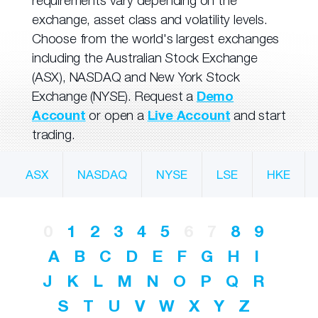
requirements vary depending on the
exchange, asset class and volatility levels.
Choose from the world's largest exchanges
including the Australian Stock Exchange
(ASX), NASDAQ and New York Stock
Exchange (NYSE). Request a
Demo
Account
or open a
Live Account
and start
trading.
ASX
NASDAQ
NYSE
LSE
HKE
0
1
2
3
4
5
6
7
8
9
A
B
C
D
E
F
G
H
I
J
K
L
M
N
O
P
Q
R
S
T
U
V
W
X
Y
Z