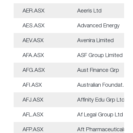
AER.ASX
Aeeris Ltd
AES.ASX
Advanced Energy
AEV.ASX
Avenira Limited
AFA.ASX
ASF Group Limited
AFG.ASX
Aust Finance Grp
AFI.ASX
Australian Foundat.
AFJ.ASX
Affinity Edu Grp Ltd
AFL.ASX
Af Legal Group Ltd
AFP.ASX
Aft Pharmaceuticals