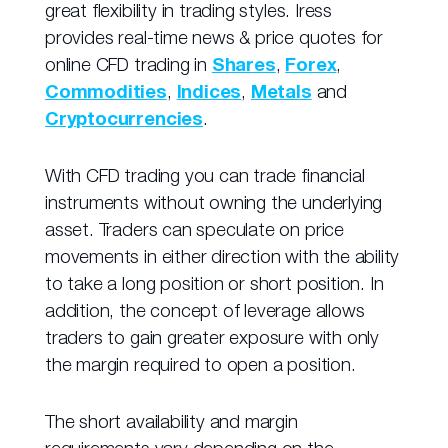
great flexibility in trading styles. Iress
provides real-time news & price quotes for
online CFD trading in
Shares
,
Forex
,
Commodities
,
Indices
,
Metals
and
Cryptocurrencies
.
With CFD trading you can trade financial
instruments without owning the underlying
asset. Traders can speculate on price
movements in either direction with the ability
to take a long position or short position. In
addition, the concept of leverage allows
traders to gain greater exposure with only
the margin required to open a position.
The short availability and margin