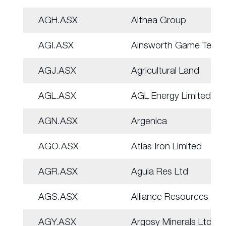
AGH.ASX
Althea Group
AGI.ASX
Ainsworth Game Tech.
AGJ.ASX
Agricultural Land
AGL.ASX
AGL Energy Limited.
AGN.ASX
Argenica
AGO.ASX
Atlas Iron Limited
AGR.ASX
Aguia Res Ltd
AGS.ASX
Alliance Resources
AGY.ASX
Argosy Minerals Ltd