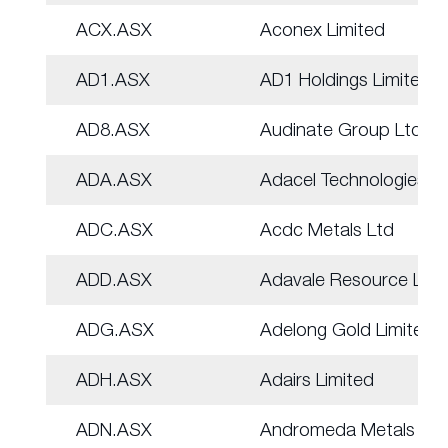
ACX.ASX
Aconex Limited
AD1.ASX
AD1 Holdings Limited
AD8.ASX
Audinate Group Ltd
ADA.ASX
Adacel Technologies
ADC.ASX
Acdc Metals Ltd
ADD.ASX
Adavale Resource Ltd
ADG.ASX
Adelong Gold Limited
ADH.ASX
Adairs Limited
ADN.ASX
Andromeda Metals Ltd