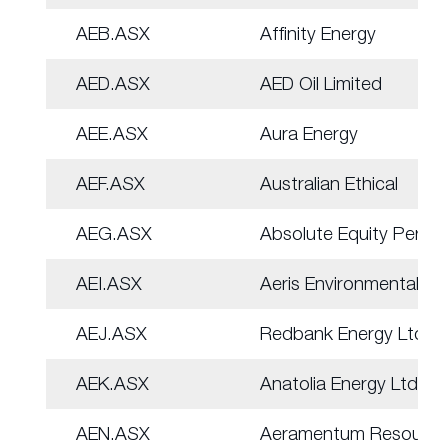
AEB.ASX
Affinity Energy
AED.ASX
AED Oil Limited
AEE.ASX
Aura Energy
AEF.ASX
Australian Ethical
AEG.ASX
Absolute Equity Perf
AEI.ASX
Aeris Environmental
AEJ.ASX
Redbank Energy Ltd
AEK.ASX
Anatolia Energy Ltd
AEN.ASX
Aeramentum Resource