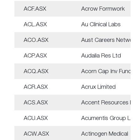
ACF.ASX
Acrow Formwork
ACL.ASX
Au Clinical Labs
ACO.ASX
Aust Careers Network
ACP.ASX
Audalia Res Ltd
ACQ.ASX
Acorn Cap Inv Fund
ACR.ASX
Acrux Limited
ACS.ASX
Accent Resources NL
ACU.ASX
Acumentis Group Ltd
ACW.ASX
Actinogen Medical