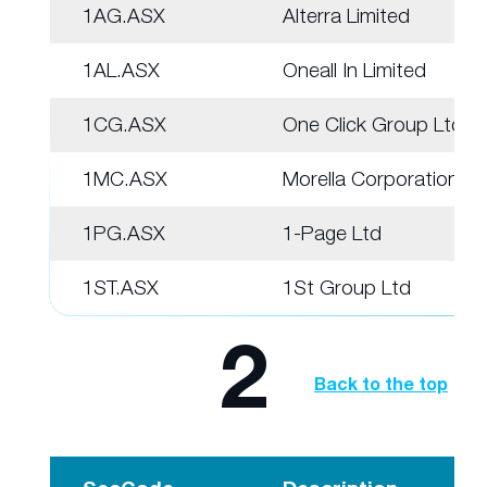
1AG.ASX
Alterra Limited
1AL.ASX
Oneall In Limited
1CG.ASX
One Click Group Ltd
1MC.ASX
Morella Corporation
1PG.ASX
1-Page Ltd
1ST.ASX
1St Group Ltd
2
Back to the top