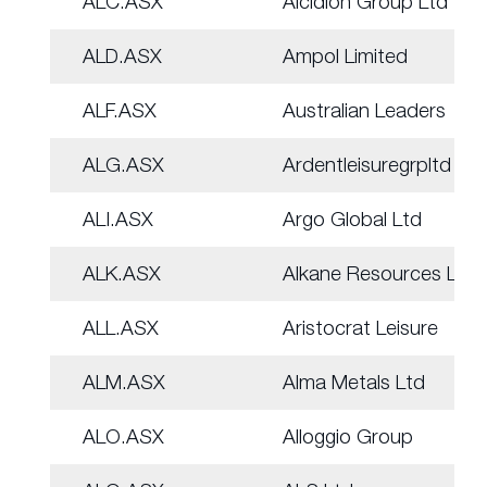
ALC.ASX
Alcidion Group Ltd
ALD.ASX
Ampol Limited
ALF.ASX
Australian Leaders
ALG.ASX
Ardentleisuregrpltd
ALI.ASX
Argo Global Ltd
ALK.ASX
Alkane Resources Ltd
ALL.ASX
Aristocrat Leisure
ALM.ASX
Alma Metals Ltd
ALO.ASX
Alloggio Group