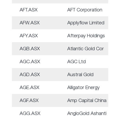
AFT.ASX
AFT Corporation
AFW.ASX
Applyflow Limited
AFY.ASX
Afterpay Holdings
AGB.ASX
Atlantic Gold Cor
AGC.ASX
AGC Ltd
AGD.ASX
Austral Gold
AGE.ASX
Alligator Energy
AGF.ASX
Amp Capital China
AGG.ASX
AngloGold Ashanti