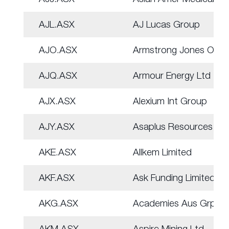
AJL.ASX
AJ Lucas Group
AJO.ASX
Armstrong Jones Off.
AJQ.ASX
Armour Energy Ltd
AJX.ASX
Alexium Int Group
AJY.ASX
Asaplus Resources
AKE.ASX
Allkem Limited
AKF.ASX
Ask Funding Limited
AKG.ASX
Academies Aus Grp
AKM.ASX
Aspire Mining Ltd