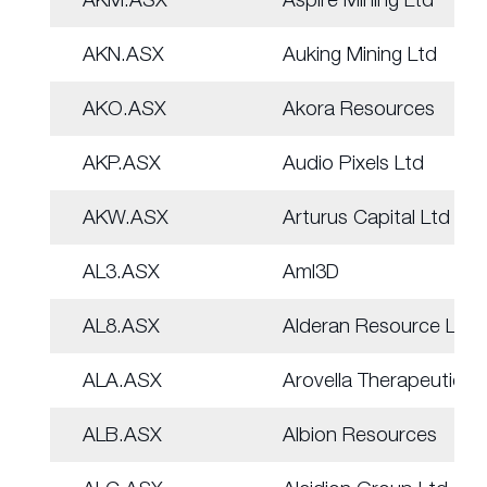
AKN.ASX
Auking Mining Ltd
AKO.ASX
Akora Resources
AKP.ASX
Audio Pixels Ltd
AKW.ASX
Arturus Capital Ltd
AL3.ASX
Aml3D
AL8.ASX
Alderan Resource Ltd
ALA.ASX
Arovella Therapeutic
ALB.ASX
Albion Resources