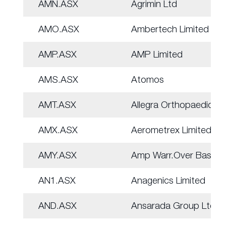
AMN.ASX
Agrimin Ltd
AMO.ASX
Ambertech Limited
AMP.ASX
AMP Limited
AMS.ASX
Atomos
AMT.ASX
Allegra Orthopaedics
AMX.ASX
Aerometrex Limited
AMY.ASX
Amp Warr.Over Basket
AN1.ASX
Anagenics Limited
AND.ASX
Ansarada Group Ltd