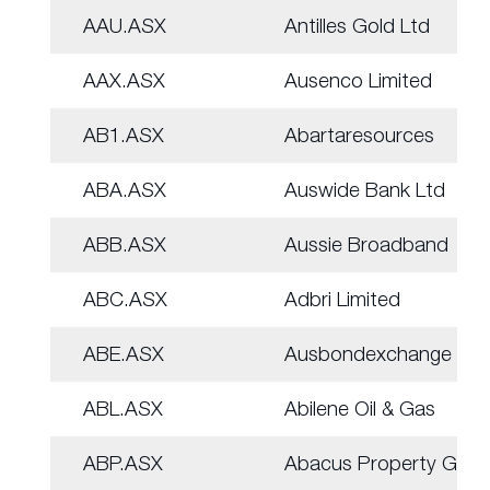
AAU.ASX
Antilles Gold Ltd
AAX.ASX
Ausenco Limited
AB1.ASX
Abartaresources
ABA.ASX
Auswide Bank Ltd
ABB.ASX
Aussie Broadband
ABC.ASX
Adbri Limited
ABE.ASX
Ausbondexchange
ABL.ASX
Abilene Oil & Gas
ABP.ASX
Abacus Property Grp.