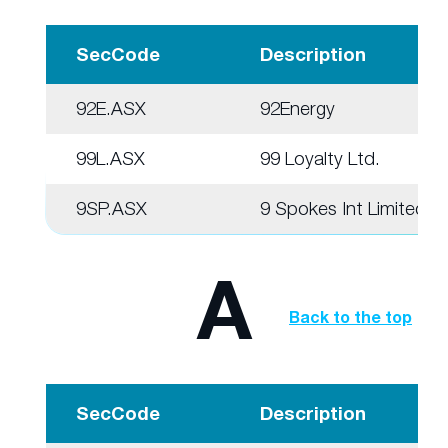
SecCode
Description
92E.ASX
92Energy
99L.ASX
99 Loyalty Ltd.
9SP.ASX
9 Spokes Int Limited
A
Back to the top
SecCode
Description