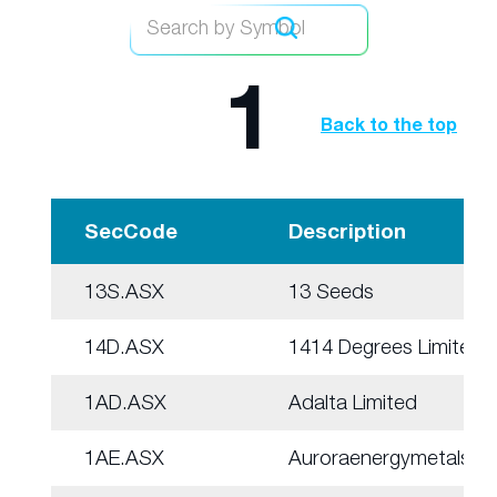
1
Back to the top
SecCode
Description
13S.ASX
13 Seeds
14D.ASX
1414 Degrees Limited
1AD.ASX
Adalta Limited
1AE.ASX
Auroraenergymetals