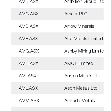
AMB.ASX
Ambition Group Ltd
AMC.ASX
Amcor PLC
AMD.ASX
Arrow Minerals
AME.ASX
Alto Metals Limited
AMG.ASX
Ashby Mining Limited
AMH.ASX
AMCIL Limited
AMI.ASX
Aurelia Metals Ltd
AML.ASX
Aeon Metals Ltd.
AMM.ASX
Armada Metals