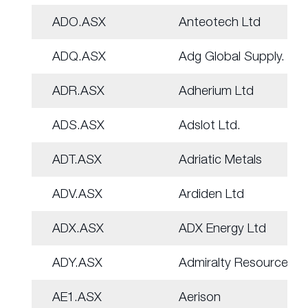
ADO.ASX
Anteotech Ltd
ADQ.ASX
Adg Global Supply.
ADR.ASX
Adherium Ltd
ADS.ASX
Adslot Ltd.
ADT.ASX
Adriatic Metals
ADV.ASX
Ardiden Ltd
ADX.ASX
ADX Energy Ltd
ADY.ASX
Admiralty Resources.
AE1.ASX
Aerison