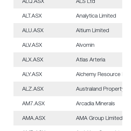
ALQ.ASX
ALS Ltd
ALT.ASX
Analytica Limited
ALU.ASX
Altium Limited
ALV.ASX
Alvomin
ALX.ASX
Atlas Arteria
ALY.ASX
Alchemy Resource Ltd
ALZ.ASX
Australand Property
AM7.ASX
Arcadia Minerals
AMA.ASX
AMA Group Limited