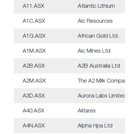
A11.ASX
Atlantic Lithium
A1C.ASX
Aic Resources
A1G.ASX
African Gold Ltd.
A1M.ASX
Aic Mines Ltd
A2B.ASX
A2B Australia Ltd
A2M.ASX
The A2 Milk Company
A3D.ASX
Aurora Labs Limited
A40.ASX
Alitares
A4N.ASX
Alpha Hpa Ltd