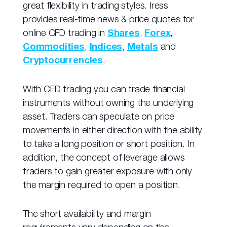
great flexibility in trading styles. Iress
provides real-time news & price quotes for
online CFD trading in
Shares
,
Forex
,
Commodities
,
Indices
,
Metals
and
Cryptocurrencies
.
With CFD trading you can trade financial
instruments without owning the underlying
asset. Traders can speculate on price
movements in either direction with the ability
to take a long position or short position. In
addition, the concept of leverage allows
traders to gain greater exposure with only
the margin required to open a position.
The short availability and margin