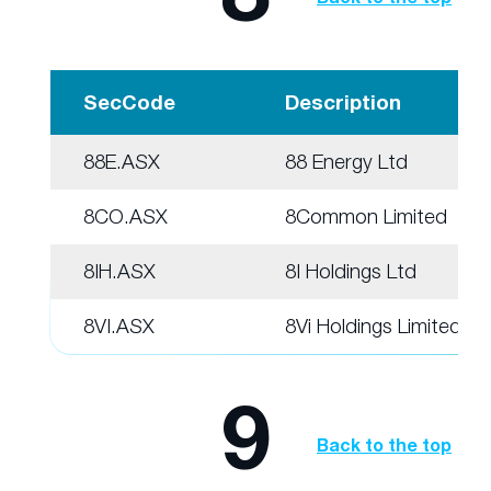
SecCode
Description
88E.ASX
88 Energy Ltd
8CO.ASX
8Common Limited
8IH.ASX
8I Holdings Ltd
8VI.ASX
8Vi Holdings Limited
9
Back to the top