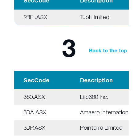
SecCode
Description
2BE .ASX
Tubi Limited
3
Back to the top
SecCode
Description
360.ASX
Life360 Inc.
3DA.ASX
Amaero International
3DP.ASX
Pointerra Limited