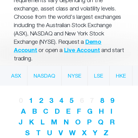
requirements vary depending on the
exchange, asset class and volatility levels.
Choose from the world's largest exchanges
including the Australian Stock Exchange
(ASX), NASDAQ and New York Stock
Exchange (NYSE). Request a
Demo
Account
or open a
Live Account
and start
trading.
ASX
NASDAQ
NYSE
LSE
HKE
0
1
2
3
4
5
6
7
8
9
A
B
C
D
E
F
G
H
I
J
K
L
M
N
O
P
Q
R
S
T
U
V
W
X
Y
Z