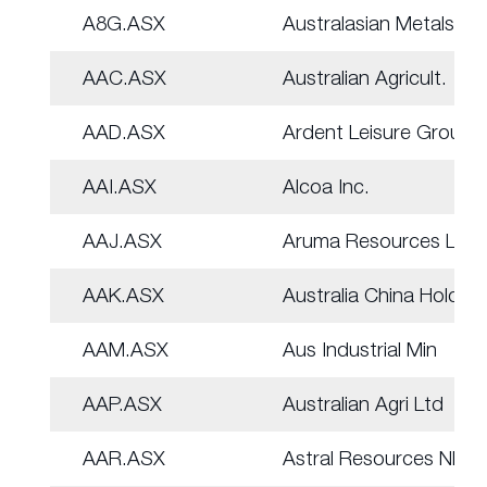
A8G.ASX
Australasian Metals
AAC.ASX
Australian Agricult.
AAD.ASX
Ardent Leisure Group
AAI.ASX
Alcoa Inc.
AAJ.ASX
Aruma Resources Ltd
AAK.ASX
Australia China Hold
AAM.ASX
Aus Industrial Min
AAP.ASX
Australian Agri Ltd
AAR.ASX
Astral Resources NL