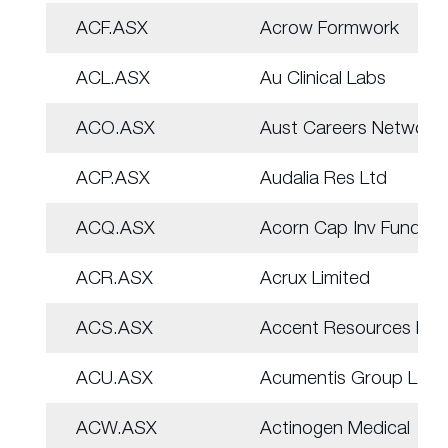
ACF.ASX
Acrow Formwork
ACL.ASX
Au Clinical Labs
ACO.ASX
Aust Careers Network
ACP.ASX
Audalia Res Ltd
ACQ.ASX
Acorn Cap Inv Fund
ACR.ASX
Acrux Limited
ACS.ASX
Accent Resources NL
ACU.ASX
Acumentis Group Ltd
ACW.ASX
Actinogen Medical