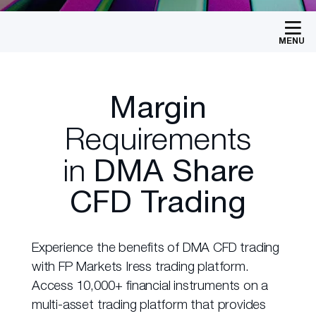
MENU
Margin
Requirements
in
DMA Share
CFD Trading
Experience the benefits of DMA CFD trading
with FP Markets Iress trading platform.
Access 10,000+ financial instruments on a
multi-asset trading platform that provides