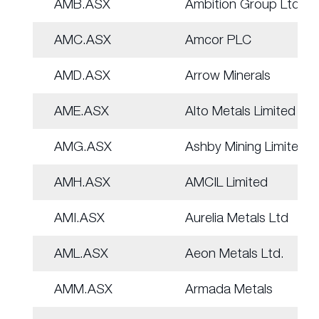
AMB.ASX
Ambition Group Ltd
AMC.ASX
Amcor PLC
AMD.ASX
Arrow Minerals
AME.ASX
Alto Metals Limited
AMG.ASX
Ashby Mining Limited
AMH.ASX
AMCIL Limited
AMI.ASX
Aurelia Metals Ltd
AML.ASX
Aeon Metals Ltd.
AMM.ASX
Armada Metals