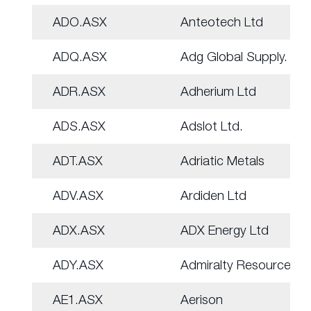
ADO.ASX
Anteotech Ltd
ADQ.ASX
Adg Global Supply.
ADR.ASX
Adherium Ltd
ADS.ASX
Adslot Ltd.
ADT.ASX
Adriatic Metals
ADV.ASX
Ardiden Ltd
ADX.ASX
ADX Energy Ltd
ADY.ASX
Admiralty Resources.
AE1.ASX
Aerison