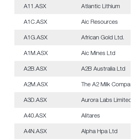
A11.ASX
Atlantic Lithium
A1C.ASX
Aic Resources
A1G.ASX
African Gold Ltd.
A1M.ASX
Aic Mines Ltd
A2B.ASX
A2B Australia Ltd
A2M.ASX
The A2 Milk Company
A3D.ASX
Aurora Labs Limited
A40.ASX
Alitares
A4N.ASX
Alpha Hpa Ltd