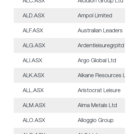
ALC.ASX
Alcidion Group Ltd
ALD.ASX
Ampol Limited
ALF.ASX
Australian Leaders
ALG.ASX
Ardentleisuregrpltd
ALI.ASX
Argo Global Ltd
ALK.ASX
Alkane Resources Ltd
ALL.ASX
Aristocrat Leisure
ALM.ASX
Alma Metals Ltd
ALO.ASX
Alloggio Group