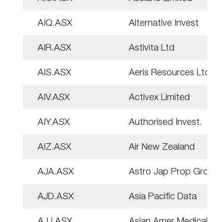
AIQ.ASX
Alternative Invest
AIR.ASX
Astivita Ltd
AIS.ASX
Aeris Resources Ltd
AIV.ASX
Activex Limited
AIY.ASX
Authorised Invest.
AIZ.ASX
Air New Zealand
AJA.ASX
Astro Jap Prop Group
AJD.ASX
Asia Pacific Data
AJJ.ASX
Asian Amer Medical