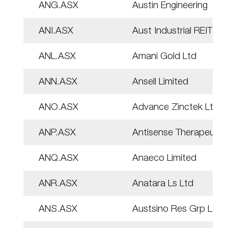
ANG.ASX
Austin Engineering
ANI.ASX
Aust Industrial REIT
ANL.ASX
Amani Gold Ltd
ANN.ASX
Ansell Limited
ANO.ASX
Advance Zinctek Ltd
ANP.ASX
Antisense Therapeut.
ANQ.ASX
Anaeco Limited
ANR.ASX
Anatara Ls Ltd
ANS.ASX
Austsino Res Grp Ltd