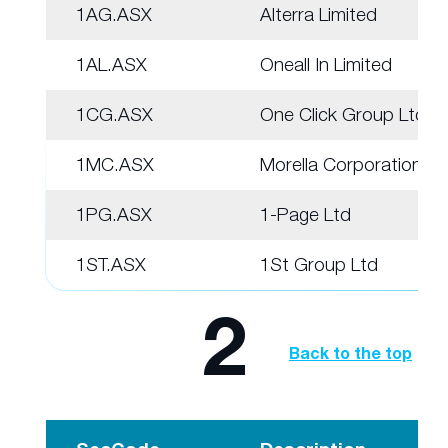
1AG.ASX
Alterra Limited
1AL.ASX
Oneall In Limited
1CG.ASX
One Click Group Ltd
1MC.ASX
Morella Corporation
1PG.ASX
1-Page Ltd
1ST.ASX
1St Group Ltd
2
Back to the top