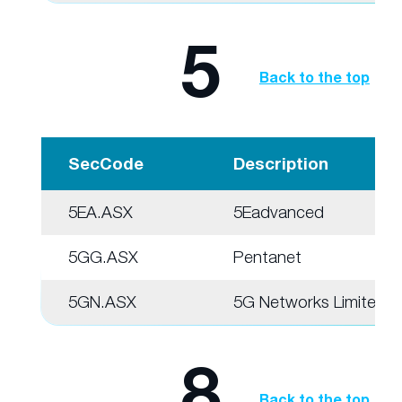
5
Back to the top
SecCode
Description
5EA.ASX
5Eadvanced
5GG.ASX
Pentanet
5GN.ASX
5G Networks Limited
8
Back to the top