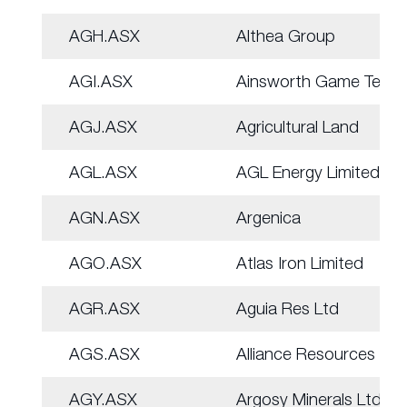
AGH.ASX
Althea Group
AGI.ASX
Ainsworth Game Tech.
AGJ.ASX
Agricultural Land
AGL.ASX
AGL Energy Limited.
AGN.ASX
Argenica
AGO.ASX
Atlas Iron Limited
AGR.ASX
Aguia Res Ltd
AGS.ASX
Alliance Resources
AGY.ASX
Argosy Minerals Ltd