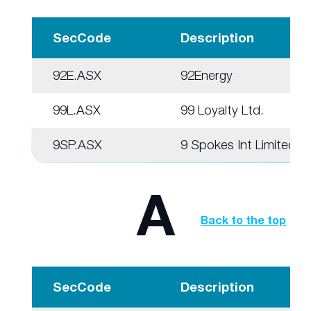
SecCode
Description
92E.ASX
92Energy
99L.ASX
99 Loyalty Ltd.
9SP.ASX
9 Spokes Int Limited
A
Back to the top
SecCode
Description