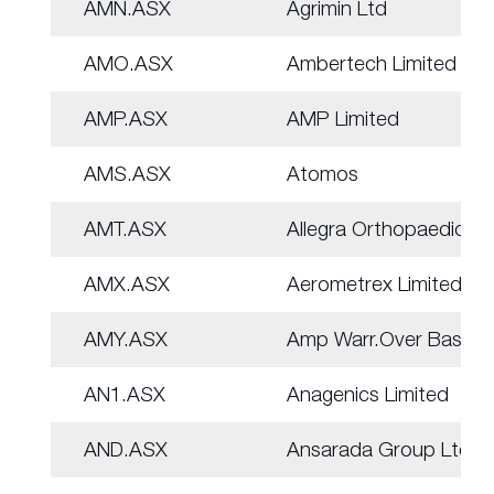
AMN.ASX
Agrimin Ltd
AMO.ASX
Ambertech Limited
AMP.ASX
AMP Limited
AMS.ASX
Atomos
AMT.ASX
Allegra Orthopaedics
AMX.ASX
Aerometrex Limited
AMY.ASX
Amp Warr.Over Basket
AN1.ASX
Anagenics Limited
AND.ASX
Ansarada Group Ltd