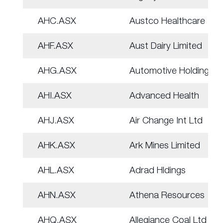
AHC.ASX
Austco Healthcare
AHF.ASX
Aust Dairy Limited
AHG.ASX
Automotive Holdings.
AHI.ASX
Advanced Health
AHJ.ASX
Air Change Int Ltd
AHK.ASX
Ark Mines Limited
AHL.ASX
Adrad Hldings
AHN.ASX
Athena Resources
AHQ.ASX
Allegiance Coal Ltd