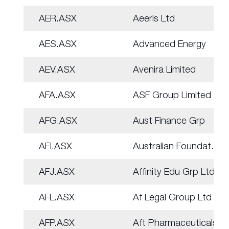
AER.ASX
Aeeris Ltd
AES.ASX
Advanced Energy
AEV.ASX
Avenira Limited
AFA.ASX
ASF Group Limited
AFG.ASX
Aust Finance Grp
AFI.ASX
Australian Foundat.
AFJ.ASX
Affinity Edu Grp Ltd
AFL.ASX
Af Legal Group Ltd
AFP.ASX
Aft Pharmaceuticals