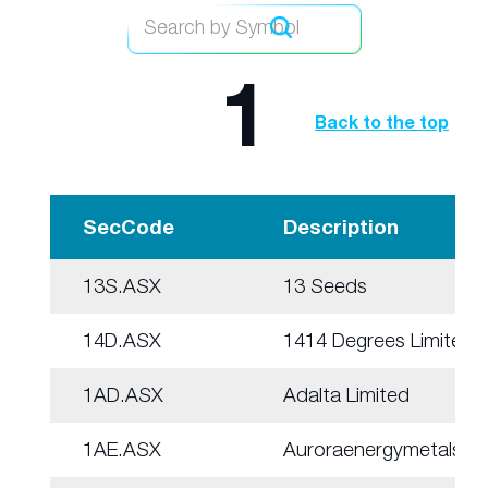
1
Back to the top
SecCode
Description
13S.ASX
13 Seeds
14D.ASX
1414 Degrees Limited
1AD.ASX
Adalta Limited
1AE.ASX
Auroraenergymetals