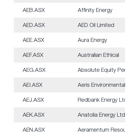
AEB.ASX
Affinity Energy
AED.ASX
AED Oil Limited
AEE.ASX
Aura Energy
AEF.ASX
Australian Ethical
AEG.ASX
Absolute Equity Perf
AEI.ASX
Aeris Environmental
AEJ.ASX
Redbank Energy Ltd
AEK.ASX
Anatolia Energy Ltd
AEN.ASX
Aeramentum Resource