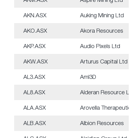
AKN.ASX
Auking Mining Ltd
AKO.ASX
Akora Resources
AKP.ASX
Audio Pixels Ltd
AKW.ASX
Arturus Capital Ltd
AL3.ASX
Aml3D
AL8.ASX
Alderan Resource Ltd
ALA.ASX
Arovella Therapeutic
ALB.ASX
Albion Resources