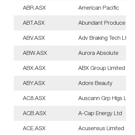
ABR.ASX
American Pacific
ABT.ASX
Abundant Produce Ltd
ABV.ASX
Adv Braking Tech Ltd
ABW.ASX
Aurora Absolute
ABX.ASX
ABX Group Limited
ABY.ASX
Adore Beauty
AC8.ASX
Auscann Grp Hlgs Ltd
ACB.ASX
A-Cap Energy Ltd
ACE.ASX
Acusensus Limited