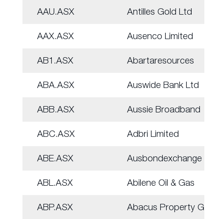
AAU.ASX
Antilles Gold Ltd
AAX.ASX
Ausenco Limited
AB1.ASX
Abartaresources
ABA.ASX
Auswide Bank Ltd
ABB.ASX
Aussie Broadband
ABC.ASX
Adbri Limited
ABE.ASX
Ausbondexchange
ABL.ASX
Abilene Oil & Gas
ABP.ASX
Abacus Property Grp.