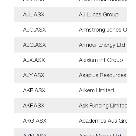
AJL.ASX
AJ Lucas Group
AJO.ASX
Armstrong Jones Off.
AJQ.ASX
Armour Energy Ltd
AJX.ASX
Alexium Int Group
AJY.ASX
Asaplus Resources
AKE.ASX
Allkem Limited
AKF.ASX
Ask Funding Limited
AKG.ASX
Academies Aus Grp
AKM.ASX
Aspire Mining Ltd