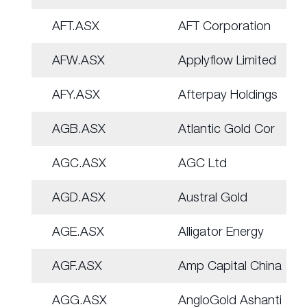
AFT.ASX
AFT Corporation
AFW.ASX
Applyflow Limited
AFY.ASX
Afterpay Holdings
AGB.ASX
Atlantic Gold Cor
AGC.ASX
AGC Ltd
AGD.ASX
Austral Gold
AGE.ASX
Alligator Energy
AGF.ASX
Amp Capital China
AGG.ASX
AngloGold Ashanti