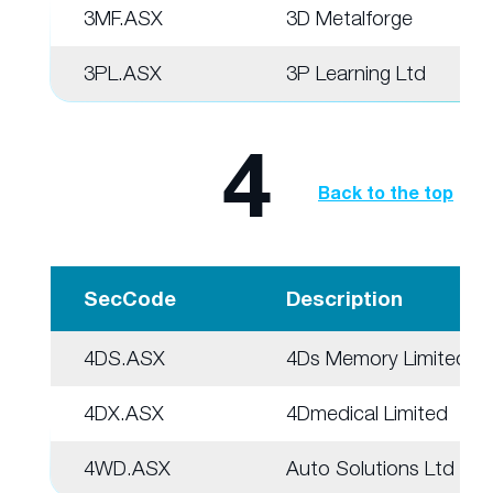
3MF.ASX
3D Metalforge
3PL.ASX
3P Learning Ltd
4
Back to the top
SecCode
Description
4DS.ASX
4Ds Memory Limited
4DX.ASX
4Dmedical Limited
4WD.ASX
Auto Solutions Ltd