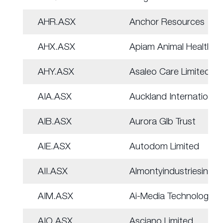
AHR.ASX
Anchor Resources
AHX.ASX
Apiam Animal Health
AHY.ASX
Asaleo Care Limited
AIA.ASX
Auckland Internation
AIB.ASX
Aurora Glb Trust
AIE.ASX
Autodom Limited
AII.ASX
Almontyindustriesinc
AIM.ASX
Ai-Media Technologie
AIO.ASX
Asciano Limited