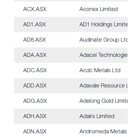
ACX.ASX
Aconex Limited
AD1.ASX
AD1 Holdings Limited
AD8.ASX
Audinate Group Ltd
ADA.ASX
Adacel Technologies
ADC.ASX
Acdc Metals Ltd
ADD.ASX
Adavale Resource Ltd
ADG.ASX
Adelong Gold Limited
ADH.ASX
Adairs Limited
ADN.ASX
Andromeda Metals Ltd