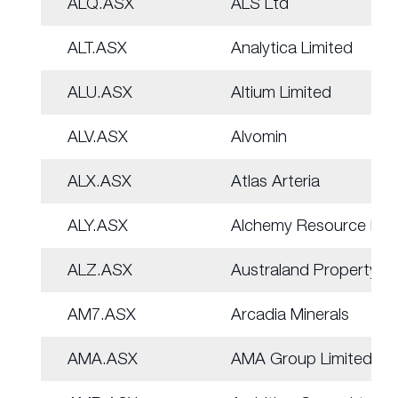
ALQ.ASX
ALS Ltd
ALT.ASX
Analytica Limited
ALU.ASX
Altium Limited
ALV.ASX
Alvomin
ALX.ASX
Atlas Arteria
ALY.ASX
Alchemy Resource Ltd
ALZ.ASX
Australand Property
AM7.ASX
Arcadia Minerals
AMA.ASX
AMA Group Limited