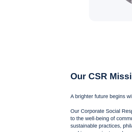
Our CSR Miss
A brighter future begins wi
Our Corporate Social Respo
to the well-being of comm
sustainable practices, phil