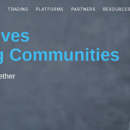
ives
 Communities
ether