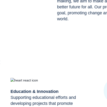
making, we aim to make a p
better future for all. Our p
goal, promoting change and
world.
:
Education & Innovation
Supporting educational efforts and
developing projects that promote