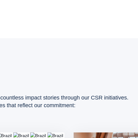
countless impact stories through our CSR initiatives.
ies that reflect our commitment: