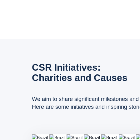
CSR Initiatives:
Charities and Causes
We aim to share significant milestones and 
Here are some initiatives and inspiring stor