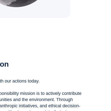
ion
th our actions today.
nsibility mission is to actively contribute
unities and the environment. Through
anthropic initiatives, and ethical decision-