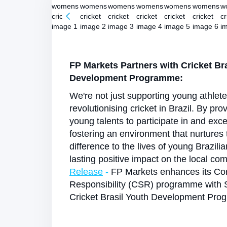
FP Markets Partners with Cricket Br
Development Programme:
We're not just supporting young athlet
revolutionising cricket in Brazil. By pro
young talents to participate in and exce
fostering an environment that nurtures
difference to the lives of young Brazili
lasting positive impact on the local co
Release
-
FP Markets enhances its Cor
Responsibility (CSR) programme with 
Cricket Brasil Youth Development Pr