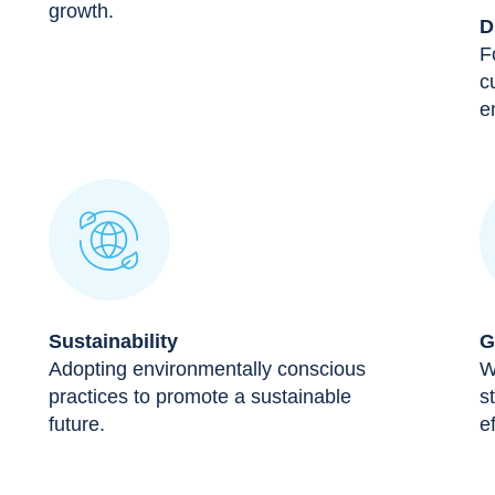
growth.
D
F
c
e
Sustainability
G
Adopting environmentally conscious
W
practices to promote a sustainable
s
future.
ef