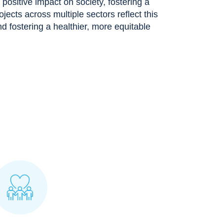
ositive impact on society, fostering a
rojects across multiple sectors reflect this
 fostering a healthier, more equitable