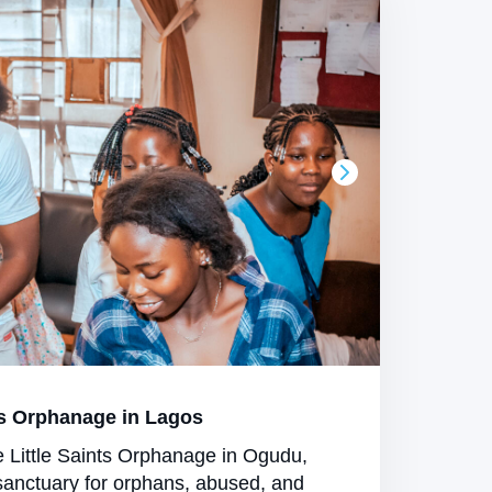
s Orphanage in Lagos
e Little Saints Orphanage in Ogudu,
sanctuary for orphans, abused, and