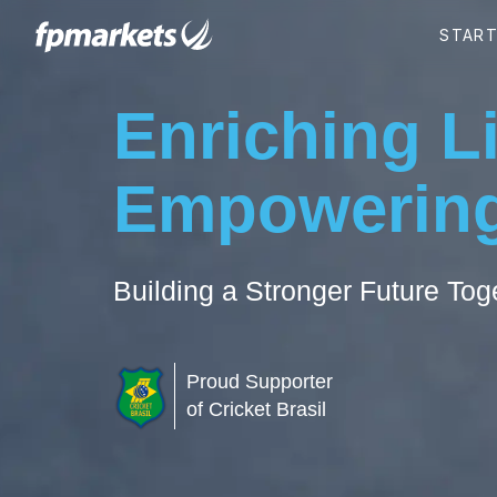
Enriching L
Empowering
Building a Stronger Future Tog
Proud Supporter
of Cricket Brasil