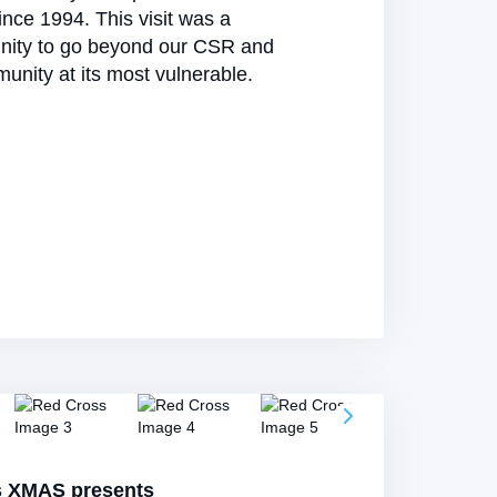
nce 1994. This visit was a
nity to go beyond our CSR and
unity at its most vulnerable.
s XMAS presents