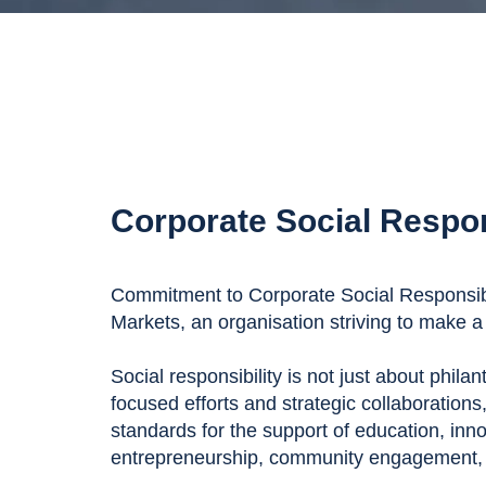
Corporate Social Respon
Commitment to Corporate Social Responsibil
Markets, an organisation striving to make a 
Social responsibility is not just about phila
focused efforts and strategic collaborations
standards for the support of education, inn
entrepreneurship, community engagement, a