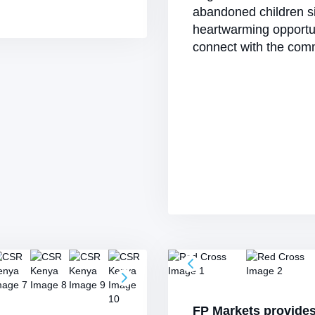
abandoned children si
heartwarming opportu
connect with the comm
FP Markets provide