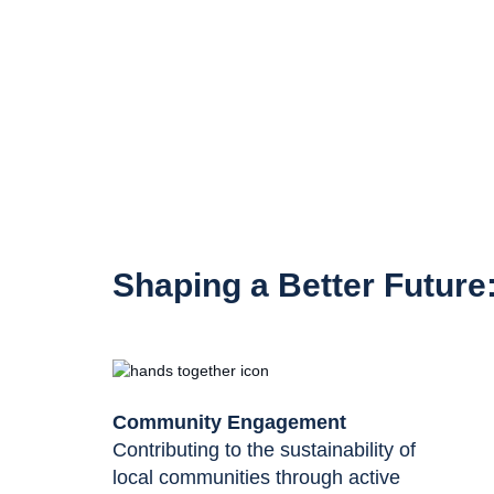
Shaping a Better Future
Community Engagement
Contributing to the sustainability of
local communities through active