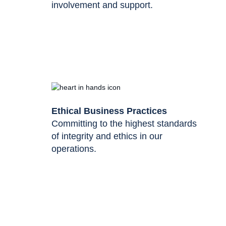
involvement and support.
Ethical Business Practices
Committing to the highest standards
of integrity and ethics in our
operations.