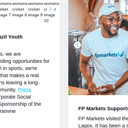
azil Youth
es, we are
viding opportunities for
l in sports, we're
 that makes a real
ans leaving a long-
mmunity.
Press
porate Social
Sponsorship of the
FP Markets Support
ogramme
FP Markets visited th
Lagos. It has been a 