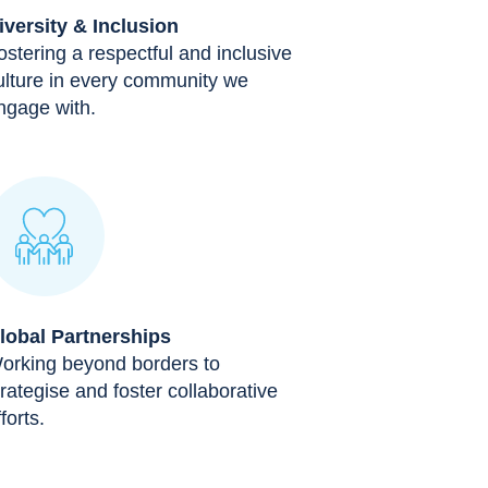
iversity & Inclusion
ostering a respectful and inclusive
ulture in every community we
ngage with.
lobal Partnerships
orking beyond borders to
trategise and foster collaborative
forts.