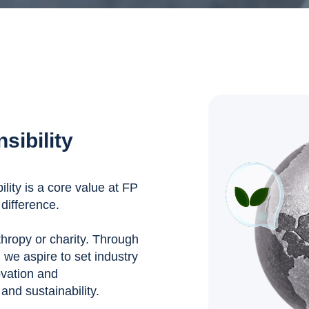
sibility
ity is a core value at FP
difference.
nthropy or charity. Through
, we aspire to set industry
ovation and
nd sustainability.