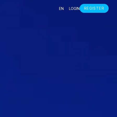
S
REGISTER
EN
LOGIN