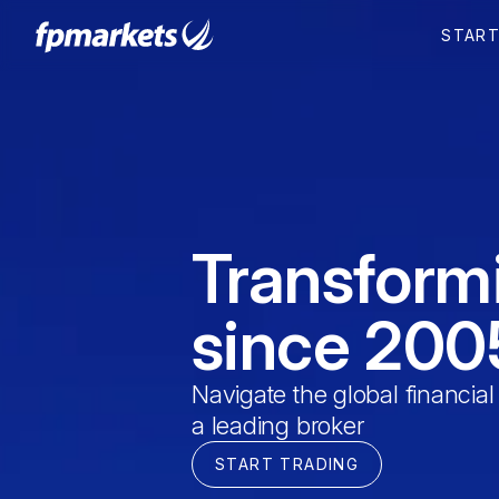
STAR
Transform
since 200
Navigate the global financial
a leading broker
START TRADING