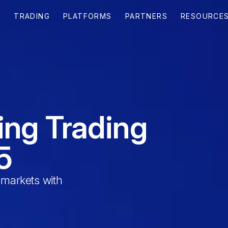
T
TRADING
PLATFORMS
PARTNERS
RESOURCE
ing Trading
5
 markets with