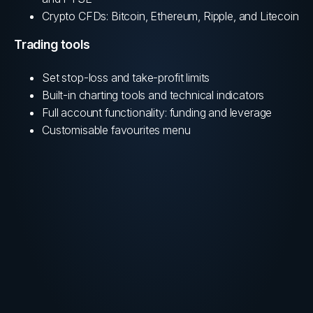
Crypto CFDs: Bitcoin, Ethereum, Ripple, and Litecoin
Trading tools
Set stop-loss and take-profit limits
Built-in charting tools and technical indicators
Full account functionality: funding and leverage
Customisable favourites menu