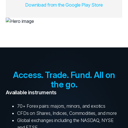
Download from the Google Play Store
Access. Trade. Fund. All on
the go.
Available instruments
70+ Forex pairs: majors, minors, and exotics
CFDs on Shares, Indices, Commodities, and more
Global exchanges including the NASDAQ, NYSE
and FTSE