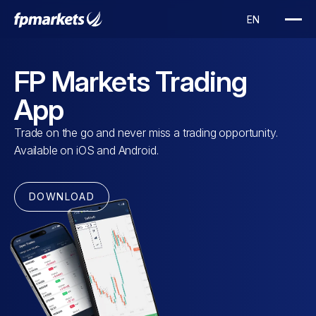
FP Markets Trading
App
Trade on the go and never miss a trading opportunity.
Available on iOS and Android.
DOWNLOAD