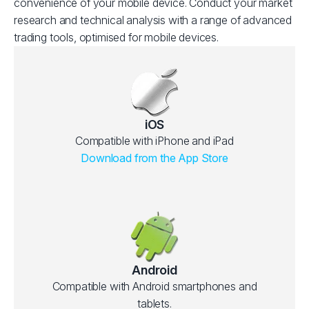
convenience of your mobile device. Conduct your market
research and technical analysis with a range of advanced
trading tools, optimised for mobile devices.
iOS
Compatible with iPhone and iPad
Download from the App Store
Android
Compatible with Android smartphones and
tablets.