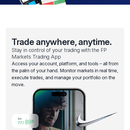
Trade anywhere, anytime.
Stay in control of your trading with the FP
Markets Trading App
Access your account, platform, and tools – all from
the palm of your hand. Monitor markets in real time,
execute trades, and manage your portfolio on the
move.