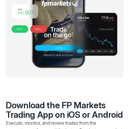
Download the FP Markets
Trading App
on iOS or Android
Execute, monitor, and review trades from the