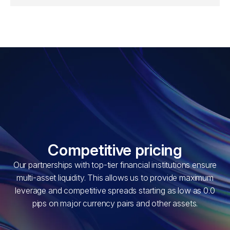
Competitive pricing
Our partnerships with top-tier financial institutions ensure
multi-asset liquidity. This allows us to provide maximum
leverage and competitive spreads starting as low as 0.0
pips on major currency pairs and other assets.