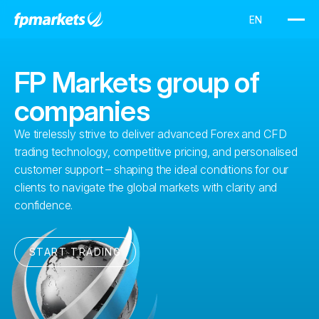
FP Markets group of
companies
We tirelessly strive to deliver advanced Forex and CFD
trading technology, competitive pricing, and personalised
customer support – shaping the ideal conditions for our
clients to navigate the global markets with clarity and
confidence.
START TRADING