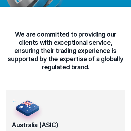
We are committed to providing our
clients with exceptional service,
ensuring their trading experience is
supported by the expertise of a globally
regulated brand.
Australia (ASIC)