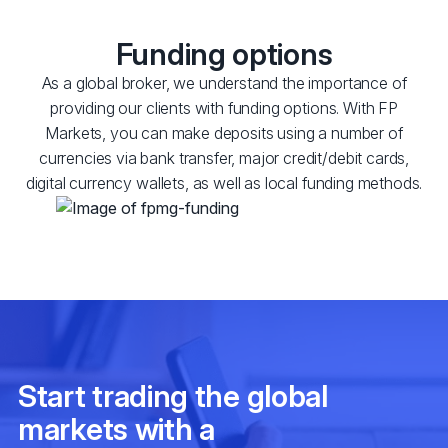
Funding options
As a global broker, we understand the importance of
providing our clients with funding options. With FP
Markets, you can make deposits using a number of
currencies via bank transfer, major credit/debit cards,
digital currency wallets, as well as local funding methods.