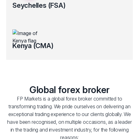
Seychelles (FSA)
Regulated by the Financial Services Authority (FSA License No.
SD 130).
Clients’ funds kept in segregated bank accounts
Electronic verification for certain countries
Kenya (CMA)
Regulated by the Capital Markets Authority (CMA) of Kenya
(Licence No.193).
Clients’ funds kept in segregated bank accounts
Global forex broker
FP Markets is a global forex broker committed to
transforming trading. We pride ourselves on delivering an
exceptional trading experience to our clients globally. We
have been recognised, on multiple occasions, as a leader
in the trading and investment industry, for the following
reasons: