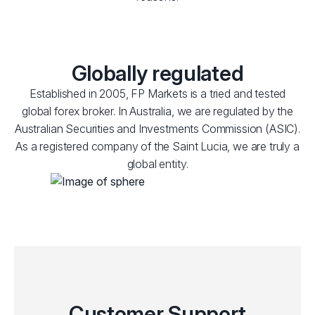
Globally regulated
Established in 2005, FP Markets is a tried and tested
global forex broker. In Australia, we are regulated by the
Australian Securities and Investments Commission (ASIC).
As a registered company of the Saint Lucia, we are truly a
global entity.
Customer Support