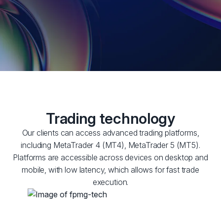
Trading technology
Our clients can access advanced trading platforms,
including MetaTrader 4 (MT4), MetaTrader 5 (MT5).
Platforms are accessible across devices on desktop and
mobile, with low latency, which allows for fast trade
execution.