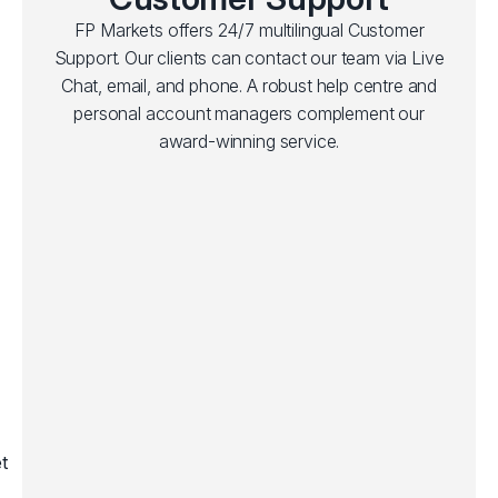
FP Markets offers 24/7 multilingual Customer
Support. Our clients can contact our team via Live
Chat, email, and phone. A robust help centre and
personal account managers complement our
award-winning service.