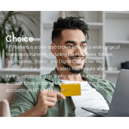
Choice
FP Markets is a one-stop broker offering a wide range of
financial instruments, including Forex, Shares, Indices,
Commodities, Bonds, and Digital Currencies. We
understand that different traders may require alternative
trading conditions. This is why we offer a range of
account types including standard account and raw
accounts on MT4/MT5.