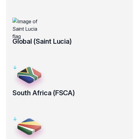
Regulated by the Australian Securities and Investments
Commission (ASIC AFS Licence No: 286354).
Clients’ funds kept in segregated bank accounts
Electronic verification for certain countries
Global (Saint Lucia)
Registered under the laws of the Saint Lucia, with registration
number 2025-00853.
Clients’ funds kept in segregated bank accounts
South Africa (FSCA)
Regulated by the Financial Sector Conduct Authority in South
Africa (FSP Number 50926).
Clients’ funds kept in segregated bank accounts