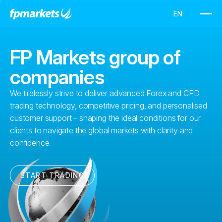
FP Markets group of
companies
We tirelessly strive to deliver advanced Forex and CFD
trading technology, competitive pricing, and personalised
customer support – shaping the ideal conditions for our
clients to navigate the global markets with clarity and
confidence.
START TRADING