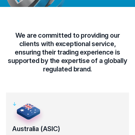
We are committed to providing our
clients with exceptional service,
ensuring their trading experience is
supported by the expertise of a globally
regulated brand.
Australia (ASIC)