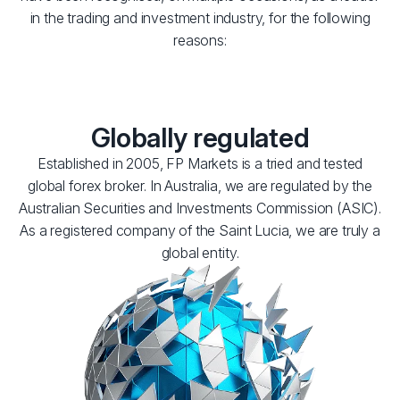
in the trading and investment industry, for the following
reasons:
Globally regulated
Established in 2005, FP Markets is a tried and tested
global forex broker. In Australia, we are regulated by the
Australian Securities and Investments Commission (ASIC).
As a registered company of the Saint Lucia, we are truly a
global entity.