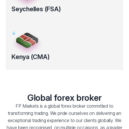
Seychelles (FSA)
Regulated by the Financial Services Authority (FSA License No.
SD 130).
Clients’ funds kept in segregated bank accounts
Electronic verification for certain countries
Kenya (CMA)
Regulated by the Capital Markets Authority (CMA) of Kenya
(Licence No.193).
Clients’ funds kept in segregated bank accounts
Global forex broker
FP Markets is a global forex broker committed to
transforming trading. We pride ourselves on delivering an
exceptional trading experience to our clients globally. We
have been recognised, on multiple occasions, as a leader