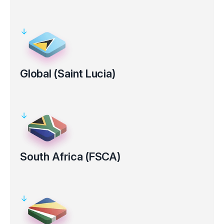
Regulated by the Australian Securities and Investments
Commission (ASIC AFS Licence No: 286354).
Clients’ funds kept in segregated bank accounts
Electronic verification for certain countries
Global (Saint Lucia)
Registered under the laws of the Saint Lucia, with registration
number 2025-00853.
Clients’ funds kept in segregated bank accounts
South Africa (FSCA)
Regulated by the Financial Sector Conduct Authority in South
Africa (FSP Number 50926).
Clients’ funds kept in segregated bank accounts