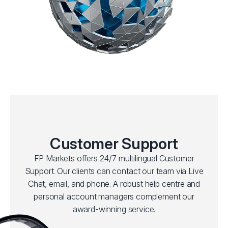
Customer Support
FP Markets offers 24/7 multilingual Customer
Support. Our clients can contact our team via Live
Chat, email, and phone. A robust help centre and
personal account managers complement our
award-winning service.