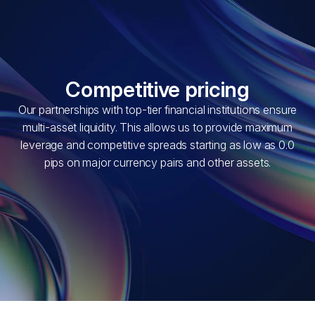
Competitive pricing
Our partnerships with top-tier financial institutions ensure
multi-asset liquidity. This allows us to provide maximum
leverage and competitive spreads starting as low as 0.0
pips on major currency pairs and other assets.