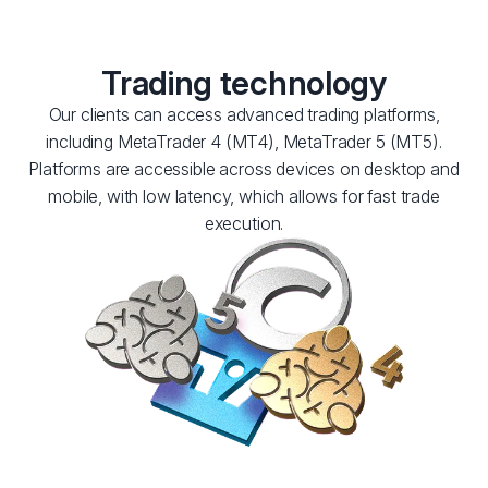
Trading technology
Our clients can access advanced trading platforms,
including MetaTrader 4 (MT4), MetaTrader 5 (MT5).
Platforms are accessible across devices on desktop and
mobile, with low latency, which allows for fast trade
execution.