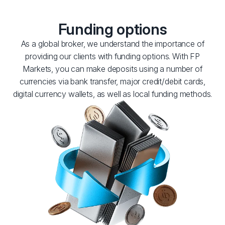
Funding options
As a global broker, we understand the importance of
providing our clients with funding options. With FP
Markets, you can make deposits using a number of
currencies via bank transfer, major credit/debit cards,
digital currency wallets, as well as local funding methods.