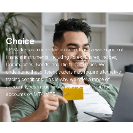
Choice
FP Markets is a one-stop broker offering a wide range of
financial instruments, including Forex, Shares, Indices,
Commodities, Bonds, and Digital Currencies. We
understand that different traders may require alternative
trading conditions. This is why we offer a range of
account types including standard account and raw
accounts on MT4/MT5.