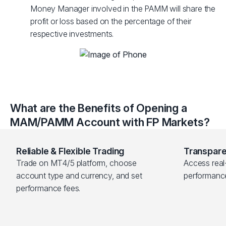
Money Manager involved in the PAMM will share the
profit or loss based on the percentage of their
respective investments.
What are the Benefits of Opening a
MAM/PAMM Account with FP Markets?
Reliable & Flexible Trading
Transpare
Trade on MT4/5 platform, choose 
Access real-
account type and currency, and set 
performanc
performance fees.