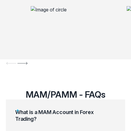
MAM/PAMM - FAQs
What is a MAM Account in Forex
Trading?