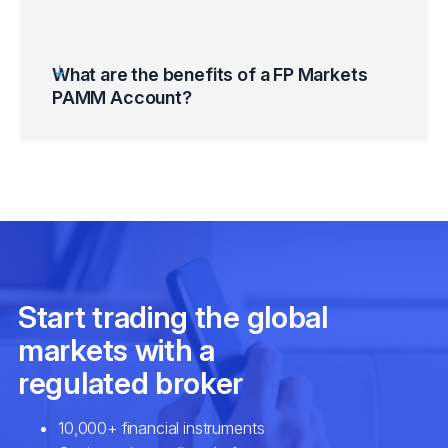
What are the benefits of a FP Markets
PAMM Account?