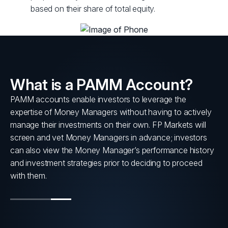
based on their share of total equity.
What is a PAMM Account?
PAMM accounts enable investors to leverage the
s
expertise of Money Managers without having to actively
nt
manage their investments on their own. FP Markets will
screen and vet Money Managers in advance; investors
can also view the Money Manager’s performance history
and investment strategies prior to deciding to proceed
with them.