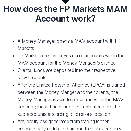
How does the FP Markets MAM
Account work?
A Money Manager opens a MAM account with FP
Markets.
FP Markets creates several sub-accounts within the
MAM account for the Money Manager’s clients.
Clients’ funds are deposited into their respective
sub-accounts.
After the Limited Power of Attorney (LPOA) is signed
between the Money Manger and their clients, the
Money Manager is able to place trades on the MAM
account; these trades are then replicated onto the
sub-accounts according to lot size allocation.
Any profit/loss generated from trading is then
proportionally distributed among the sub-accounts