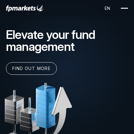
Elevate your fund
management
FIND OUT MORE