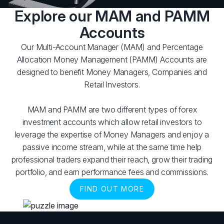
Explore our MAM and PAMM
Accounts
Our Multi-Account Manager (MAM) and Percentage
Allocation Money Management (PAMM) Accounts are
designed to benefit Money Managers, Companies and
Retail Investors.
MAM and PAMM are two different types of forex
investment accounts which allow retail investors to
leverage the expertise of Money Managers and enjoy a
passive income stream, while at the same time help
professional traders expand their reach, grow their trading
portfolio, and earn performance fees and commissions.
FIND OUT MORE