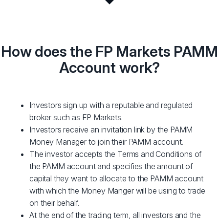
How does the FP Markets PAMM
Account work?
Investors sign up with a reputable and regulated
broker such as FP Markets.
Investors receive an invitation link by the PAMM
Money Manager to join their PAMM account.
The investor accepts the Terms and Conditions of
the PAMM account and specifies the amount of
capital they want to allocate to the PAMM account
with which the Money Manger will be using to trade
on their behalf.
At the end of the trading term, all investors and the