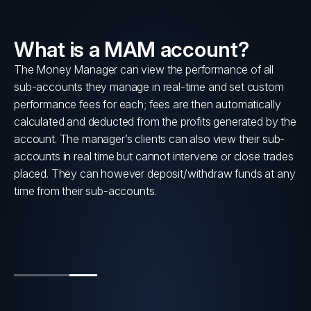
What is a MAM account?
lly
The Money Manager can view the performance of all
sub-accounts they manage in real-time and set custom
s
performance fees for each; fees are then automatically
calculated and deducted from the profits generated by the
account. The manager’s clients can also view their sub-
accounts in real time but cannot intervene or close trades
placed. They can however deposit/withdraw funds at any
time from their sub-accounts.