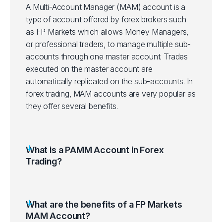
A Multi-Account Manager (MAM) account is a
type of account offered by forex brokers such
as FP Markets which allows Money Managers,
or professional traders, to manage multiple sub-
accounts through one master account. Trades
executed on the master account are
automatically replicated on the sub-accounts. In
forex trading, MAM accounts are very popular as
they offer several benefits.
What is a PAMM Account in Forex
Trading?
What are the benefits of a FP Markets
MAM Account?