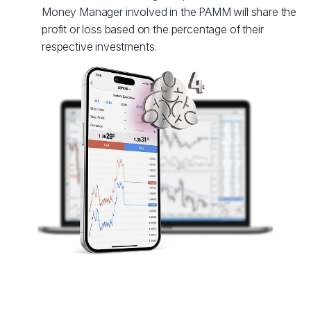
Money Manager involved in the PAMM will share the
profit or loss based on the percentage of their
respective investments.