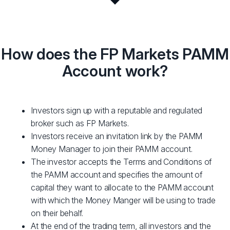
How does the FP Markets PAMM
Account work?
Investors sign up with a reputable and regulated
broker such as FP Markets.
Investors receive an invitation link by the PAMM
Money Manager to join their PAMM account.
The investor accepts the Terms and Conditions of
the PAMM account and specifies the amount of
capital they want to allocate to the PAMM account
with which the Money Manger will be using to trade
on their behalf.
At the end of the trading term, all investors and the