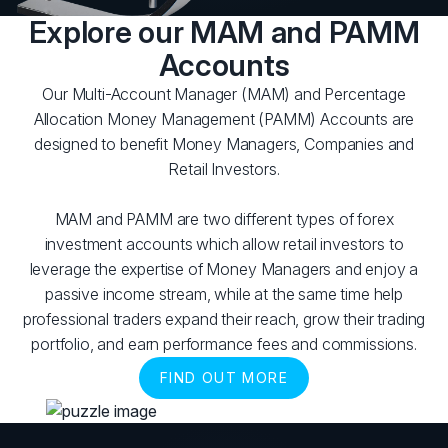
Explore our MAM and PAMM
Accounts
Our Multi-Account Manager (MAM) and Percentage
Allocation Money Management (PAMM) Accounts are
designed to benefit Money Managers, Companies and
Retail Investors.
MAM and PAMM are two different types of forex
investment accounts which allow retail investors to
leverage the expertise of Money Managers and enjoy a
passive income stream, while at the same time help
professional traders expand their reach, grow their trading
portfolio, and earn performance fees and commissions.
FIND OUT MORE