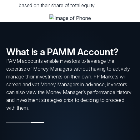
based on their share of total equity.
What is a PAMM Account?
PAMM accounts enable investors to leverage the
s
expertise of Money Managers without having to actively
nt
manage their investments on their own. FP Markets will
screen and vet Money Managers in advance; investors
can also view the Money Manager’s performance history
and investment strategies prior to deciding to proceed
with them.