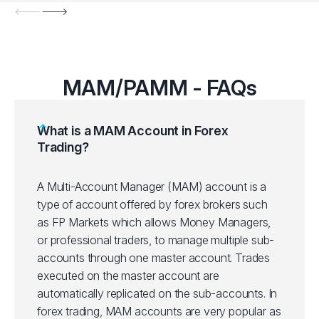
MAM/PAMM - FAQs
What is a MAM Account in Forex
Trading?
A Multi-Account Manager (MAM) account is a
type of account offered by forex brokers such
as FP Markets which allows Money Managers,
or professional traders, to manage multiple sub-
accounts through one master account. Trades
executed on the master account are
automatically replicated on the sub-accounts. In
forex trading, MAM accounts are very popular as