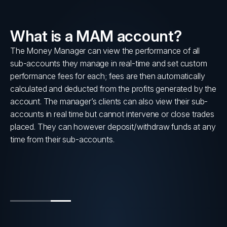
What is a MAM account?
lly
The Money Manager can view the performance of all
sub-accounts they manage in real-time and set custom
s
performance fees for each; fees are then automatically
calculated and deducted from the profits generated by the
account. The manager’s clients can also view their sub-
accounts in real time but cannot intervene or close trades
placed. They can however deposit/withdraw funds at any
time from their sub-accounts.