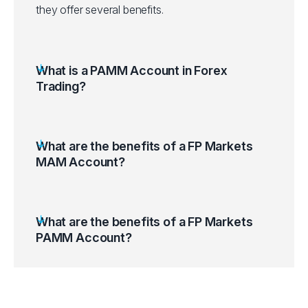
they offer several benefits.
What is a PAMM Account in Forex
Trading?
What are the benefits of a FP Markets
MAM Account?
What are the benefits of a FP Markets
PAMM Account?