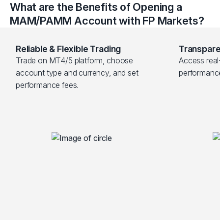
What are the Benefits of Opening a
MAM/PAMM Account with FP Markets?
Reliable & Flexible Trading
Transpare
Trade on MT4/5 platform, choose 
Access real-
account type and currency, and set 
performanc
performance fees.