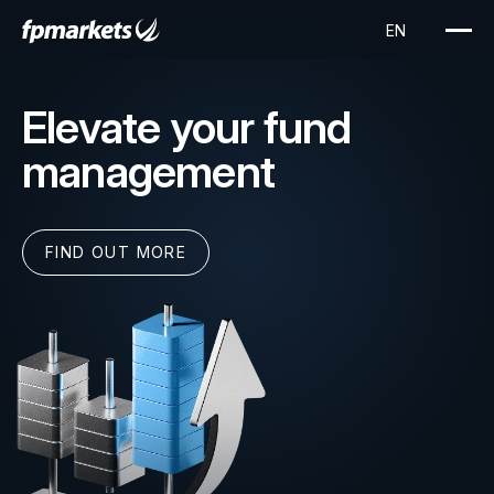
Elevate your fund
management
FIND OUT MORE