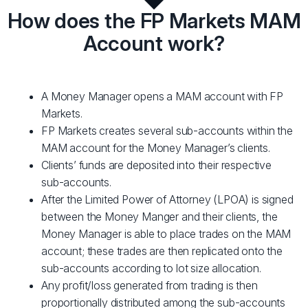
How does the FP Markets MAM
Account work?
A Money Manager opens a MAM account with FP
Markets.
FP Markets creates several sub-accounts within the
MAM account for the Money Manager’s clients.
Clients’ funds are deposited into their respective
sub-accounts.
After the Limited Power of Attorney (LPOA) is signed
between the Money Manger and their clients, the
Money Manager is able to place trades on the MAM
account; these trades are then replicated onto the
sub-accounts according to lot size allocation.
Any profit/loss generated from trading is then
proportionally distributed among the sub-accounts