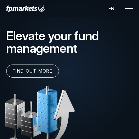
Elevate your fund
management
FIND OUT MORE