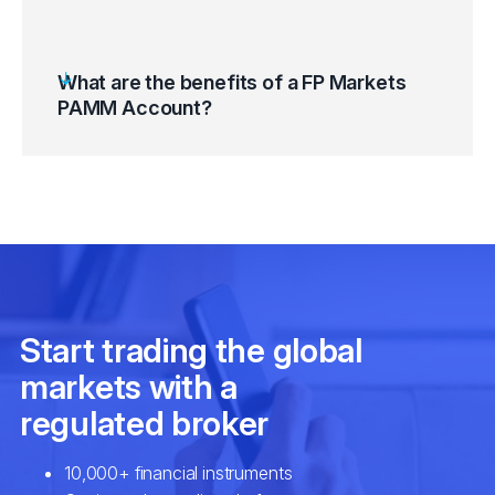
What are the benefits of a FP Markets
PAMM Account?