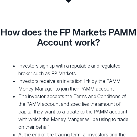
How does the FP Markets PAMM
Account work?
Investors sign up with a reputable and regulated
broker such as FP Markets.
Investors receive an invitation link by the PAMM
Money Manager to join their PAMM account.
The investor accepts the Terms and Conditions of
the PAMM account and specifies the amount of
capital they want to allocate to the PAMM account
with which the Money Manger will be using to trade
on their behalf.
At the end of the trading term, all investors and the