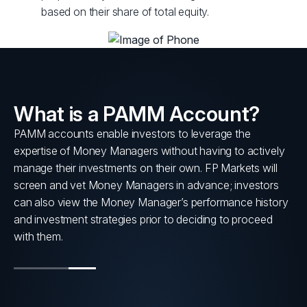
based on their share of total equity.
What is a PAMM Account?
PAMM accounts enable investors to leverage the
s
expertise of Money Managers without having to actively
nt
manage their investments on their own. FP Markets will
screen and vet Money Managers in advance; investors
can also view the Money Manager’s performance history
and investment strategies prior to deciding to proceed
with them.