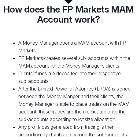
How does the FP Markets MAM
Account work?
A Money Manager opens a MAM account with FP
Markets.
FP Markets creates several sub-accounts within the
MAM account for the Money Manager’s clients.
Clients’ funds are deposited into their respective
sub-accounts.
After the Limited Power of Attorney (LPOA) is signed
between the Money Manger and their clients, the
Money Manager is able to place trades on the MAM
account; these trades are then replicated onto the
sub-accounts according to lot size allocation.
Any profit/loss generated from trading is then
proportionally distributed among the sub-accounts