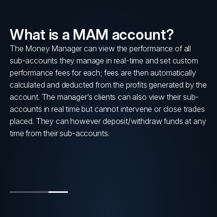
What is a MAM account?
lly
The Money Manager can view the performance of all
sub-accounts they manage in real-time and set custom
s
performance fees for each; fees are then automatically
calculated and deducted from the profits generated by the
account. The manager’s clients can also view their sub-
accounts in real time but cannot intervene or close trades
placed. They can however deposit/withdraw funds at any
time from their sub-accounts.