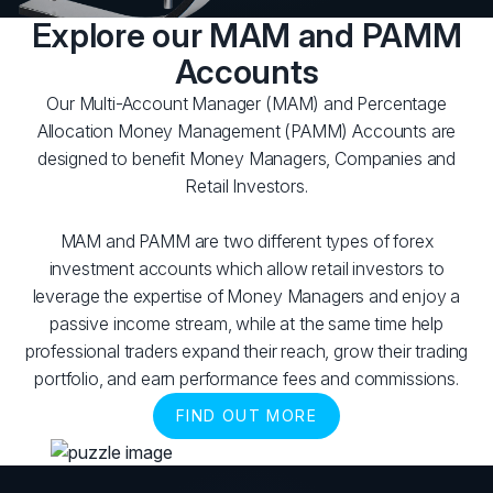
Explore our MAM and PAMM
Accounts
Our Multi-Account Manager (MAM) and Percentage
Allocation Money Management (PAMM) Accounts are
designed to benefit Money Managers, Companies and
Retail Investors.
MAM and PAMM are two different types of forex
investment accounts which allow retail investors to
leverage the expertise of Money Managers and enjoy a
passive income stream, while at the same time help
professional traders expand their reach, grow their trading
portfolio, and earn performance fees and commissions.
FIND OUT MORE