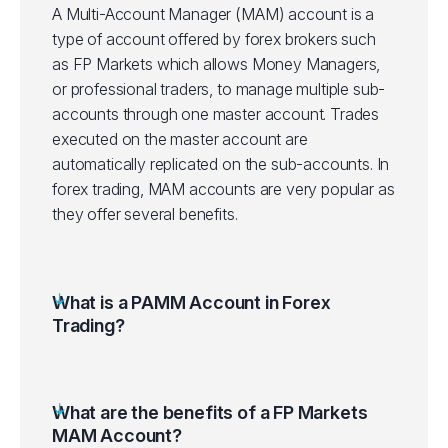
A Multi-Account Manager (MAM) account is a
type of account offered by forex brokers such
as FP Markets which allows Money Managers,
or professional traders, to manage multiple sub-
accounts through one master account. Trades
executed on the master account are
automatically replicated on the sub-accounts. In
forex trading, MAM accounts are very popular as
they offer several benefits.
What is a PAMM Account in Forex
Trading?
What are the benefits of a FP Markets
MAM Account?