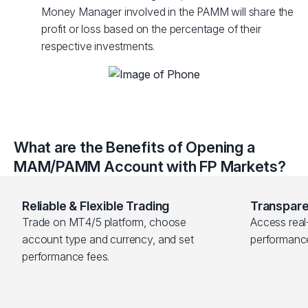
Money Manager involved in the PAMM will share the
profit or loss based on the percentage of their
respective investments.
What are the Benefits of Opening a
MAM/PAMM Account with FP Markets?
Reliable & Flexible Trading
Transpare
Trade on MT4/5 platform, choose 
Access real-
account type and currency, and set 
performanc
performance fees.