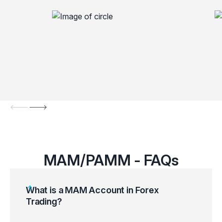
MAM/PAMM - FAQs
What is a MAM Account in Forex
Trading?