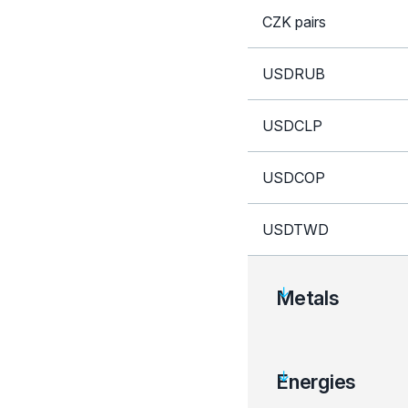
CZK pairs
USDRUB
USDCLP
USDCOP
USDTWD
Metals
Instrument
Energies
XAU crosses