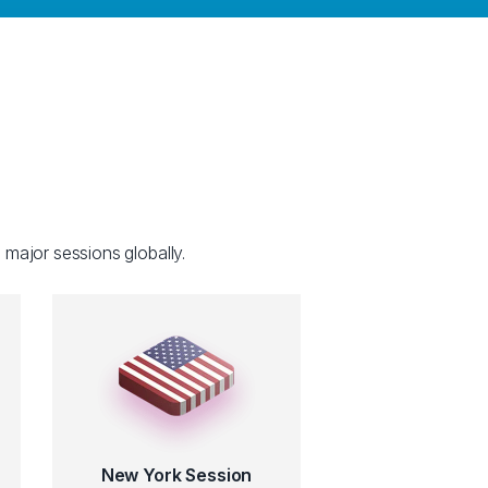
 major sessions globally.
New York Session