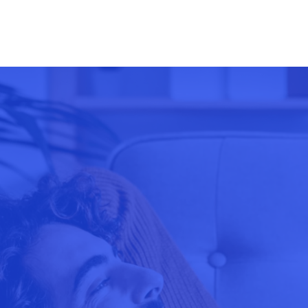
US Stocks
Coffee
UK100
Australian Stocks
Soybeans, Corn, Whe
CHINA50
Hong Kong Stocks
Soybeans, Corn, Whe
SPA35
Cocoa
USDX
Cocoa
VIX
Sugar
Sugar
Cotton