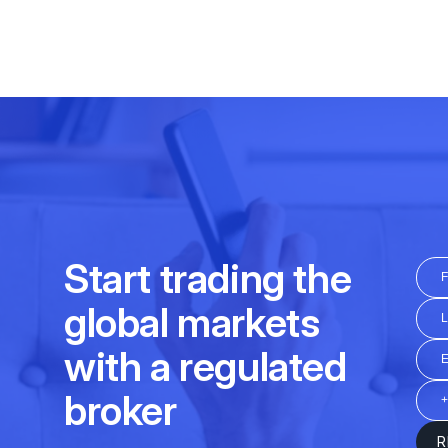
Daily
16:30 – 23:00
Friday
12:15 - 20:30
01:00 - 24:00
Daily
01:00 – 07:00
at
Daily
03:00 - 15:45; 16:30-2
01:00 - 24:00
Daily
04:30-07:00; 08:00-11:00
at
Friday
03:00 - 15:45; 16:30-2
09:00 - 21:00
Daily
12:45 - 20:30
03:00 - 24:00
Friday
12:45 - 20:30
01:00 - 24:00
Daily
10:30 - 20:00
Friday
10:30 - 20:00
Daily
04:00-21:20