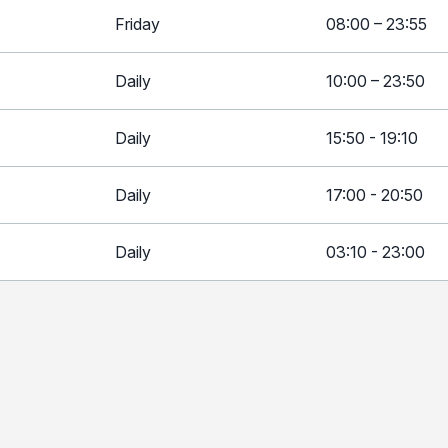
Friday
08:00 – 23:55
Daily
10:00 – 23:50
Daily
15:50 - 19:10
Daily
17:00 - 20:50
Daily
03:10 - 23:00
Day
T
Daily
0