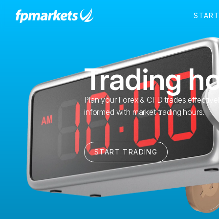
Trading h
Plan your Forex & CFD trades effective
informed with market trading hours.
START TRADING