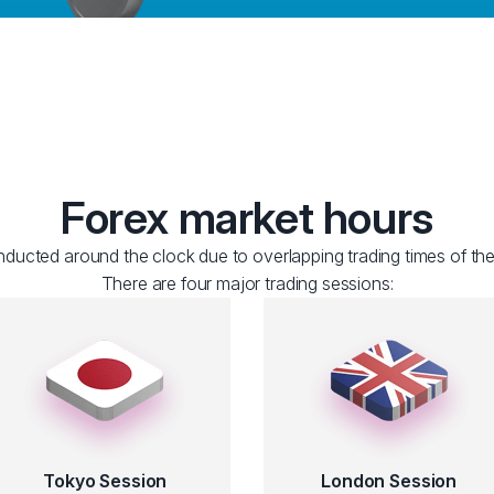
Forex market hours
ducted around the clock due to overlapping trading times of the
There are four major trading sessions:
Tokyo Session
London Session