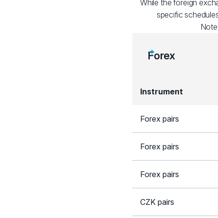
While the foreign exch
specific schedules
Note
Forex
Instrument
Forex pairs
Forex pairs
Forex pairs
CZK pairs