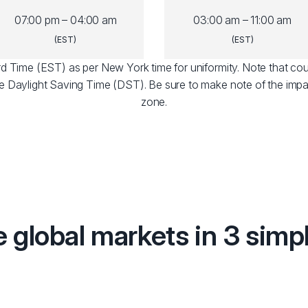
07:00 pm – 04:00 am
03:00 am – 11:00 am
(EST)
(EST)
dard Time (EST) as per New York time for uniformity. Note that cou
e Daylight Saving Time (DST). Be sure to make note of the impa
zone.
e global markets in 3 simp