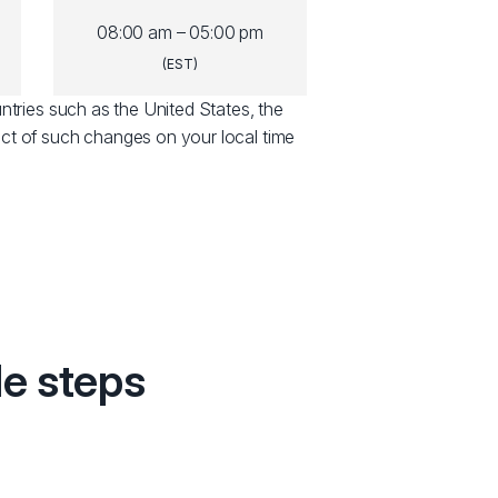
08:00 am – 05:00 pm
(EST)
ntries such as the United States, the
ct of such changes on your local time
le steps