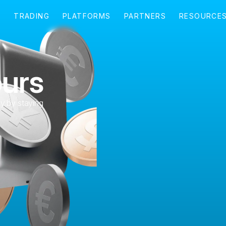
ours
ly by staying