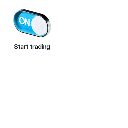
Start trading