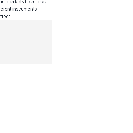
other markets have more
ferent instruments.
fect.