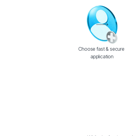
Choose fast & secure 
application