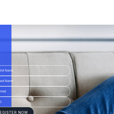
1:20
1:20