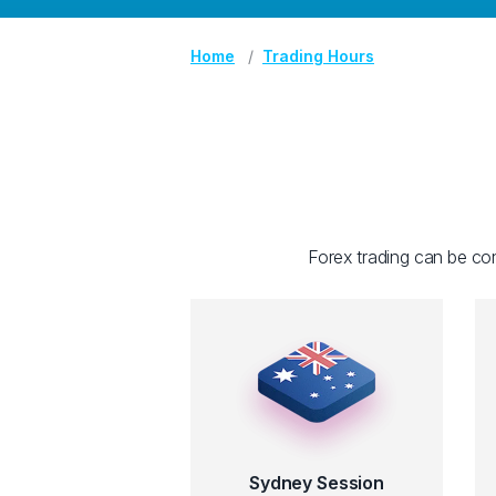
Home
Trading Hours
Forex trading can be con
Sydney Session