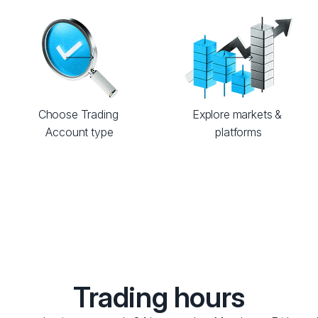
Choose Trading 
Explore markets & 
Account type
platforms
Trading hours