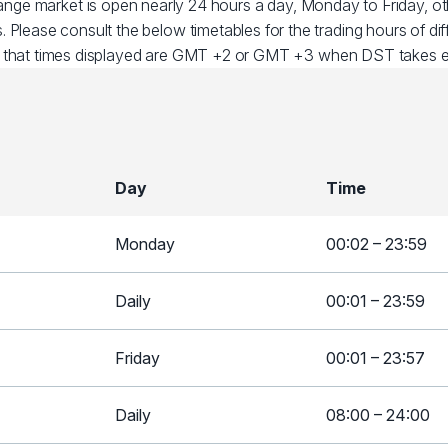
ange market is open nearly 24 hours a day, Monday to Friday, 
. Please consult the below timetables for the trading hours of dif
 that times displayed are GMT +2 or GMT +3 when DST takes ef
Day
Time
Monday
00:02 – 23:59
Daily
00:01 – 23:59
Friday
00:01 – 23:57
Daily
08:00 – 24:00