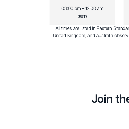
03:00 pm – 12:00 am
(EST)
All times are listed in Eastern Stan
United Kingdom, and Australia observ
Join th