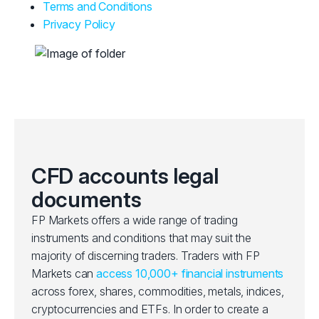
Terms and Conditions
Privacy Policy
CFD accounts legal
documents
FP Markets offers a wide range of trading
instruments and conditions that may suit the
majority of discerning traders. Traders with FP
Markets can
access 10,000+ financial instruments
across forex, shares, commodities, metals, indices,
cryptocurrencies and ETFs. In order to create a