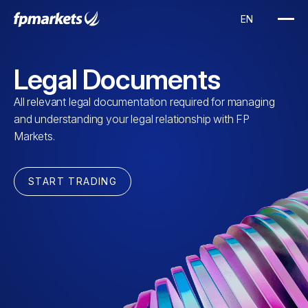
Legal Documents
All relevant legal documentation required for managing
and understanding your legal relationship with FP
Markets.
START TRADING