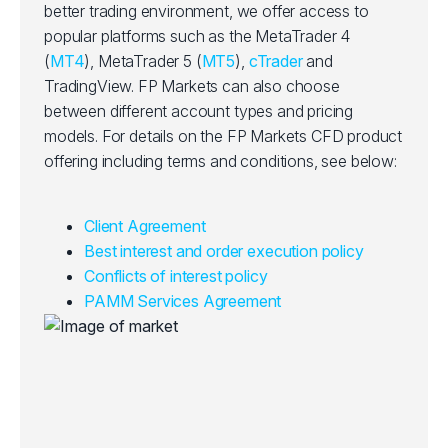
better trading environment, we offer access to
popular platforms such as the MetaTrader 4
(
MT4
), MetaTrader 5 (
MT5
),
cTrader
and
TradingView. FP Markets can also choose
between different account types and pricing
models. For details on the FP Markets CFD product
offering including terms and conditions, see below:
Client Agreement
Best interest and order execution policy
Conflicts of interest policy
PAMM Services Agreement