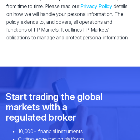
from time to time. Please read our
Privacy Policy
details
on how we will handle your personal information. The
policy extends to, and covers, all operations and
functions of FP Markets. It outlines FP Markets’
obligations to manage and protect personal information.