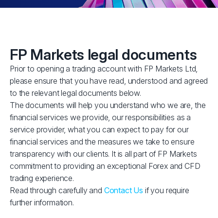
FP Markets legal documents
Prior to opening a trading account with FP Markets Ltd,
please ensure that you have read, understood and agreed
to the relevant legal documents below.
The documents will help you understand who we are, the
financial services we provide, our responsibilities as a
service provider, what you can expect to pay for our
financial services and the measures we take to ensure
transparency with our clients. It is all part of FP Markets
commitment to providing an exceptional Forex and CFD
trading experience.
Read through carefully and
Contact Us
if you require
further information.