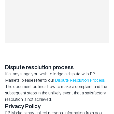
Dispute resolution process
If at any stage you wish to lodge a dispute with FP
Markets, please refer to our
Dispute Resolution Process
.
The document outlines how to make a complaint and the
subsequent steps in the unlikely event that a satisfactory
resolution is not achieved.
Privacy Policy
FP Markets may collect personal information from you