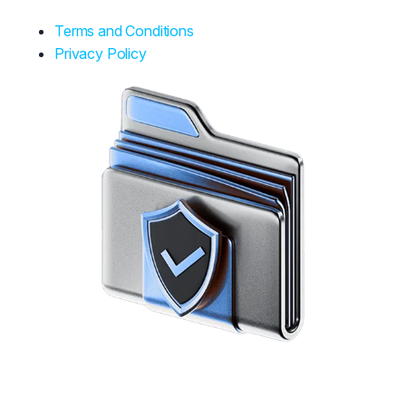
Terms and Conditions
Privacy Policy