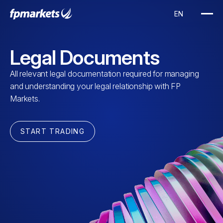
Legal Documents
All relevant legal documentation required for managing
and understanding your legal relationship with FP
Markets.
START TRADING