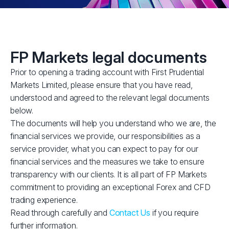
FP Markets legal documents
Prior to opening a trading account with First Prudential
Markets Limited, please ensure that you have read,
understood and agreed to the relevant legal documents
below.
The documents will help you understand who we are, the
financial services we provide, our responsibilities as a
service provider, what you can expect to pay for our
financial services and the measures we take to ensure
transparency with our clients. It is all part of FP Markets
commitment to providing an exceptional Forex and CFD
trading experience.
Read through carefully and
Contact Us
if you require
further information.