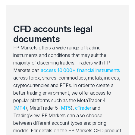
CFD accounts legal
documents
FP Markets offers a wide range of trading
instruments and conditions that may suit the
majority of discerning traders. Traders with FP
Markets can
access 10,000+ financial instruments
across forex, shares, commodities, metals, indices,
cryptocurrencies and ETFs. In order to create a
better trading environment, we offer access to
popular platforms such as the MetaTrader 4
(
MT4
), MetaTrader 5 (
MT5
),
cTrader
and
TradingView. FP Markets can also choose
between different account types and pricing
models. For details on the FP Markets CFD product