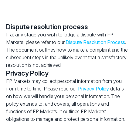
Dispute resolution process
If at any stage you wish to lodge a dispute with FP
Markets, please refer to our
Dispute Resolution Process
.
The document outlines how to make a complaint and the
subsequent steps in the unlikely event that a satisfactory
resolution is not achieved.
Privacy Policy
FP Markets may collect personal information from you
from time to time. Please read our
Privacy Policy
details
on how we will handle your personal information. The
policy extends to, and covers, all operations and
functions of FP Markets. It outlines FP Markets’
obligations to manage and protect personal information.