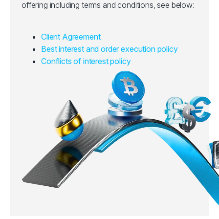
offering including terms and conditions, see below:
Client Agreement
Best interest and order execution policy
Conflicts of interest policy