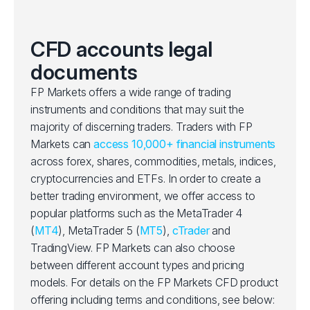
CFD accounts legal
documents
FP Markets offers a wide range of trading
instruments and conditions that may suit the
majority of discerning traders. Traders with FP
Markets can
access 10,000+ financial instruments
across forex, shares, commodities, metals, indices,
cryptocurrencies and ETFs. In order to create a
better trading environment, we offer access to
popular platforms such as the MetaTrader 4
(
MT4
), MetaTrader 5 (
MT5
),
cTrader
and
TradingView. FP Markets can also choose
between different account types and pricing
models. For details on the FP Markets CFD product
offering including terms and conditions, see below: