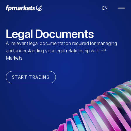
Legal Documents
All relevant legal documentation required for managing
and understanding your legal relationship with FP
Markets.
START TRADING