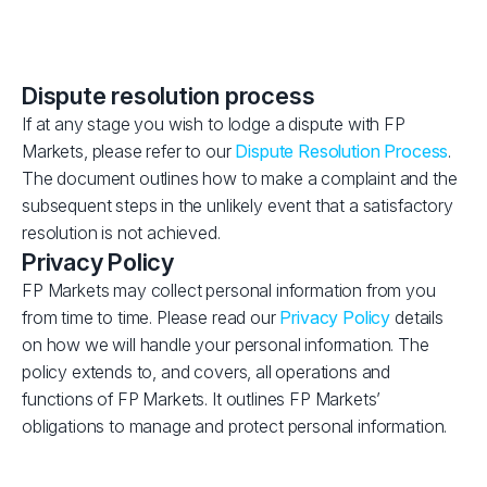
Dispute resolution process
If at any stage you wish to lodge a dispute with FP
Markets, please refer to our
Dispute Resolution Process
.
The document outlines how to make a complaint and the
subsequent steps in the unlikely event that a satisfactory
resolution is not achieved.
Privacy Policy
FP Markets may collect personal information from you
from time to time. Please read our
Privacy Policy
details
on how we will handle your personal information. The
policy extends to, and covers, all operations and
functions of FP Markets. It outlines FP Markets’
obligations to manage and protect personal information.