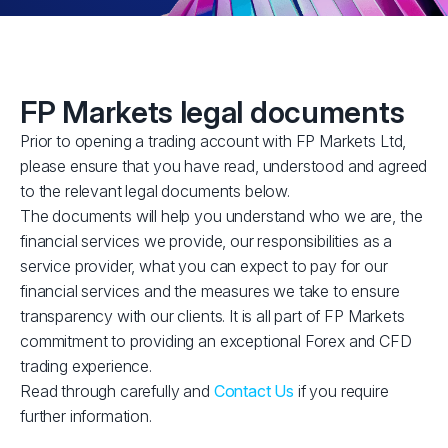
FP Markets legal documents
Prior to opening a trading account with FP Markets Ltd,
please ensure that you have read, understood and agreed
to the relevant legal documents below.
The documents will help you understand who we are, the
financial services we provide, our responsibilities as a
service provider, what you can expect to pay for our
financial services and the measures we take to ensure
transparency with our clients. It is all part of FP Markets
commitment to providing an exceptional Forex and CFD
trading experience.
Read through carefully and
Contact Us
if you require
further information.