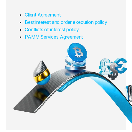
Client Agreement
Best interest and order execution policy
Conflicts of interest policy
PAMM Services Agreement