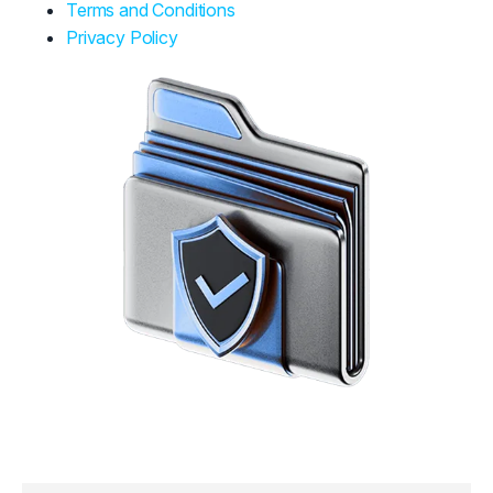
Terms and Conditions
Privacy Policy