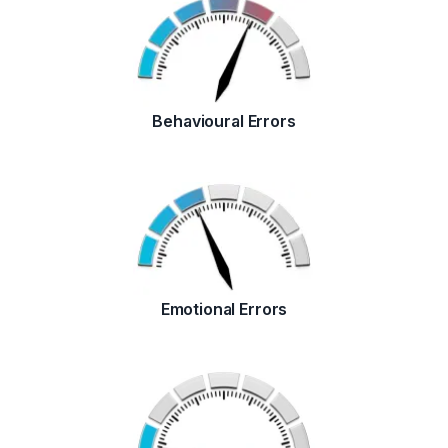
Behavioural Errors
Emotional Errors