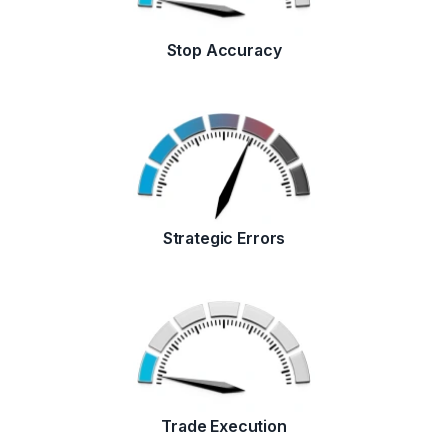
Stop Accuracy
Strategic Errors
Trade Execution