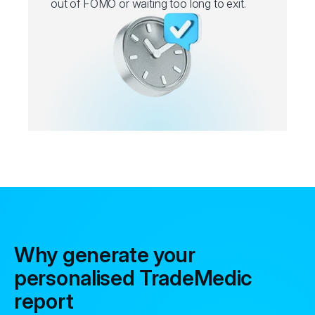
out of FOMO or waiting too long to exit.
Why generate your
personalised TradeMedic
report