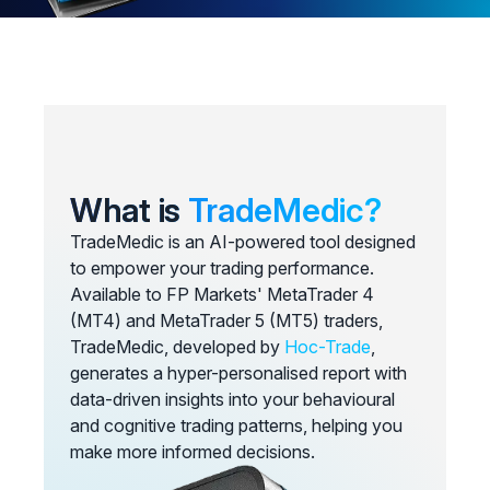
What is
TradeMedic?
TradeMedic is an AI-powered tool designed
to empower your trading performance.
Available to FP Markets' MetaTrader 4
(MT4) and MetaTrader 5 (MT5) traders,
TradeMedic, developed by
Hoc-Trade
,
generates a hyper-personalised report with
data-driven insights into your behavioural
and cognitive trading patterns, helping you
make more informed decisions.