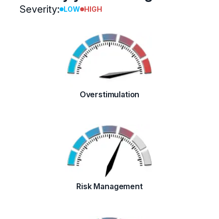
Severity:
LOW
HIGH
Overstimulation
Risk Management