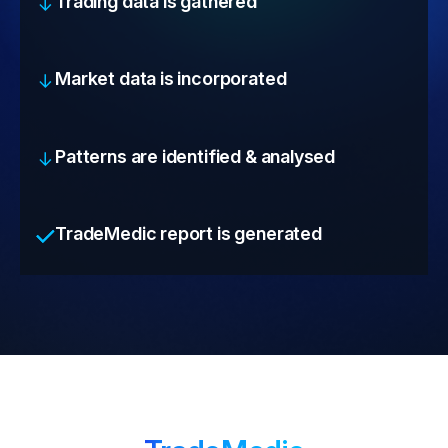
Trading data is gathered
Market data is incorporated
Patterns are identified & analysed
TradeMedic report is generated