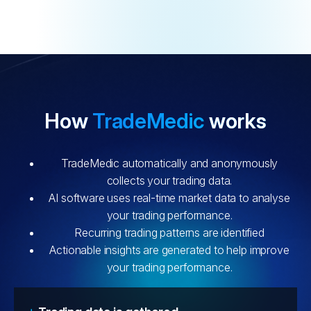
How
TradeMedic
works
TradeMedic automatically and anonymously
collects your trading data.
AI software uses real-time market data to analyse
your trading performance.
Recurring trading patterns are identified
Actionable insights are generated to help improve
your trading performance.