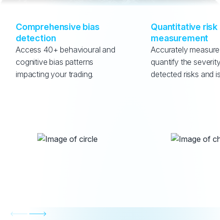
Comprehensive bias 
Quantitative risk 
detection
measurement
Access 40+ behavioural and 
Accurately measure
cognitive bias patterns 
quantify the severity
impacting your trading.
detected risks and i