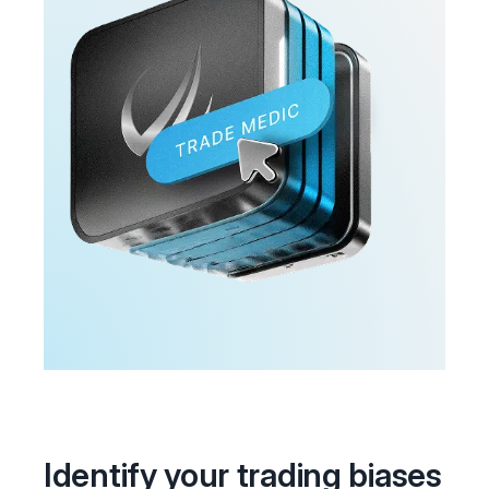
Identify your trading biases