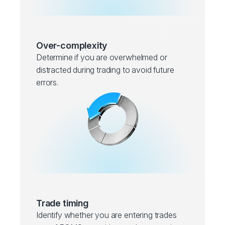
Over-complexity
Determine if you are overwhelmed or
distracted during trading to avoid future
errors.
Trade timing
Identify whether you are entering trades