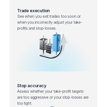
Trade execution
See when you exit trades too soon or
when you incorrectly adjust your take-
profits and stop-losses.
Stop accuracy
Assess whether your take-profit targets
are too aggressive or your stop-losses are
too tight.