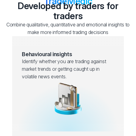
TradeMedic
Developed by traders for
traders
Combine qualitative, quantitative and emotional insights to
make more informed trading decisions
Behavioural insights
Identify whether you are trading against
market trends or getting caught up in
volatile news events.