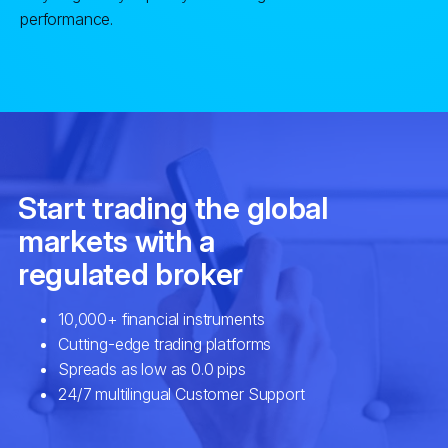
performance.