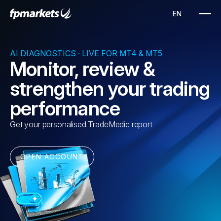
AI DIAGNOSTICS · LIVE FOR MT4 & MT5
Monitor, review &
strengthen your trading
performance
Get your personalised TradeMedic report
OPEN ACCOUNT