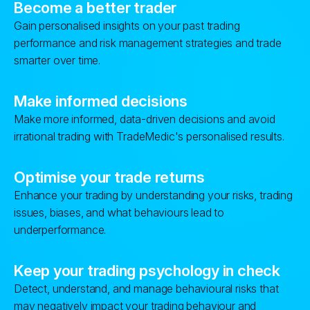
Become a better trader
Gain personalised insights on your past trading
performance and risk management strategies and trade
smarter over time.
Make informed decisions
Make more informed, data-driven decisions and avoid
irrational trading with TradeMedic's personalised results.
Optimise your trade returns
Enhance your trading by understanding your risks, trading
issues, biases, and what behaviours lead to
underperformance.
Keep your trading psychology in check
Detect, understand, and manage behavioural risks that
may negatively impact your trading behaviour and