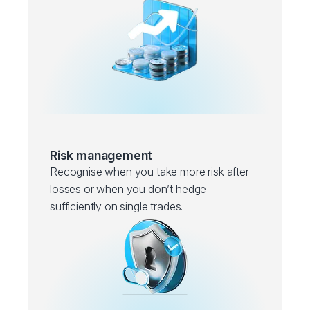
Risk management
Recognise when you take more risk after
losses or when you don’t hedge
sufficiently on single trades.