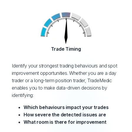
Trade Timing
Identify your strongest trading behaviours and spot
improvement opportunities. Whether you are a day
trader or a long-term position trader, TradeMedic
enables you to make data-driven decisions by
identifying:
Which behaviours impact your trades
How severe the detected issues are
What room is there for improvement