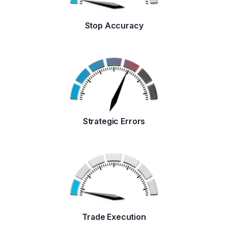
Stop Accuracy
Strategic Errors
Trade Execution