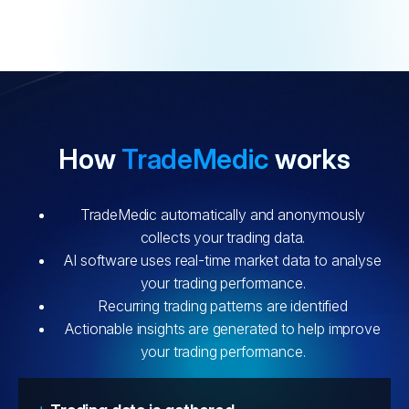
How
TradeMedic
works
TradeMedic automatically and anonymously
collects your trading data.
AI software uses real-time market data to analyse
your trading performance.
Recurring trading patterns are identified
Actionable insights are generated to help improve
your trading performance.