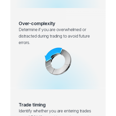
Over-complexity
Determine if you are overwhelmed or
distracted during trading to avoid future
errors.
Trade timing
Identify whether you are entering trades