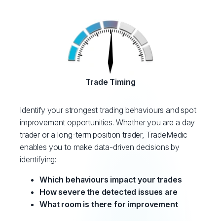
Trade Timing
Identify your strongest trading behaviours and spot
improvement opportunities. Whether you are a day
trader or a long-term position trader, TradeMedic
enables you to make data-driven decisions by
identifying:
Which behaviours impact your trades
How severe the detected issues are
What room is there for improvement