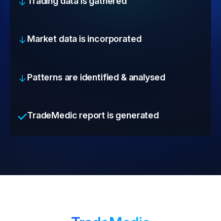
Trading data is gathered
Market data is incorporated
Patterns are identified & analysed
TradeMedic report is generated