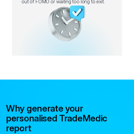
out of FOMO or waiting too long to exit.
Why generate your
personalised TradeMedic
report