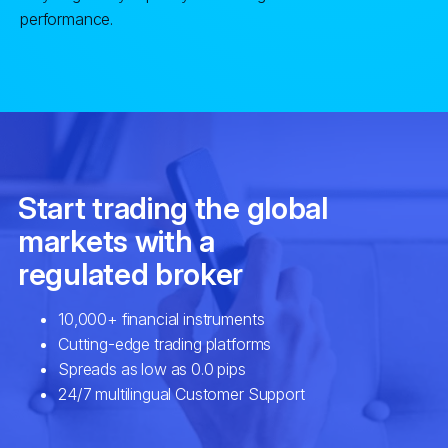
performance.