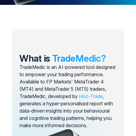
What is
TradeMedic?
TradeMedic is an AI-powered tool designed
to empower your trading performance.
Available to FP Markets' MetaTrader 4
(MT4) and MetaTrader 5 (MT5) traders,
TradeMedic, developed by
Hoc-Trade
,
generates a hyper-personalised report with
data-driven insights into your behavioural
and cognitive trading patterns, helping you
make more informed decisions.