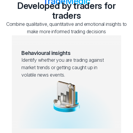
TradeMedic
Developed by traders for
traders
Combine qualitative, quantitative and emotional insights to
make more informed trading decisions
Behavioural insights
Identify whether you are trading against
market trends or getting caught up in
volatile news events.