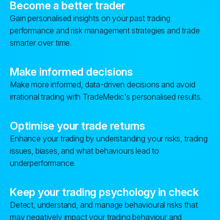
Become a better trader
Gain personalised insights on your past trading
performance and risk management strategies and trade
smarter over time.
Make informed decisions
Make more informed, data-driven decisions and avoid
irrational trading with TradeMedic's personalised results.
Optimise your trade returns
Enhance your trading by understanding your risks, trading
issues, biases, and what behaviours lead to
underperformance.
Keep your trading psychology in check
Detect, understand, and manage behavioural risks that
may negatively impact your trading behaviour and