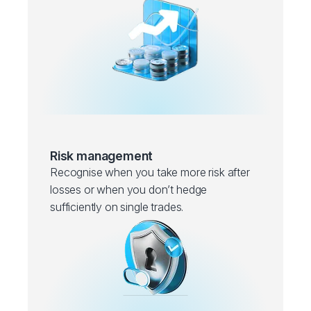
Risk management
Recognise when you take more risk after
losses or when you don’t hedge
sufficiently on single trades.