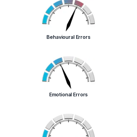
Behavioural Errors
Emotional Errors