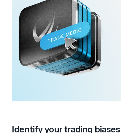
Identify your trading biases