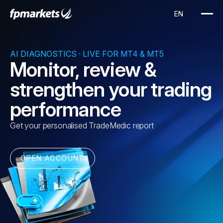
AI DIAGNOSTICS · LIVE FOR MT4 & MT5
Monitor, review &
strengthen your trading
performance
Get your personalised TradeMedic report
OPEN ACCOUNT