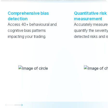
Comprehensive bias 
Quantitative risk 
detection
measurement
Access 40+ behavioural and 
Accurately measure
cognitive bias patterns 
quantify the severity
impacting your trading.
detected risks and i