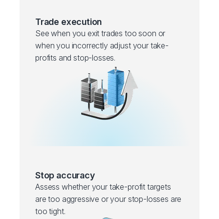
Trade execution
See when you exit trades too soon or
when you incorrectly adjust your take-
profits and stop-losses.
Stop accuracy
Assess whether your take-profit targets
are too aggressive or your stop-losses are
too tight.