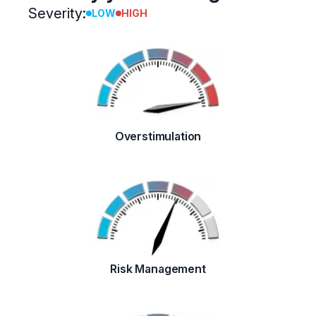
Severity:
LOW
HIGH
Overstimulation
Risk Management