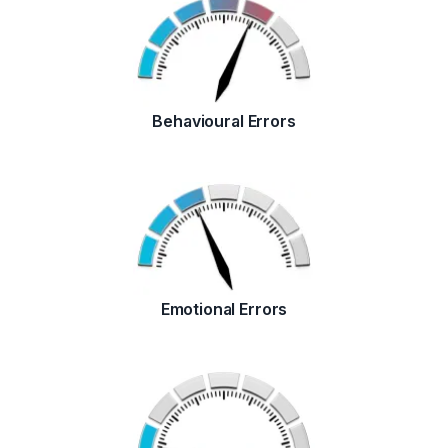
Behavioural Errors
Emotional Errors