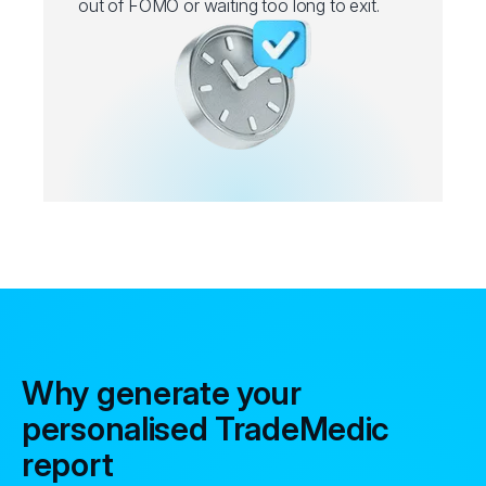
out of FOMO or waiting too long to exit.
Why generate your
personalised TradeMedic
report