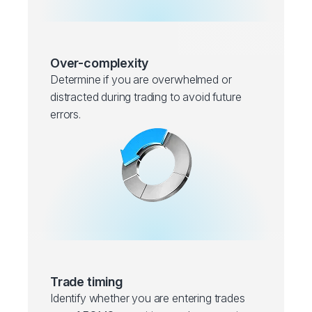
Over-complexity
Determine if you are overwhelmed or
distracted during trading to avoid future
errors.
Trade timing
Identify whether you are entering trades