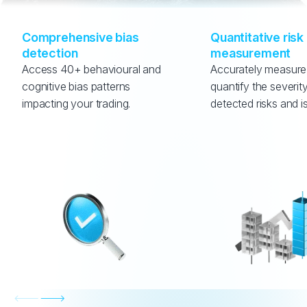
Comprehensive bias 
Quantitative risk 
detection
measurement
Access 40+ behavioural and 
Accurately measure
cognitive bias patterns 
quantify the severity
impacting your trading.
detected risks and i