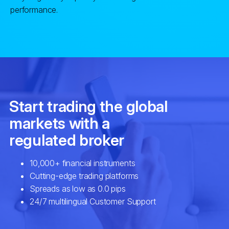
performance.