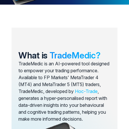
What is
TradeMedic?
TradeMedic is an AI-powered tool designed
to empower your trading performance.
Available to FP Markets' MetaTrader 4
(MT4) and MetaTrader 5 (MT5) traders,
TradeMedic, developed by
Hoc-Trade
,
generates a hyper-personalised report with
data-driven insights into your behavioural
and cognitive trading patterns, helping you
make more informed decisions.