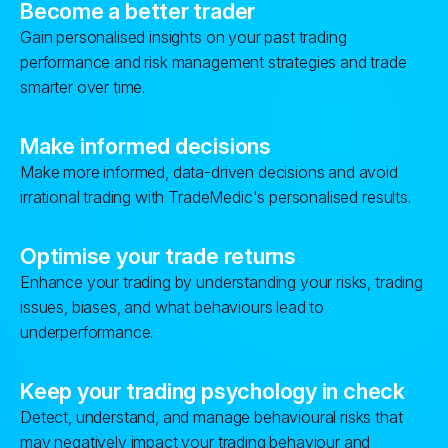
Become a better trader
Gain personalised insights on your past trading
performance and risk management strategies and trade
smarter over time.
Make informed decisions
Make more informed, data-driven decisions and avoid
irrational trading with TradeMedic's personalised results.
Optimise your trade returns
Enhance your trading by understanding your risks, trading
issues, biases, and what behaviours lead to
underperformance.
Keep your trading psychology in check
Detect, understand, and manage behavioural risks that
may negatively impact your trading behaviour and