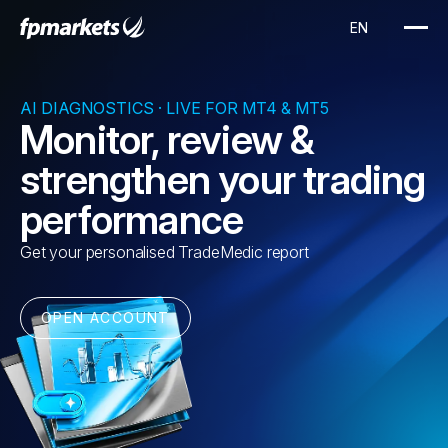
AI DIAGNOSTICS · LIVE FOR MT4 & MT5
Monitor, review &
strengthen your trading
performance
Get your personalised TradeMedic report
OPEN ACCOUNT