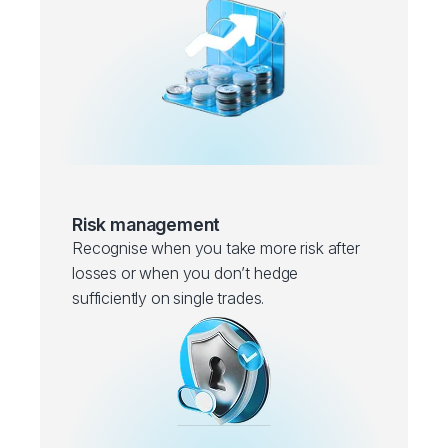
Risk management
Recognise when you take more risk after
losses or when you don’t hedge
sufficiently on single trades.