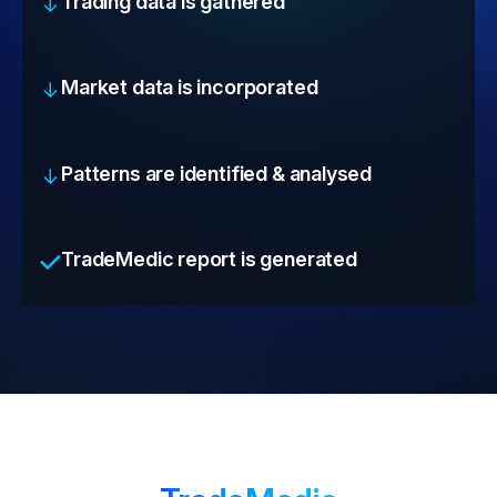
Trading data is gathered
Market data is incorporated
Patterns are identified & analysed
TradeMedic report is generated