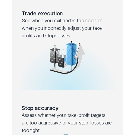
Trade execution
See when you exit trades too soon or
when you incorrectly adjust your take-
profits and stop-losses.
Stop accuracy
Assess whether your take-profit targets
are too aggressive or your stop-losses are
too tight.