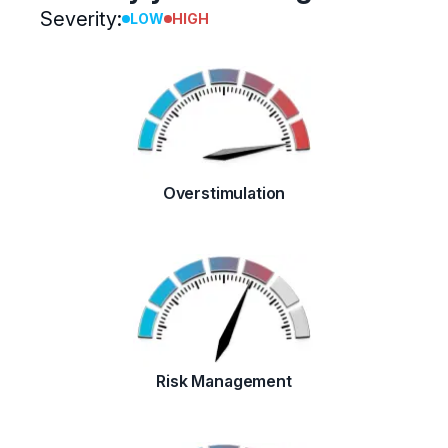
Severity:
LOW
HIGH
Overstimulation
Risk Management