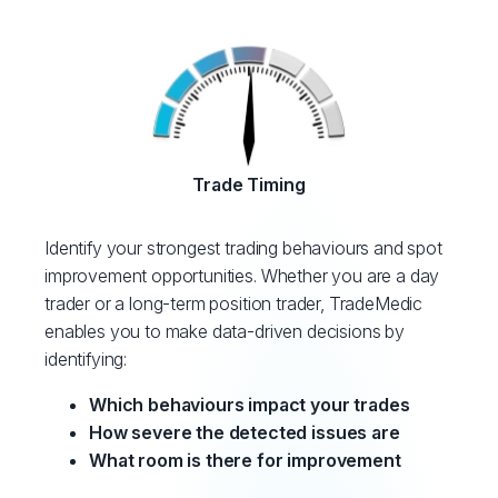
Trade Timing
Identify your strongest trading behaviours and spot
improvement opportunities. Whether you are a day
trader or a long-term position trader, TradeMedic
enables you to make data-driven decisions by
identifying:
Which behaviours impact your trades
How severe the detected issues are
What room is there for improvement