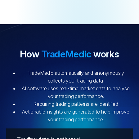
How
TradeMedic
works
TradeMedic automatically and anonymously
collects your trading data.
AI software uses real-time market data to analyse
your trading performance.
Recurring trading patterns are identified
Actionable insights are generated to help improve
your trading performance.