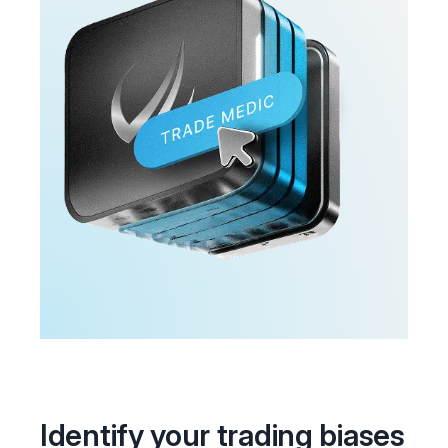
Identify your trading biases