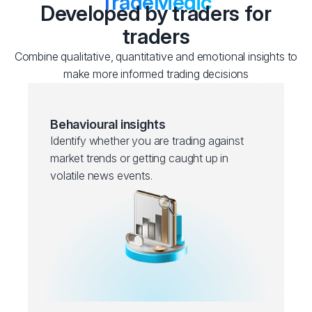
TradeMedic
Developed by traders for
traders
Combine qualitative, quantitative and emotional insights to
make more informed trading decisions
Behavioural insights
Identify whether you are trading against
market trends or getting caught up in
volatile news events.