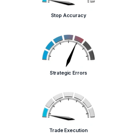
Stop Accuracy
Strategic Errors
Trade Execution