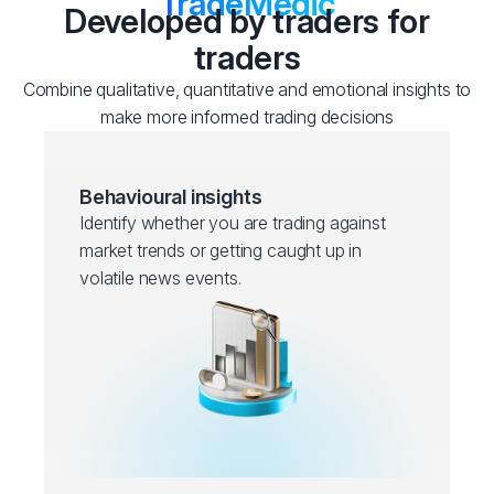
TradeMedic
Developed by traders for
traders
Combine qualitative, quantitative and emotional insights to
make more informed trading decisions
Behavioural insights
Identify whether you are trading against
market trends or getting caught up in
volatile news events.