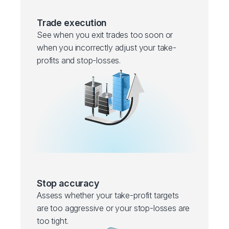
Trade execution
See when you exit trades too soon or
when you incorrectly adjust your take-
profits and stop-losses.
Stop accuracy
Assess whether your take-profit targets
are too aggressive or your stop-losses are
too tight.