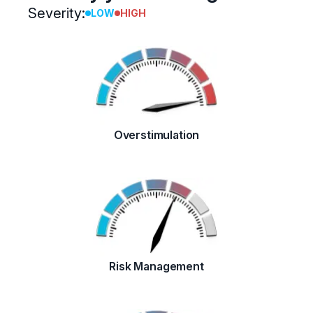
Severity:
LOW
HIGH
Overstimulation
Risk Management