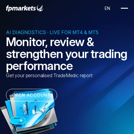
AI DIAGNOSTICS · LIVE FOR MT4 & MT5
Monitor, review &
strengthen your trading
performance
Get your personalised TradeMedic report
OPEN ACCOUNT