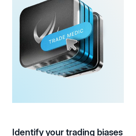
Identify your trading biases