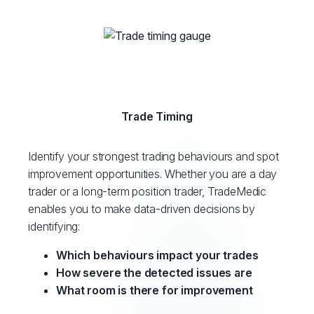
Trade Timing
Identify your strongest trading behaviours and spot
improvement opportunities. Whether you are a day
trader or a long-term position trader, TradeMedic
enables you to make data-driven decisions by
identifying:
Which behaviours impact your trades
How severe the detected issues are
What room is there for improvement