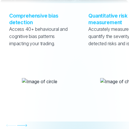
Comprehensive bias 
Quantitative risk 
detection
measurement
Access 40+ behavioural and 
Accurately measure
cognitive bias patterns 
quantify the severity
impacting your trading.
detected risks and i