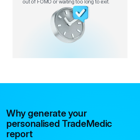
out of FOMO or waiting too long to exit.
Why generate your
personalised TradeMedic
report