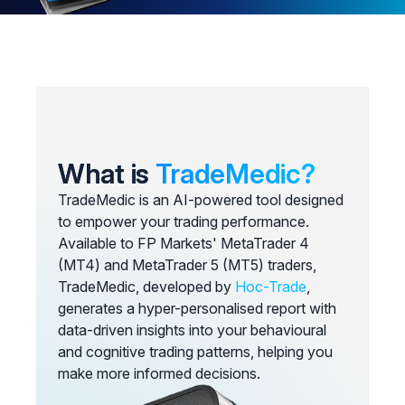
What is
TradeMedic?
TradeMedic is an AI-powered tool designed
to empower your trading performance.
Available to FP Markets' MetaTrader 4
(MT4) and MetaTrader 5 (MT5) traders,
TradeMedic, developed by
Hoc-Trade
,
generates a hyper-personalised report with
data-driven insights into your behavioural
and cognitive trading patterns, helping you
make more informed decisions.