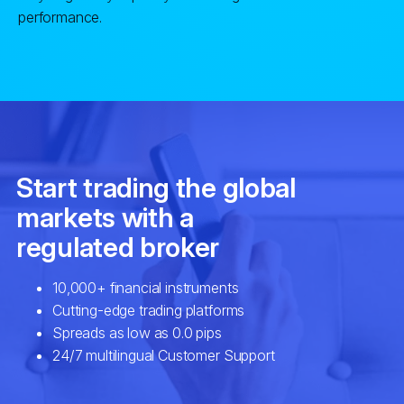
performance.