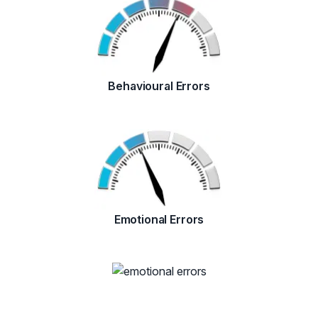
Behavioural Errors
Emotional Errors