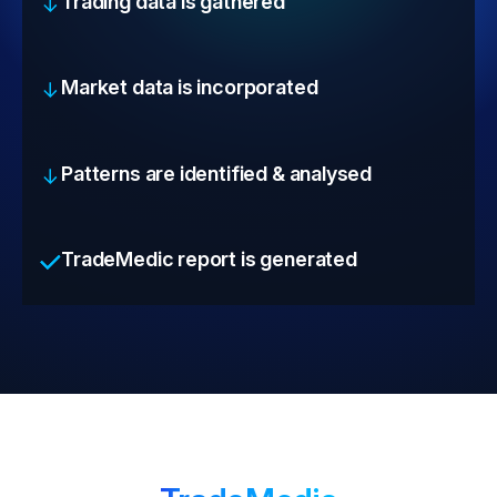
Trading data is gathered
Market data is incorporated
Patterns are identified & analysed
TradeMedic report is generated