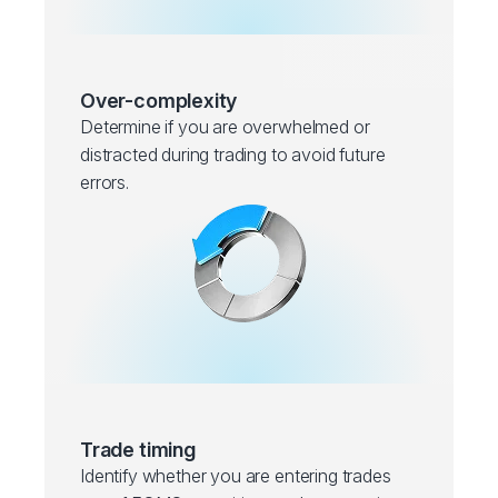
Over-complexity
Determine if you are overwhelmed or
distracted during trading to avoid future
errors.
Trade timing
Identify whether you are entering trades