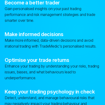
Become a better trader
Gain personalised insights on your past trading
performance and risk management strategies and trade
smarter over time.
Make informed decisions
Make more informed, data-driven decisions and avoid
irrational trading with TradeMedic's personalised results.
Optimise your trade returns
Enhance your trading by understanding your risks, trading
issues, biases, and what behaviours lead to
underperformance.
Keep your trading psychology in check
Detect, understand, and manage behavioural risks that
may negatively impact your trading behaviour and