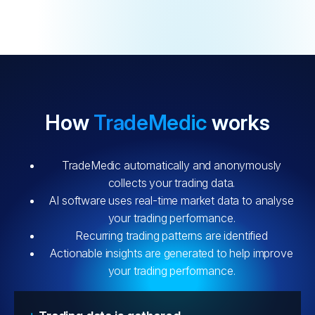
How
TradeMedic
works
TradeMedic automatically and anonymously
collects your trading data.
AI software uses real-time market data to analyse
your trading performance.
Recurring trading patterns are identified
Actionable insights are generated to help improve
your trading performance.