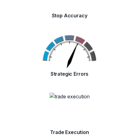
Stop Accuracy
Strategic Errors
Trade Execution