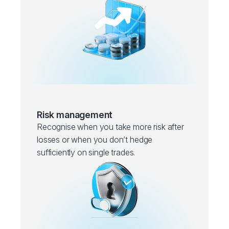
Risk management
Recognise when you take more risk after
losses or when you don’t hedge
sufficiently on single trades.