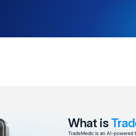
What is
Trad
TradeMedic is an AI-powered t