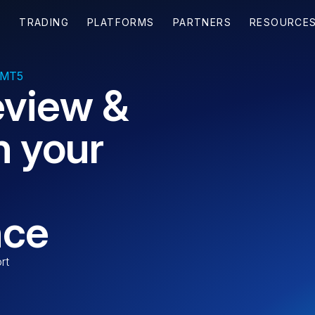
 MT5
eview &
n your
nce
rt