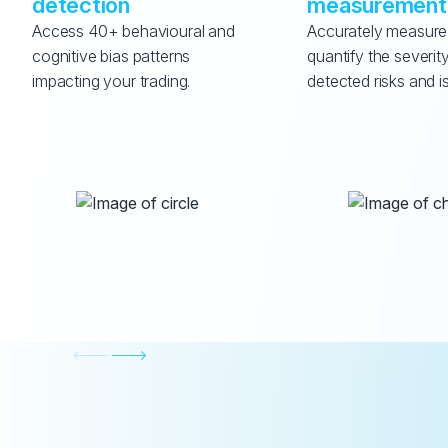
detection
measurement
Access 40+ behavioural and 
Accurately measure
cognitive bias patterns 
quantify the severity
impacting your trading.
detected risks and i