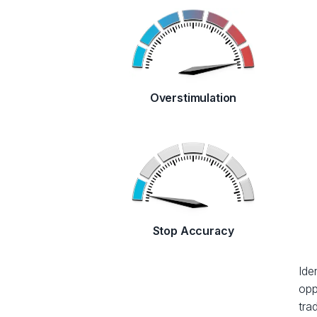
Overstimulation
Stop Accuracy
Ide
opp
tra