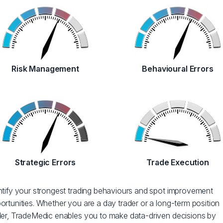
Risk Management
Behavioural Errors
Strategic Errors
Trade Execution
ntify your strongest trading behaviours and spot improvement
ortunities. Whether you are a day trader or a long-term position
der, TradeMedic enables you to make data-driven decisions by