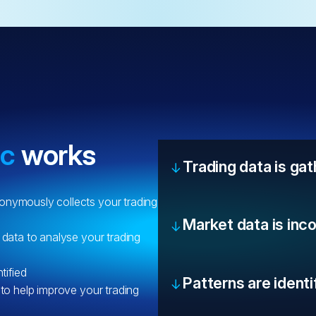
ic
works
Trading data is ga
onymously collects your trading
Market data is inc
 data to analyse your trading
tified
Patterns are identi
 to help improve your trading