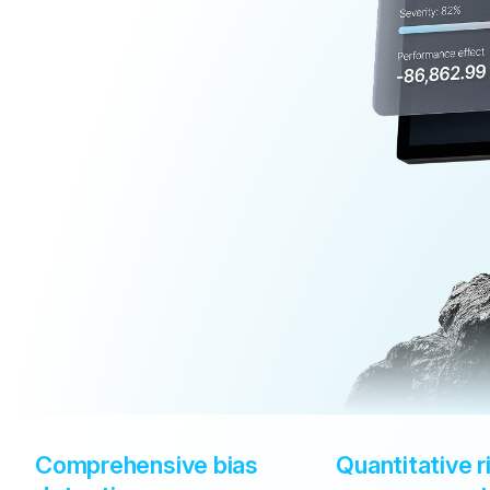
Comprehensive bias 
Quantitative ri