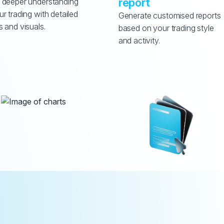
report
 deeper understanding 
ur trading with detailed 
Generate customised reports 
s and visuals.
based on your trading style 
and activity.