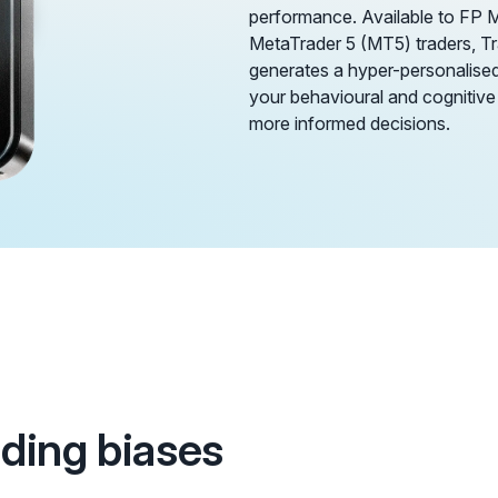
performance. Available to FP 
MetaTrader 5 (MT5) traders, 
generates a hyper-personalised 
your behavioural and cognitive
more informed decisions.
ading biases