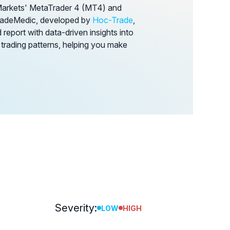
Markets' MetaTrader 4 (MT4) and
TradeMedic, developed by
Hoc-Trade
,
report with data-driven insights into
 trading patterns, helping you make
Severity:
LOW
HIGH