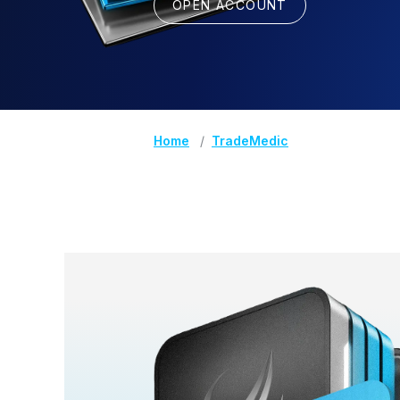
OPEN ACCOUNT
Home
TradeMedic