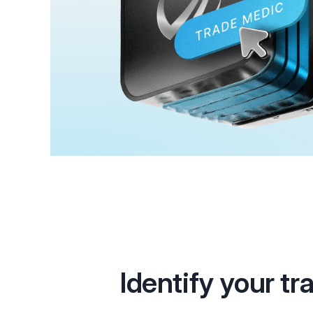
Identify your tr