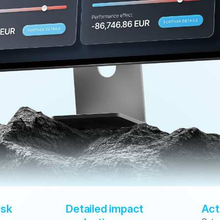
sk 
Detailed impact 
Act