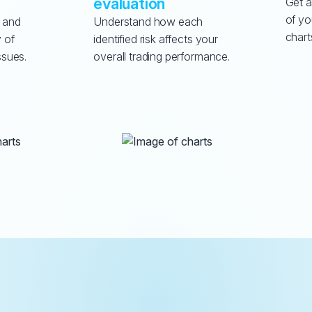
evaluation
Get a
of yo
 and 
Understand how each 
chart
 of 
identified risk affects your 
ssues.
overall trading performance.