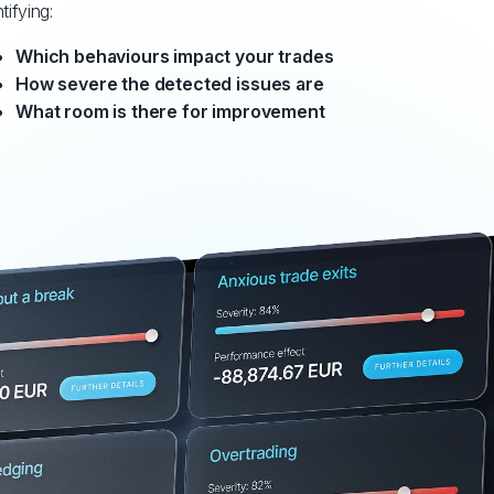
tifying:
Which behaviours impact your trades
How severe the detected issues are
What room is there for improvement