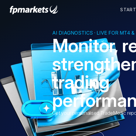
AI DIAGNOSTICS · LIVE FOR MT4 &
Monitor, r
strengthe
trading
performa
Get your personalised TradeMedic repo