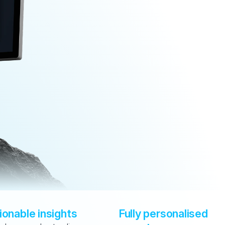
ionable insights
Fully personalised 