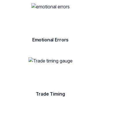
Emotional Errors
Trade Timing