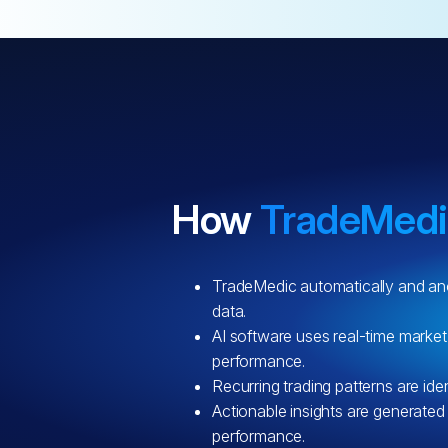
How
TradeMed
TradeMedic automatically and an
data.
AI software uses real-time market
performance.
Recurring trading patterns are iden
Actionable insights are generated
performance.