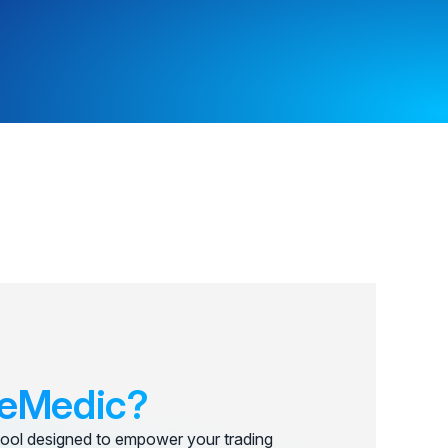
eMedic?
ool designed to empower your trading