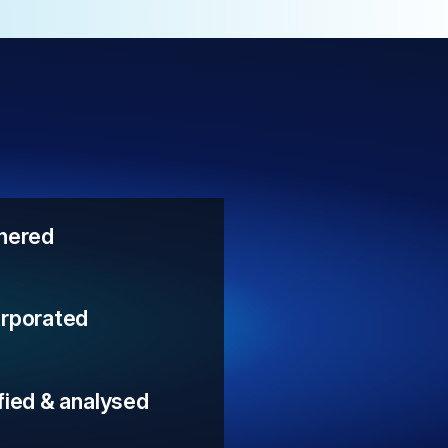
thered
orporated
fied & analysed