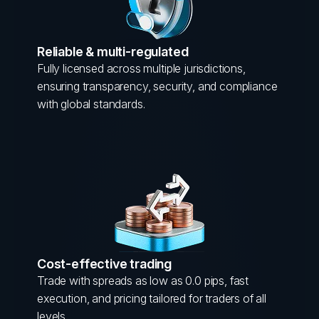
Reliable & multi-regulated
Fully licensed across multiple jurisdictions,
ensuring transparency, security, and compliance
with global standards.
Cost-effective trading
Trade with spreads as low as 0.0 pips, fast
execution, and pricing tailored for traders of all
levels.