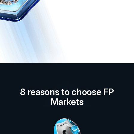
8 reasons to choose FP
Markets