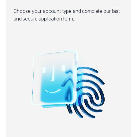
Choose your account type and complete our fast
and secure application form.