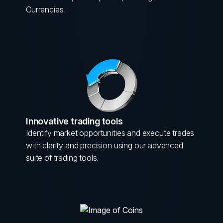
Currencies.
Innovative trading tools
Identify market opportunities and execute trades
with clarity and precision using our advanced
suite of trading tools.