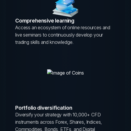
Comprehensive learning
Access an ecosystem of online resources and
live seminars to continuously develop your
trading skills and knowledge.
Portfolio diversification
Diversify your strategy with 10,000+ CFD
instruments across Forex, Shares, Indices,
Commodities, Bonds, ETFs, and Digital