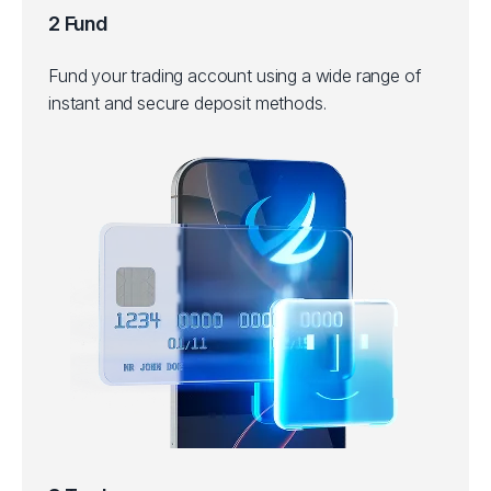
2 Fund
Fund your trading account using a wide range of
instant and secure deposit methods.