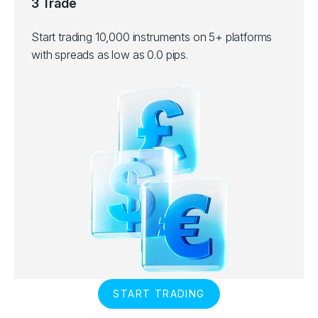
3 Trade
Start trading 10,000 instruments on 5+ platforms
with spreads as low as 0.0 pips.
START TRADING