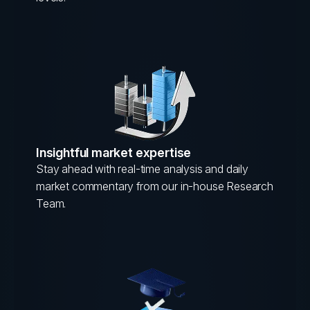
Insightful market expertise
Stay ahead with real-time analysis and daily
market commentary from our in-house Research
Team.