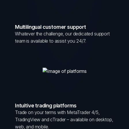
Multilingual customer support
Whatever the challenge, our dedicated support
team is available to assist you 24/7.
Intuitive trading platforms
Trade on your terms with MetaTrader 4/5,
TradingView and cTrader – available on desktop,
web, and mobile.