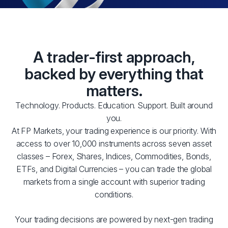
A trader-first approach,
backed by everything that
matters.
Technology. Products. Education. Support. Built around
you.
At FP Markets, your trading experience is our priority. With
access to over 10,000 instruments across seven asset
classes – Forex, Shares, Indices, Commodities, Bonds,
ETFs, and Digital Currencies – you can trade the global
markets from a single account with superior trading
conditions.
Your trading decisions are powered by next-gen trading