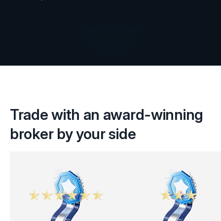
Trade with an award-winning
broker by your side