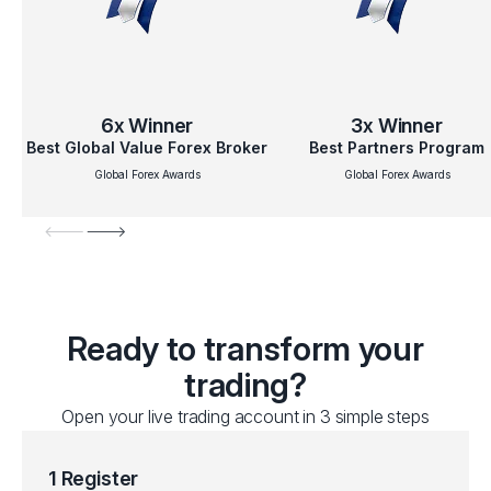
6x
Winner
3x
Winner
Best Global Value Forex Broker
Best Partners Program
Global Forex Awards
Global Forex Awards
Ready to transform your
trading?
Open your live trading account in 3 simple steps
1 Register