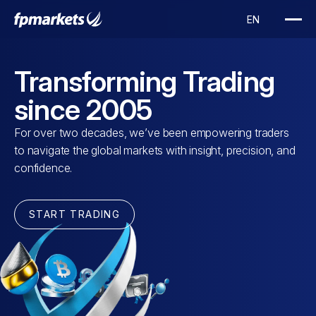
Transforming Trading
since 2005
For over two decades, we’ve been empowering traders
to navigate the global markets with insight, precision, and
confidence.
START TRADING