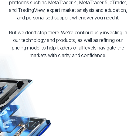
platforms such as MetaTrader 4, MetaTrader 5, cTrader,
and TradingView, expert market analysis and education,
and personalised support whenever you need it.
But we don’t stop there. We’re continuously investing in
our technology and products, as well as refining our
pricing model to help traders of all levels navigate the
markets with clarity and confidence.