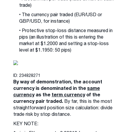
trade)
• The currency pair traded (EUR/USD or
GBP/USD, for instance)
• Protective stop-loss distance measured in
pips (an illustration of this is entering the
market at $1.2000 and setting a stop-loss
level at $1.1950: 50 pips)
ID: 234828271
By way of demonstration, the account
currency is denominated in the
same
currency
as the
term currency
of the
currency pair traded.
By far, this is the most
straightforward position size calculation: divide
trade risk by stop distance.
KEY NOTE: