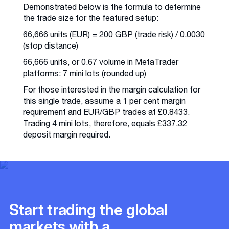
Demonstrated below is the formula to determine
the trade size for the featured setup:
66,666 units (EUR) = 200 GBP (trade risk) / 0.0030
(stop distance)
66,666 units, or 0.67 volume in MetaTrader
platforms: 7 mini lots (rounded up)
For those interested in the margin calculation for
this single trade, assume a 1 per cent margin
requirement and EUR/GBP trades at £0.8433.
Trading 4 mini lots, therefore, equals £337.32
deposit margin required.