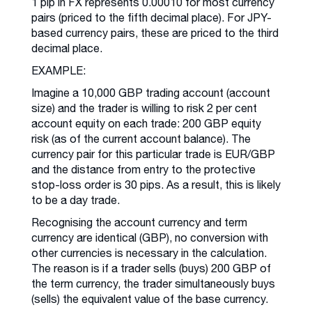
1 pip in FX represents 0.00010 for most currency
pairs (priced to the fifth decimal place). For JPY-
based currency pairs, these are priced to the third
decimal place.
EXAMPLE:
Imagine a 10,000 GBP trading account (account
size) and the trader is willing to risk 2 per cent
account equity on each trade: 200 GBP equity
risk (as of the current account balance). The
currency pair for this particular trade is EUR/GBP
and the distance from entry to the protective
stop-loss order is 30 pips. As a result, this is likely
to be a day trade.
Recognising the account currency and term
currency are identical (GBP), no conversion with
other currencies is necessary in the calculation.
The reason is if a trader sells (buys) 200 GBP of
the term currency, the trader simultaneously buys
(sells) the equivalent value of the base currency.