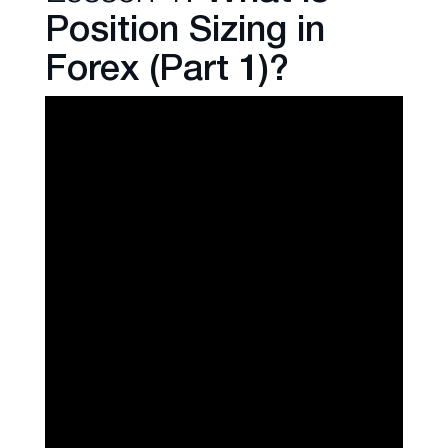
Position Sizing in
Forex (Part 1)?