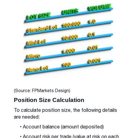
(Source: FPMarkets Design)
Position Size Calculation
To calculate position size, the following details
are needed:
• Account balance (amount deposited)
• Account risk per trade (value at risk on each