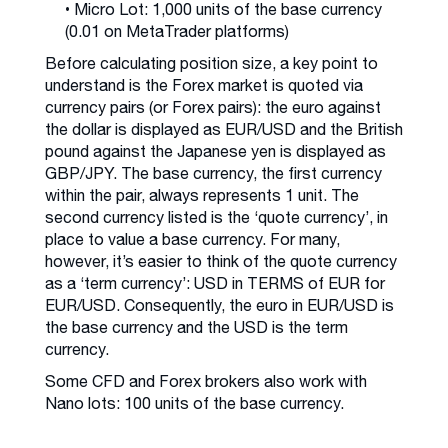
• Micro Lot: 1,000 units of the base currency
(0.01 on MetaTrader platforms)
Before calculating position size, a key point to
understand is the Forex market is quoted via
currency pairs (or Forex pairs): the euro against
the dollar is displayed as EUR/USD and the British
pound against the Japanese yen is displayed as
GBP/JPY. The base currency, the first currency
within the pair, always represents 1 unit. The
second currency listed is the ‘quote currency’, in
place to value a base currency. For many,
however, it’s easier to think of the quote currency
as a ‘term currency’: USD in TERMS of EUR for
EUR/USD. Consequently, the euro in EUR/USD is
the base currency and the USD is the term
currency.
Some CFD and Forex brokers also work with
Nano lots: 100 units of the base currency.