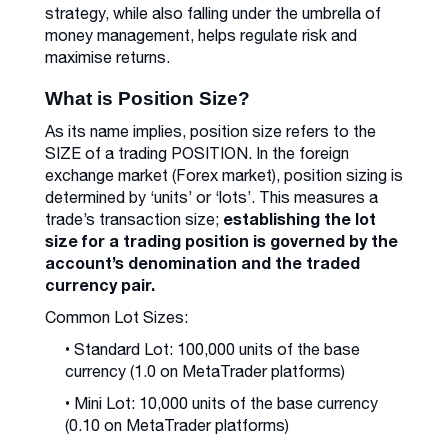
strategy, while also falling under the umbrella of
money management, helps regulate risk and
maximise returns.
What is Position Size?
As its name implies, position size refers to the
SIZE of a trading POSITION. In the foreign
exchange market (Forex market), position sizing is
determined by ‘units’ or ‘lots’. This measures a
establishing the lot
trade’s transaction size;
size for a trading position is governed by the
account’s denomination and the traded
currency pair.
Common Lot Sizes:
• Standard Lot: 100,000 units of the base
currency (1.0 on MetaTrader platforms)
• Mini Lot: 10,000 units of the base currency
(0.10 on MetaTrader platforms)