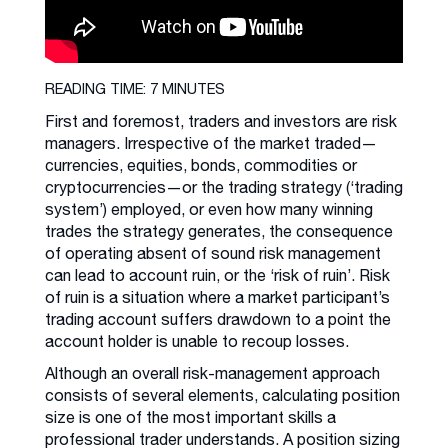
READING TIME: 7 MINUTES
First and foremost, traders and investors are risk
managers. Irrespective of the market traded—
currencies, equities, bonds, commodities or
cryptocurrencies—or the trading strategy (‘trading
system’) employed, or even how many winning
trades the strategy generates, the consequence
of operating absent of sound risk management
can lead to account ruin, or the ‘risk of ruin’. Risk
of ruin is a situation where a market participant’s
trading account suffers drawdown to a point the
account holder is unable to recoup losses.
Although an overall risk-management approach
consists of several elements, calculating position
size is one of the most important skills a
professional trader understands. A position sizing