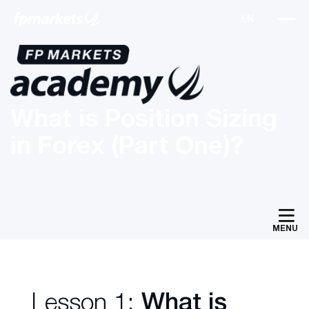
What is Position Sizing
in Forex (Part One)?
MENU
Lesson 1:
What is