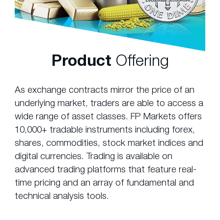
Product
Offering
As exchange contracts mirror the price of an
underlying market, traders are able to access a
wide range of asset classes. FP Markets offers
10,000+ tradable instruments including forex,
shares, commodities, stock market indices and
digital currencies. Trading is available on
advanced trading platforms that feature real-
time pricing and an array of fundamental and
technical analysis tools.