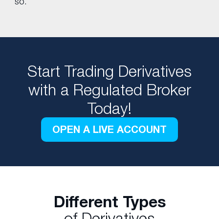
so.
Start Trading Derivatives
with a Regulated Broker
Today!
OPEN A LIVE ACCOUNT
Different Types
of Derivatives