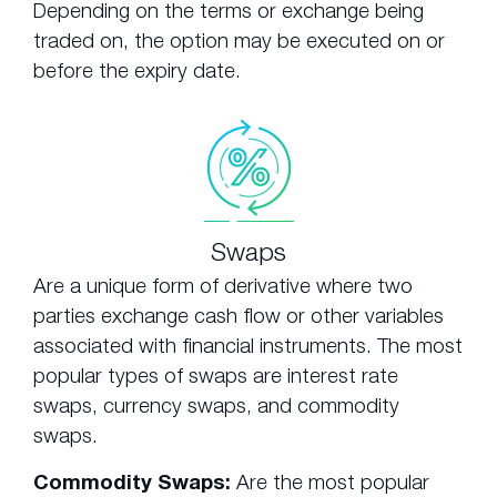
Depending on the terms or exchange being
traded on, the option may be executed on or
before the expiry date.
Swaps
Are a unique form of derivative where two
parties exchange cash flow or other variables
associated with financial instruments. The most
popular types of swaps are interest rate
swaps, currency swaps, and commodity
swaps.
Commodity Swaps:
Are the most popular