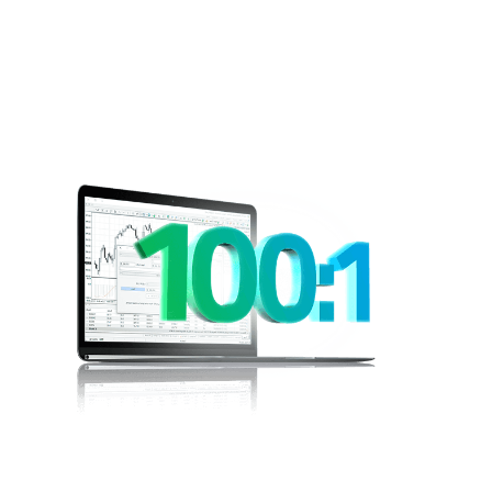
Leveraged
Trading
Would you like to be able to open a