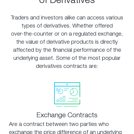
Traders and investors alike can access various
types of derivatives. Whether offered
over-the-counter or on a regulated exchange,
the value of derivative products is directly
affected by the financial performance of the
underlying asset. Some of the most popular
derivatives contracts are:
Exchange Contracts
Are a contract between two parties who
exchange the price difference of an underlying