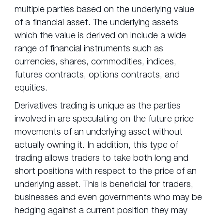
multiple parties based on the underlying value
of a financial asset. The underlying assets
which the value is derived on include a wide
range of financial instruments such as
currencies, shares, commodities, indices,
futures contracts, options contracts, and
equities.
Derivatives trading is unique as the parties
involved in are speculating on the future price
movements of an underlying asset without
actually owning it. In addition, this type of
trading allows traders to take both long and
short positions with respect to the price of an
underlying asset. This is beneficial for traders,
businesses and even governments who may be
hedging against a current position they may