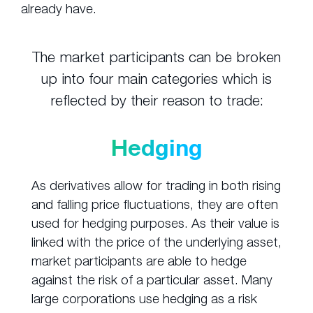
already have.
The market participants can be broken
up into four main categories which is
reflected by their reason to trade:
Hedging
As derivatives allow for trading in both rising
and falling price fluctuations, they are often
used for hedging purposes. As their value is
linked with the price of the underlying asset,
market participants are able to hedge
against the risk of a particular asset. Many
large corporations use hedging as a risk