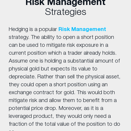
Risk Management
Strategies
Hedging is a popular
Risk Management
strategy. The ability to open a short position
can be used to mitigate risk exposure in a
current position which a trader already holds.
Assume one is holding a substantial amount of
physical gold but expects its value to
depreciate. Rather than sell the physical asset,
they could open a short position using an
exchange contract for gold. This would both
mitigate risk and allow them to benefit from a
potential price drop. Moreover, as it is a
leveraged product, they would only need a
fraction of the total value of the position to do