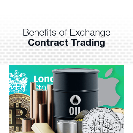
Benefits of Exchange
Contract Trading