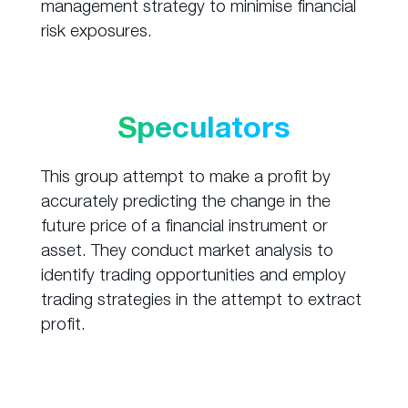
management strategy to minimise financial
risk exposures.
Speculators
This group attempt to make a profit by
accurately predicting the change in the
future price of a financial instrument or
asset. They conduct market analysis to
identify trading opportunities and employ
trading strategies in the attempt to extract
profit.