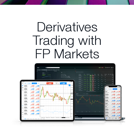
Derivatives
Trading
with
FP Markets