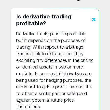
Is derivative trading
profitable?
Derivative trading can be profitable
but it depends on the purposes of
trading. With respect to arbitrage,
traders look to extract a profit by
exploiting tiny differences in the pricing
of identical assets in two or more
markets. In contrast, if derivatives are
being used for hedging purposes, the
aim is not to gain a profit. Instead, it is
to offset a similar gain or safeguard
against potential future price
fluctuations.