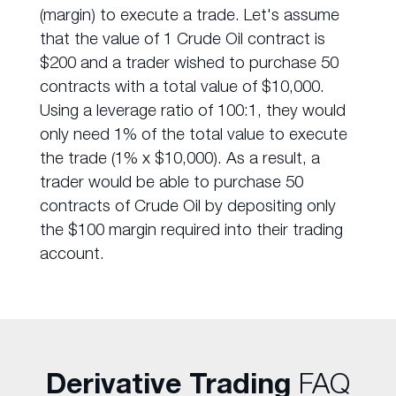
(margin) to execute a trade. Let's assume
that the value of 1 Crude Oil contract is
$200 and a trader wished to purchase 50
contracts with a total value of $10,000.
Using a leverage ratio of 100:1, they would
only need 1% of the total value to execute
the trade (1% x $10,000). As a result, a
trader would be able to purchase 50
contracts of Crude Oil by depositing only
the $100 margin required into their trading
account.
Derivative Trading
FAQ