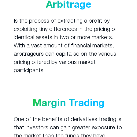
Arbitrage
Is the process of extracting a profit by
exploiting tiny differences in the pricing of
identical assets in two or more markets.
With a vast amount of financial markets,
arbitrageurs can capitalise on the various
pricing offered by various market
participants.
Margin Trading
One of the benefits of derivatives trading is
that investors can gain greater exposure to
the market than the funds they have