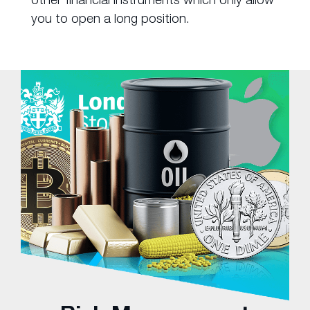
you to open a long position.