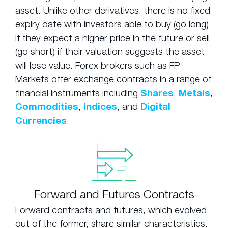
asset. Unlike other derivatives, there is no fixed
expiry date with investors able to buy (go long)
if they expect a higher price in the future or sell
(go short) if their valuation suggests the asset
will lose value. Forex brokers such as FP
Markets offer exchange contracts in a range of
financial instruments including
Shares
,
Metals
,
Commodities
,
Indices
, and
Digital
Currencies
.
Forward and Futures Contracts
Forward contracts and futures, which evolved
out of the former, share similar characteristics.