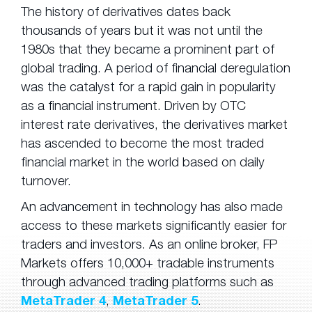
The history of derivatives dates back
thousands of years but it was not until the
1980s that they became a prominent part of
global trading. A period of financial deregulation
was the catalyst for a rapid gain in popularity
as a financial instrument. Driven by OTC
interest rate derivatives, the derivatives market
has ascended to become the most traded
financial market in the world based on daily
turnover.
An advancement in technology has also made
access to these markets significantly easier for
traders and investors. As an online broker, FP
Markets offers 10,000+ tradable instruments
through advanced trading platforms such as
MetaTrader 4
,
MetaTrader 5
.