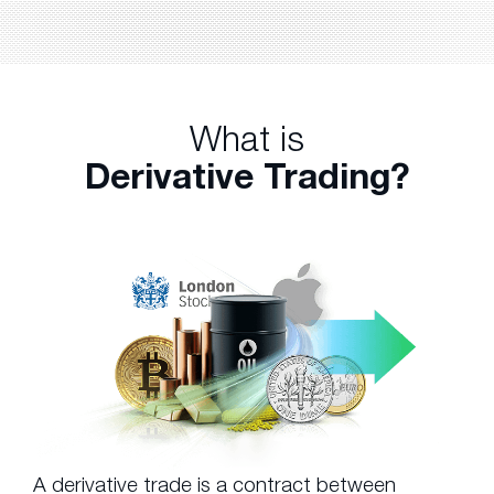
What is
Derivative Trading?
A derivative trade is a contract between