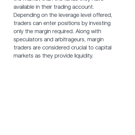
available in their trading account.
Depending on the leverage level offered,
traders can enter positions by investing
only the margin required. Along with
speculators and arbitrageurs, margin
traders are considered crucial to capital
markets as they provide liquidity.
How to Trade
Derivatives?
Over-the-counter (OTC)