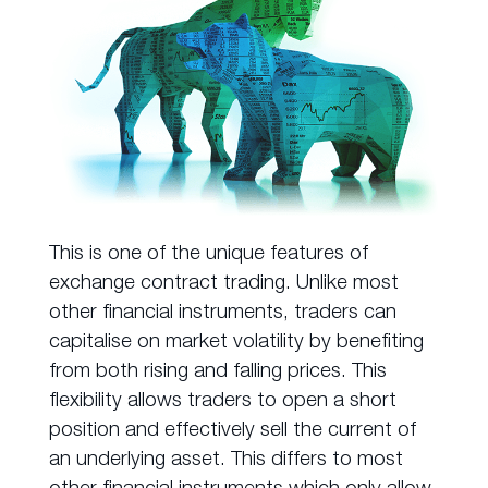
This is one of the unique features of
exchange contract trading. Unlike most
other financial instruments, traders can
capitalise on market volatility by benefiting
from both rising and falling prices. This
flexibility allows traders to open a short
position and effectively sell the current of
an underlying asset. This differs to most
other financial instruments which only allow