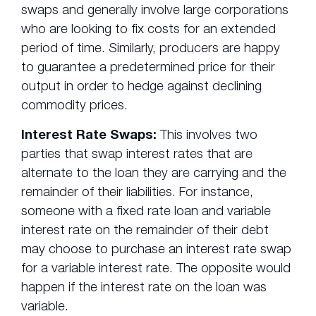
swaps and generally involve large corporations
who are looking to fix costs for an extended
period of time. Similarly, producers are happy
to guarantee a predetermined price for their
output in order to hedge against declining
commodity prices.
Interest Rate Swaps:
This involves two
parties that swap interest rates that are
alternate to the loan they are carrying and the
remainder of their liabilities. For instance,
someone with a fixed rate loan and variable
interest rate on the remainder of their debt
may choose to purchase an interest rate swap
for a variable interest rate. The opposite would
happen if the interest rate on the loan was
variable.