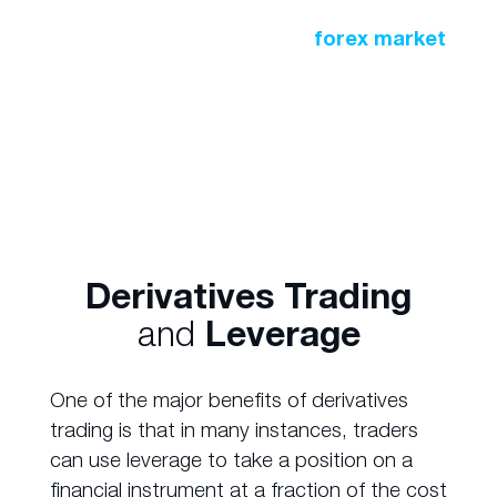
A similar practice occurs in the
forex market
where large financial institutions buy and sell
currencies to safeguard against exchange
rates.
Derivatives Trading
and
Leverage
One of the major benefits of derivatives
trading is that in many instances, traders
can use leverage to take a position on a
financial instrument at a fraction of the cost