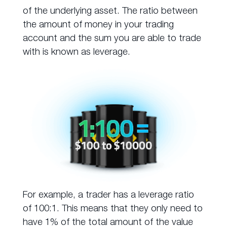
of the underlying asset. The ratio between
the amount of money in your trading
account and the sum you are able to trade
with is known as leverage.
For example, a trader has a leverage ratio
of 100:1. This means that they only need to
have 1% of the total amount of the value