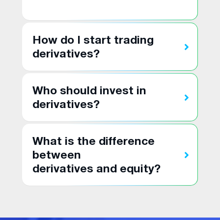
How do I start trading
derivatives?
Who should invest in
derivatives?
What is the difference
between
derivatives and equity?