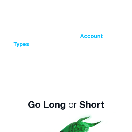
position valued at $10,000 with less than
5% of the total amount? This is possible
with leveraged trading with the maximum
leverage ratio available being 500:1. The
leverage ratio varies across
Account
Types
and the instrument being traded.
For instance, leverage on major currency
pairs is higher than digital currencies.
Go Long
or
Short