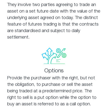
They involve two parties agreeing to trade an
asset on a set future date with the value of the
underlying asset agreed on today. The distinct
feature of futures trading is that the contracts
are standardised and subject to daily
settlement.
Options
Provide the purchaser with the right, but not
the obligation, to purchase or sell the asset
being traded at a predetermined price. The
right to sell is a put option while the option to
buy an asset is referred to as a call option.