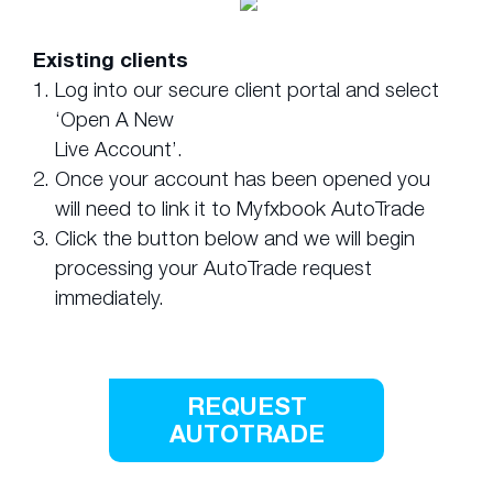
Existing clients
1.
Log into our secure client portal and select
‘Open A New
Live Account’.
2.
Once your account has been opened you
will need to link it to Myfxbook AutoTrade
3.
Click the button below and we will begin
processing your AutoTrade request
immediately.
REQUEST
AUTOTRADE