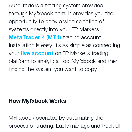
AutoTrade is a trading system provided
through Myfxbook.com. It provides you the
opportunity to copy a wide selection of
systems directly into your FP Markets
MetaTrader 4 (MT4)
trading account.
Installation is easy, it’s as simple as connecting
your
live account
on FP Markets trading
platform to analytical tool Myfxbook and then
finding the system you want to copy.
How Myfxbook Works
MYFxbook operates by automating the
process of trading. Easily manage and track all