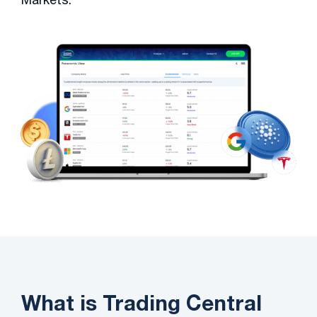
What is Trading Central