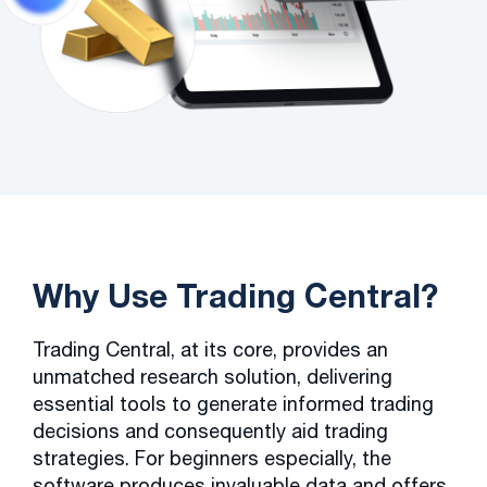
Why Use Trading Central?
Trading Central, at its core, provides an
unmatched research solution, delivering
essential tools to generate informed trading
decisions and consequently aid trading
strategies. For beginners especially, the
software produces invaluable data and offers