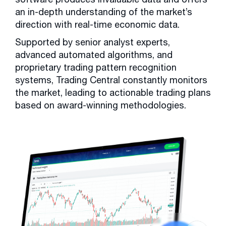
an in-depth understanding of the market’s
direction with real-time economic data.
Supported by senior analyst experts,
advanced automated algorithms, and
proprietary trading pattern recognition
systems, Trading Central constantly monitors
the market, leading to actionable trading plans
based on award-winning methodologies.