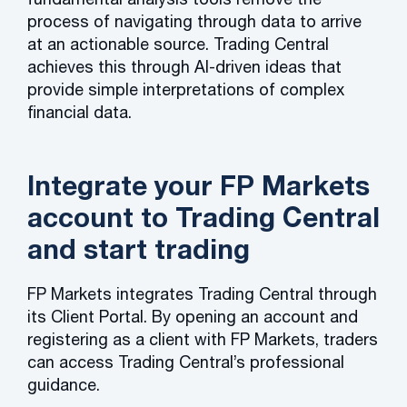
process of navigating through data to arrive
at an actionable source. Trading Central
achieves this through AI-driven ideas that
provide simple interpretations of complex
financial data.
Integrate your FP Markets
account to Trading Central
and start trading
FP Markets integrates Trading Central through
its Client Portal. By opening an account and
registering as a client with FP Markets, traders
can access Trading Central’s professional
guidance.