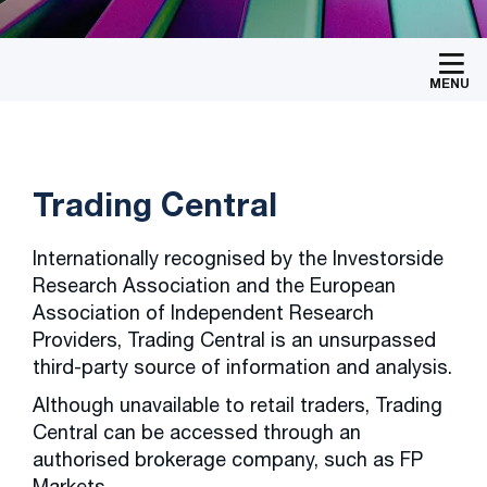
MENU
Trading Central
Internationally recognised by the Investorside
Research Association and the European
Association of Independent Research
Providers, Trading Central is an unsurpassed
third-party source of information and analysis.
Although unavailable to retail traders, Trading
Central can be accessed through an
authorised brokerage company, such as FP
Markets.