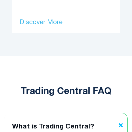
Discover More
Trading Central FAQ
What is Trading Central?