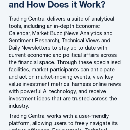
and How Does it Work?
Trading Central delivers a suite of analytical
tools, including an in-depth Economic
Calendar, Market Buzz (News Analytics and
Sentiment Research), Technical Views and
Daily Newsletters to stay up to date with
current economic and political affairs across
the financial space. Through these specialised
facilities, market participants can anticipate
and act on market-moving events, view key
value investment metrics, harness online news
with powerful AI technology, and receive
investment ideas that are trusted across the
industry.
Trading Central works with a user-friendly
platform, allowing users to freely navigate its