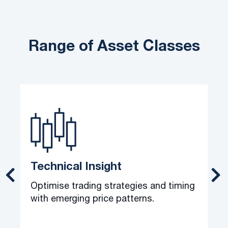
Range of Asset Classes
Technical Insight
Optimise trading strategies and timing
C
with emerging price patterns.
o
t