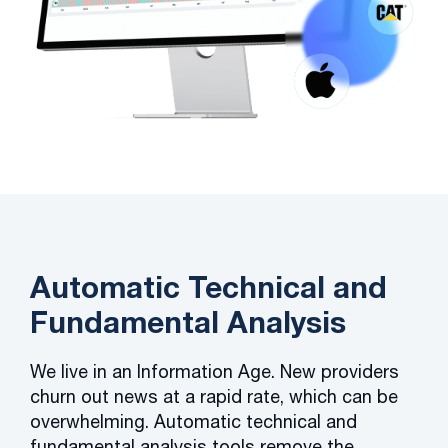
Automatic Technical and
Fundamental Analysis
We live in an Information Age. New providers
churn out news at a rapid rate, which can be
overwhelming. Automatic technical and
fundamental analysis tools remove the