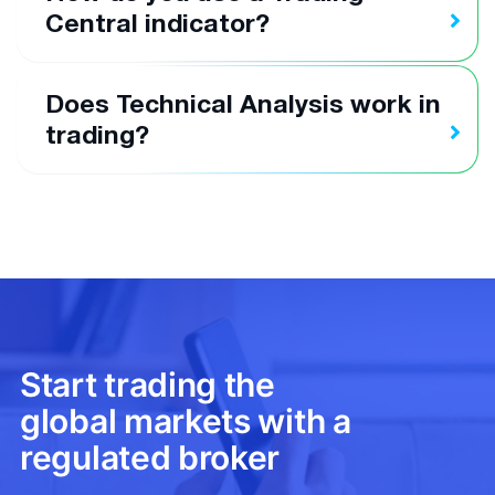
Central indicator?
Does Technical Analysis work in
trading?