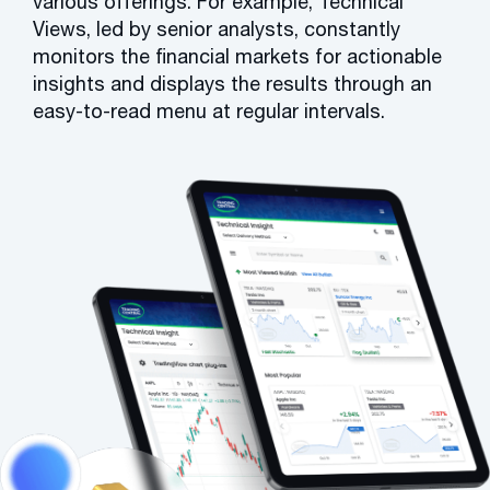
various offerings. For example, Technical
Views, led by senior analysts, constantly
monitors the financial markets for actionable
insights and displays the results through an
easy-to-read menu at regular intervals.