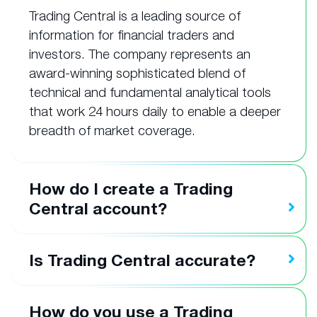
Trading Central is a leading source of
information for financial traders and
investors. The company represents an
award-winning sophisticated blend of
technical and fundamental analytical tools
that work 24 hours daily to enable a deeper
breadth of market coverage.
How do I create a Trading
Central account?
Is Trading Central accurate?
How do you use a Trading