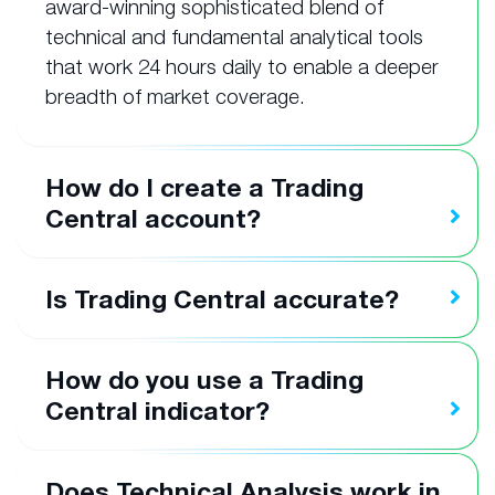
award-winning sophisticated blend of
technical and fundamental analytical tools
that work 24 hours daily to enable a deeper
breadth of market coverage.
How do I create a Trading
Central account?
Is Trading Central accurate?
How do you use a Trading
Central indicator?
Does Technical Analysis work in