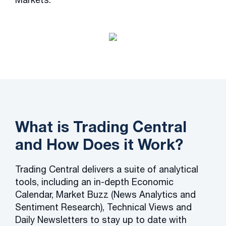
What is Trading Central
and How Does it Work?
Trading Central delivers a suite of analytical
tools, including an in-depth Economic
Calendar, Market Buzz (News Analytics and
Sentiment Research), Technical Views and
Daily Newsletters to stay up to date with