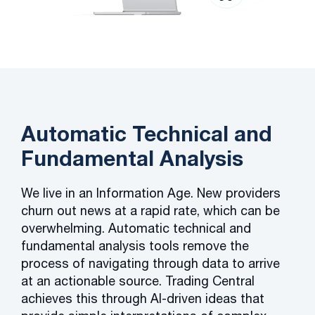
Automatic Technical and
Fundamental Analysis
We live in an Information Age. New providers
churn out news at a rapid rate, which can be
overwhelming. Automatic technical and
fundamental analysis tools remove the
process of navigating through data to arrive
at an actionable source. Trading Central
achieves this through AI-driven ideas that