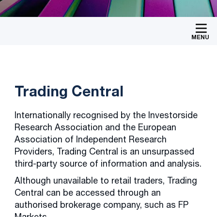
MENU
Trading Central
Internationally recognised by the Investorside
Research Association and the European
Association of Independent Research
Providers, Trading Central is an unsurpassed
third-party source of information and analysis.
Although unavailable to retail traders, Trading
Central can be accessed through an
authorised brokerage company, such as FP
Markets.