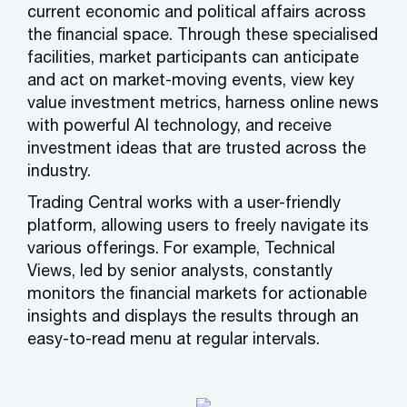
current economic and political affairs across
the financial space. Through these specialised
facilities, market participants can anticipate
and act on market-moving events, view key
value investment metrics, harness online news
with powerful AI technology, and receive
investment ideas that are trusted across the
industry.
Trading Central works with a user-friendly
platform, allowing users to freely navigate its
various offerings. For example, Technical
Views, led by senior analysts, constantly
monitors the financial markets for actionable
insights and displays the results through an
easy-to-read menu at regular intervals.