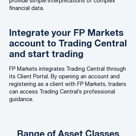
provide simple interpretations of complex
financial data.
Integrate your FP Markets
account to Trading Central
and start trading
FP Markets integrates Trading Central through
its Client Portal. By opening an account and
registering as a client with FP Markets, traders
can access Trading Central’s professional
guidance.
Range of Asset Classes