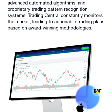
advanced automated algorithms, and
proprietary trading pattern recognition
systems, Trading Central constantly monitors
the market, leading to actionable trading plans
based on award-winning methodologies.