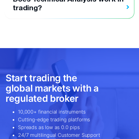
trading?