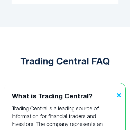
Trading Central FAQ
What is Trading Central?
Trading Central is a leading source of
information for financial traders and
investors. The company represents an