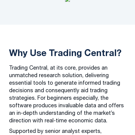
Why Use Trading Central?
Trading Central, at its core, provides an
unmatched research solution, delivering
essential tools to generate informed trading
decisions and consequently aid trading
strategies. For beginners especially, the
software produces invaluable data and offers
an in-depth understanding of the market’s
direction with real-time economic data.
Supported by senior analyst experts,