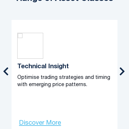
Technical Insight
Optimise trading strategies and timing
C
with emerging price patterns.
o
t
Discover More