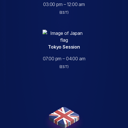
03:00 pm – 12:00 am
(EST)
Tokyo Session
07:00 pm – 04:00 am
(EST)