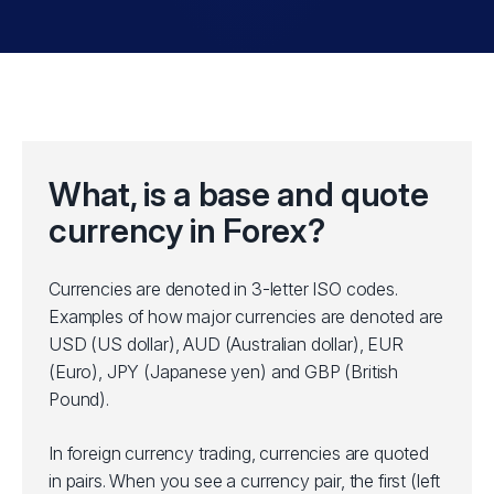
What, is a base and quote
currency in Forex?
Currencies are denoted in 3-letter ISO codes.
Examples of how major currencies are denoted are
USD (US dollar), AUD (Australian dollar), EUR
(Euro), JPY (Japanese yen) and GBP (British
Pound).
In foreign currency trading, currencies are quoted
in pairs. When you see a currency pair, the first (left