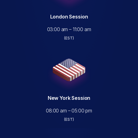
London Session
03:00 am – 11:00 am
(EST)
New York Session
08:00 am – 05:00 pm
(EST)