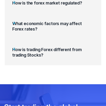
How is the forex market regulated?
What economic factors may affect
Forex rates?
How is trading Forex different from
trading Stocks?
Monetary Policy / Foreign Exchange Policy
/ Interest Rate
Inflation Rate / Inflation Rate Differential /