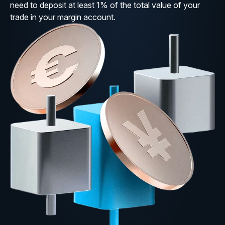
need to deposit at least 1% of the total value of your
trade in your margin account.