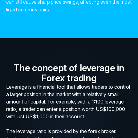
can still cause sharp price swings, affecting even the most
liquid currency pairs.
The concept of leverage in
Forex trading
Leverage is a financial tool that allows traders to control
a larger position in the market with a relatively small
amount of capital. For example, with a 1:100 leverage
ratio, a trader can enter a position worth US$100,000
with just US$1,000 in their account.
The leverage ratio is provided by the forex broker.