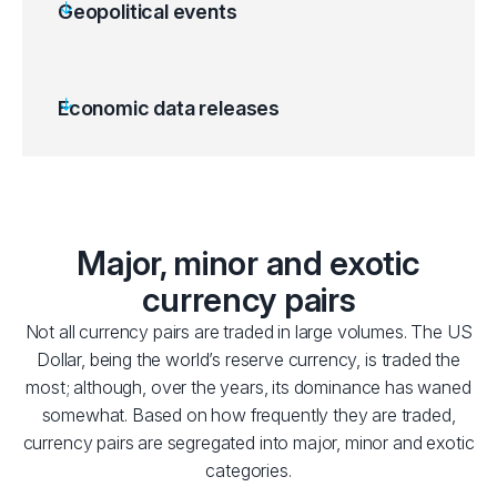
Geopolitical events
Economic data releases
Major, minor and exotic
currency pairs
Not all currency pairs are traded in large volumes. The US
Dollar, being the world’s reserve currency, is traded the
most; although, over the years, its dominance has waned
somewhat. Based on how frequently they are traded,
currency pairs are segregated into major, minor and exotic
categories.