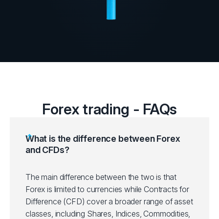
Forex trading - FAQs
What is the difference between Forex
and CFDs?
The main difference between the two is that
Forex is limited to currencies while Contracts for
Difference (CFD) cover a broader range of asset
classes, including Shares, Indices, Commodities,