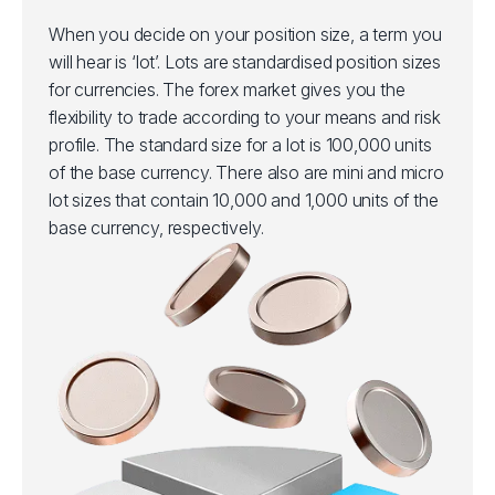
When you decide on your position size, a term you
will hear is ‘lot’. Lots are standardised position sizes
for currencies. The forex market gives you the
flexibility to trade according to your means and risk
profile. The standard size for a lot is 100,000 units
of the base currency. There also are mini and micro
lot sizes that contain 10,000 and 1,000 units of the
base currency, respectively.