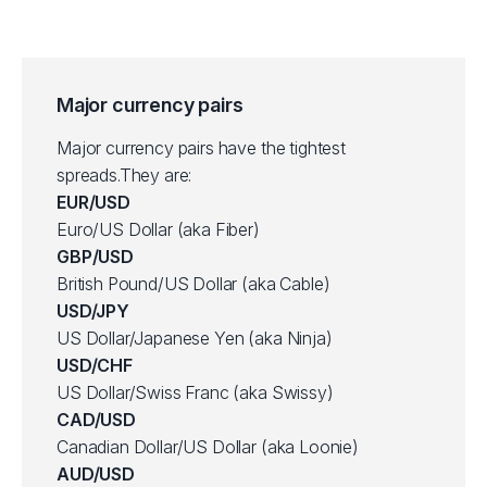
Major currency pairs
Major currency pairs have the tightest
spreads.They are:
EUR/USD
Euro/US Dollar (aka Fiber)
GBP/USD
British Pound/US Dollar (aka Cable)
USD/JPY
US Dollar/Japanese Yen (aka Ninja)
USD/CHF
US Dollar/Swiss Franc (aka Swissy)
CAD/USD
Canadian Dollar/US Dollar (aka Loonie)
AUD/USD