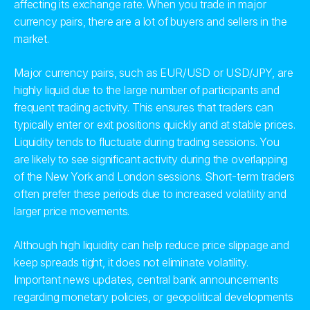
affecting its exchange rate. When you trade in major
currency pairs, there are a lot of buyers and sellers in the
market.
Major currency pairs, such as EUR/USD or USD/JPY, are
highly liquid due to the large number of participants and
frequent trading activity. This ensures that traders can
typically enter or exit positions quickly and at stable prices.
Liquidity tends to fluctuate during trading sessions. You
are likely to see significant activity during the overlapping
of the New York and London sessions. Short-term traders
often prefer these periods due to increased volatility and
larger price movements.
Although high liquidity can help reduce price slippage and
keep spreads tight, it does not eliminate volatility.
Important news updates, central bank announcements
regarding monetary policies, or geopolitical developments