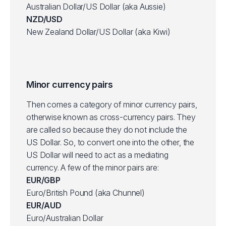
Australian Dollar/US Dollar (aka Aussie)
NZD/USD
New Zealand Dollar/US Dollar (aka Kiwi)
Minor currency pairs
Then comes a category of minor currency pairs,
otherwise known as cross-currency pairs. They
are called so because they do not include the
US Dollar. So, to convert one into the other, the
US Dollar will need to act as a mediating
currency. A few of the minor pairs are:
EUR/GBP
Euro/British Pound (aka Chunnel)
EUR/AUD
Euro/Australian Dollar