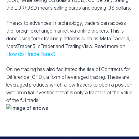
(EUR) while selling US dollars (USD). Conversely, selling
the EUR/USD means selling euros and buying US dollars.
Thanks to advances in technology, traders can access
the foreign exchange market via online brokers. This is
done using forex trading platforms such as MetaTrader 4,
MetaTrader 5, cTrader and TradingView. Read more on
How do I trade Forex?
Online trading has also facilitated the rise of Contracts for
Difference (CFD), a form of leveraged trading. These are
leveraged products which allow traders to open a position
with an initial investment that is only a fraction of the value
of the full trade.