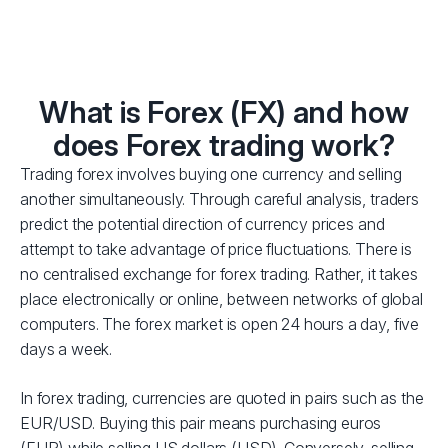
What is Forex (FX) and how
does Forex trading work?
Trading forex involves buying one currency and selling
another simultaneously. Through careful analysis, traders
predict the potential direction of currency prices and
attempt to take advantage of price fluctuations. There is
no centralised exchange for forex trading. Rather, it takes
place electronically or online, between networks of global
computers. The forex market is open 24 hours a day, five
days a week.
In forex trading, currencies are quoted in pairs such as the
EUR/USD. Buying this pair means purchasing euros