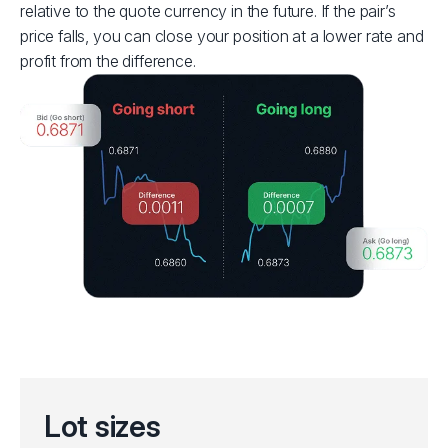
relative to the quote currency in the future. If the pair’s
price falls, you can close your position at a lower rate and
profit from the difference.
Lot sizes