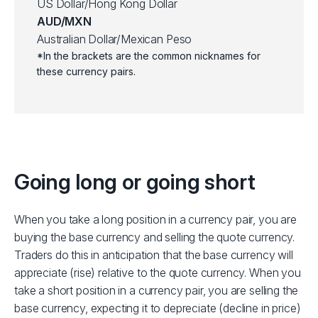
US Dollar/Hong Kong Dollar
AUD/MXN
Australian Dollar/Mexican Peso
*In the brackets are the common nicknames for
these currency pairs.
Going long or going short
When you take a long position in a currency pair, you are
buying the base currency and selling the quote currency.
Traders do this in anticipation that the base currency will
appreciate (rise) relative to the quote currency.
When you
take a short position in a currency pair, you are selling the
base currency, expecting it to depreciate (decline in price)