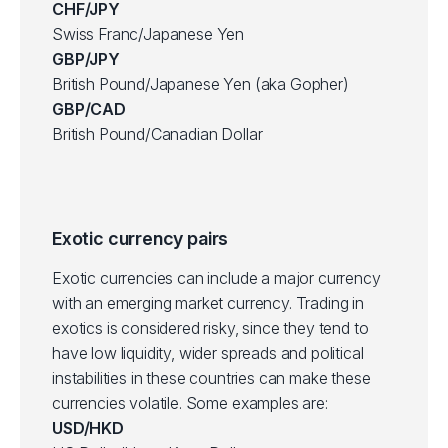
CHF/JPY
Swiss Franc/Japanese Yen
GBP/JPY
British Pound/Japanese Yen (aka Gopher)
GBP/CAD
British Pound/Canadian Dollar
Exotic currency pairs
Exotic currencies can include a major currency
with an emerging market currency. Trading in
exotics is considered risky, since they tend to
have low liquidity, wider spreads and political
instabilities in these countries can make these
currencies volatile. Some examples are:
USD/HKD