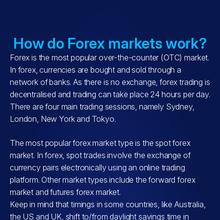
How do Forex markets work?
Forex is the most popular over-the-counter (OTC) market.
In forex, currencies are bought and sold through a
network of banks. As there is no exchange, forex trading is
decentralised and trading can take place 24 hours per day.
There are four main trading sessions, namely Sydney,
London, New York and Tokyo.
The most popular forex market type is the spot forex
market. In forex, spot trades involve the exchange of
currency pairs electronically using an online trading
platform. Other market types include the forward forex
market and futures forex market.
Keep in mind that timings in some countries, like Australia,
the US and UK, shift to/from daylight savings time in