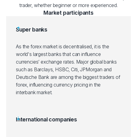
trader, whether beginner or more experienced.
Market participants
Super banks
As the forex market is decentralised, it is the
world's largest banks that can influence
currencies’ exchange rates. Major global banks
such as Barclays, HSBC, Citi, JPMorgan and
Deutsche Bank are among the biggest traders of
forex, influencing currency pricing in the
interbank market.
International companies