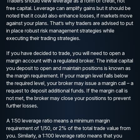
Traders should view leverage as a form of credit, not
free capital. Leverage can amplify gains but it should be
noted that it could also enhance losses, if markets move
against your plans. That’s why traders are advised to put
in place robust risk management strategies while
executing their trading strategies.
If you have decided to trade, you will need to open a
margin account with a regulated broker. The initial capital
you deposit to open and maintain positions is known as
the margin requirement. If your margin level falls below
the required level, your broker may issue a margin call – a
request to deposit additional funds. If the margin call is
not met, the broker may close your positions to prevent
further losses.
A 1:50 leverage ratio means a minimum margin
requirement of 1/50, or 2% of the total trade value from
you. Similarly, a 1:100 leverage ratio means that you