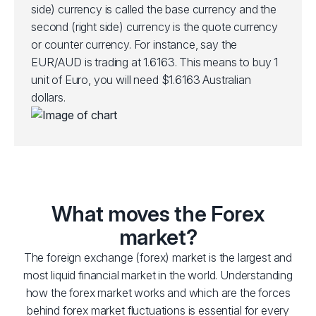
side) currency is called the base currency and the
second (right side) currency is the quote currency
or counter currency. For instance, say the
EUR/AUD is trading at 1.6163. This means to buy 1
unit of Euro, you will need $1.6163 Australian
dollars.
What moves the Forex
market?
The foreign exchange (forex) market is the largest and
most liquid financial market in the world. Understanding
how the forex market works and which are the forces
behind forex market fluctuations is essential for every