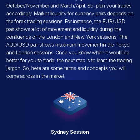
October/November and March/April. So, plan your trades
accordingly. Market liquidity for currency pairs depends on
the forex trading sessions. For instance, the EUR/USD
pair shows a lot of movement and liquidity during the
confluence of the London and New York sessions. The
AUD/USD pair shows maximum movement in the Tokyo
and London sessions. Once you know when it would be
better for you to trade, the next step is to learn the trading
jargon. So, here are some terms and concepts you will
come across in the market.
Sydney Session