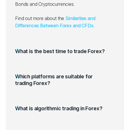
Bonds and Cryptocurrencies.
Find out more about the
Similarities and
Differences Between Forex and CFDs
.
What is the best time to trade Forex?
Which platforms are suitable for
trading Forex?
What is algorithmic trading in Forex?