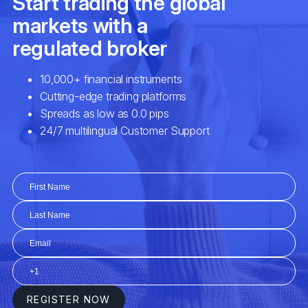
Gross Domestic Product (GDP) Growth
Sovereign Debt Risks / Net Foreign
Liabilities / Quantitative Easing
Oil Prices / Commodity Prices / Bond
Yields
Unemployment Rate / Housing Market
Data / Manufacturing Index
Balance of Trade / Market Intervention /
Consumer Confidence Index
Geostrategic Turbulence / Geopolitical
Instability / Natural Disasters