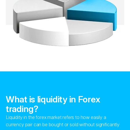
What is liquidity in Forex
trading?
Liquidity in the forex market refers to how easily a
currency pair can be bought or sold without significantly