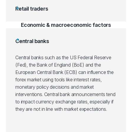
Retail traders
Economic & macroeconomic factors
Central banks
Central banks such as the US Federal Reserve
(Fed), the Bank of England (BoE) and the
European Central Bank (ECB) can influence the
forex market using tools like interest rates,
monetary policy decisions and market
interventions. Central bank announcements tend
to impact currency exchange rates, especially if
they are not in line with market expectations.