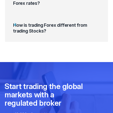
Forex rates?
How is trading Forex different from
trading Stocks?
Monetary Policy / Foreign Exchange Policy
/ Interest Rate
Inflation Rate / Inflation Rate Differential /
Gross Domestic Product (GDP) Growth
Sovereign Debt Risks / Net Foreign
Liabilities / Quantitative Easing
Oil Prices / Commodity Prices / Bond