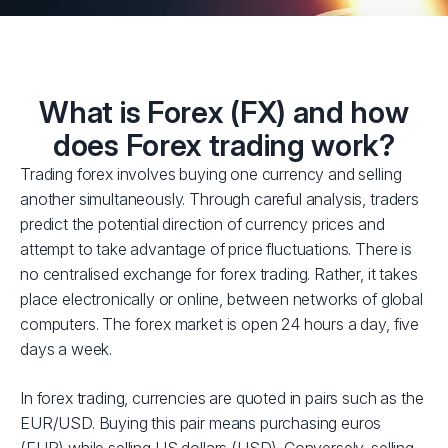
What is Forex (FX) and how
does Forex trading work?
Trading forex involves buying one currency and selling
another simultaneously. Through careful analysis, traders
predict the potential direction of currency prices and
attempt to take advantage of price fluctuations. There is
no centralised exchange for forex trading. Rather, it takes
place electronically or online, between networks of global
computers. The forex market is open 24 hours a day, five
days a week.
In forex trading, currencies are quoted in pairs such as the
EUR/USD. Buying this pair means purchasing euros