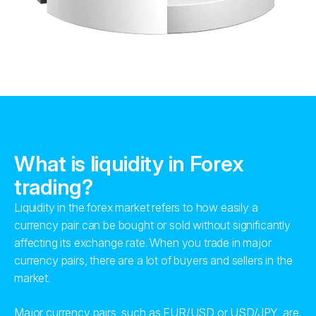
What is liquidity in Forex
trading?
Liquidity in the forex market refers to how easily a
currency pair can be bought or sold without significantly
affecting its exchange rate. When you trade in major
currency pairs, there are a lot of buyers and sellers in the
market.
Major currency pairs, such as EUR/USD or USD/JPY, are