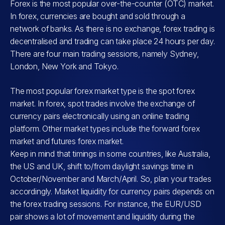
Forex is the most popular over-the-counter (OTC) market.
In forex, currencies are bought and sold through a
network of banks. As there is no exchange, forex trading is
decentralised and trading can take place 24 hours per day.
There are four main trading sessions, namely Sydney,
London, New York and Tokyo.
The most popular forex market type is the spot forex
market. In forex, spot trades involve the exchange of
currency pairs electronically using an online trading
platform. Other market types include the forward forex
market and futures forex market.
Keep in mind that timings in some countries, like Australia,
the US and UK, shift to/from daylight savings time in
October/November and March/April. So, plan your trades
accordingly. Market liquidity for currency pairs depends on
the forex trading sessions. For instance, the EUR/USD
pair shows a lot of movement and liquidity during the