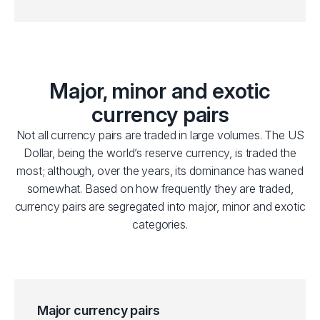
Major, minor and exotic
currency pairs
Not all currency pairs are traded in large volumes. The US
Dollar, being the world’s reserve currency, is traded the
most; although, over the years, its dominance has waned
somewhat. Based on how frequently they are traded,
currency pairs are segregated into major, minor and exotic
categories.
Major currency pairs