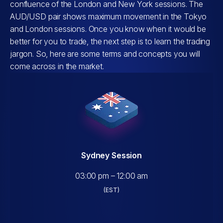
confluence of the London and New York sessions. The
AUD/USD pair shows maximum movement in the Tokyo
and London sessions. Once you know when it would be
better for you to trade, the next step is to learn the trading
jargon. So, here are some terms and concepts you will
come across in the market.
Sydney Session
03:00 pm – 12:00 am
(EST)