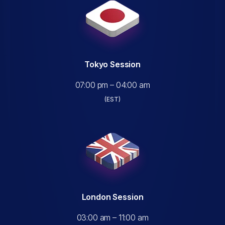
Tokyo Session
07:00 pm – 04:00 am
(EST)
London Session
03:00 am – 11:00 am