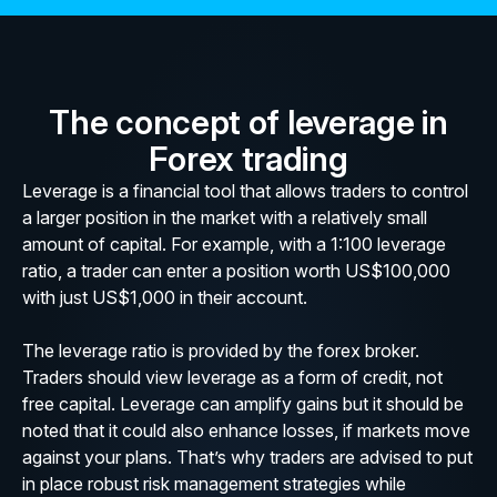
The concept of leverage in
Forex trading
Leverage is a financial tool that allows traders to control
a larger position in the market with a relatively small
amount of capital. For example, with a 1:100 leverage
ratio, a trader can enter a position worth US$100,000
with just US$1,000 in their account.
The leverage ratio is provided by the forex broker.
Traders should view leverage as a form of credit, not
free capital. Leverage can amplify gains but it should be
noted that it could also enhance losses, if markets move
against your plans. That’s why traders are advised to put
in place robust risk management strategies while