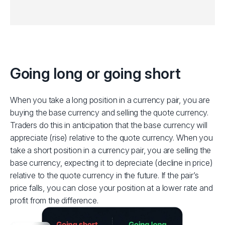
Going long or going short
When you take a long position in a currency pair, you are
buying the base currency and selling the quote currency.
Traders do this in anticipation that the base currency will
appreciate (rise) relative to the quote currency.
When you
take a short position in a currency pair, you are selling the
base currency, expecting it to depreciate (decline in price)
relative to the quote currency in the future. If the pair’s
price falls, you can close your position at a lower rate and
profit from the difference.