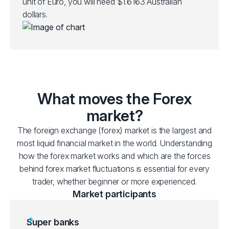
unit of Euro, you will need $1.6163 Australian
dollars.
What moves the Forex
market?
The foreign exchange (forex) market is the largest and
most liquid financial market in the world. Understanding
how the forex market works and which are the forces
behind forex market fluctuations is essential for every
trader, whether beginner or more experienced.
Market participants
Super banks