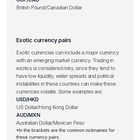
British Pound/Canadian Dollar
Exotic currency pairs
Exotic currencies can include a major currency
with an emerging market currency. Trading in
exotics is considered risky, since they tend to
have low liquidity, wider spreads and political
instabilities in these countries can make these
currencies volatile. Some examples are:
USD/HKD
US Dollar/Hong Kong Dollar
AUD/MXN
Australian Dollar/Mexican Peso
*In the brackets are the common nicknames for
these currency pairs.