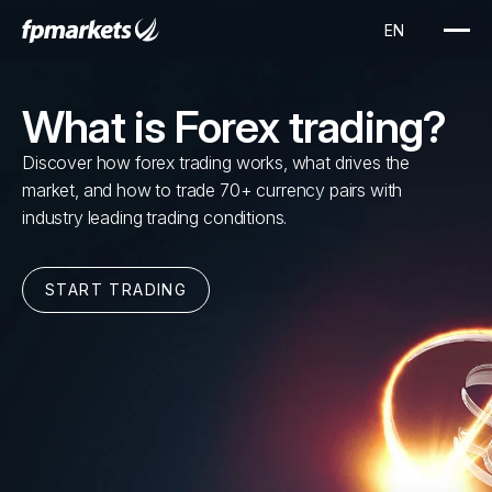
What is Forex trading?
Discover how forex trading works, what drives the
market, and how to trade 70+ currency pairs with
industry leading trading conditions.
START TRADING