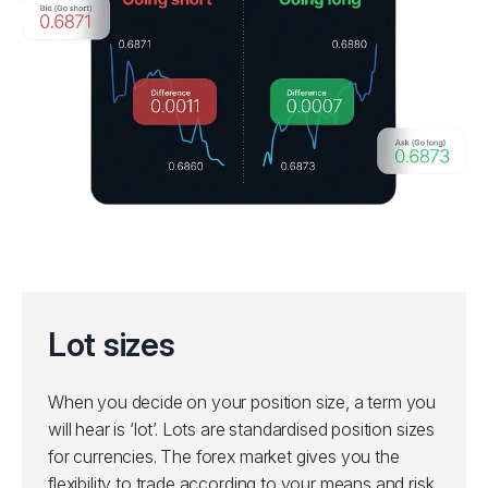
Lot sizes
When you decide on your position size, a term you
will hear is ‘lot’. Lots are standardised position sizes
for currencies. The forex market gives you the
flexibility to trade according to your means and risk