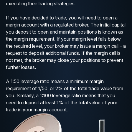
executing their trading strategies.
If you have decided to trade, you will need to open a
margin account with a regulated broker. The initial capital
you deposit to open and maintain positions is known as
the margin requirement. If your margin level falls below
the required level, your broker may issue a margin call – a
request to deposit additional funds. If the margin call is
not met, the broker may close your positions to prevent
further losses.
A 1:50 leverage ratio means a minimum margin
requirement of 1/50, or 2% of the total trade value from
you. Similarly, a 1:100 leverage ratio means that you
need to deposit at least 1% of the total value of your
trade in your margin account.