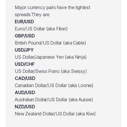
Major currency pairs have the tightest
spreads.They are:
EUR/USD
Euro/US Dollar (aka Fiber)
GBP/USD
British Pound/US Dollar (aka Cable)
USD/JPY
US Dollar/Japanese Yen (aka Ninja)
USD/CHF
US Dollar/Swiss Franc (aka Swissy)
CAD/USD
Canadian Dollar/US Dollar (aka Loonie)
AUD/USD
Australian Dollar/US Dollar (aka Aussie)
NZD/USD
New Zealand Dollar/US Dollar (aka Kiwi)