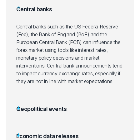
Central banks
Central banks such as the US Federal Reserve
(Fed), the Bank of England (BoE) and the
European Central Bank (ECB) can influence the
forex market using tools like interest rates,
monetary policy decisions and market
interventions. Central bank announcements tend
to impact currency exchange rates, especially if
they are not in line with market expectations.
Geopolitical events
Economic data releases