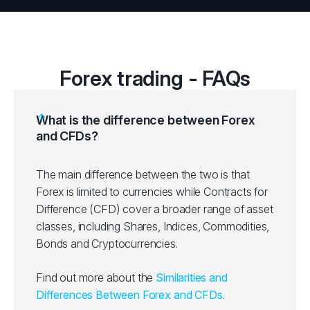
Forex trading - FAQs
What is the difference between Forex
and CFDs?
The main difference between the two is that
Forex is limited to currencies while Contracts for
Difference (CFD) cover a broader range of asset
classes, including Shares, Indices, Commodities,
Bonds and Cryptocurrencies.
Find out more about the
Similarities and
Differences Between Forex and CFDs
.