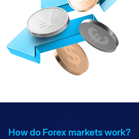
How do Forex markets work?