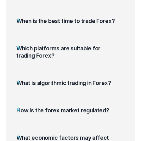
When is the best time to trade Forex?
Which platforms are suitable for
trading Forex?
What is algorithmic trading in Forex?
How is the forex market regulated?
What economic factors may affect