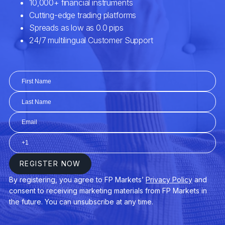
Yields
Unemployment Rate / Housing Market
Data / Manufacturing Index
Balance of Trade / Market Intervention /
Consumer Confidence Index
Geostrategic Turbulence / Geopolitical
Instability / Natural Disasters