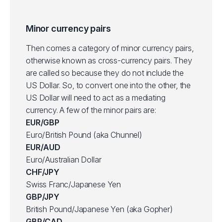
Minor currency pairs
Then comes a category of minor currency pairs,
otherwise known as cross-currency pairs. They
are called so because they do not include the
US Dollar. So, to convert one into the other, the
US Dollar will need to act as a mediating
currency. A few of the minor pairs are:
EUR/GBP
Euro/British Pound (aka Chunnel)
EUR/AUD
Euro/Australian Dollar
CHF/JPY
Swiss Franc/Japanese Yen
GBP/JPY
British Pound/Japanese Yen (aka Gopher)
GBP/CAD