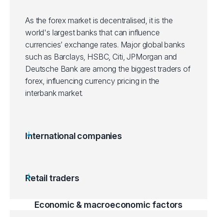
As the forex market is decentralised, it is the
world's largest banks that can influence
currencies’ exchange rates. Major global banks
such as Barclays, HSBC, Citi, JPMorgan and
Deutsche Bank are among the biggest traders of
forex, influencing currency pricing in the
interbank market.
International companies
Retail traders
Economic & macroeconomic factors