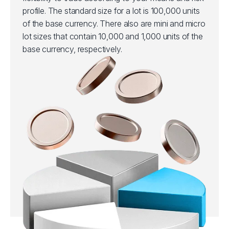
profile. The standard size for a lot is 100,000 units
of the base currency. There also are mini and micro
lot sizes that contain 10,000 and 1,000 units of the
base currency, respectively.