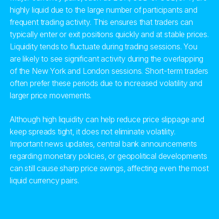
highly liquid due to the large number of participants and
frequent trading activity. This ensures that traders can
typically enter or exit positions quickly and at stable prices.
Liquidity tends to fluctuate during trading sessions. You
are likely to see significant activity during the overlapping
of the New York and London sessions. Short-term traders
often prefer these periods due to increased volatility and
larger price movements.
Although high liquidity can help reduce price slippage and
keep spreads tight, it does not eliminate volatility.
Important news updates, central bank announcements
regarding monetary policies, or geopolitical developments
can still cause sharp price swings, affecting even the most
liquid currency pairs.