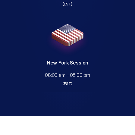
(EST)
New York Session
08:00 am – 05:00 pm
(EST)