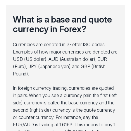
What is a base and quote
currency in Forex?
Currencies are denoted in 3-letter ISO codes.
Examples of how major currencies are denoted are
USD (US dollar), AUD (Australian dollar), EUR
(Euro), JPY (Japanese yen) and GBP (British
Pound).
In foreign currency trading, currencies are quoted
in pairs. When you see a currency pair, the first (left
side) currency is called the base currency and the
second (right side) currency is the quote currency
or counter currency. For instance, say the
EUR/AUD is trading at 1.6163. This means to buy 1