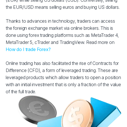
(EUR) while selling US dollars (USD). Conversely, selling
the EUR/USD means selling euros and buying US dollars.
Thanks to advances in technology, traders can access
the foreign exchange market via online brokers. This is
done using forex trading platforms such as MetaTrader 4,
MetaTrader 5, cTrader and TradingView. Read more on
How do I trade Forex?
Online trading has also facilitated the rise of Contracts for
Difference (CFD), a form of leveraged trading. These are
leveraged products which allow traders to open a position
with an initial investment that is only a fraction of the value
of the full trade.