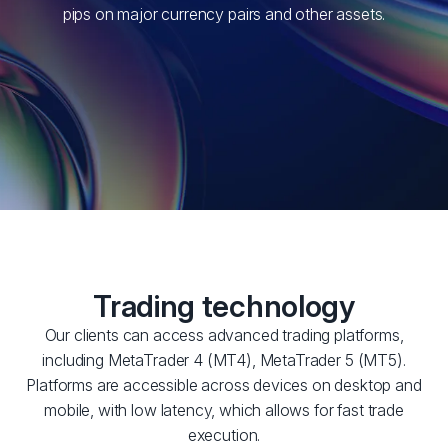
pips on major currency pairs and other assets.
Trading technology
Our clients can access advanced trading platforms,
including MetaTrader 4 (MT4), MetaTrader 5 (MT5).
Platforms are accessible across devices on desktop and
mobile, with low latency, which allows for fast trade
execution.