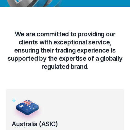
We are committed to providing our
clients with exceptional service,
ensuring their trading experience is
supported by the expertise of a globally
regulated brand.
Australia (ASIC)