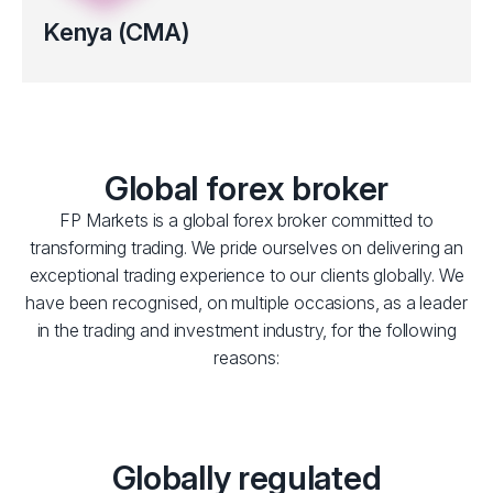
Kenya (CMA)
Regulated by the Capital Markets Authority (CMA) of Kenya
(Licence No.193).
Clients’ funds kept in segregated bank accounts
Global forex broker
FP Markets is a global forex broker committed to
transforming trading. We pride ourselves on delivering an
exceptional trading experience to our clients globally. We
have been recognised, on multiple occasions, as a leader
in the trading and investment industry, for the following
reasons:
Globally regulated