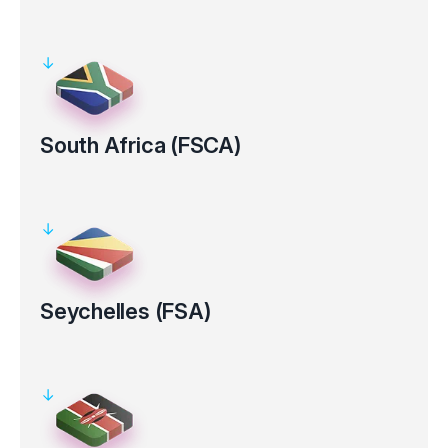
Regulated by the Australian Securities and Investments
Commission (ASIC AFS Licence No: 286354).
Clients’ funds kept in segregated bank accounts
Electronic verification for certain countries
South Africa (FSCA)
Regulated by the Financial Sector Conduct Authority in South
Africa (FSP Number 50926).
Clients’ funds kept in segregated bank accounts
Seychelles (FSA)
Regulated by the Financial Services Authority (FSA License No.
SD 130).
Clients’ funds kept in segregated bank accounts
Electronic verification for certain countries