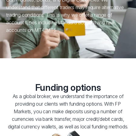
understand that different traders may require alternative
trading conditions. This is why we offer a range of
account types including standard account and raw
accounts on MT4/MT5.
Funding options
As a global broker, we understand the importance of
providing our clients with funding options. With FP
Markets, you can make deposits using a number of
currencies via bank transfer, major credit/debit cards,
digital currency wallets, as well as local funding methods.