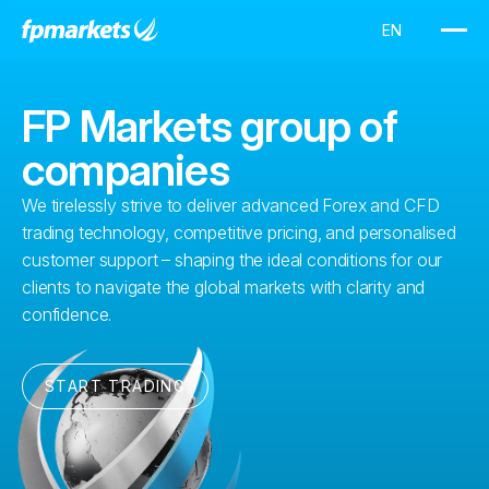
FP Markets group of
companies
We tirelessly strive to deliver advanced Forex and CFD
trading technology, competitive pricing, and personalised
customer support – shaping the ideal conditions for our
clients to navigate the global markets with clarity and
confidence.
START TRADING