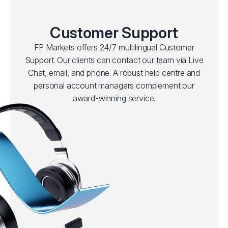
Customer Support
FP Markets offers 24/7 multilingual Customer
Support. Our clients can contact our team via Live
Chat, email, and phone. A robust help centre and
personal account managers complement our
award-winning service.