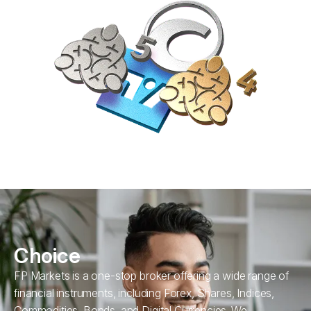
Choice
FP Markets is a one-stop broker offering a wide range of
financial instruments, including Forex, Shares, Indices,
Commodities, Bonds, and Digital Currencies. We