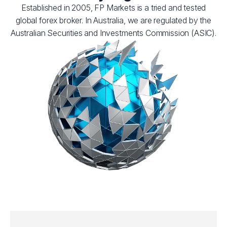
Established in 2005, FP Markets is a tried and tested
global forex broker. In Australia, we are regulated by the
Australian Securities and Investments Commission (ASIC).