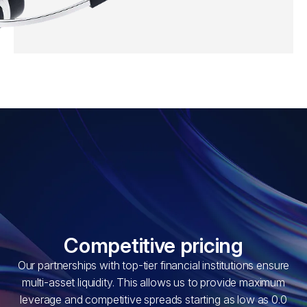
Competitive pricing
Our partnerships with top-tier financial institutions ensure
multi-asset liquidity. This allows us to provide maximum
leverage and competitive spreads starting as low as 0.0