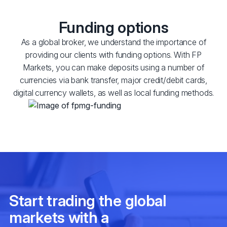
Funding options
As a global broker, we understand the importance of
providing our clients with funding options. With FP
Markets, you can make deposits using a number of
currencies via bank transfer, major credit/debit cards,
digital currency wallets, as well as local funding methods.