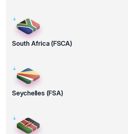
Regulated by the Australian Securities and Investments
Commission (ASIC AFS Licence No: 286354).
Clients’ funds kept in segregated bank accounts
Electronic verification for certain countries
South Africa (FSCA)
Regulated by the Financial Sector Conduct Authority in South
Africa (FSP Number 50926).
Clients’ funds kept in segregated bank accounts
Seychelles (FSA)
Regulated by the Financial Services Authority (FSA License No.
SD 130).
Clients’ funds kept in segregated bank accounts
Electronic verification for certain countries