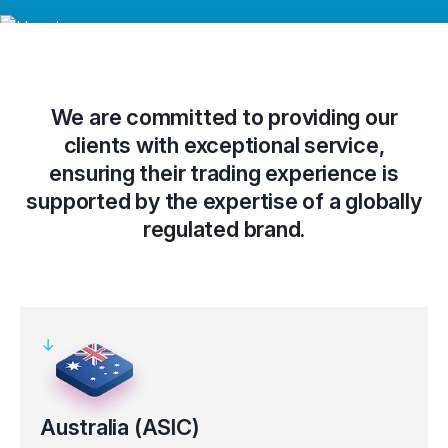
We are committed to providing our
clients with exceptional service,
ensuring their trading experience is
supported by the expertise of a globally
regulated brand.
Australia (ASIC)