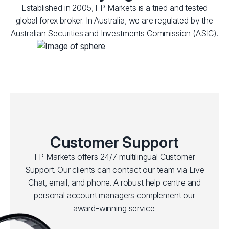
Established in 2005, FP Markets is a tried and tested
global forex broker. In Australia, we are regulated by the
Australian Securities and Investments Commission (ASIC).
Customer Support
FP Markets offers 24/7 multilingual Customer
Support. Our clients can contact our team via Live
Chat, email, and phone. A robust help centre and
personal account managers complement our
award-winning service.