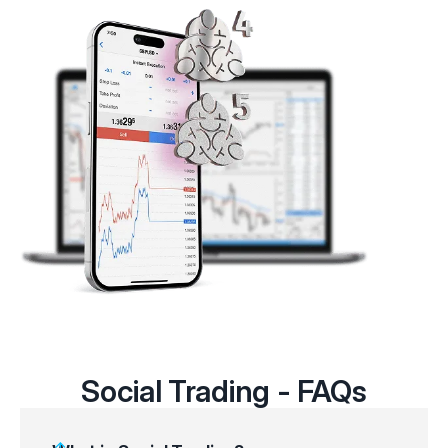
Social Trading - FAQs