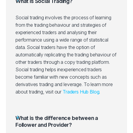
What is Social Trading?
Social trading involves the process of learning
from the trading behaviour and strategies of
experienced traders and analysing their
performance using a wide range of statistical
data. Social traders have the option of
automatically replicating the trading behaviour of
other traders through a copy trading platform.
Social trading helps inexperienced traders
become familiar with new concepts such as
derivatives trading and leverage.
To learn more
about trading, visit our
Traders Hub Blog
.
What is the difference between a
Follower and Provider?