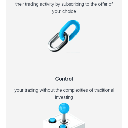
their trading activity by subscribing to the offer of
your choice
Control
your trading without the complexities of traditional
investing