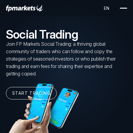
Social Trading
Join FP Markets Social Trading: a thriving global
community of traders who can follow and copy the
strategies of seasoned investors or who publish their
trading and earn fees for sharing their expertise and
getting copied.
START TRADING