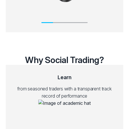
Why Social Trading?
Learn
from seasoned traders with a transparent track
record of performance