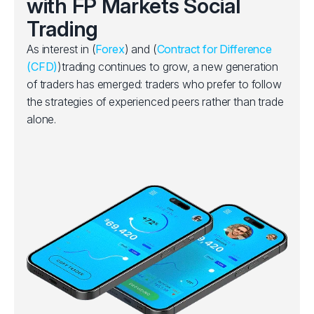
with FP Markets Social
Trading
As interest in (
Forex
) and (
Contract for Difference
(CFD)
)trading continues to grow, a new generation
of traders has emerged: traders who prefer to follow
the strategies of experienced peers rather than trade
alone.