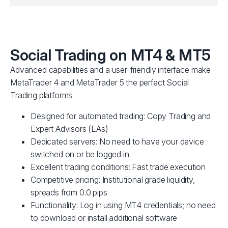
Social Trading on MT4 & MT5
Advanced capabilities and a user-friendly interface make
MetaTrader 4 and MetaTrader 5 the perfect Social
Trading platforms.
Designed for automated trading: Copy Trading and
Expert Advisors (EAs)
Dedicated servers: No need to have your device
switched on or be logged in
Excellent trading conditions: Fast trade execution
Competitive pricing: Institutional grade liquidity,
spreads from 0.0 pips
Functionality: Log in using MT4 credentials; no need
to download or install additional software