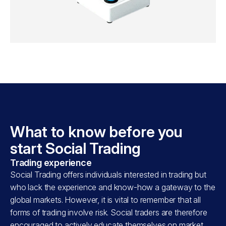
What to know before you
start Social Trading
Trading experience
Social Trading offers individuals interested in trading but
who lack the experience and know-how a gateway to the
global markets. However, it is vital to remember that all
forms of trading involve risk. Social traders are therefore
encouraged to actively educate themselves on market