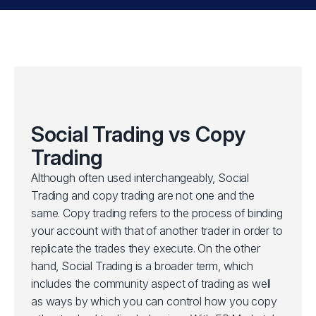
Social Trading vs Copy
Trading
Although often used interchangeably, Social
Trading and copy trading are not one and the
same. Copy trading refers to the process of binding
your account with that of another trader in order to
replicate the trades they execute. On the other
hand, Social Trading is a broader term, which
includes the community aspect of trading as well
as ways by which you can control how you copy