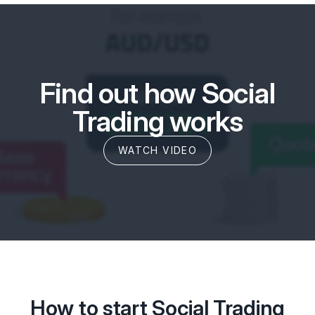
Find out how Social
Trading works
WATCH VIDEO
How to start Social Trading