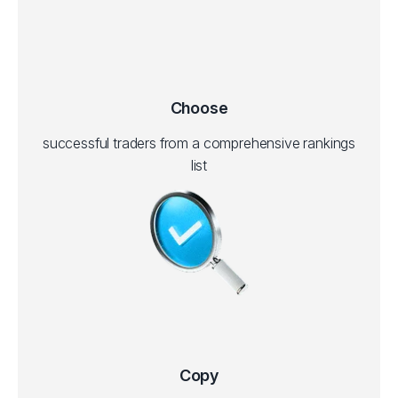
Choose
successful traders from a comprehensive rankings
list
Copy