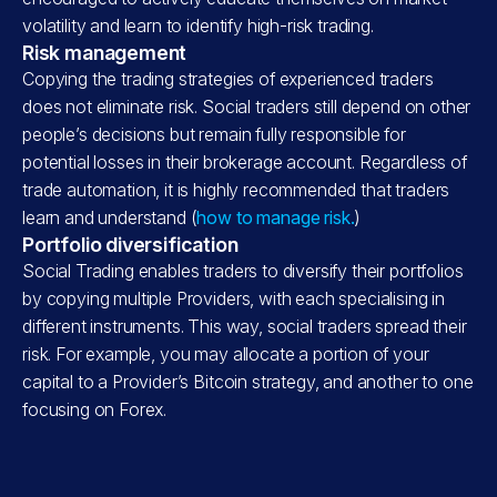
volatility and learn to identify high-risk trading.
Risk management
Copying the trading strategies of experienced traders
does not eliminate risk. Social traders still depend on other
people’s decisions but remain fully responsible for
potential losses in their brokerage account. Regardless of
trade automation, it is highly recommended that traders
learn and understand (
how to manage risk.
)
Portfolio diversification
Social Trading enables traders to diversify their portfolios
by copying multiple Providers, with each specialising in
different instruments. This way, social traders spread their
risk. For example, you may allocate a portion of your
capital to a Provider’s Bitcoin strategy, and another to one
focusing on Forex.