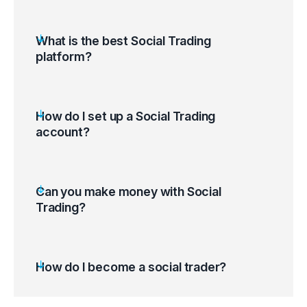
What is the best Social Trading
platform?
How do I set up a Social Trading
account?
Open a trading account; log in to the Client
Can you make money with Social
Portal and select Social Trading.
Trading?
Go to the Ratings Page and find which
Providers you wish to follow.
Log in using your MetaTrader 4 credentials.
How do I become a social trader?
Start copy trading.