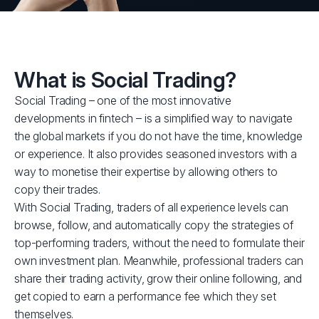
What is Social Trading?
Social Trading – one of the most innovative
developments in fintech – is a simplified way to navigate
the global markets if you do not have the time, knowledge
or experience. It also provides seasoned investors with a
way to monetise their expertise by allowing others to
copy their trades.
With Social Trading, traders of all experience levels can
browse, follow, and automatically copy the strategies of
top-performing traders, without the need to formulate their
own investment plan. Meanwhile, professional traders can
share their trading activity, grow their online following, and
get copied to earn a performance fee which they set
themselves.