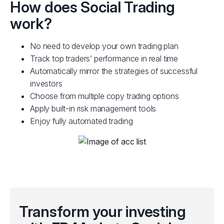
FP Markets live trading account. If you don't have
and r
How does Social Trading
one already, open a live account and deposit using
or Me
work?
one of our funding options.
R
OPEN ACCOUNT
No need to develop your own trading plan
Track top traders’ performance in real time
Automatically mirror the strategies of successful
investors
Choose from multiple copy trading options
Apply built-in risk management tools
Enjoy fully automated trading
Transform your investing