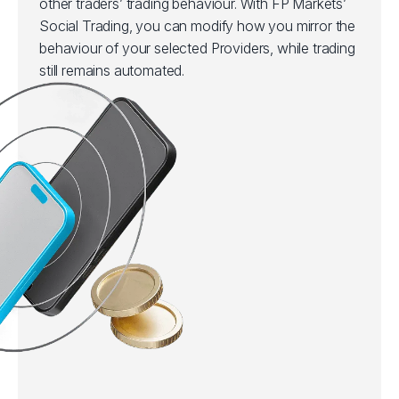
other traders’ trading behaviour. With FP Markets’
Social Trading, you can modify how you mirror the
behaviour of your selected Providers, while trading
still remains automated.