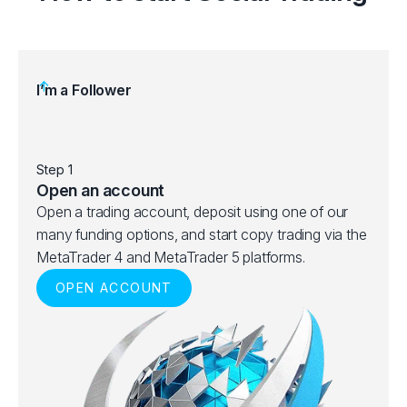
I’m a Follower
Step 1
Step 
Open an account
Choo
Open a trading account, deposit using one of our
Brows
many funding options, and start copy trading via the
best 
MetaTrader 4 and MetaTrader 5 platforms.
ranks
OPEN ACCOUNT
given 
and p
V