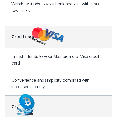
Withdraw funds to your bank account with just a
few clicks.
Credit cards
Transfer funds to your Mastercard or Visa credit
card.
Convenience and simplicity combined with
increased security.
Crypto