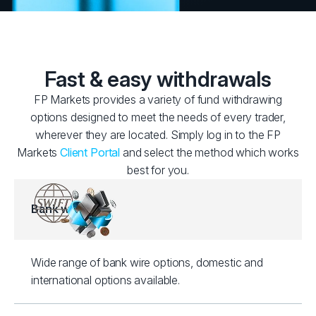
Fast & easy withdrawals
FP Markets provides a variety of fund withdrawing
options designed to meet the needs of every trader,
wherever they are located. Simply log in to the FP
Markets
Client Portal
and select the method which works
best for you.
Bank wire
Wide range of bank wire options, domestic and
international options available.