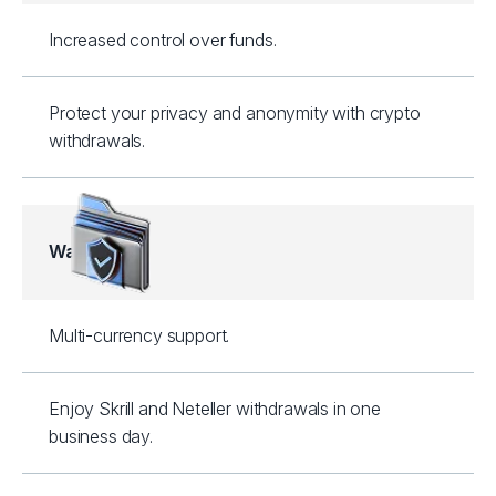
Increased control over funds.
Protect your privacy and anonymity with crypto
withdrawals.
Wallets
Multi-currency support.
Enjoy Skrill and Neteller withdrawals in one
business day.