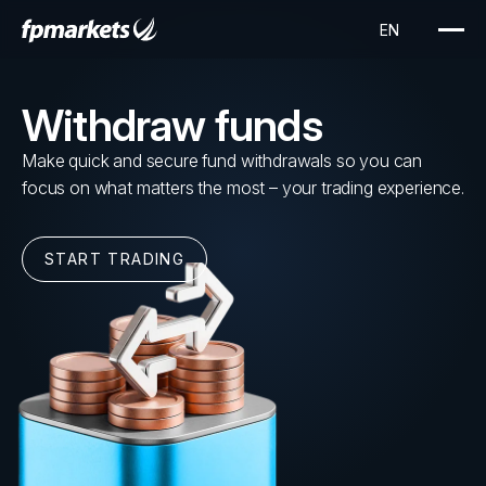
Withdraw funds
Make quick and secure fund withdrawals so you can
focus on what matters the most – your trading experience.
START TRADING