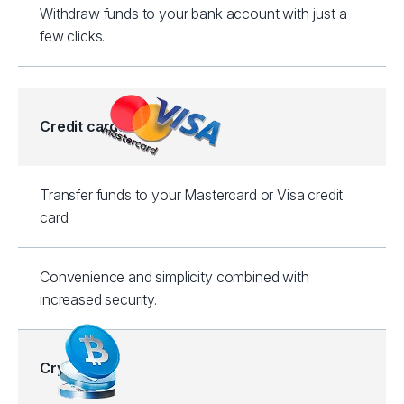
Withdraw funds to your bank account with just a
few clicks.
Credit cards
Transfer funds to your Mastercard or Visa credit
card.
Convenience and simplicity combined with
increased security.
Crypto