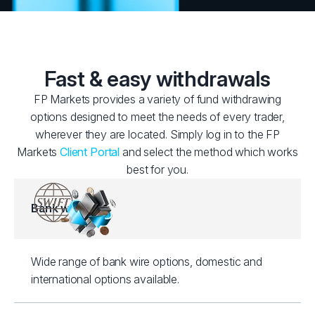
Fast & easy withdrawals
FP Markets provides a variety of fund withdrawing
options designed to meet the needs of every trader,
wherever they are located. Simply log in to the FP
Markets
Client Portal
and select the method which works
best for you.
Bank wire
Wide range of bank wire options, domestic and
international options available.