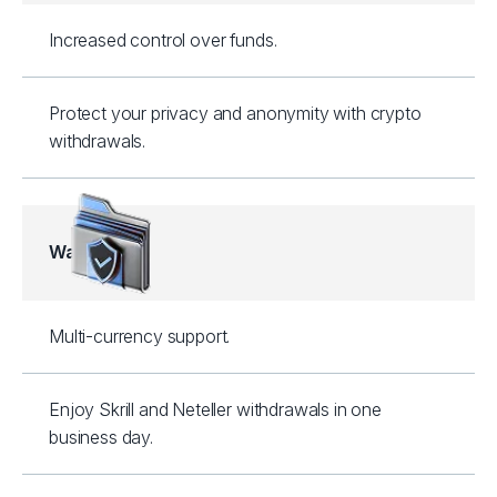
Increased control over funds.
Protect your privacy and anonymity with crypto
withdrawals.
Wallets
Multi-currency support.
Enjoy Skrill and Neteller withdrawals in one
business day.