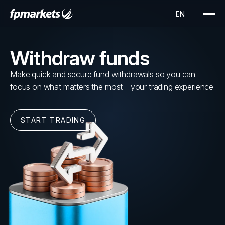
Withdraw funds
Make quick and secure fund withdrawals so you can
focus on what matters the most – your trading experience.
START TRADING